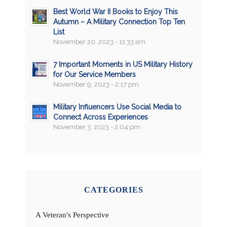
Best World War II Books to Enjoy This
Autumn – A Military Connection Top Ten
List
November 20, 2023 - 11:33 am
7 Important Moments in US Military History
for Our Service Members
November 9, 2023 - 2:17 pm
Military Influencers Use Social Media to
Connect Across Experiences
November 3, 2023 - 2:04 pm
CATEGORIES
A Veteran's Perspective