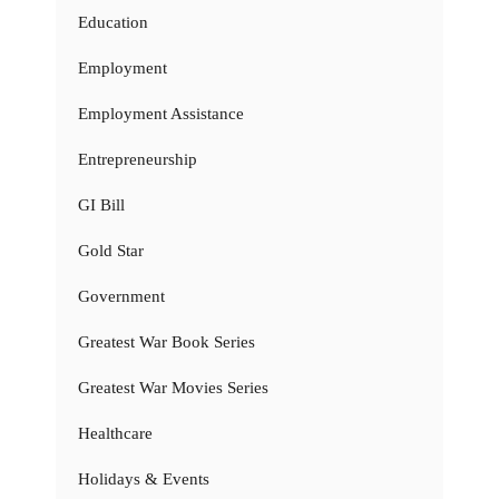
Education
Employment
Employment Assistance
Entrepreneurship
GI Bill
Gold Star
Government
Greatest War Book Series
Greatest War Movies Series
Healthcare
Holidays & Events