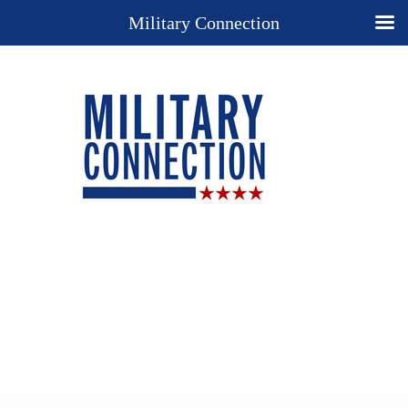
Military Connection