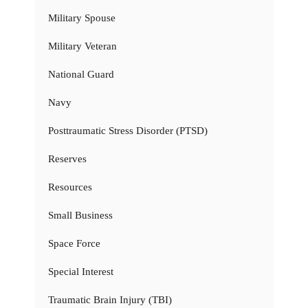
Military Spouse
Military Veteran
National Guard
Navy
Posttraumatic Stress Disorder (PTSD)
Reserves
Resources
Small Business
Space Force
Special Interest
Traumatic Brain Injury (TBI)