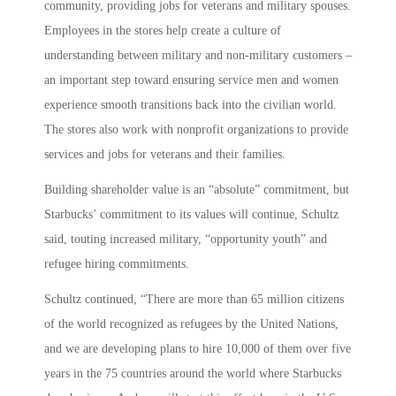
community, providing jobs for veterans and military spouses.
Employees in the stores help create a culture of
understanding between military and non-military customers –
an important step toward ensuring service men and women
experience smooth transitions back into the civilian world.
The stores also work with nonprofit organizations to provide
services and jobs for veterans and their families.
Building shareholder value is an “absolute” commitment, but
Starbucks’ commitment to its values will continue, Schultz
said, touting increased military, “opportunity youth” and
refugee hiring commitments.
Schultz continued, “There are more than 65 million citizens
of the world recognized as refugees by the United Nations,
and we are developing plans to hire 10,000 of them over five
years in the 75 countries around the world where Starbucks