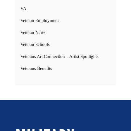
VA
Veteran Employment
Veteran News
Veteran Schools
Veterans Art Connection – Artist Spotlights
Veterans Benefits