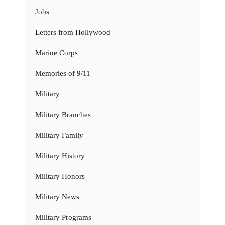
Jobs
Letters from Hollywood
Marine Corps
Memories of 9/11
Military
Military Branches
Military Family
Military History
Military Honors
Military News
Military Programs