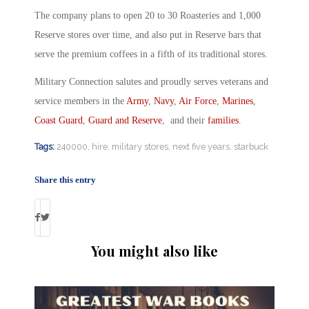
The company plans to open 20 to 30 Roasteries and 1,000
Reserve stores over time, and also put in Reserve bars that
serve the premium coffees in a fifth of its traditional stores.
Military Connection salutes and proudly serves veterans and
service members in the
Army
,
Navy
,
Air Force
,
Marines
,
Coast Guard
,
Guard and Reserve
, and their
families
.
Tags:
240000
,
hire
,
military stores
,
next five years
,
starbuck
Share this entry
You might also like