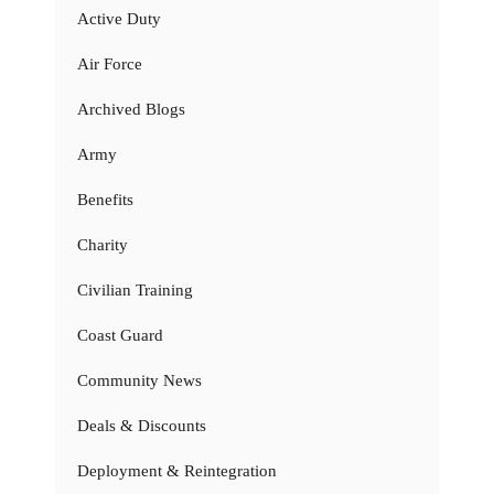
Active Duty
Air Force
Archived Blogs
Army
Benefits
Charity
Civilian Training
Coast Guard
Community News
Deals & Discounts
Deployment & Reintegration