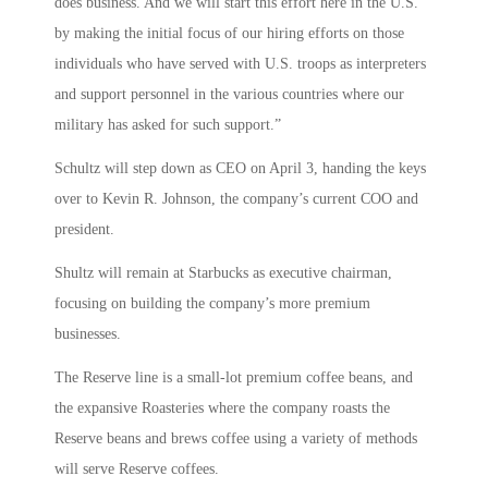
does business. And we will start this effort here in the U.S.
by making the initial focus of our hiring efforts on those
individuals who have served with U.S. troops as interpreters
and support personnel in the various countries where our
military has asked for such support.”
Schultz will step down as CEO on April 3, handing the keys
over to Kevin R. Johnson, the company’s current COO and
president.
Shultz will remain at Starbucks as executive chairman,
focusing on building the company’s more premium
businesses.
The Reserve line is a small-lot premium coffee beans, and
the expansive Roasteries where the company roasts the
Reserve beans and brews coffee using a variety of methods
will serve Reserve coffees.