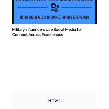
Military Influencers Use Social Media to
Connect Across Experiences
NEWS