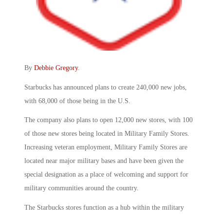
By
Debbie Gregory
.
Starbucks has announced plans to create 240,000 new jobs,
with 68,000 of those being in the U.S.
The company also plans to open 12,000 new stores, with 100
of those new stores being located in Military Family Stores.
Increasing veteran employment, Military Family Stores are
located near major military bases and have been given the
special designation as a place of welcoming and support for
military communities around the country.
The Starbucks stores function as a hub within the military