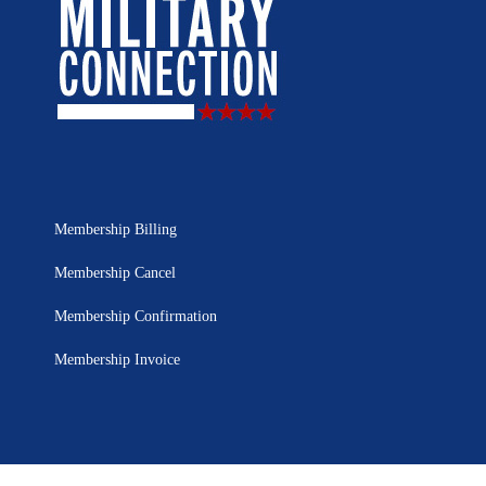
Membership Billing
Membership Cancel
Membership Confirmation
Membership Invoice