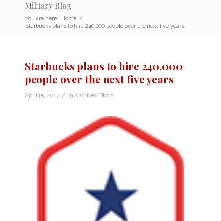
Military Blog
You are here:
Home
/
Starbucks plans to hire 240,000 people over the next five years
Starbucks plans to hire 240,000
people over the next five years
/
April 15, 2017
in
Archived Blogs