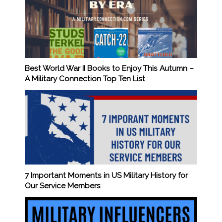
Best World War II Books to Enjoy This Autumn –
A Military Connection Top Ten List
7 Important Moments in US Military History for
Our Service Members