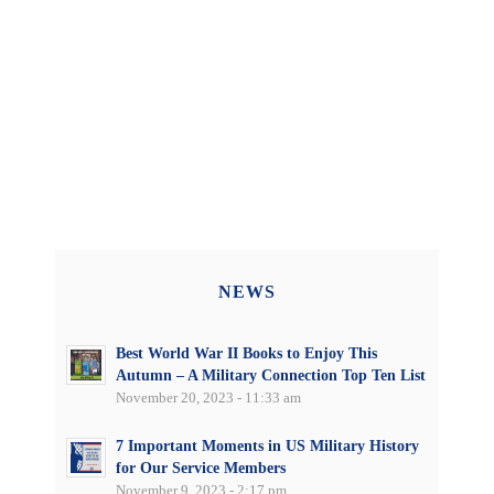
NEWS
Best World War II Books to Enjoy This
Autumn – A Military Connection Top Ten List
November 20, 2023 - 11:33 am
7 Important Moments in US Military History
for Our Service Members
November 9, 2023 - 2:17 pm