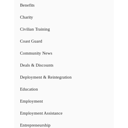
Benefits
Charity
Civilian Training
Coast Guard
Community News
Deals & Discounts
Deployment & Reintegration
Education
Employment
Employment Assistance
Entrepreneurship