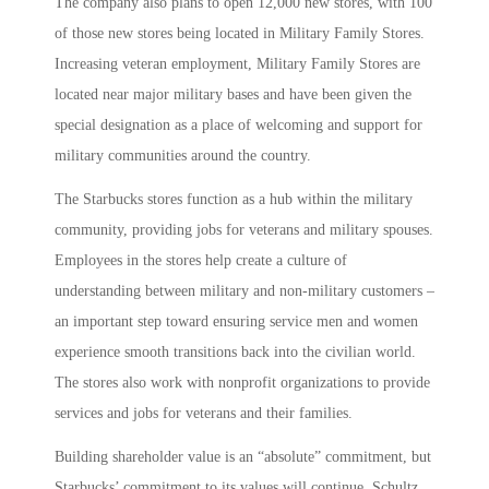
The company also plans to open 12,000 new stores, with 100
of those new stores being located in Military Family Stores.
Increasing veteran employment, Military Family Stores are
located near major military bases and have been given the
special designation as a place of welcoming and support for
military communities around the country.
The Starbucks stores function as a hub within the military
community, providing jobs for veterans and military spouses.
Employees in the stores help create a culture of
understanding between military and non-military customers –
an important step toward ensuring service men and women
experience smooth transitions back into the civilian world.
The stores also work with nonprofit organizations to provide
services and jobs for veterans and their families.
Building shareholder value is an “absolute” commitment, but
Starbucks’ commitment to its values will continue, Schultz