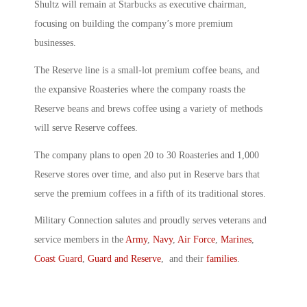
Shultz will remain at Starbucks as executive chairman,
focusing on building the company’s more premium
businesses.
The Reserve line is a small-lot premium coffee beans, and
the expansive Roasteries where the company roasts the
Reserve beans and brews coffee using a variety of methods
will serve Reserve coffees.
The company plans to open 20 to 30 Roasteries and 1,000
Reserve stores over time, and also put in Reserve bars that
serve the premium coffees in a fifth of its traditional stores.
Military Connection salutes and proudly serves veterans and
service members in the
Army
,
Navy
,
Air Force
,
Marines
,
Coast Guard
,
Guard and Reserve
, and their
families
.