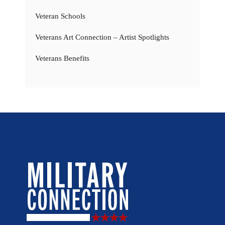
Veteran Schools
Veterans Art Connection – Artist Spotlights
Veterans Benefits