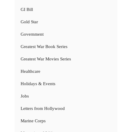
GI Bill
Gold Star
Government
Greatest War Book Series
Greatest War Movies Series
Healthcare
Holidays & Events
Jobs
Letters from Hollywood
Marine Corps