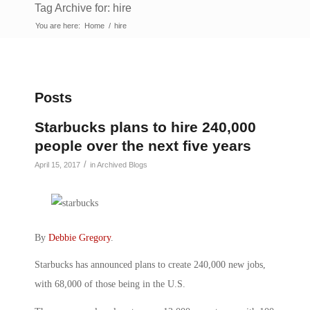
Tag Archive for: hire
You are here:
Home
/
hire
Posts
Starbucks plans to hire 240,000
people over the next five years
/
April 15, 2017
in
Archived Blogs
By
Debbie Gregory
.
Starbucks has announced plans to create 240,000 new jobs,
with 68,000 of those being in the U.S.