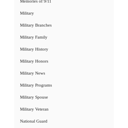
Memories of 9/11
Military
Military Branches
Military Family
Military History
Military Honors
Military News
Military Programs
Military Spouse
Military Veteran
National Guard