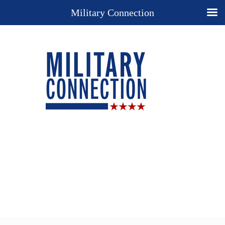
Military Connection