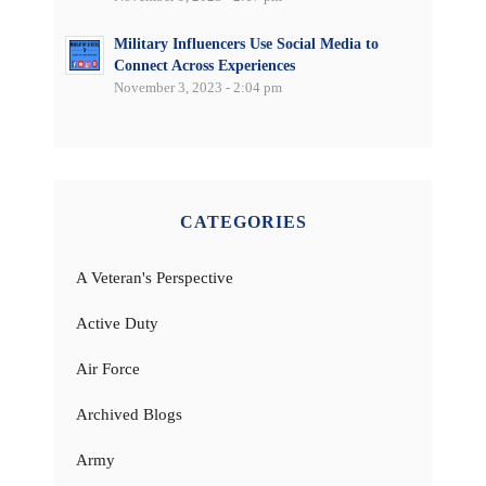
Military Influencers Use Social Media to
Connect Across Experiences
November 3, 2023 - 2:04 pm
CATEGORIES
A Veteran's Perspective
Active Duty
Air Force
Archived Blogs
Army