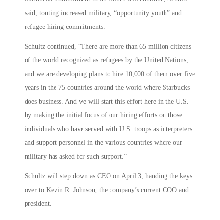
said, touting increased military, “opportunity youth” and
refugee hiring commitments.
Schultz continued, “There are more than 65 million citizens
of the world recognized as refugees by the United Nations,
and we are developing plans to hire 10,000 of them over five
years in the 75 countries around the world where Starbucks
does business. And we will start this effort here in the U.S.
by making the initial focus of our hiring efforts on those
individuals who have served with U.S. troops as interpreters
and support personnel in the various countries where our
military has asked for such support.”
Schultz will step down as CEO on April 3, handing the keys
over to Kevin R. Johnson, the company’s current COO and
president.