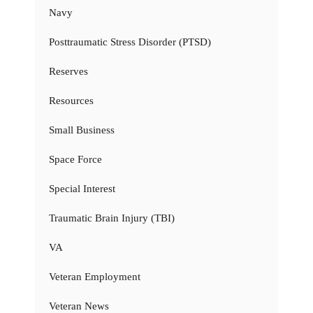
Navy
Posttraumatic Stress Disorder (PTSD)
Reserves
Resources
Small Business
Space Force
Special Interest
Traumatic Brain Injury (TBI)
VA
Veteran Employment
Veteran News