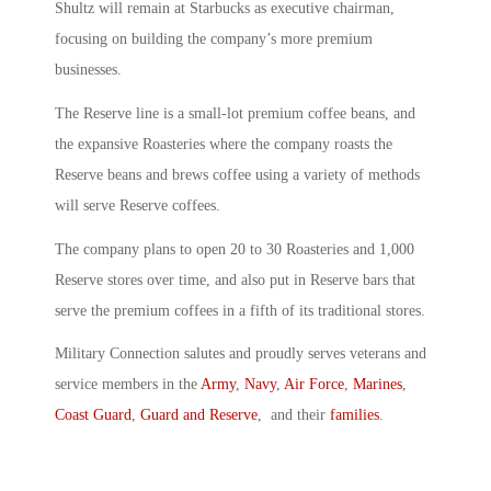
Shultz will remain at Starbucks as executive chairman,
focusing on building the company’s more premium
businesses.
The Reserve line is a small-lot premium coffee beans, and
the expansive Roasteries where the company roasts the
Reserve beans and brews coffee using a variety of methods
will serve Reserve coffees.
The company plans to open 20 to 30 Roasteries and 1,000
Reserve stores over time, and also put in Reserve bars that
serve the premium coffees in a fifth of its traditional stores.
Military Connection salutes and proudly serves veterans and
service members in the
Army
,
Navy
,
Air Force
,
Marines
,
Coast Guard
,
Guard and Reserve
, and their
families
.