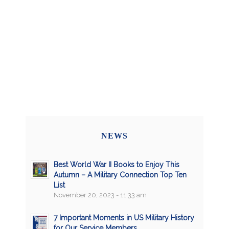
NEWS
Best World War II Books to Enjoy This
Autumn – A Military Connection Top Ten
List
November 20, 2023 - 11:33 am
7 Important Moments in US Military History
for Our Service Members