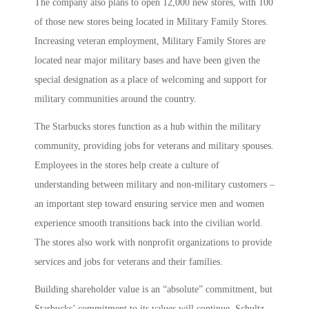
The company also plans to open 12,000 new stores, with 100
of those new stores being located in Military Family Stores.
Increasing veteran employment, Military Family Stores are
located near major military bases and have been given the
special designation as a place of welcoming and support for
military communities around the country.
The Starbucks stores function as a hub within the military
community, providing jobs for veterans and military spouses.
Employees in the stores help create a culture of
understanding between military and non-military customers –
an important step toward ensuring service men and women
experience smooth transitions back into the civilian world.
The stores also work with nonprofit organizations to provide
services and jobs for veterans and their families.
Building shareholder value is an “absolute” commitment, but
Starbucks’ commitment to its values will continue, Schultz