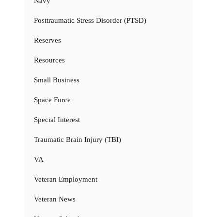
Navy
Posttraumatic Stress Disorder (PTSD)
Reserves
Resources
Small Business
Space Force
Special Interest
Traumatic Brain Injury (TBI)
VA
Veteran Employment
Veteran News