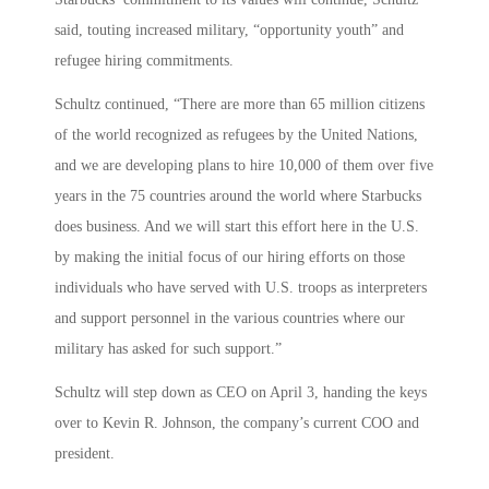
said, touting increased military, “opportunity youth” and
refugee hiring commitments.
Schultz continued, “There are more than 65 million citizens
of the world recognized as refugees by the United Nations,
and we are developing plans to hire 10,000 of them over five
years in the 75 countries around the world where Starbucks
does business. And we will start this effort here in the U.S.
by making the initial focus of our hiring efforts on those
individuals who have served with U.S. troops as interpreters
and support personnel in the various countries where our
military has asked for such support.”
Schultz will step down as CEO on April 3, handing the keys
over to Kevin R. Johnson, the company’s current COO and
president.