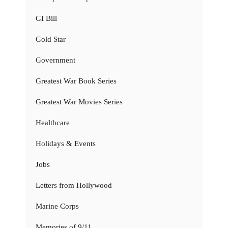
GI Bill
Gold Star
Government
Greatest War Book Series
Greatest War Movies Series
Healthcare
Holidays & Events
Jobs
Letters from Hollywood
Marine Corps
Memories of 9/11