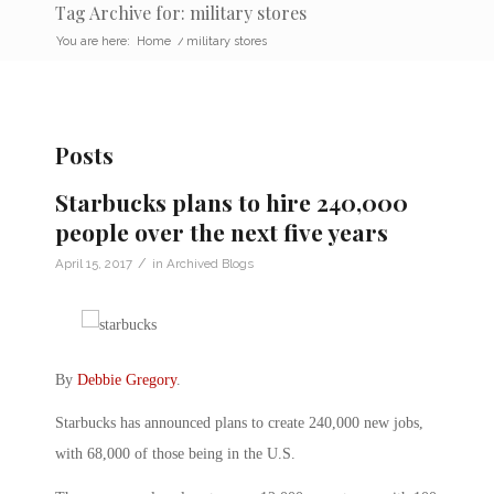
Tag Archive for: military stores
You are here:
Home
/
military stores
Posts
Starbucks plans to hire 240,000
people over the next five years
/
April 15, 2017
in
Archived Blogs
By
Debbie Gregory
.
Starbucks has announced plans to create 240,000 new jobs,
with 68,000 of those being in the U.S.