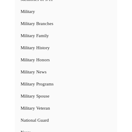
Military
Military Branches
Military Family
Military History
Military Honors
Military News
Military Programs
Military Spouse
Military Veteran
National Guard