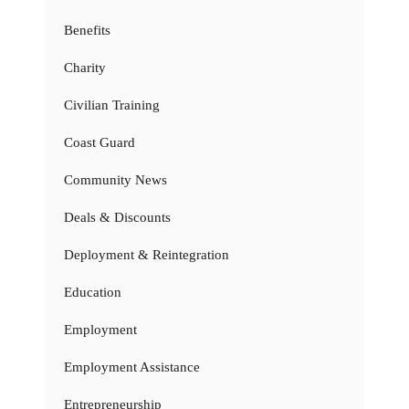
Benefits
Charity
Civilian Training
Coast Guard
Community News
Deals & Discounts
Deployment & Reintegration
Education
Employment
Employment Assistance
Entrepreneurship