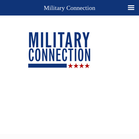
Military Connection