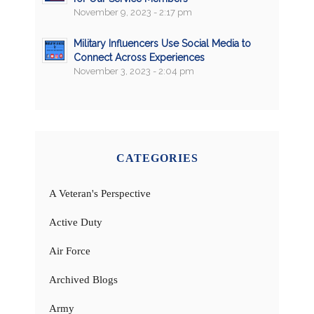
November 9, 2023 - 2:17 pm
Military Influencers Use Social Media to
Connect Across Experiences
November 3, 2023 - 2:04 pm
CATEGORIES
A Veteran's Perspective
Active Duty
Air Force
Archived Blogs
Army