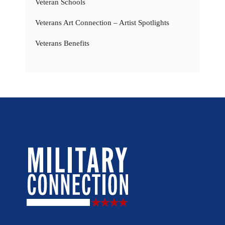
Veteran Schools
Veterans Art Connection – Artist Spotlights
Veterans Benefits