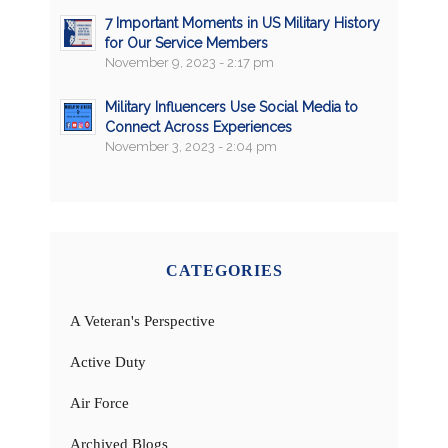
7 Important Moments in US Military History
for Our Service Members
November 9, 2023 - 2:17 pm
Military Influencers Use Social Media to
Connect Across Experiences
November 3, 2023 - 2:04 pm
CATEGORIES
A Veteran's Perspective
Active Duty
Air Force
Archived Blogs