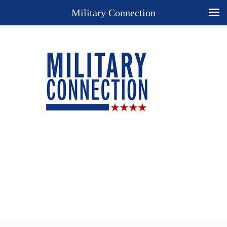
Military Connection