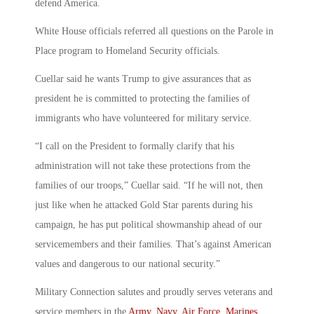
defend America.
White House officials referred all questions on the Parole in
Place program to Homeland Security officials.
Cuellar said he wants Trump to give assurances that as
president he is committed to protecting the families of
immigrants who have volunteered for military service.
“I call on the President to formally clarify that his
administration will not take these protections from the
families of our troops,” Cuellar said. “If he will not, then
just like when he attacked Gold Star parents during his
campaign, he has put political showmanship ahead of our
servicemembers and their families. That’s against American
values and dangerous to our national security.”
Military Connection salutes and proudly serves veterans and
service members in the
Army
,
Navy
,
Air Force
,
Marines
,