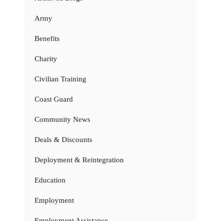
Army
Benefits
Charity
Civilian Training
Coast Guard
Community News
Deals & Discounts
Deployment & Reintegration
Education
Employment
Employment Assistance