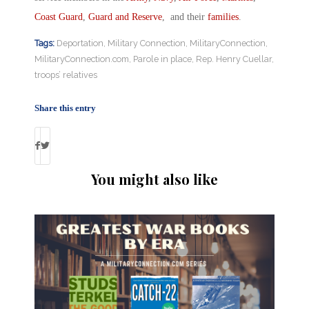
Coast Guard
,
Guard and Reserve
, and their
families
.
Tags:
Deportation
,
Military Connection
,
MilitaryConnection
,
MilitaryConnection.com
,
Parole in place
,
Rep. Henry Cuellar
,
troops’ relatives
Share this entry
You might also like