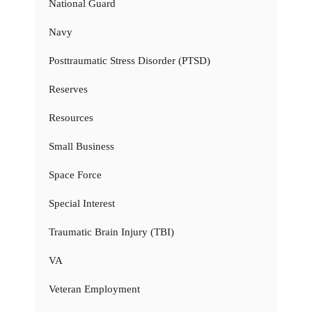
National Guard
Navy
Posttraumatic Stress Disorder (PTSD)
Reserves
Resources
Small Business
Space Force
Special Interest
Traumatic Brain Injury (TBI)
VA
Veteran Employment