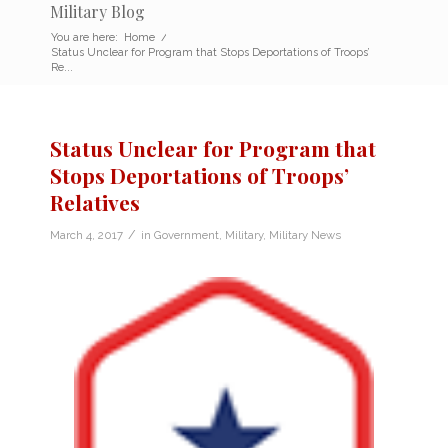
Military Blog
You are here:
Home
/
Status Unclear for Program that Stops Deportations of Troops’
Re...
Status Unclear for Program that
Stops Deportations of Troops’
Relatives
/
March 4, 2017
in
Government
,
Military
,
Military News