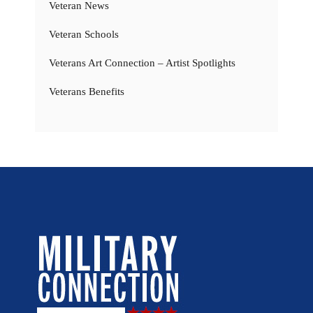
Veteran News
Veteran Schools
Veterans Art Connection – Artist Spotlights
Veterans Benefits