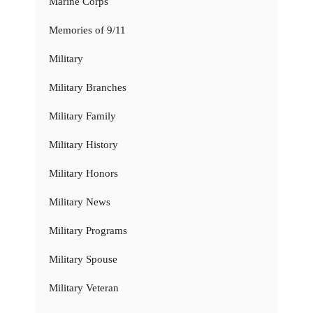
Marine Corps
Memories of 9/11
Military
Military Branches
Military Family
Military History
Military Honors
Military News
Military Programs
Military Spouse
Military Veteran