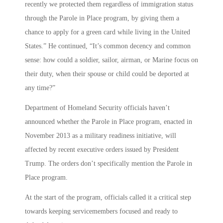
recently we protected them regardless of immigration status
through the Parole in Place program, by giving them a
chance to apply for a green card while living in the United
States.” He continued, “It’s common decency and common
sense: how could a soldier, sailor, airman, or Marine focus on
their duty, when their spouse or child could be deported at
any time?”
Department of Homeland Security officials haven’t
announced whether the Parole in Place program, enacted in
November 2013 as a military readiness initiative, will
affected by recent executive orders issued by President
Trump. The orders don’t specifically mention the Parole in
Place program.
At the start of the program, officials called it a critical step
towards keeping servicemembers focused and ready to