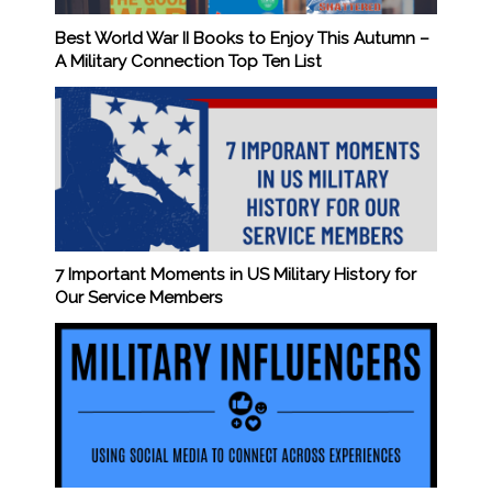
Best World War II Books to Enjoy This Autumn –
A Military Connection Top Ten List
7 Important Moments in US Military History for
Our Service Members