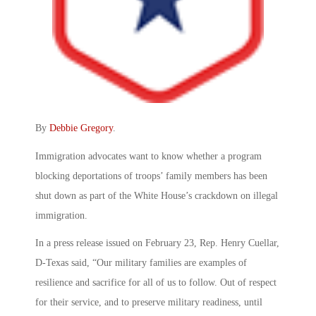
By
Debbie Gregory
.
Immigration advocates want to know whether a program
blocking deportations of troops’ family members has been
shut down as part of the White House’s crackdown on illegal
immigration.
In a press release issued on February 23, Rep. Henry Cuellar,
D-Texas said, “Our military families are examples of
resilience and sacrifice for all of us to follow. Out of respect
for their service, and to preserve military readiness, until