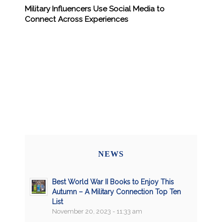
Military Influencers Use Social Media to
Connect Across Experiences
NEWS
Best World War II Books to Enjoy This
Autumn – A Military Connection Top Ten
List
November 20, 2023 - 11:33 am