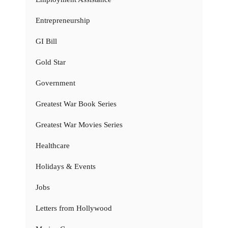
Entrepreneurship
GI Bill
Gold Star
Government
Greatest War Book Series
Greatest War Movies Series
Healthcare
Holidays & Events
Jobs
Letters from Hollywood