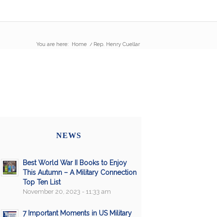
You are here:
Home
/
Rep. Henry Cuellar
NEWS
Best World War II Books to Enjoy
This Autumn – A Military Connection
Top Ten List
November 20, 2023 - 11:33 am
7 Important Moments in US Military