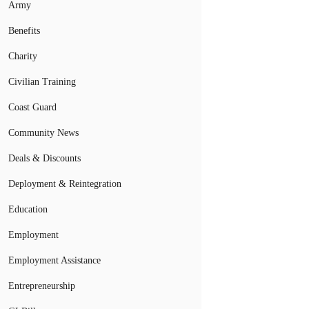
Army
Benefits
Charity
Civilian Training
Coast Guard
Community News
Deals & Discounts
Deployment & Reintegration
Education
Employment
Employment Assistance
Entrepreneurship