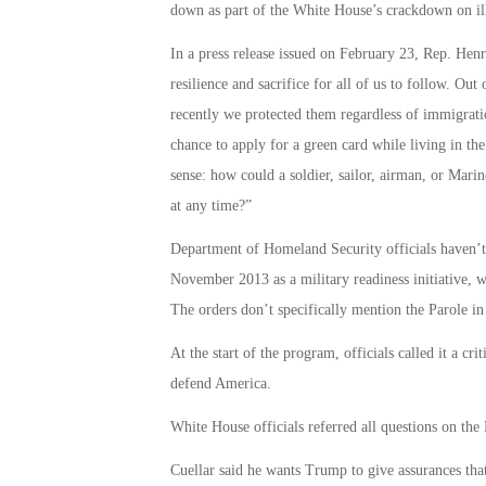
down as part of the White House’s crackdown on il
In a press release issued on February 23, Rep. Henr
resilience and sacrifice for all of us to follow. Out 
recently we protected them regardless of immigrati
chance to apply for a green card while living in 
sense: how could a soldier, sailor, airman, or Mari
at any time?”
Department of Homeland Security officials haven’t
November 2013 as a military readiness initiative, w
The orders don’t specifically mention the Parole i
At the start of the program, officials called it a c
defend America.
White House officials referred all questions on the
Cuellar said he wants Trump to give assurances that