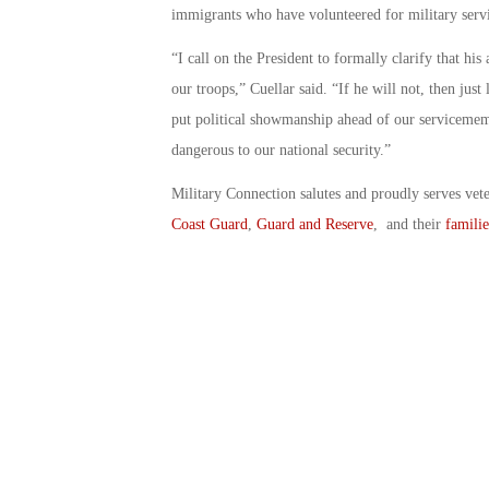
immigrants who have volunteered for military serv
“I call on the President to formally clarify that his
our troops,” Cuellar said. “If he will not, then jus
put political showmanship ahead of our servicememb
dangerous to our national security.”
Military Connection salutes and proudly serves vet
Coast Guard
,
Guard and Reserve
, and their
familie