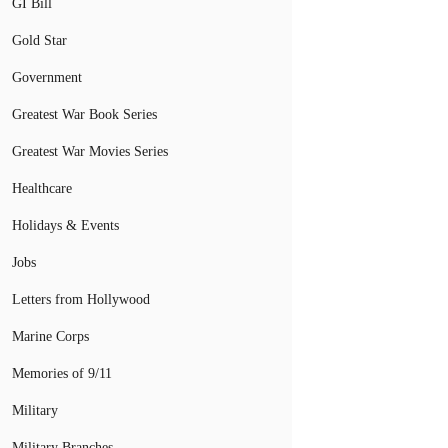
GI Bill
Gold Star
Government
Greatest War Book Series
Greatest War Movies Series
Healthcare
Holidays & Events
Jobs
Letters from Hollywood
Marine Corps
Memories of 9/11
Military
Military Branches