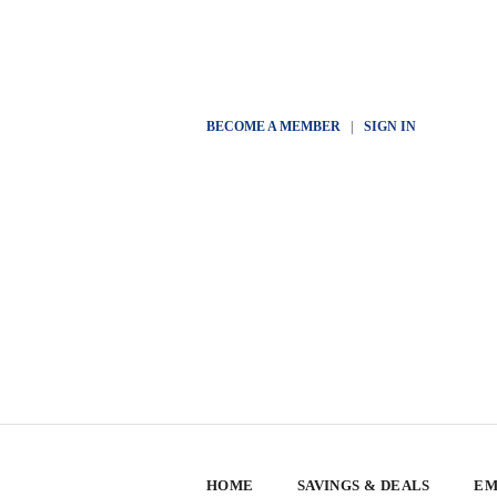
BECOME A MEMBER
|
SIGN IN
HOME
SAVINGS & DEALS
EM