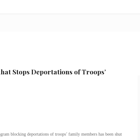
hat Stops Deportations of Troops’
gram blocking deportations of troops’ family members has been shut