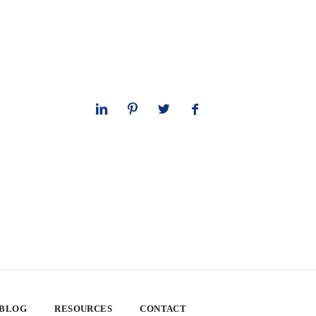
 BLOG
RESOURCES
CONTACT