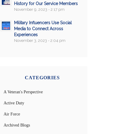
History for Our Service Members
November 9, 2023 - 2:17 pm
Military Influencers Use Social
Media to Connect Across
Experiences
November 3, 2023 - 2:04 pm
CATEGORIES
A Veteran's Perspective
Active Duty
Air Force
Archived Blogs