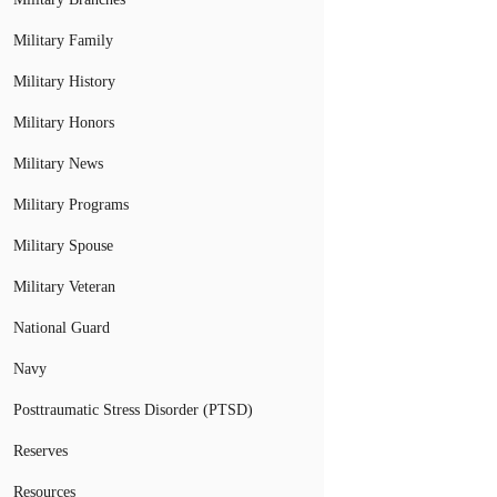
Military Family
Military History
Military Honors
Military News
Military Programs
Military Spouse
Military Veteran
National Guard
Navy
Posttraumatic Stress Disorder (PTSD)
Reserves
Resources