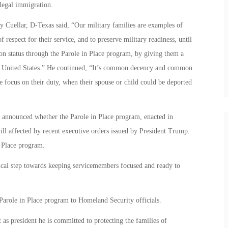
legal immigration.
y Cuellar, D-Texas said, “Our military families are examples of
of respect for their service, and to preserve military readiness, until
on status through the Parole in Place program, by giving them a
the United States.” He continued, “It’s common decency and common
ne focus on their duty, when their spouse or child could be deported
 announced whether the Parole in Place program, enacted in
ill affected by recent executive orders issued by President Trump.
n Place program.
ritical step towards keeping servicemembers focused and ready to
 Parole in Place program to Homeland Security officials.
 as president he is committed to protecting the families of