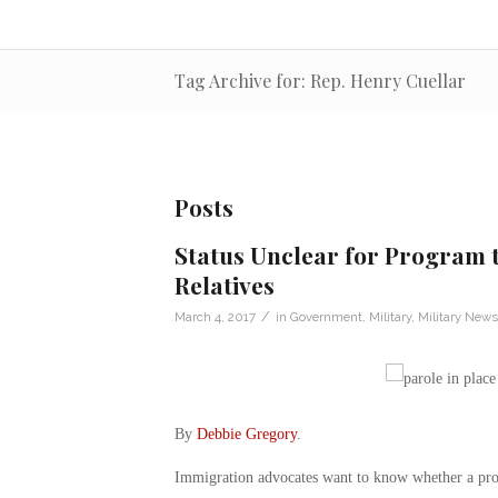
Tag Archive for: Rep. Henry Cuellar
Posts
Status Unclear for Program t
Relatives
/
March 4, 2017
in
Government
,
Military
,
Military News
By
Debbie Gregory
.
Immigration advocates want to know whether a pro