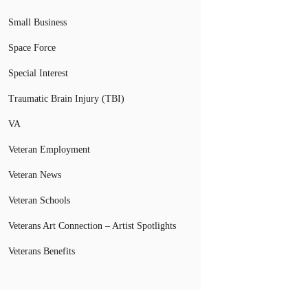
Small Business
Space Force
Special Interest
Traumatic Brain Injury (TBI)
VA
Veteran Employment
Veteran News
Veteran Schools
Veterans Art Connection – Artist Spotlights
Veterans Benefits