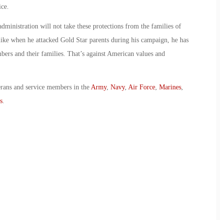
ice.
 administration will not take these protections from the families of
t like when he attacked Gold Star parents during his campaign, he has
ers and their families. That’s against American values and
erans and service members in the
Army
,
Navy
,
Air Force
,
Marines
,
s
.