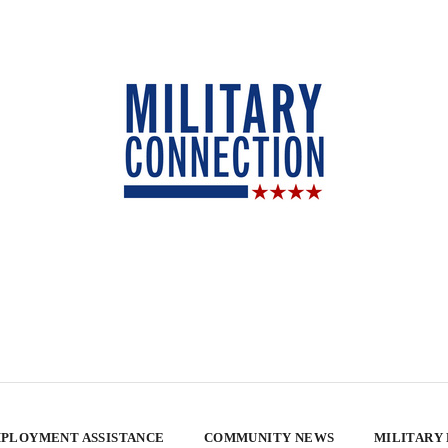
PLOYMENT ASSISTANCE
COMMUNITY NEWS
MILITARY