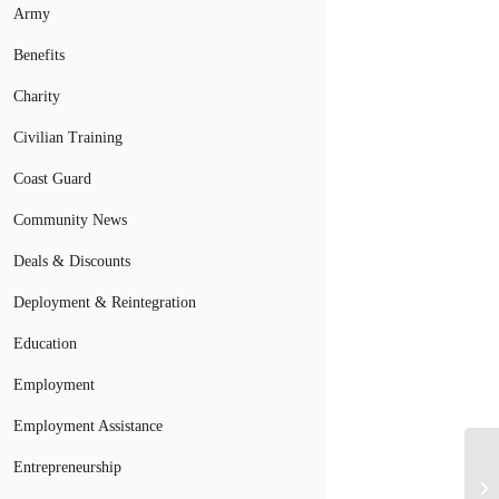
Army
Benefits
Charity
Civilian Training
Coast Guard
Community News
Deals & Discounts
Deployment & Reintegration
Education
Employment
Employment Assistance
Entrepreneurship
Wh