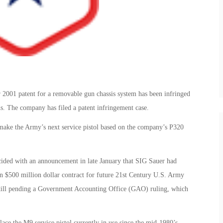
 2001 patent for a removable gun chassis system has been infringed
. The company has filed a patent infringement case.
 make the Army’s next service pistol based on the company’s P320
ded with an announcement in late January that SIG Sauer had
n $500 million dollar contract for future 21st Century U.S. Army
 still pending a Government Accounting Office (GAO) ruling, which
ce the M9 service pistol currently in use since the mid-1980’s.