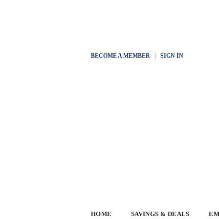
BECOME A MEMBER
|
SIGN IN
HOME
SAVINGS & DEALS
EM