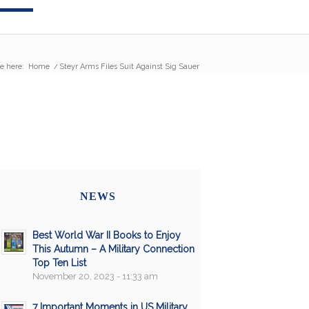
e here:
Home
/
Steyr Arms Files Suit Against Sig Sauer
NEWS
Best World War II Books to Enjoy
This Autumn – A Military Connection
Top Ten List
November 20, 2023 - 11:33 am
7 Important Moments in US Military