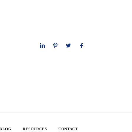
 BLOG
RESOURCES
CONTACT