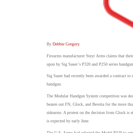
By
Debbie Gregory
.
Firearms manufacturer Steyr Arms claims that their
upon by Sig Sauer’s P320 and P250 series handguns
Sig Sauer had recently been awarded a contract to
handgun.
The Modular Handgun System competition was deci
beaten out FN, Glock, and Beretta for the more tha
sidearms. A protest on the decision from Glock is
is expected by early June.
The U.S. Army had selected the Model P320 to repla