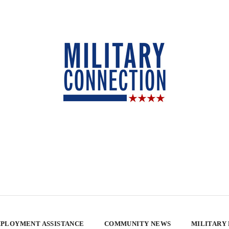
PLOYMENT ASSISTANCE
COMMUNITY NEWS
MILITARY