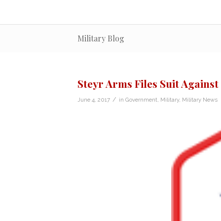
Military Blog
Steyr Arms Files Suit Against
/
June 4, 2017
in
Government
,
Military
,
Military News