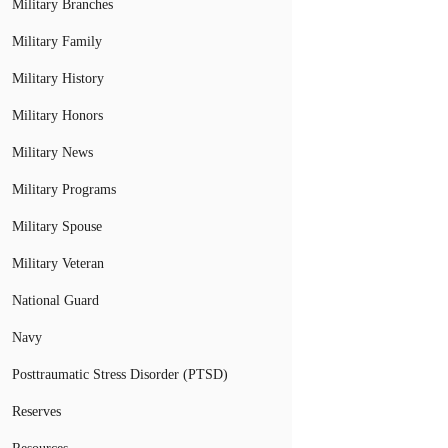
Military Branches
Military Family
Military History
Military Honors
Military News
Military Programs
Military Spouse
Military Veteran
National Guard
Navy
Posttraumatic Stress Disorder (PTSD)
Reserves