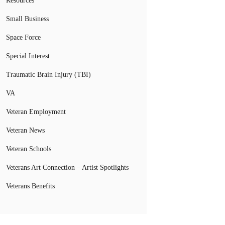
Resources
Small Business
Space Force
Special Interest
Traumatic Brain Injury (TBI)
VA
Veteran Employment
Veteran News
Veteran Schools
Veterans Art Connection – Artist Spotlights
Veterans Benefits