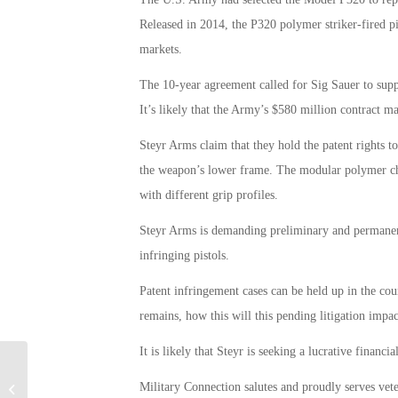
Released in 2014, the P320 polymer striker-fired pi
markets.
The 10-year agreement called for Sig Sauer to supp
It’s likely that the Army’s $580 million contract ma
Steyr Arms claim that they hold the patent rights t
the weapon’s lower frame. The modular polymer chass
with different grip profiles.
Steyr Arms is demanding preliminary and permanent
infringing pistols.
Patent infringement cases can be held up in the cou
remains, how this will this pending litigation imp
It is likely that Steyr is seeking a lucrative financi
Per Pentagon, Military Sexual
Military Connection salutes and proudly serves vet