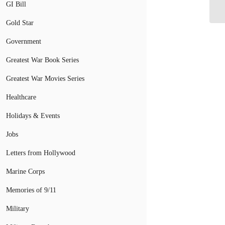
GI Bill
Gold Star
Government
Greatest War Book Series
Greatest War Movies Series
Healthcare
Holidays & Events
Jobs
Letters from Hollywood
Marine Corps
Memories of 9/11
Military