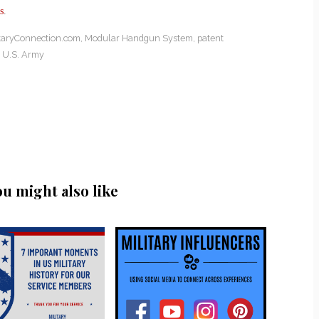
s
.
itaryConnection.com
,
Modular Handgun System
,
patent
,
U.S. Army
ou might also like