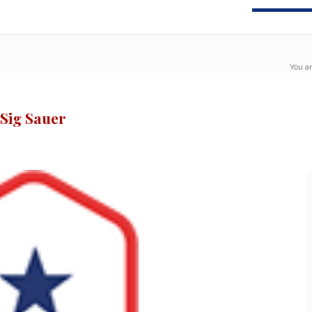
You ar
 Sig Sauer