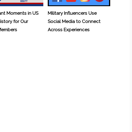
ant Moments in US
Military Influencers Use
History for Our
Social Media to Connect
 Members
Across Experiences