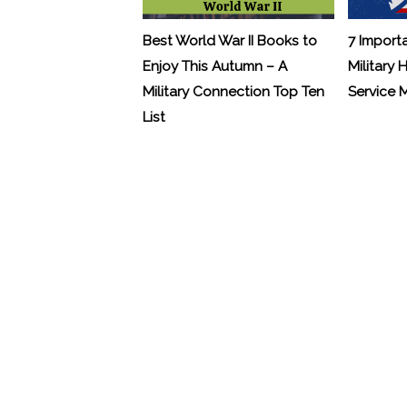
Best World War II Books to
7 Import
Enjoy This Autumn – A
Military 
Military Connection Top Ten
Service
List