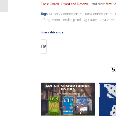
Assaults Victims Near 5,000
Coast Guard
,
Guard and Reserve
, and their
familie
Tags:
Military Connection
,
MilitaryConnection
,
Mil
infringement
,
service pistol
,
Sig Sauer
,
Steyr Arms
Share this entry
Y