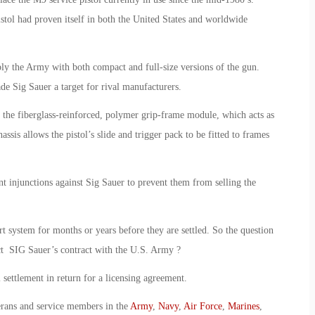
stol had proven itself in both the United States and worldwide
ly the Army with both compact and full-size versions of the gun.
de Sig Sauer a target for rival manufacturers.
o the fiberglass-reinforced, polymer grip-frame module, which acts as
is allows the pistol’s slide and trigger pack to be fitted to frames
 injunctions against Sig Sauer to prevent them from selling the
rt system for months or years before they are settled. So the question
act SIG Sauer’s contract with the U.S. Army ?
al settlement in return for a licensing agreement.
erans and service members in the
Army
,
Navy
,
Air Force
,
Marines
,