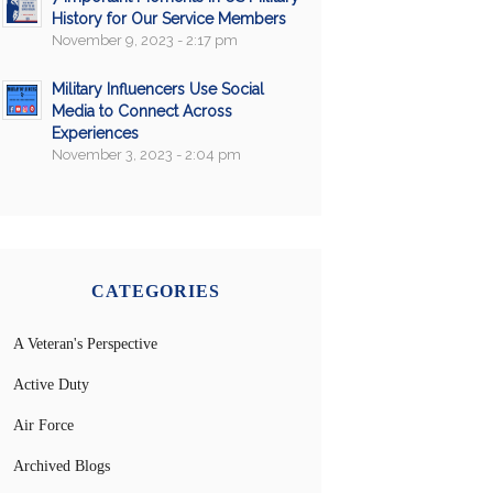
History for Our Service Members
November 9, 2023 - 2:17 pm
Military Influencers Use Social
Media to Connect Across
Experiences
November 3, 2023 - 2:04 pm
CATEGORIES
A Veteran's Perspective
Active Duty
Air Force
Archived Blogs