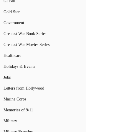
GI Bill
Gold Star
Government
Greatest War Book Series
Greatest War Movies Series
Healthcare
Holidays & Events
Jobs
Letters from Hollywood
Marine Corps
Memories of 9/11
Military
Military Branches