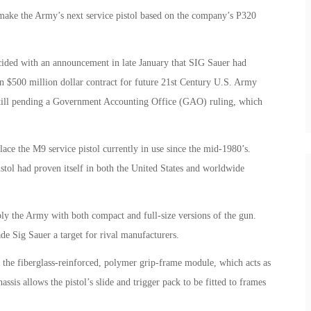
 make the Army’s next service pistol based on the company’s P320
ded with an announcement in late January that SIG Sauer had
n $500 million dollar contract for future 21st Century U.S. Army
 still pending a Government Accounting Office (GAO) ruling, which
ce the M9 service pistol currently in use since the mid-1980’s.
stol had proven itself in both the United States and worldwide
ly the Army with both compact and full-size versions of the gun.
de Sig Sauer a target for rival manufacturers.
o the fiberglass-reinforced, polymer grip-frame module, which acts as
is allows the pistol’s slide and trigger pack to be fitted to frames