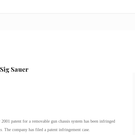
 Sig Sauer
 2001 patent for a removable gun chassis system has been infringed
. The company has filed a patent infringement case.