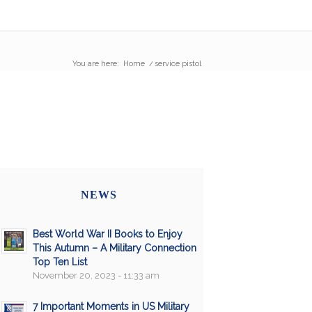
You are here:
Home
/
service pistol
NEWS
Best World War II Books to Enjoy
This Autumn – A Military Connection
Top Ten List
November 20, 2023 - 11:33 am
7 Important Moments in US Military