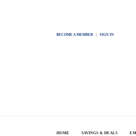
BECOME A MEMBER
|
SIGN IN
HOME
SAVINGS & DEALS
EM