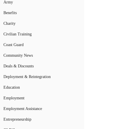
Army
Benefits
Charity
Civilian Training
Coast Guard
Community News
Deals & Discounts
Deployment & Reintegration
Education
Employment
Employment Assistance
Entrepreneurship