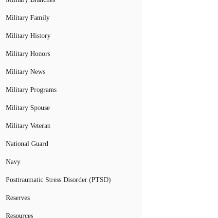
Military Family
Military History
Military Honors
Military News
Military Programs
Military Spouse
Military Veteran
National Guard
Navy
Posttraumatic Stress Disorder (PTSD)
Reserves
Resources