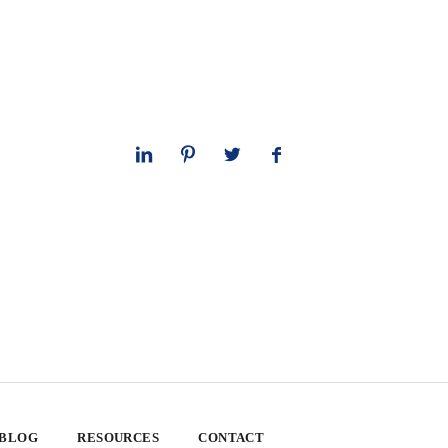
 BLOG
RESOURCES
CONTACT