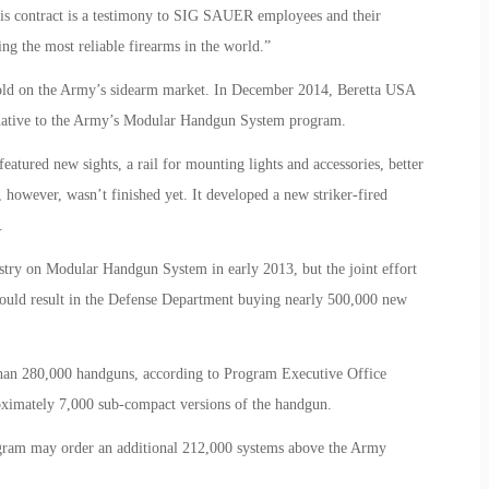
his contract is a testimony to SIG SAUER employees and their
g the most reliable firearms in the world.”
hold on the Army’s sidearm market. In December 2014, Beretta USA
rnative to the Army’s Modular Handgun System program.
tured new sights, a rail for mounting lights and accessories, better
however, wasn’t finished yet. It developed a new striker-fired
.
try on Modular Handgun System in early 2013, but the joint effort
 could result in the Defense Department buying nearly 500,000 new
than 280,000 handguns, according to Program Executive Office
roximately 7,000 sub-compact versions of the handgun.
rogram may order an additional 212,000 systems above the Army