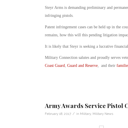
Steyr Arms is demanding preliminary and permanent
infringing pistols.
Patent infringement cases can be held up in the cou
remains, how this will this pending litigation imp
It is likely that Steyr is seeking a lucrative financi
Military Connection salutes and proudly serves vet
Coast Guard
,
Guard and Reserve
, and their
familie
Army Awards Service Pistol C
/
February 18, 2017
in
Military
,
Military News