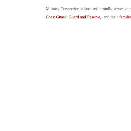
Military Connection salutes and proudly serves vet
Coast Guard
,
Guard and Reserve
, and their
familie