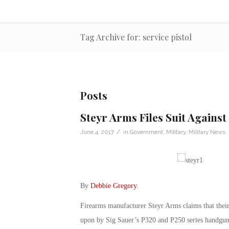
Tag Archive for: service pistol
Posts
Steyr Arms Files Suit Against
/
June 4, 2017
in
Government
,
Military
,
Military News
By
Debbie Gregory
.
Firearms manufacturer Steyr Arms claims that their
upon by Sig Sauer’s P320 and P250 series handguns