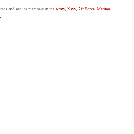
erans and service members in the
Army
,
Navy
,
Air Force
,
Marines
,
s
.