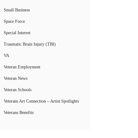
Small Business
Space Force
Special Interest
Traumatic Brain Injury (TBI)
VA
Veteran Employment
Veteran News
Veteran Schools
Veterans Art Connection – Artist Spotlights
Veterans Benefits