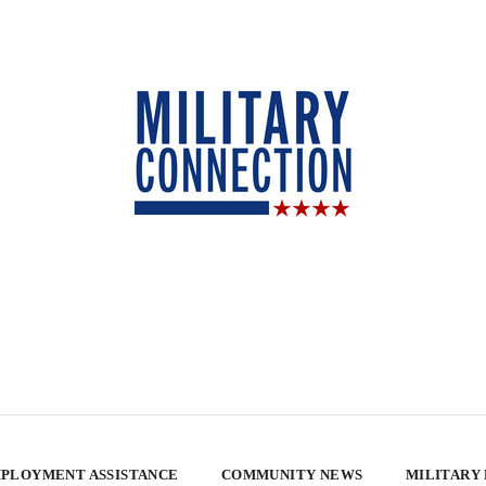
PLOYMENT ASSISTANCE
COMMUNITY NEWS
MILITARY