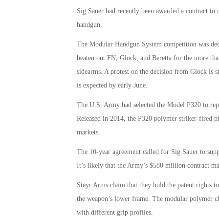
Sig Sauer had recently been awarded a contract to
handgun.
The Modular Handgun System competition was deci
beaten out FN, Glock, and Beretta for the more tha
sidearms. A protest on the decision from Glock is
is expected by early June.
The U.S. Army had selected the Model P320 to repla
Released in 2014, the P320 polymer striker-fired pi
markets.
The 10-year agreement called for Sig Sauer to supp
It’s likely that the Army’s $580 million contract ma
Steyr Arms claim that they hold the patent rights t
the weapon’s lower frame. The modular polymer chass
with different grip profiles.