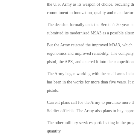
the U.S. Army as its weapon of choice. Securing t
commitment to innovation, quality and manufacturin
The decision formally ends the Beretta’s 30-year 
submitted its modernized M9A3 as a possible alte
But the Army rejected the improved M9A3, which fea
ergonomics and improved reliability. The company, 
pistol, the APX, and entered it into the competition
The Army began working with the small arms indus
has been in the works for more than five years. It
pistols.
Current plans call for the Army to purchase more 
Soldier officials. The Army also plans to buy app
The other military services participating in the p
quantity.