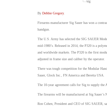
By
Debbie Gregory
.
Firearms manufacturer Sig Sauer has won a contrac
handgun.
The U.S. Army has selected the SIG SAUER Model P3
mid-1980’s. Released in 2014, the P320 is a polymer 
and worldwide markets. The P320 is the first modul
adjusted in frame size and caliber by the operator.
There was tough competition for the Modular Han
Sauer, Glock Inc., FN America and Beretta USA.
The 10-year agreement calls for Sig to supply the 
The firearms will be manufactured at Sig Sauer’s 
Ron Cohen, President and CEO of SIG SAUER, said