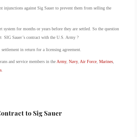
 injunctions against Sig Sauer to prevent them from selling the
rt system for months or years before they are settled. So the question
act SIG Sauer’s contract with the U.S. Army ?
al settlement in return for a licensing agreement.
erans and service members in the
Army
,
Navy
,
Air Force
,
Marines
,
s
.
ontract to Sig Sauer