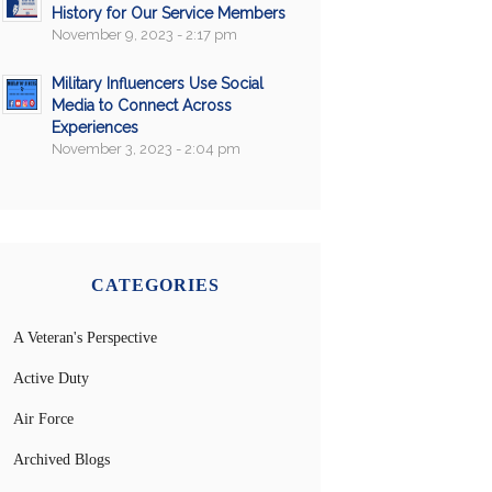
History for Our Service Members
November 9, 2023 - 2:17 pm
Military Influencers Use Social
Media to Connect Across
Experiences
November 3, 2023 - 2:04 pm
CATEGORIES
A Veteran's Perspective
Active Duty
Air Force
Archived Blogs