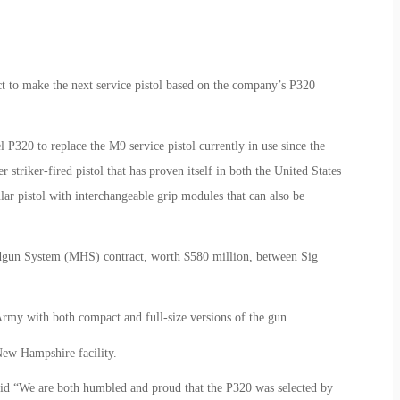
t to make the next service pistol based on the company’s P320
20 to replace the M9 service pistol currently in use since the
striker-fired pistol that has proven itself in both the United States
ar pistol with interchangeable grip modules that can also be
dgun System (MHS) contract, worth $580 million, between Sig
Army with both compact and full-size versions of the gun.
New Hampshire facility.
 “We are both humbled and proud that the P320 was selected by