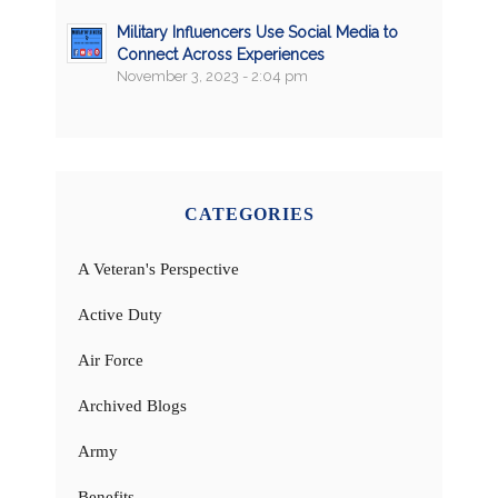
Military Influencers Use Social Media to
Connect Across Experiences
November 3, 2023 - 2:04 pm
CATEGORIES
A Veteran's Perspective
Active Duty
Air Force
Archived Blogs
Army
Benefits