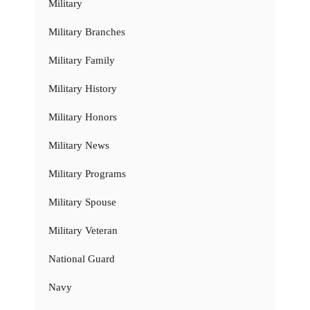
Military
Military Branches
Military Family
Military History
Military Honors
Military News
Military Programs
Military Spouse
Military Veteran
National Guard
Navy