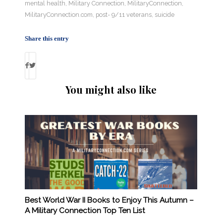
mental health
,
Military Connection
,
MilitaryConnection
,
MilitaryConnection.com
,
post- 9/11 veterans
,
suicide
Share this entry
You might also like
Best World War II Books to Enjoy This Autumn –
A Military Connection Top Ten List