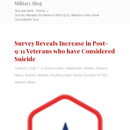
Military Blog
You are here:
Home
/
Survey Reveals Increase in Post-9/11 Veterans who have
Considered Suic...
Survey Reveals Increase in Post-
9/11 Veterans who have Considered
Suicide
/
June 10, 2016
in
Government
,
Healthcare
,
Military
,
Military
News
,
Military Veteran
,
Posttraumatic Stress Disorder (PTSD)
,
Veteran News