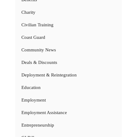
Charity
Civilian Training
Coast Guard
Community News
Deals & Discounts
Deployment & Reintegration
Education
Employment
Employment Assistance
Entrepreneurship