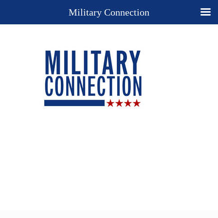
Military Connection