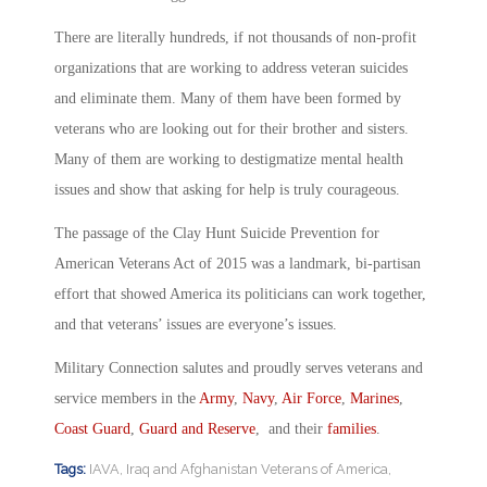
There are literally hundreds, if not thousands of non-profit
organizations that are working to address veteran suicides
and eliminate them. Many of them have been formed by
veterans who are looking out for their brother and sisters.
Many of them are working to destigmatize mental health
issues and show that asking for help is truly courageous.
The passage of the Clay Hunt Suicide Prevention for
American Veterans Act of 2015 was a landmark, bi-partisan
effort that showed America its politicians can work together,
and that veterans’ issues are everyone’s issues.
Military Connection salutes and proudly serves veterans and
service members in the
Army
,
Navy
,
Air Force
,
Marines
,
Coast Guard
,
Guard and Reserve
, and their
families
.
Tags:
IAVA
,
Iraq and Afghanistan Veterans of America
,