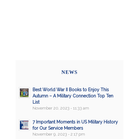
NEWS
Best World War II Books to Enjoy This
Autumn – A Military Connection Top Ten
List
November 20, 2023 - 11:33 am
7 Important Moments in US Military History
for Our Service Members
November 9, 2023 - 2:17 pm