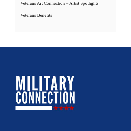
Veterans Art Connection – Artist Spotlights
Veterans Benefits