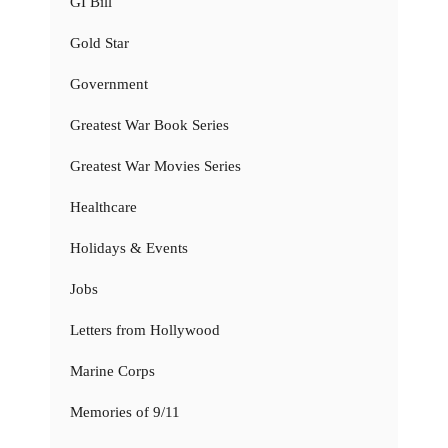
GI Bill
Gold Star
Government
Greatest War Book Series
Greatest War Movies Series
Healthcare
Holidays & Events
Jobs
Letters from Hollywood
Marine Corps
Memories of 9/11