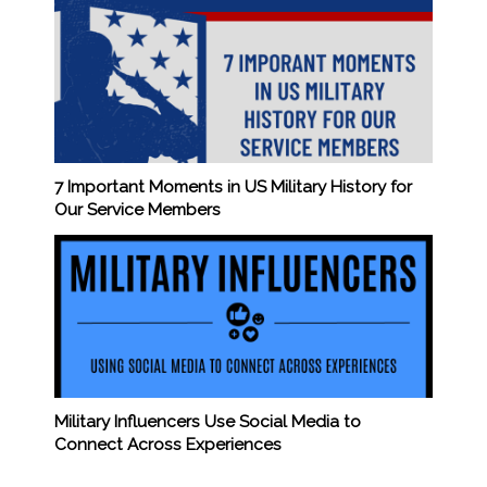
7 Important Moments in US Military History for
Our Service Members
Military Influencers Use Social Media to
Connect Across Experiences