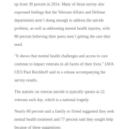
up from 30 percent in 2014. Many of those survey also
expressed feelings that the Veterans Affairs and Defense
departments aren’t doing enough to address the suicide
problem, as well as addressing mental health injuries, with
80 percent believing their peers aren’t getting the care they
need.
“It shows that mental health challenges and access to care
continue to impact veterans in all facets of their lives,” IAVA
CEO Paul Reickhoff said in a release accompanying the
survey results.
The statistic on veteran suicide is typically quotes as 22
veterans each day, which is a national tragedy.
Nearly 60 percent said a family or friend suggested they seek
mental health treatment and 77 percent said they sought help
because of these suggestions.