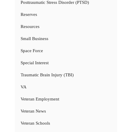
Posttraumatic Stress Disorder (PTSD)
Reserves
Resources
Small Business
Space Force
Special Interest
Traumatic Brain Injury (TBI)
VA
Veteran Employment
Veteran News
Veteran Schools