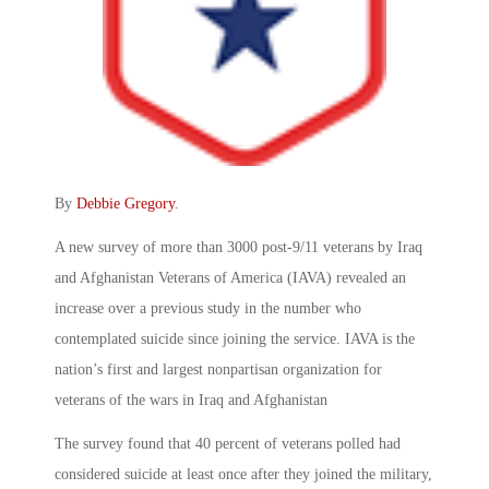
By
Debbie Gregory
.
A new survey of more than 3000 post-9/11 veterans by Iraq
and Afghanistan Veterans of America (IAVA) revealed an
increase over a previous study in the number who
contemplated suicide since joining the service. IAVA is the
nation’s first and largest nonpartisan organization for
veterans of the wars in Iraq and Afghanistan
The survey found that 40 percent of veterans polled had
considered suicide at least once after they joined the military,