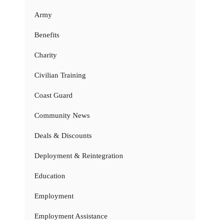
Army
Benefits
Charity
Civilian Training
Coast Guard
Community News
Deals & Discounts
Deployment & Reintegration
Education
Employment
Employment Assistance