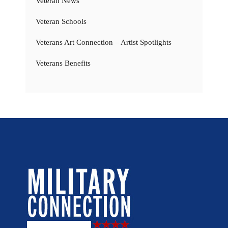
Veteran News
Veteran Schools
Veterans Art Connection – Artist Spotlights
Veterans Benefits