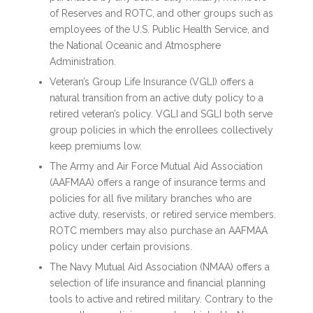
of Reserves and ROTC, and other groups such as
employees of the U.S. Public Health Service, and
the National Oceanic and Atmosphere
Administration.
Veteran’s Group Life Insurance (VGLI) offers a
natural transition from an active duty policy to a
retired veteran’s policy. VGLI and SGLI both serve
group policies in which the enrollees collectively
keep premiums low.
The Army and Air Force Mutual Aid Association
(AAFMAA) offers a range of insurance terms and
policies for all five military branches who are
active duty, reservists, or retired service members.
ROTC members may also purchase an AAFMAA
policy under certain provisions.
The Navy Mutual Aid Association (NMAA) offers a
selection of life insurance and financial planning
tools to active and retired military. Contrary to the