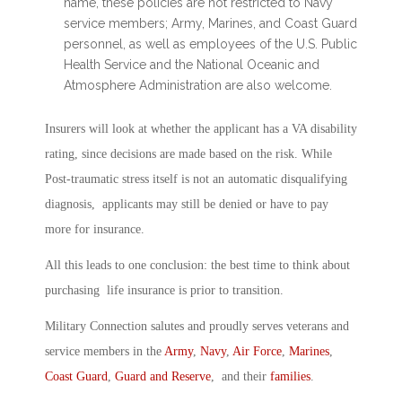
name, these policies are not restricted to Navy
service members; Army, Marines, and Coast Guard
personnel, as well as employees of the U.S. Public
Health Service and the National Oceanic and
Atmosphere Administration are also welcome.
Insurers will look at whether the applicant has a VA disability
rating, since decisions are made based on the risk. While
Post-traumatic stress itself is not an automatic disqualifying
diagnosis, applicants may still be denied or have to pay
more for insurance.
All this leads to one conclusion: the best time to think about
purchasing life insurance is prior to transition.
Military Connection salutes and proudly serves veterans and
service members in the
Army
,
Navy
,
Air Force
,
Marines
,
Coast Guard
,
Guard and Reserve
, and their
families
.