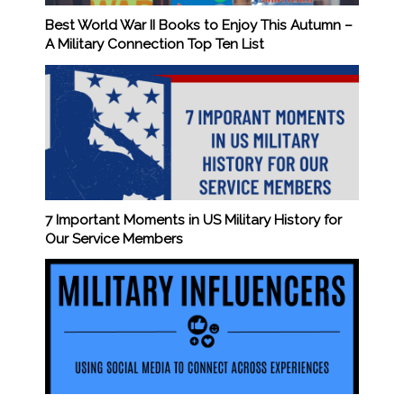
Best World War II Books to Enjoy This Autumn –
A Military Connection Top Ten List
7 Important Moments in US Military History for
Our Service Members