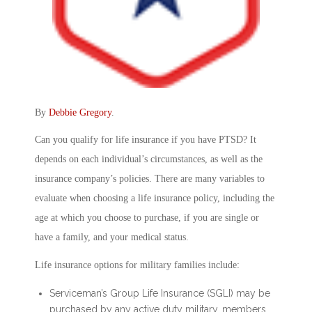
By
Debbie Gregory
.
Can you qualify for life insurance if you have PTSD? It
depends on each individual’s circumstances, as well as the
insurance company’s policies. There are many variables to
evaluate when choosing a life insurance policy, including the
age at which you choose to purchase, if you are single or
have a family, and your medical status.
Life insurance options for military families include:
Serviceman’s Group Life Insurance (SGLI) may be
purchased by any active duty military, members