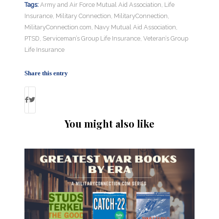
Tags:
Army and Air Force Mutual Aid Association
,
Life
Insurance
,
Military Connection
,
MilitaryConnection
,
MilitaryConnection.com
,
Navy Mutual Aid Association
,
PTSD
,
Serviceman’s Group Life Insurance
,
Veteran’s Group
Life Insurance
Share this entry
You might also like