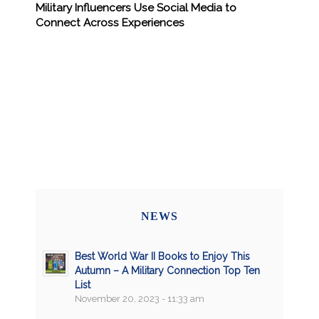
Military Influencers Use Social Media to
Connect Across Experiences
NEWS
Best World War II Books to Enjoy This
Autumn – A Military Connection Top Ten
List
November 20, 2023 - 11:33 am