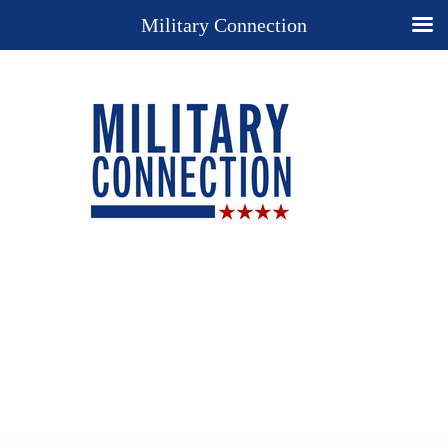
Military Connection