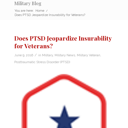
Military Blog
You are here:
Home
/
Does PTSD Jeopardize Insurability for Veterans?
Does PTSD Jeopardize Insurability
for Veterans?
/
June 9, 2016
in
Military
,
Military News
,
Military Veteran
,
Posttraumatic Stress Disorder (PTSD)