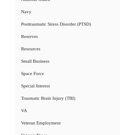
Navy
Posttraumatic Stress Disorder (PTSD)
Reserves
Resources
Small Business
Space Force
Special Interest
Traumatic Brain Injury (TBI)
VA
Veteran Employment