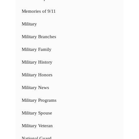
Memories of 9/11
Military
Military Branches
Military Family
Military History
Military Honors
Military News
Military Programs
Military Spouse
Military Veteran
National Guard