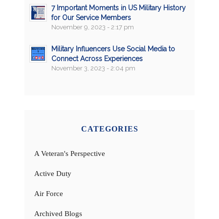
7 Important Moments in US Military History
for Our Service Members
November 9, 2023 - 2:17 pm
Military Influencers Use Social Media to
Connect Across Experiences
November 3, 2023 - 2:04 pm
CATEGORIES
A Veteran's Perspective
Active Duty
Air Force
Archived Blogs