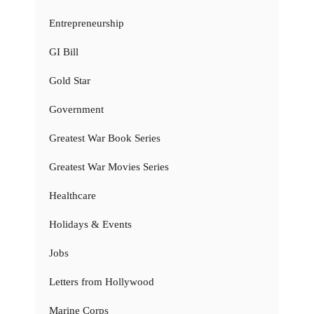
Entrepreneurship
GI Bill
Gold Star
Government
Greatest War Book Series
Greatest War Movies Series
Healthcare
Holidays & Events
Jobs
Letters from Hollywood
Marine Corps