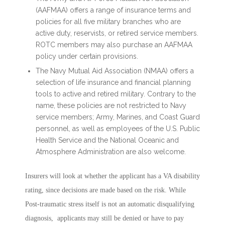
(AAFMAA) offers a range of insurance terms and
policies for all five military branches who are
active duty, reservists, or retired service members.
ROTC members may also purchase an AAFMAA
policy under certain provisions.
The Navy Mutual Aid Association (NMAA) offers a
selection of life insurance and financial planning
tools to active and retired military. Contrary to the
name, these policies are not restricted to Navy
service members; Army, Marines, and Coast Guard
personnel, as well as employees of the U.S. Public
Health Service and the National Oceanic and
Atmosphere Administration are also welcome.
Insurers will look at whether the applicant has a VA disability
rating, since decisions are made based on the risk. While
Post-traumatic stress itself is not an automatic disqualifying
diagnosis, applicants may still be denied or have to pay