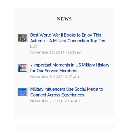
NEWS
Best World War II Books to Enjoy This
Autumn – A Military Connection Top Ten
List
November 20, 2023 - 11:33 am
7 Important Moments in US Military History
for Our Service Members
November 9, 2023 - 2:17 pm
Military Influencers Use Social Media to
Connect Across Experiences
November 3, 2023 - 2:04 pm