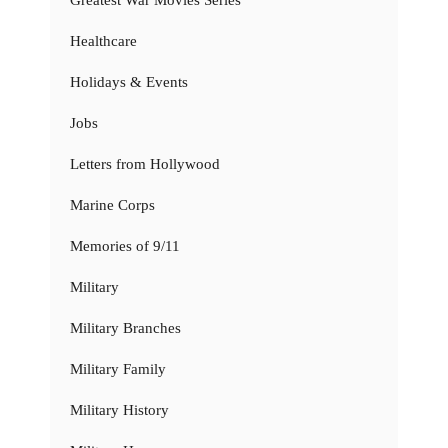
Healthcare
Holidays & Events
Jobs
Letters from Hollywood
Marine Corps
Memories of 9/11
Military
Military Branches
Military Family
Military History