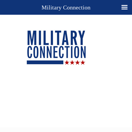
Military Connection