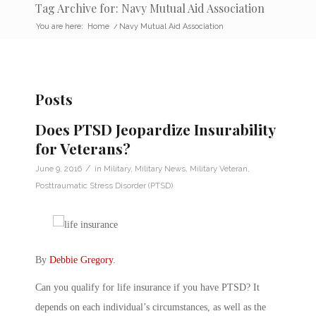
Tag Archive for: Navy Mutual Aid Association
You are here:
Home
/
Navy Mutual Aid Association
Posts
Does PTSD Jeopardize Insurability
for Veterans?
/
June 9, 2016
in
Military
,
Military News
,
Military Veteran
,
Posttraumatic Stress Disorder (PTSD)
By
Debbie Gregory
.
Can you qualify for life insurance if you have PTSD? It
depends on each individual’s circumstances, as well as the