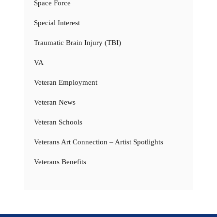
Space Force
Special Interest
Traumatic Brain Injury (TBI)
VA
Veteran Employment
Veteran News
Veteran Schools
Veterans Art Connection – Artist Spotlights
Veterans Benefits