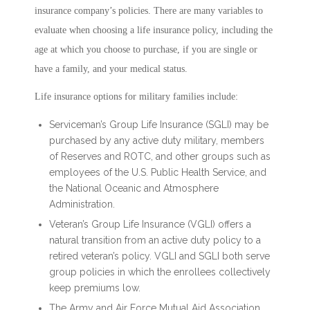
insurance company’s policies. There are many variables to
evaluate when choosing a life insurance policy, including the
age at which you choose to purchase, if you are single or
have a family, and your medical status.
Life insurance options for military families include:
Serviceman’s Group Life Insurance (SGLI) may be
purchased by any active duty military, members
of Reserves and ROTC, and other groups such as
employees of the U.S. Public Health Service, and
the National Oceanic and Atmosphere
Administration.
Veteran’s Group Life Insurance (VGLI) offers a
natural transition from an active duty policy to a
retired veteran’s policy. VGLI and SGLI both serve
group policies in which the enrollees collectively
keep premiums low.
The Army and Air Force Mutual Aid Association