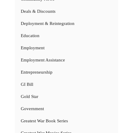
Deals & Discounts
Deployment & Reintegration
Education
Employment
Employment Assistance
Entrepreneurship
GI Bill
Gold Star
Government
Greatest War Book Series
Greatest War Movies Series