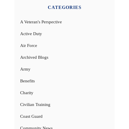
CATEGORIES
A Veteran's Perspective
Active Duty
Air Force
Archived Blogs
Army
Benefits
Charity
Civilian Training
Coast Guard
Community News