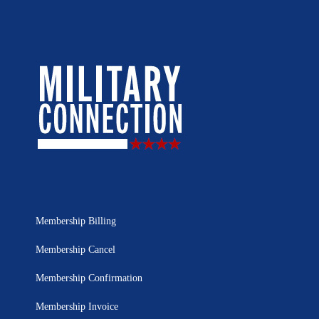
Membership Billing
Membership Cancel
Membership Confirmation
Membership Invoice