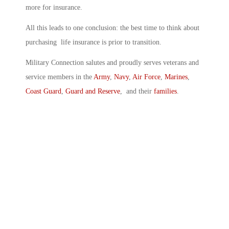
more for insurance.
All this leads to one conclusion: the best time to think about
purchasing life insurance is prior to transition.
Military Connection salutes and proudly serves veterans and
service members in the
Army
,
Navy
,
Air Force
,
Marines
,
Coast Guard
,
Guard and Reserve
, and their
families
.