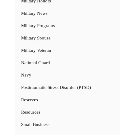
Military Honors
Military News
Military Programs
Military Spouse
Military Veteran
National Guard
Navy
Posttraumatic Stress Disorder (PTSD)
Reserves
Resources
Small Business