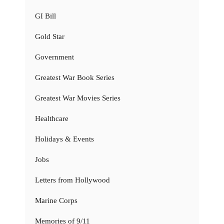
GI Bill
Gold Star
Government
Greatest War Book Series
Greatest War Movies Series
Healthcare
Holidays & Events
Jobs
Letters from Hollywood
Marine Corps
Memories of 9/11