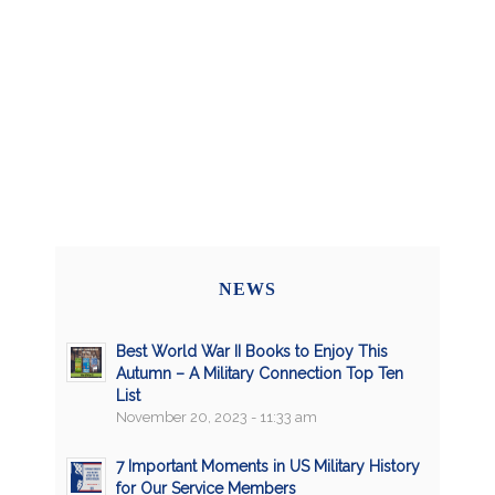
NEWS
Best World War II Books to Enjoy This
Autumn – A Military Connection Top Ten
List
November 20, 2023 - 11:33 am
7 Important Moments in US Military History
for Our Service Members