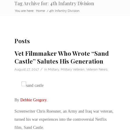
Tag Archive for: 4th Infantry Division
You are here:
Home
/
4th Infantry Division
Posts
Vet Filmmaker Who Wrote “Sand
Castle” Salutes His Generation
/
August 27, 2017
in
Military
,
Military Veteran
,
Veteran News
By
Debbie Gregory
.
Screenwriter Chris Roessner, an Army and Iraq war veteran,
turned his war experiences into the controversial Netflix
film, Sand Castle.