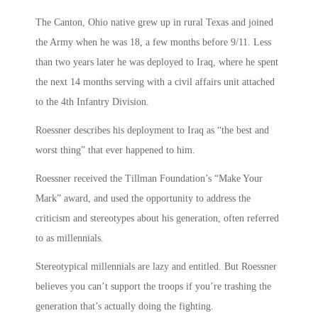
The Canton, Ohio native grew up in rural Texas and joined
the Army when he was 18, a few months before 9/11. Less
than two years later he was deployed to Iraq, where he spent
the next 14 months serving with a civil affairs unit attached
to the 4th Infantry Division.
Roessner describes his deployment to Iraq as “the best and
worst thing” that ever happened to him.
Roessner received the Tillman Foundation’s “Make Your
Mark” award, and used the opportunity to address the
criticism and stereotypes about his generation, often referred
to as millennials.
Stereotypical millennials are lazy and entitled. But Roessner
believes you can’t support the troops if you’re trashing the
generation that’s actually doing the fighting.