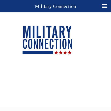
Military Connection