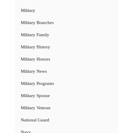
Military
Military Branches
Military Family
Military History
Military Honors
Military News
Military Programs
Military Spouse
Military Veteran
National Guard
Navy