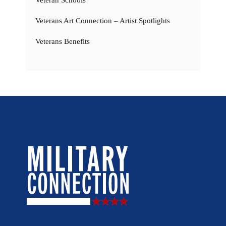
Veterans Art Connection – Artist Spotlights
Veterans Benefits