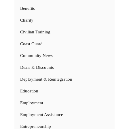
Benefits
Charity
Civilian Training
Coast Guard
Community News
Deals & Discounts
Deployment & Reintegration
Education
Employment
Employment Assistance
Entrepreneurship