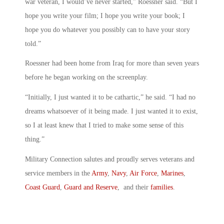
war veteran, I would’ve never started,” Roessner said. “But I
hope you write your film; I hope you write your book; I
hope you do whatever you possibly can to have your story
told.”
Roessner had been home from Iraq for more than seven years
before he began working on the screenplay.
“Initially, I just wanted it to be cathartic,” he said. “I had no
dreams whatsoever of it being made. I just wanted it to exist,
so I at least knew that I tried to make some sense of this
thing.”
Military Connection salutes and proudly serves veterans and
service members in the
Army
,
Navy
,
Air Force
,
Marines
,
Coast Guard
,
Guard and Reserve
, and their
families
.