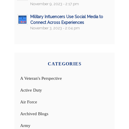
November 9, 2023 - 2:17 pm
Military Influencers Use Social Media to
Connect Across Experiences
November 3, 2023 - 2:04 pm
CATEGORIES
A Veteran's Perspective
Active Duty
Air Force
Archived Blogs
Army