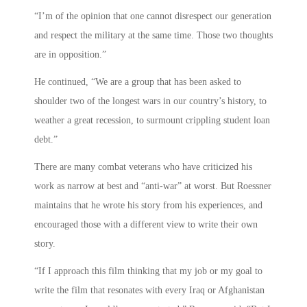
“I’m of the opinion that one cannot disrespect our generation
and respect the military at the same time. Those two thoughts
are in opposition.”
He continued, “We are a group that has been asked to
shoulder two of the longest wars in our country’s history, to
weather a great recession, to surmount crippling student loan
debt.”
There are many combat veterans who have criticized his
work as narrow at best and “anti-war” at worst. But Roessner
maintains that he wrote his story from his experiences, and
encouraged those with a different view to write their own
story.
“If I approach this film thinking that my job or my goal to
write the film that resonates with every Iraq or Afghanistan