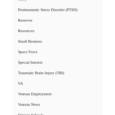
Posttraumatic Stress Disorder (PTSD)
Reserves
Resources
Small Business
Space Force
Special Interest
Traumatic Brain Injury (TBI)
VA
Veteran Employment
Veteran News
Veteran Schools