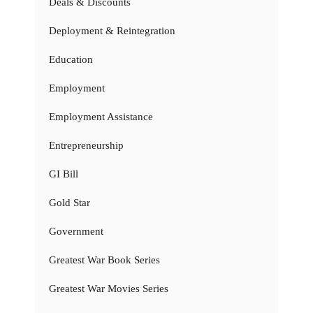
Deals & Discounts
Deployment & Reintegration
Education
Employment
Employment Assistance
Entrepreneurship
GI Bill
Gold Star
Government
Greatest War Book Series
Greatest War Movies Series