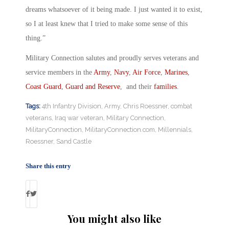
dreams whatsoever of it being made. I just wanted it to exist,
so I at least knew that I tried to make some sense of this
thing.”
Military Connection salutes and proudly serves veterans and
service members in the
Army
,
Navy
,
Air Force
,
Marines
,
Coast Guard
,
Guard and Reserve
, and their
families
.
Tags:
4th Infantry Division
,
Army
,
Chris Roessner
,
combat
veterans
,
Iraq war veteran
,
Military Connection
,
MilitaryConnection
,
MilitaryConnection.com
,
Millennials
,
Roessner
,
Sand Castle
Share this entry
You might also like