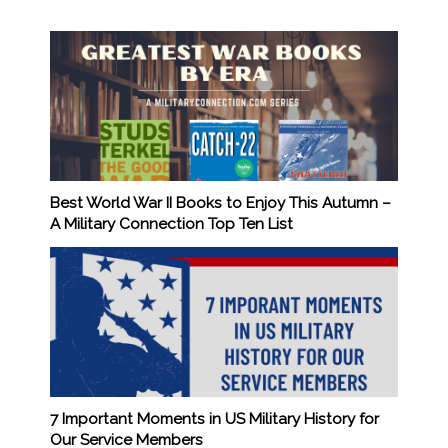
Best World War II Books to Enjoy This Autumn –
A Military Connection Top Ten List
7 Important Moments in US Military History for
Our Service Members