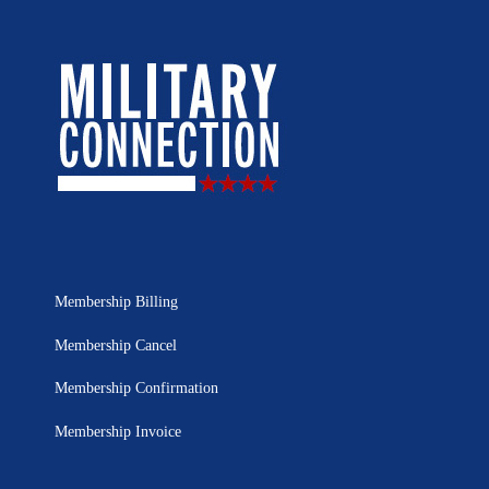
Membership Billing
Membership Cancel
Membership Confirmation
Membership Invoice