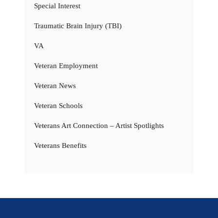
Special Interest
Traumatic Brain Injury (TBI)
VA
Veteran Employment
Veteran News
Veteran Schools
Veterans Art Connection – Artist Spotlights
Veterans Benefits