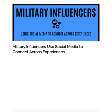
Military Influencers Use Social Media to
Connect Across Experiences