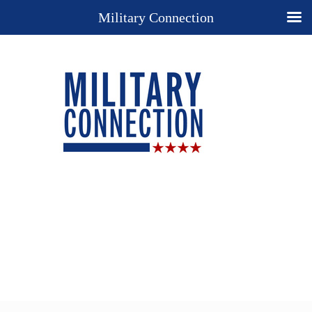
Military Connection