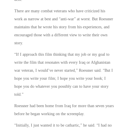
There are many combat veterans who have criticized his
work as narrow at best and “anti-war” at worst. But Roessner
maintains that he wrote his story from his experiences, and
encouraged those with a different view to write their own
story.
“If I approach this film thinking that my job or my goal to
write the film that resonates with every Iraq or Afghanistan
war veteran, I would’ve never started,” Roessner said. “But I
hope you write your film; I hope you write your book; I
hope you do whatever you possibly can to have your story
told.”
Roessner had been home from Iraq for more than seven years
before he began working on the screenplay.
“Initially, I just wanted it to be cathartic,” he said. “I had no