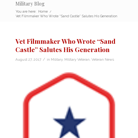
Military Blog
You are here:
Home
/
Vet Filmmaker Who Wrote “Sand Castle” Salutes His Generation
Vet Filmmaker Who Wrote “Sand
Castle” Salutes His Generation
/
August 27, 2017
in
Military
,
Military Veteran
,
Veteran News