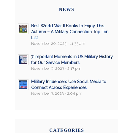
NEWS
Best World War II Books to Enjoy This
Autumn – A Military Connection Top Ten
List
November 20, 2023 - 11:33 am
7 Important Moments in US Military History
for Our Service Members
November 9, 2023 - 2:17 pm
Military Influencers Use Social Media to
Connect Across Experiences
November 3, 2023 - 2:04 pm
CATEGORIES