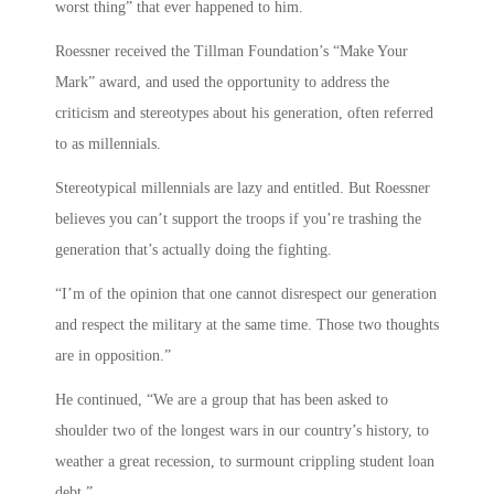
worst thing” that ever happened to him.
Roessner received the Tillman Foundation’s “Make Your
Mark” award, and used the opportunity to address the
criticism and stereotypes about his generation, often referred
to as millennials.
Stereotypical millennials are lazy and entitled. But Roessner
believes you can’t support the troops if you’re trashing the
generation that’s actually doing the fighting.
“I’m of the opinion that one cannot disrespect our generation
and respect the military at the same time. Those two thoughts
are in opposition.”
He continued, “We are a group that has been asked to
shoulder two of the longest wars in our country’s history, to
weather a great recession, to surmount crippling student loan
debt.”