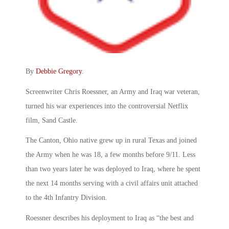
By
Debbie Gregory
.
Screenwriter Chris Roessner, an Army and Iraq war veteran,
turned his war experiences into the controversial Netflix
film, Sand Castle.
The Canton, Ohio native grew up in rural Texas and joined
the Army when he was 18, a few months before 9/11. Less
than two years later he was deployed to Iraq, where he spent
the next 14 months serving with a civil affairs unit attached
to the 4th Infantry Division.
Roessner describes his deployment to Iraq as “the best and