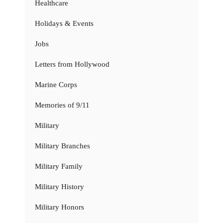
Healthcare
Holidays & Events
Jobs
Letters from Hollywood
Marine Corps
Memories of 9/11
Military
Military Branches
Military Family
Military History
Military Honors