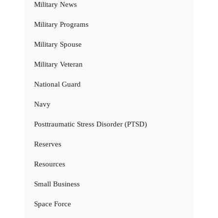
Military News
Military Programs
Military Spouse
Military Veteran
National Guard
Navy
Posttraumatic Stress Disorder (PTSD)
Reserves
Resources
Small Business
Space Force