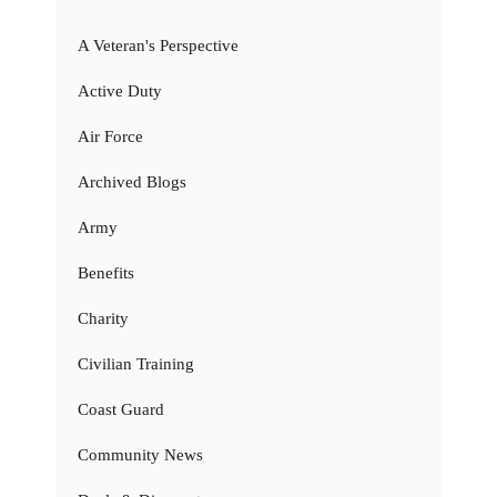
A Veteran's Perspective
Active Duty
Air Force
Archived Blogs
Army
Benefits
Charity
Civilian Training
Coast Guard
Community News