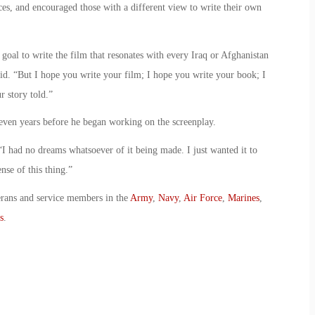
ces, and encouraged those with a different view to write their own
 goal to write the film that resonates with every Iraq or Afghanistan
aid. “But I hope you write your film; I hope you write your book; I
 story told.”
ven years before he began working on the screenplay.
d. “I had no dreams whatsoever of it being made. I just wanted it to
nse of this thing.”
erans and service members in the
Army
,
Navy
,
Air Force
,
Marines
,
s
.