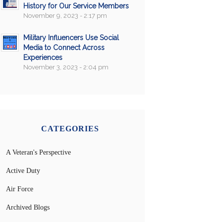
History for Our Service Members
November 9, 2023 - 2:17 pm
Military Influencers Use Social
Media to Connect Across
Experiences
November 3, 2023 - 2:04 pm
CATEGORIES
A Veteran's Perspective
Active Duty
Air Force
Archived Blogs