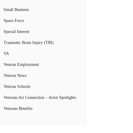
Small Business
Space Force
Special Interest
Traumatic Brain Injury (TBI)
VA
Veteran Employment
Veteran News
Veteran Schools
Veterans Art Connection – Artist Spotlights
Veterans Benefits