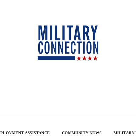
PLOYMENT ASSISTANCE
COMMUNITY NEWS
MILITARY