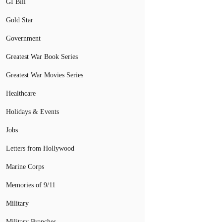
GI Bill
Gold Star
Government
Greatest War Book Series
Greatest War Movies Series
Healthcare
Holidays & Events
Jobs
Letters from Hollywood
Marine Corps
Memories of 9/11
Military
Military Branches