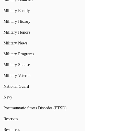
Military Family
Military History
Military Honors
Military News
Military Programs
Military Spouse
Military Veteran
National Guard
Navy
Posttraumatic Stress Disorder (PTSD)
Reserves
Resources