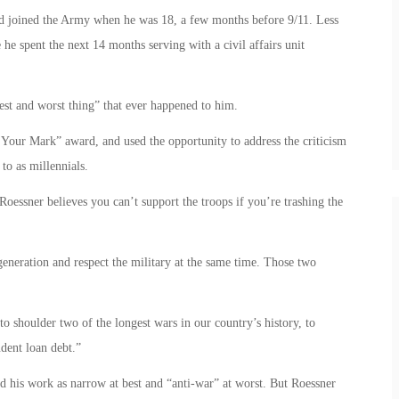
d joined the Army when he was 18, a few months before 9/11. Less
he spent the next 14 months serving with a civil affairs unit
est and worst thing” that ever happened to him.
Your Mark” award, and used the opportunity to address the criticism
to as millennials.
 Roessner believes you can’t support the troops if you’re trashing the
generation and respect the military at the same time. Those two
o shoulder two of the longest wars in our country’s history, to
udent loan debt.”
 his work as narrow at best and “anti-war” at worst. But Roessner