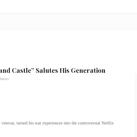
nd Castle” Salutes His Generation
 News
eteran, turned his war experiences into the controversial Netflix