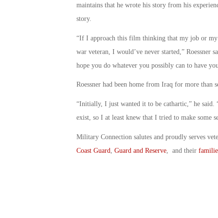
maintains that he wrote his story from his experien
story.
“If I approach this film thinking that my job or my
war veteran, I would’ve never started,” Roessner s
hope you do whatever you possibly can to have your
Roessner had been home from Iraq for more than se
“Initially, I just wanted it to be cathartic,” he sai
exist, so I at least knew that I tried to make some se
Military Connection salutes and proudly serves vet
Coast Guard
,
Guard and Reserve
, and their
familie