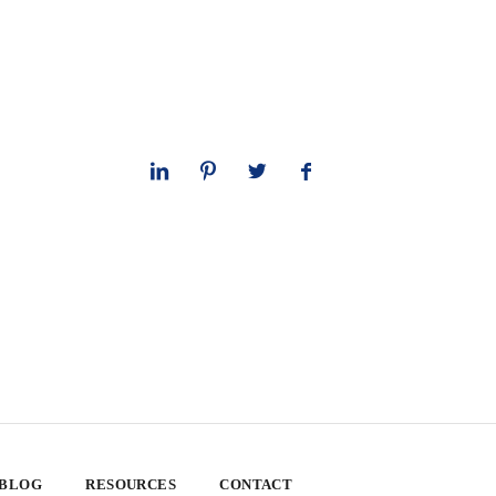
 BLOG
RESOURCES
CONTACT