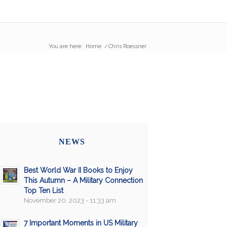
You are here:
Home
/
Chris Roessner
NEWS
Best World War II Books to Enjoy
This Autumn – A Military Connection
Top Ten List
November 20, 2023 - 11:33 am
7 Important Moments in US Military