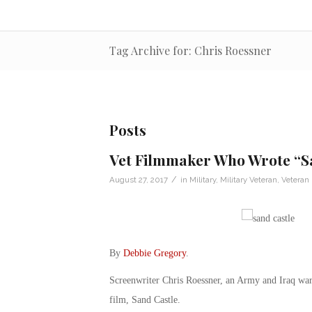
Tag Archive for: Chris Roessner
Posts
Vet Filmmaker Who Wrote “Sa
/
August 27, 2017
in
Military
,
Military Veteran
,
Veteran
By
Debbie Gregory
.
Screenwriter Chris Roessner, an Army and Iraq war v
film, Sand Castle.