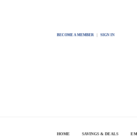
BECOME A MEMBER
|
SIGN IN
HOME
SAVINGS & DEALS
EM