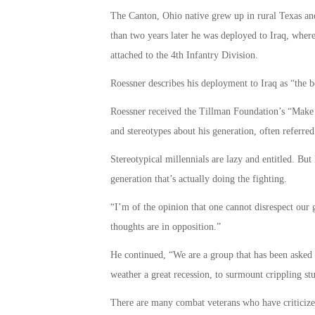
The Canton, Ohio native grew up in rural Texas an
than two years later he was deployed to Iraq, where 
attached to the 4th Infantry Division.
Roessner describes his deployment to Iraq as “the b
Roessner received the Tillman Foundation’s “Make 
and stereotypes about his generation, often referred 
Stereotypical millennials are lazy and entitled. But
generation that’s actually doing the fighting.
“I’m of the opinion that one cannot disrespect our 
thoughts are in opposition.”
He continued, “We are a group that has been asked t
weather a great recession, to surmount crippling st
There are many combat veterans who have criticized