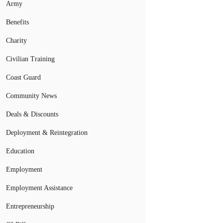
Army
Benefits
Charity
Civilian Training
Coast Guard
Community News
Deals & Discounts
Deployment & Reintegration
Education
Employment
Employment Assistance
Entrepreneurship