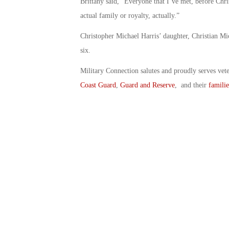
Brittany said, “Everyone that I’ve met, before Chris 
actual family or royalty, actually.”
Christopher Michael Harris’ daughter, Christian Mi
six.
Military Connection salutes and proudly serves vet
Coast Guard
,
Guard and Reserve
, and their
familie