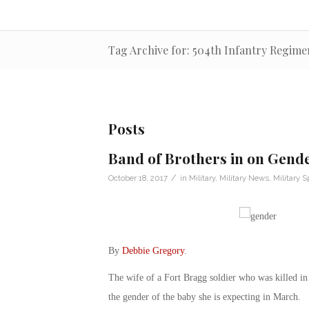
Tag Archive for: 504th Infantry Regime
Posts
Band of Brothers in on Gende
/
October 18, 2017
in
Military
,
Military News
,
Military 
By
Debbie Gregory
.
The wife of a Fort Bragg soldier who was killed in
the gender of the baby she is expecting in March.