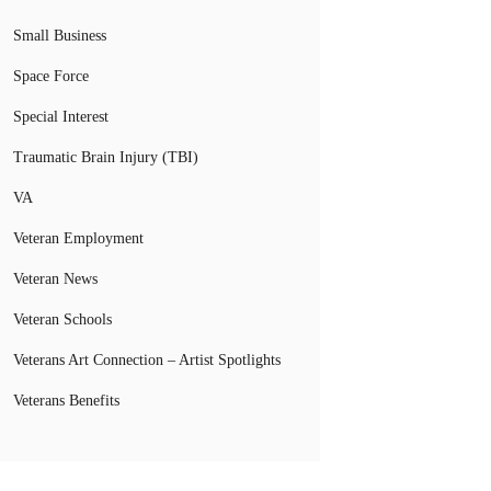
Small Business
Space Force
Special Interest
Traumatic Brain Injury (TBI)
VA
Veteran Employment
Veteran News
Veteran Schools
Veterans Art Connection – Artist Spotlights
Veterans Benefits