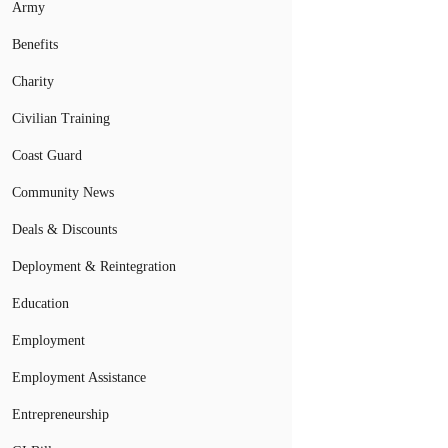
Army
Benefits
Charity
Civilian Training
Coast Guard
Community News
Deals & Discounts
Deployment & Reintegration
Education
Employment
Employment Assistance
Entrepreneurship