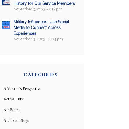
History for Our Service Members
November 9, 2023 - 2:17 pm
Military Influencers Use Social
Media to Connect Across
Experiences
November 3, 2023 - 2:04 pm
CATEGORIES
A Veteran's Perspective
Active Duty
Air Force
Archived Blogs