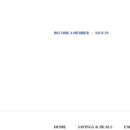
BECOME A MEMBER
|
SIGN IN
HOME
SAVINGS & DEALS
EM