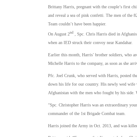
Brittany Harris, pregnant with the couple’s first ch
and reveal a sea of pink confetti. The men of the 
Team couldn’t have been happier.
nd
On August 2
, Spc. Chris Harris died in Afghanis
when an IED struck their convoy near Kandahar.
Earlier this month, Harris’ brother soldiers, who 
Michelle Harris to the company, as soon as she arri
Pfc. Joel Crunk, who served with Harris, posted th
down his life for our country. His newly wed wife w
Afghanistan with the men who fought by his side
“Spc. Christopher Harris was an extraordinary yo
commander of the 1st Brigade Combat team.
Harris joined the Army in Oct. 2013, and was killed