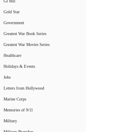
GI Bill
Gold Star
Government
Greatest War Book Series
Greatest War Movies Series
Healthcare
Holidays & Events
Jobs
Letters from Hollywood
Marine Corps
Memories of 9/11
Military
Military Branches