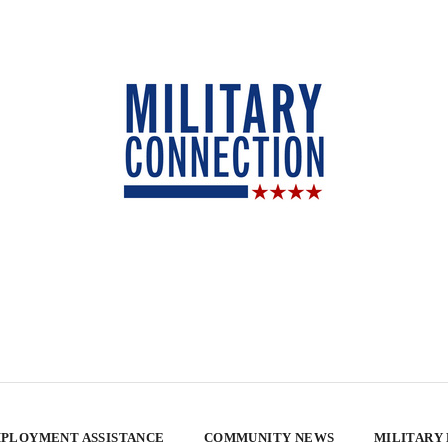
PLOYMENT ASSISTANCE
COMMUNITY NEWS
MILITARY