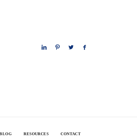
 BLOG
RESOURCES
CONTACT