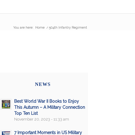
You are here:
Home
/
504th Infantry Regiment
NEWS
Best World War II Books to Enjoy
This Autumn – A Military Connection
Top Ten List
November 20, 2023 - 11:33 am
7 Important Moments in US Military