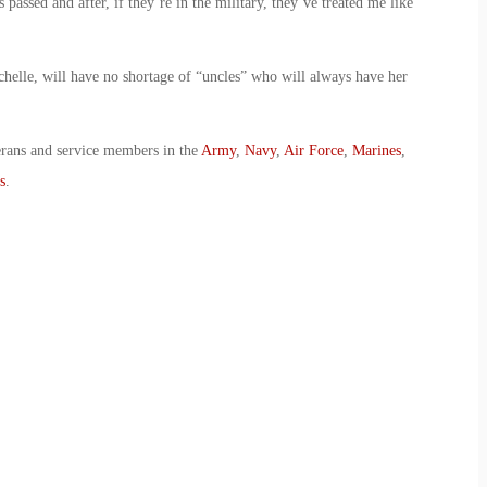
passed and after, if they’re in the military, they’ve treated me like
chelle, will have no shortage of “uncles” who will always have her
erans and service members in the
Army
,
Navy
,
Air Force
,
Marines
,
s
.