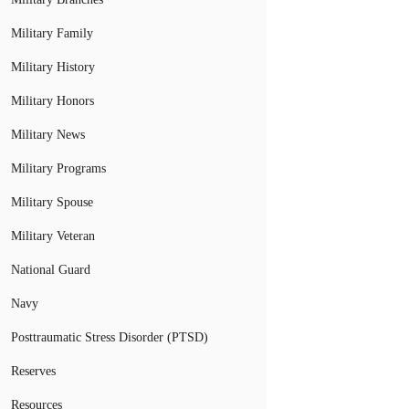
Military Family
Military History
Military Honors
Military News
Military Programs
Military Spouse
Military Veteran
National Guard
Navy
Posttraumatic Stress Disorder (PTSD)
Reserves
Resources