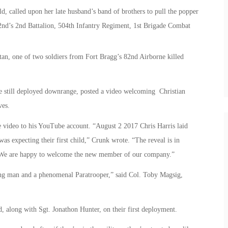
ild, called upon her late husband’s band of brothers to pull the popper
82nd’s 2nd Battalion, 504th Infantry Regiment, 1st Brigade Combat
tan, one of two soldiers from Fort Bragg’s 82nd Airborne killed
are still deployed downrange, posted a video welcoming Christian
ves.
e video to his YouTube account. “August 2 2017 Chris Harris laid
as expecting their first child,” Crunk wrote. “The reveal is in
. We are happy to welcome the new member of our company.”
ung man and a phenomenal Paratrooper,” said Col. Toby Magsig,
, along with Sgt. Jonathon Hunter, on their first deployment.