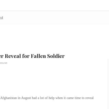
nt
r Reveal for Fallen Soldier
Spouse
 Afghanistan in August had a lot of help when it came time to reveal