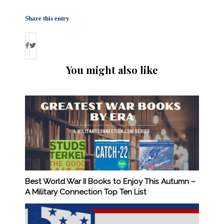
Share this entry
You might also like
Best World War II Books to Enjoy This Autumn –
A Military Connection Top Ten List