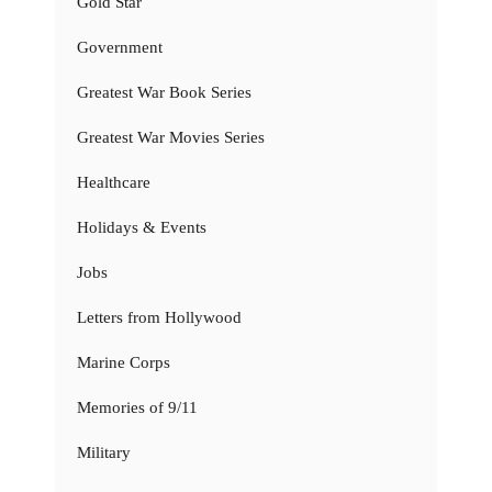
Gold Star
Government
Greatest War Book Series
Greatest War Movies Series
Healthcare
Holidays & Events
Jobs
Letters from Hollywood
Marine Corps
Memories of 9/11
Military