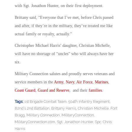
with Sgt. Jonathon Hunter, on their first deployment.
Brittany said, “Everyone that I’ve met, before Chris passed
and after, if they’re in the military, they’ve treated me like
actual family or royalty, actually.”
Christopher Michael Harris’ daughter, Christian Michelle,
will have no shortage of “uncles” who will always have her
six.
Military Connection salutes and proudly serves veterans and
service members in the
Army
,
Navy
,
Air Force
,
Marines
,
Coast Guard
,
Guard and Reserve
, and their
families
.
Tags:
1st Brigade Combat Team
,
504th Infantry Regiment
,
82nd’s 2nd Battalion
,
Brittany Harris
,
Christian Michelle
,
Fort
Bragg
,
Military Connection
,
MilitaryConnection
,
MilitaryConnection.com
,
Sgt. Jonathon Hunter
,
Spc. Chris
Harris