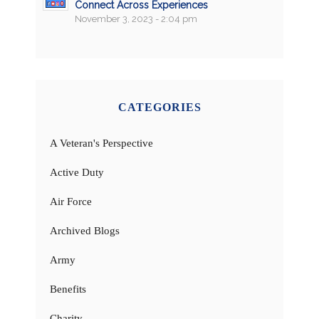
Connect Across Experiences
November 3, 2023 - 2:04 pm
CATEGORIES
A Veteran's Perspective
Active Duty
Air Force
Archived Blogs
Army
Benefits
Charity