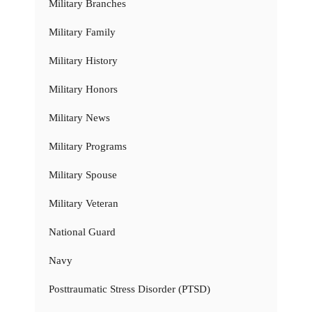
Military Branches
Military Family
Military History
Military Honors
Military News
Military Programs
Military Spouse
Military Veteran
National Guard
Navy
Posttraumatic Stress Disorder (PTSD)