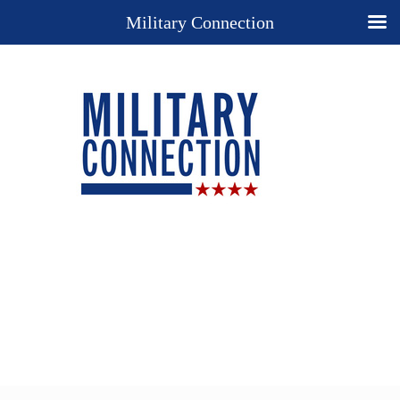
Military Connection