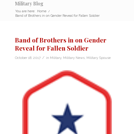
Military Blog
You are here:
Home
/
Band of Brothers in on Gender Reveal for Fallen Soldier
Band of Brothers in on Gender
Reveal for Fallen Soldier
/
October 18, 2017
in
Military
,
Military News
,
Military Spouse