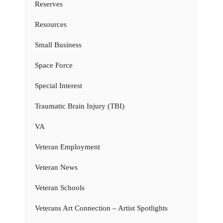
Reserves
Resources
Small Business
Space Force
Special Interest
Traumatic Brain Injury (TBI)
VA
Veteran Employment
Veteran News
Veteran Schools
Veterans Art Connection – Artist Spotlights