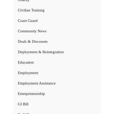
Civilian Training
Coast Guard
Community News
Deals & Discounts
Deployment & Reintegration
Education
Employment
Employment Assistance
Entrepreneurship
GI Bill