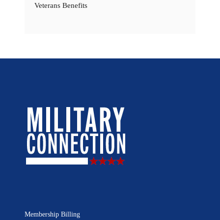
Veterans Benefits
Membership Billing