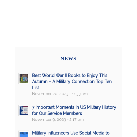
NEWS
Best World War II Books to Enjoy This
Autumn – A Military Connection Top Ten
List
November 20, 2023 - 11:33 am
7 Important Moments in US Military History
for Our Service Members
November 9, 2023 - 2:17 pm
Military Influencers Use Social Media to