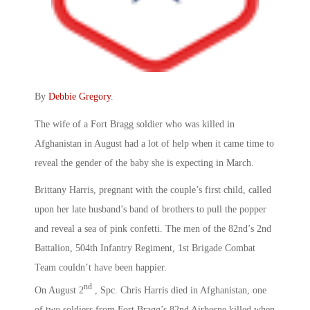
By
Debbie Gregory
.
The wife of a Fort Bragg soldier who was killed in
Afghanistan in August had a lot of help when it came time to
reveal the gender of the baby she is expecting in March.
Brittany Harris, pregnant with the couple’s first child, called
upon her late husband’s band of brothers to pull the popper
and reveal a sea of pink confetti. The men of the 82nd’s 2nd
Battalion, 504th Infantry Regiment, 1st Brigade Combat
Team couldn’t have been happier.
nd
On August 2
, Spc. Chris Harris died in Afghanistan, one
of two soldiers from Fort Bragg’s 82nd Airborne killed when