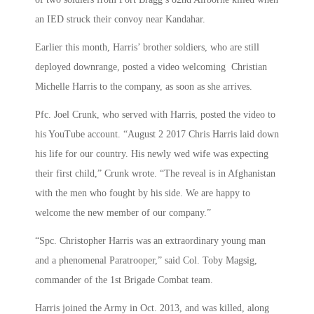
an IED struck their convoy near Kandahar.
Earlier this month, Harris’ brother soldiers, who are still
deployed downrange, posted a video welcoming Christian
Michelle Harris to the company, as soon as she arrives.
Pfc. Joel Crunk, who served with Harris, posted the video to
his YouTube account. “August 2 2017 Chris Harris laid down
his life for our country. His newly wed wife was expecting
their first child,” Crunk wrote. “The reveal is in Afghanistan
with the men who fought by his side. We are happy to
welcome the new member of our company.”
“Spc. Christopher Harris was an extraordinary young man
and a phenomenal Paratrooper,” said Col. Toby Magsig,
commander of the 1st Brigade Combat team.
Harris joined the Army in Oct. 2013, and was killed, along