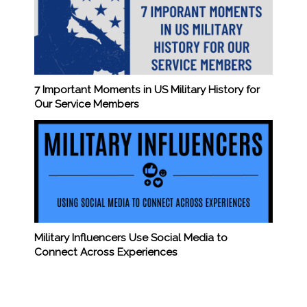
7 Important Moments in US Military History for
Our Service Members
Military Influencers Use Social Media to
Connect Across Experiences