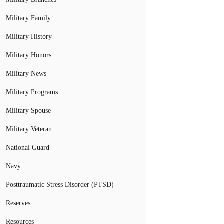
Military Family
Military History
Military Honors
Military News
Military Programs
Military Spouse
Military Veteran
National Guard
Navy
Posttraumatic Stress Disorder (PTSD)
Reserves
Resources