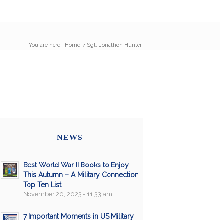
You are here:
Home
/
Sgt. Jonathon Hunter
NEWS
Best World War II Books to Enjoy
This Autumn – A Military Connection
Top Ten List
November 20, 2023 - 11:33 am
7 Important Moments in US Military