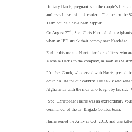
Brittany Harris, pregnant with the couple’s first ch
and reveal a sea of pink confetti. The men of the 
Team couldn’t have been happier.
nd
On August 2
, Spc. Chris Harris died in Afghanis
when an IED struck their convoy near Kandahar.
Earlier this month, Harris’ brother soldiers, who 
Michelle Harris to the company, as soon as she arri
Pfc. Joel Crunk, who served with Harris, posted th
down his life for our country. His newly wed wife w
Afghanistan with the men who fought by his side
“Spc. Christopher Harris was an extraordinary yo
commander of the 1st Brigade Combat team.
Harris joined the Army in Oct. 2013, and was killed