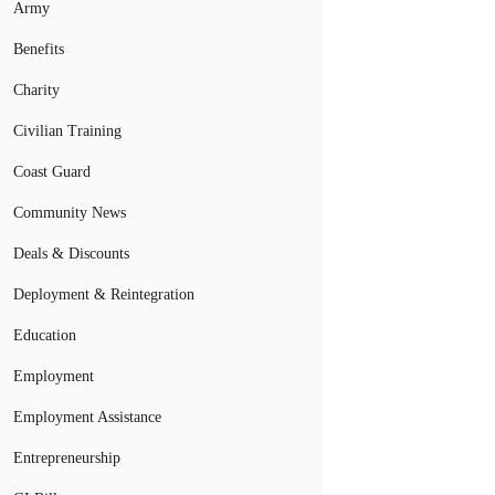
Army
Benefits
Charity
Civilian Training
Coast Guard
Community News
Deals & Discounts
Deployment & Reintegration
Education
Employment
Employment Assistance
Entrepreneurship