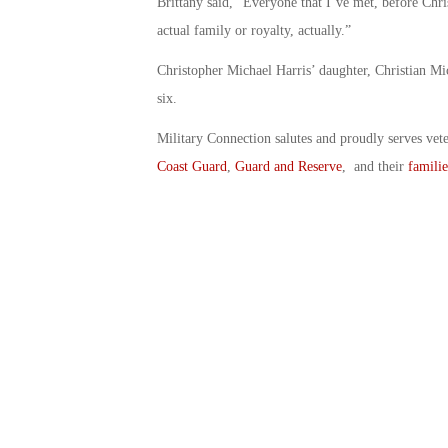
Brittany said, “Everyone that I’ve met, before Chris 
actual family or royalty, actually.”
Christopher Michael Harris’ daughter, Christian Mi
six.
Military Connection salutes and proudly serves vet
Coast Guard
,
Guard and Reserve
, and their
familie