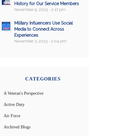
History for Our Service Members
November 9, 2023 - 2:17 pm
Military Influencers Use Social
Media to Connect Across
Experiences
November 3, 2023 - 2:04 pm
CATEGORIES
A Veteran's Perspective
Active Duty
Air Force
Archived Blogs