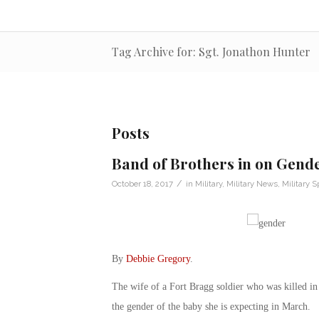
Tag Archive for: Sgt. Jonathon Hunter
Posts
Band of Brothers in on Gende
/
October 18, 2017
in
Military
,
Military News
,
Military 
By
Debbie Gregory
.
The wife of a Fort Bragg soldier who was killed in
the gender of the baby she is expecting in March.