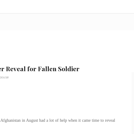
r Reveal for Fallen Soldier
Spouse
 Afghanistan in August had a lot of help when it came time to reveal