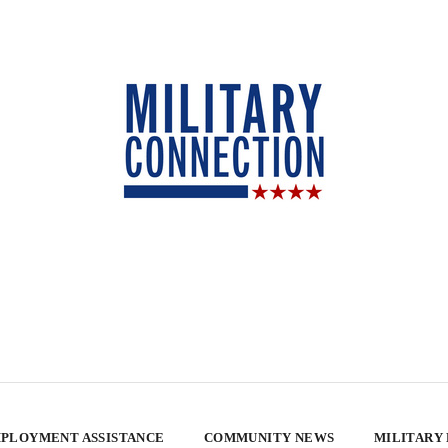
PLOYMENT ASSISTANCE
COMMUNITY NEWS
MILITARY