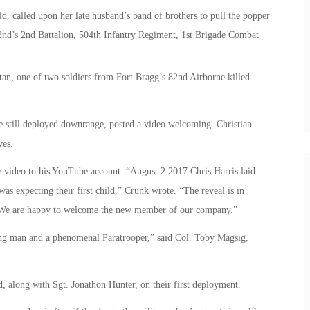
ild, called upon her late husband’s band of brothers to pull the popper
82nd’s 2nd Battalion, 504th Infantry Regiment, 1st Brigade Combat
tan, one of two soldiers from Fort Bragg’s 82nd Airborne killed
are still deployed downrange, posted a video welcoming Christian
ves.
e video to his YouTube account. “August 2 2017 Chris Harris laid
as expecting their first child,” Crunk wrote. “The reveal is in
. We are happy to welcome the new member of our company.”
ung man and a phenomenal Paratrooper,” said Col. Toby Magsig,
, along with Sgt. Jonathon Hunter, on their first deployment.