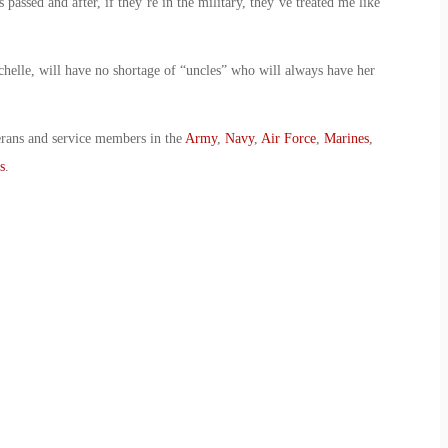
passed and after, if they’re in the military, they’ve treated me like
chelle, will have no shortage of “uncles” who will always have her
erans and service members in the
Army
,
Navy
,
Air Force
,
Marines
,
s
.