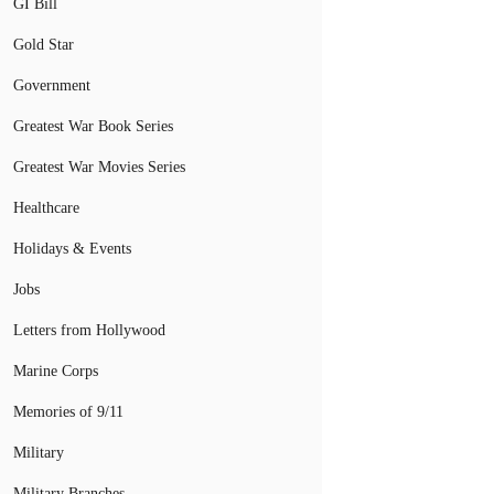
GI Bill
Gold Star
Government
Greatest War Book Series
Greatest War Movies Series
Healthcare
Holidays & Events
Jobs
Letters from Hollywood
Marine Corps
Memories of 9/11
Military
Military Branches