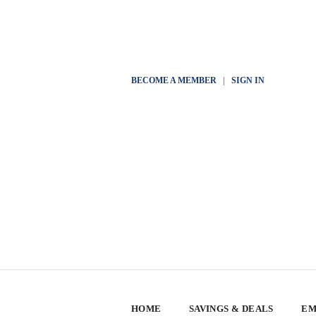
BECOME A MEMBER
|
SIGN IN
HOME
SAVINGS & DEALS
EM