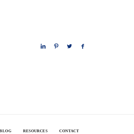
 BLOG
RESOURCES
CONTACT