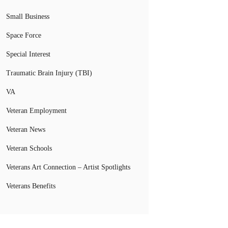
Small Business
Space Force
Special Interest
Traumatic Brain Injury (TBI)
VA
Veteran Employment
Veteran News
Veteran Schools
Veterans Art Connection – Artist Spotlights
Veterans Benefits