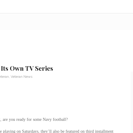
 Its Own TV Series
eteran
,
Veteran News
t, are you ready for some Navy football?
laying on Saturdays, they’ll also be featured on third installment