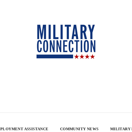
PLOYMENT ASSISTANCE
COMMUNITY NEWS
MILITARY