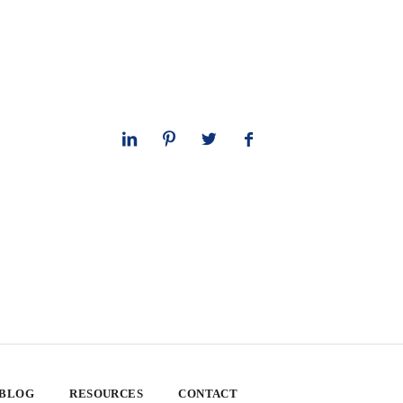
 BLOG
RESOURCES
CONTACT