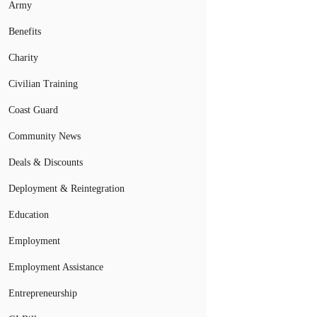
Army
Benefits
Charity
Civilian Training
Coast Guard
Community News
Deals & Discounts
Deployment & Reintegration
Education
Employment
Employment Assistance
Entrepreneurship