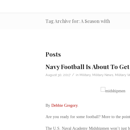
Tag Archive for: A Season with
Posts
Navy Football Is About To Get
/
August 30, 2017
in
Military
,
Military News
,
Military V
By
Debbie Gregory
.
Are you ready for some football? More to the poin
The U.S. Naval Academy Midshipmen won’t just be p