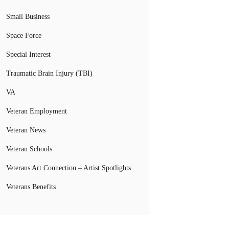
Small Business
Space Force
Special Interest
Traumatic Brain Injury (TBI)
VA
Veteran Employment
Veteran News
Veteran Schools
Veterans Art Connection – Artist Spotlights
Veterans Benefits