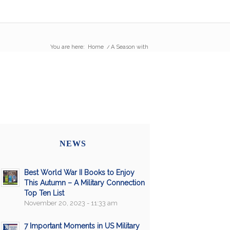
You are here:
Home
/
A Season with
NEWS
Best World War II Books to Enjoy
This Autumn – A Military Connection
Top Ten List
November 20, 2023 - 11:33 am
7 Important Moments in US Military