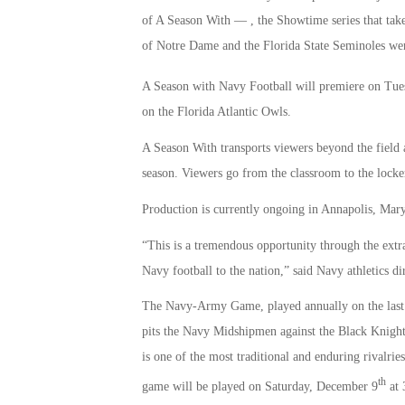
of A Season With — , the Showtime series that take
of Notre Dame and the Florida State Seminoles wer
A Season with Navy Football will premiere on Tue
on the Florida Atlantic Owls.
A Season With transports viewers beyond the field a
season. Viewers go from the classroom to the locke
Production is currently ongoing in Annapolis, Mar
“This is a tremendous opportunity through the extr
Navy football to the nation,” said Navy athletics d
The Navy-Army Game, played annually on the last w
pits the Navy Midshipmen against the Black Knight
is one of the most traditional and enduring rivalrie
th
game will be played on Saturday, December 9
at 