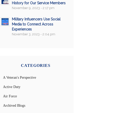
History for Our Service Members
November 9, 2023 - 2:17 pm
Military Influencers Use Social
Media to Connect Across
Experiences
November 3, 2023 - 2:04 pm
CATEGORIES
A Veteran's Perspective
Active Duty
Air Force
Archived Blogs