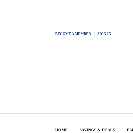
BECOME A MEMBER
|
SIGN IN
HOME
SAVINGS & DEALS
EM