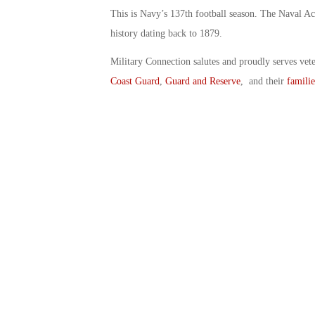
This is Navy’s 137th football season. The Naval Aca
history dating back to 1879.
Military Connection salutes and proudly serves vet
Coast Guard
,
Guard and Reserve
, and their
familie