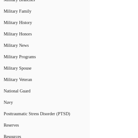
Military Family
Military History
Military Honors
Military News
Military Programs
Military Spouse
Military Veteran
National Guard
Navy
Posttraumatic Stress Disorder (PTSD)
Reserves
Resources