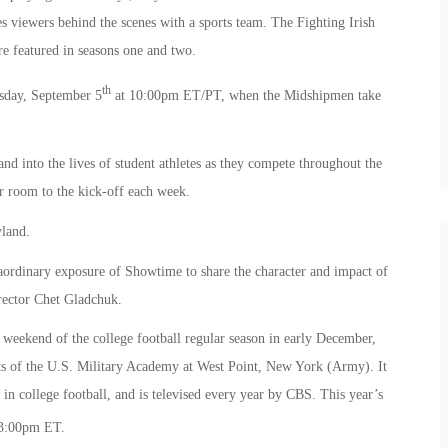
s viewers behind the scenes with a sports team. The Fighting Irish
e featured in seasons one and two.
th
sday, September 5
at 10:00pm ET/PT, when the Midshipmen take
nd into the lives of student athletes as they compete throughout the
r room to the kick-off each week.
yland.
aordinary exposure of Showtime to share the character and impact of
irector Chet Gladchuk.
eekend of the college football regular season in early December,
s of the U.S. Military Academy at West Point, New York (Army). It
s in college football, and is televised every year by CBS. This year’s
3:00pm ET.