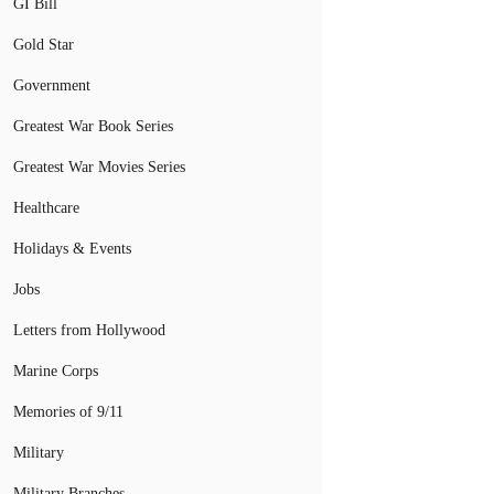
GI Bill
Gold Star
Government
Greatest War Book Series
Greatest War Movies Series
Healthcare
Holidays & Events
Jobs
Letters from Hollywood
Marine Corps
Memories of 9/11
Military
Military Branches