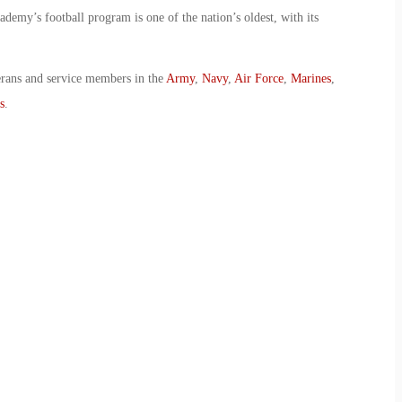
demy’s football program is one of the nation’s oldest, with its
erans and service members in the
Army
,
Navy
,
Air Force
,
Marines
,
s
.