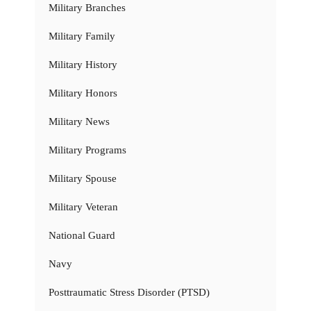
Military Branches
Military Family
Military History
Military Honors
Military News
Military Programs
Military Spouse
Military Veteran
National Guard
Navy
Posttraumatic Stress Disorder (PTSD)