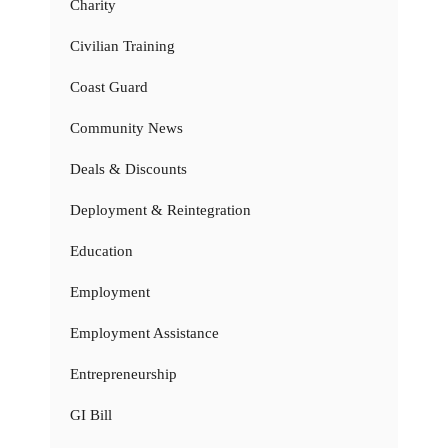
Charity
Civilian Training
Coast Guard
Community News
Deals & Discounts
Deployment & Reintegration
Education
Employment
Employment Assistance
Entrepreneurship
GI Bill