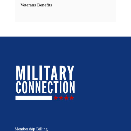
Veterans Benefits
Membership Billing