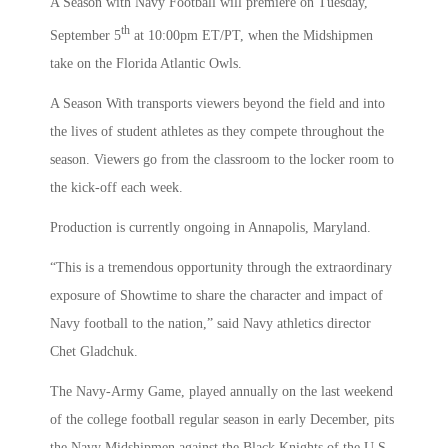
A Season with Navy Football will premiere on Tuesday,
th
September 5
at 10:00pm ET/PT, when the Midshipmen
take on the Florida Atlantic Owls.
A Season With transports viewers beyond the field and into
the lives of student athletes as they compete throughout the
season. Viewers go from the classroom to the locker room to
the kick-off each week.
Production is currently ongoing in Annapolis, Maryland.
“This is a tremendous opportunity through the extraordinary
exposure of Showtime to share the character and impact of
Navy football to the nation,” said Navy athletics director
Chet Gladchuk.
The Navy-Army Game, played annually on the last weekend
of the college football regular season in early December, pits
the Navy Midshipmen against the Black Knights of the U.S.