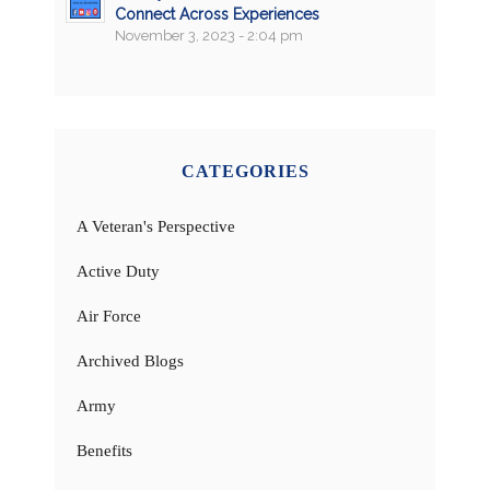
Connect Across Experiences
November 3, 2023 - 2:04 pm
CATEGORIES
A Veteran's Perspective
Active Duty
Air Force
Archived Blogs
Army
Benefits