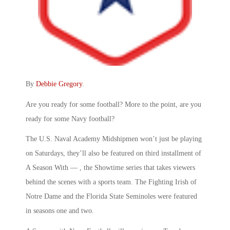
By
Debbie Gregory
.
Are you ready for some football? More to the point, are you
ready for some Navy football?
The U.S. Naval Academy Midshipmen won’t just be playing
on Saturdays, they’ll also be featured on third installment of
A Season With — , the Showtime series that takes viewers
behind the scenes with a sports team. The Fighting Irish of
Notre Dame and the Florida State Seminoles were featured
in seasons one and two.