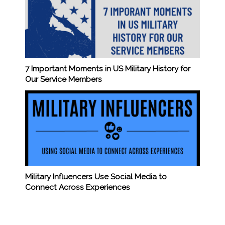
7 Important Moments in US Military History for
Our Service Members
Military Influencers Use Social Media to
Connect Across Experiences