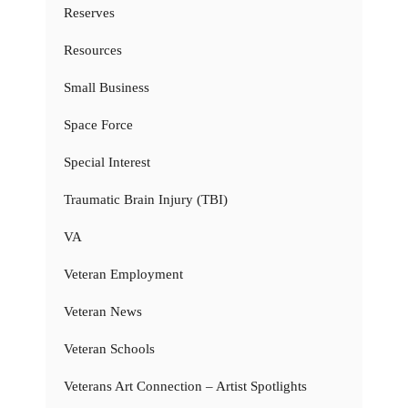
Reserves
Resources
Small Business
Space Force
Special Interest
Traumatic Brain Injury (TBI)
VA
Veteran Employment
Veteran News
Veteran Schools
Veterans Art Connection – Artist Spotlights