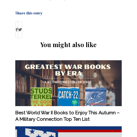
Share this entry
You might also like
Best World War II Books to Enjoy This Autumn –
A Military Connection Top Ten List