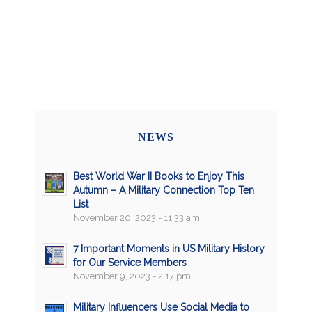
NEWS
Best World War II Books to Enjoy This
Autumn – A Military Connection Top Ten
List
November 20, 2023 - 11:33 am
7 Important Moments in US Military History
for Our Service Members
November 9, 2023 - 2:17 pm
Military Influencers Use Social Media to