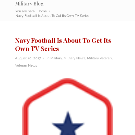
Military Blog
You are here:
Home
/
Navy Football Is About To Get Its Own TV Series
Navy Football Is About To Get Its
Own TV Series
/
August 30, 2017
in
Military
,
Military News
,
Military Veteran
,
Veteran News