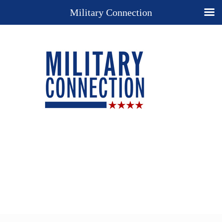
Military Connection