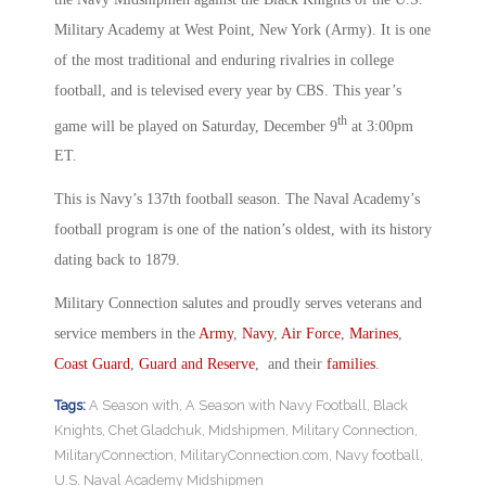
Military Academy at West Point, New York (Army). It is one
of the most traditional and enduring rivalries in college
football, and is televised every year by CBS. This year’s
th
game will be played on Saturday, December 9
at 3:00pm
ET.
This is Navy’s 137th football season. The Naval Academy’s
football program is one of the nation’s oldest, with its history
dating back to 1879.
Military Connection salutes and proudly serves veterans and
service members in the
Army
,
Navy
,
Air Force
,
Marines
,
Coast Guard
,
Guard and Reserve
, and their
families
.
Tags:
A Season with
,
A Season with Navy Football
,
Black
Knights
,
Chet Gladchuk
,
Midshipmen
,
Military Connection
,
MilitaryConnection
,
MilitaryConnection.com
,
Navy football
,
U.S. Naval Academy Midshipmen