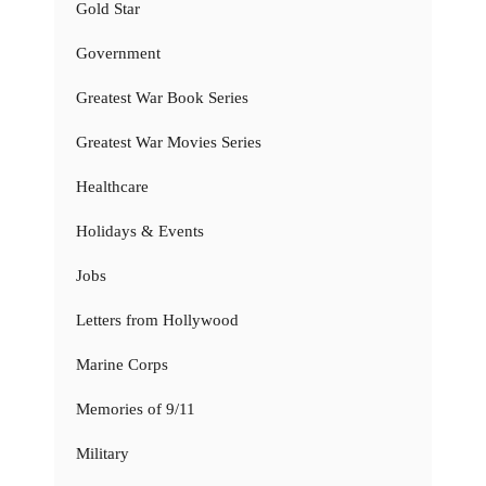
Gold Star
Government
Greatest War Book Series
Greatest War Movies Series
Healthcare
Holidays & Events
Jobs
Letters from Hollywood
Marine Corps
Memories of 9/11
Military