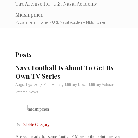
Tag Archive for: U.S. Naval Academy
Midshipmen
You are here:
Home
/
U.S. Naval Academy Midshipmen
Posts
Navy Football Is About To Get Its
Own TV Series
/
August 30, 2017
in
Military
,
Military News
,
Military Veteran
,
Veteran News
By
Debbie Gregory
.
Are you ready for some football? More to the point, are you