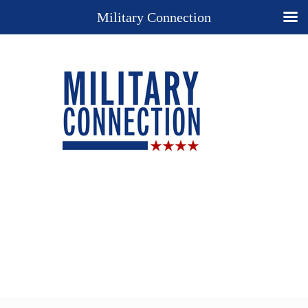
Military Connection