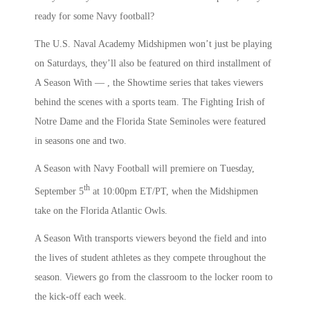
ready for some Navy football?
The U.S. Naval Academy Midshipmen won’t just be playing
on Saturdays, they’ll also be featured on third installment of
A Season With — , the Showtime series that takes viewers
behind the scenes with a sports team. The Fighting Irish of
Notre Dame and the Florida State Seminoles were featured
in seasons one and two.
A Season with Navy Football will premiere on Tuesday,
th
September 5
at 10:00pm ET/PT, when the Midshipmen
take on the Florida Atlantic Owls.
A Season With transports viewers beyond the field and into
the lives of student athletes as they compete throughout the
season. Viewers go from the classroom to the locker room to
the kick-off each week.