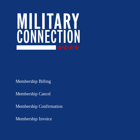
Membership Billing
Membership Cancel
Membership Confirmation
Membership Invoice