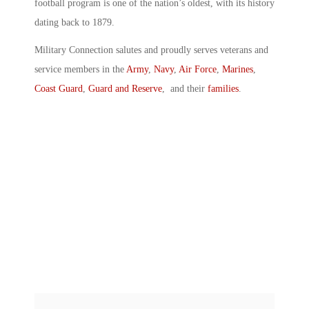
football program is one of the nation’s oldest, with its history
dating back to 1879.
Military Connection salutes and proudly serves veterans and
service members in the
Army
,
Navy
,
Air Force
,
Marines
,
Coast Guard
,
Guard and Reserve
, and their
families
.