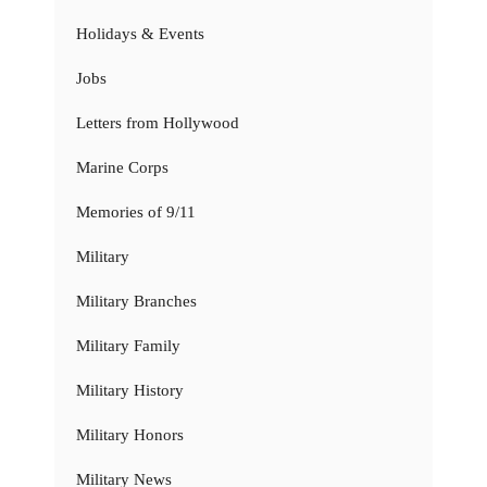
Holidays & Events
Jobs
Letters from Hollywood
Marine Corps
Memories of 9/11
Military
Military Branches
Military Family
Military History
Military Honors
Military News