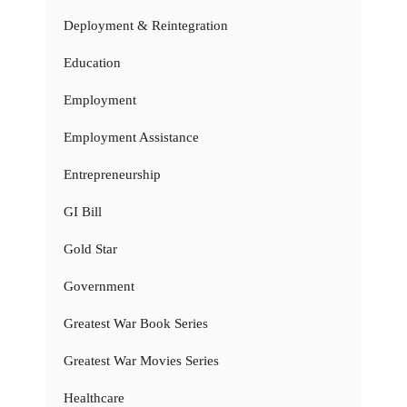
Deployment & Reintegration
Education
Employment
Employment Assistance
Entrepreneurship
GI Bill
Gold Star
Government
Greatest War Book Series
Greatest War Movies Series
Healthcare