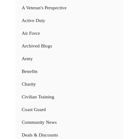
A Veteran's Perspective
Active Duty
Air Force
Archived Blogs
Army
Benefits
Charity
Civilian Training
Coast Guard
Community News
Deals & Discounts