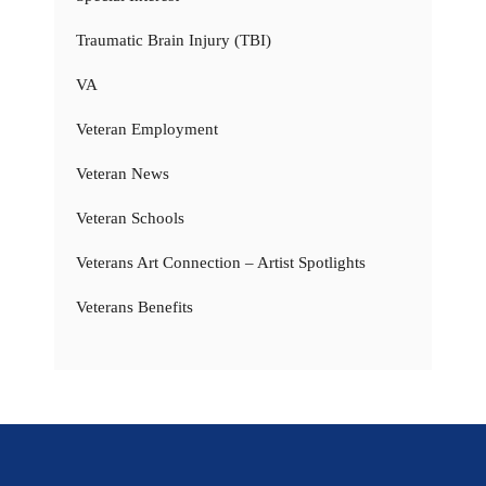
Traumatic Brain Injury (TBI)
VA
Veteran Employment
Veteran News
Veteran Schools
Veterans Art Connection – Artist Spotlights
Veterans Benefits