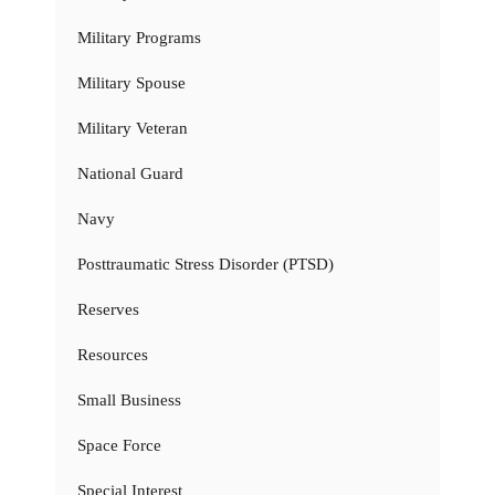
Military Programs
Military Spouse
Military Veteran
National Guard
Navy
Posttraumatic Stress Disorder (PTSD)
Reserves
Resources
Small Business
Space Force
Special Interest