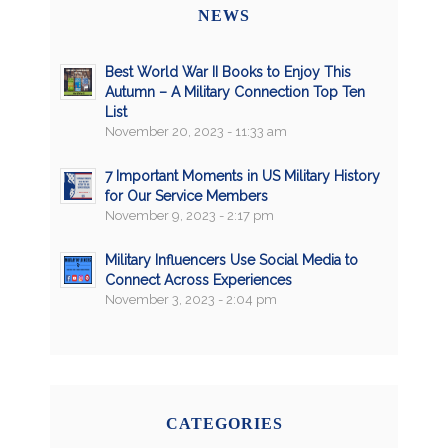
NEWS
Best World War II Books to Enjoy This
Autumn – A Military Connection Top Ten
List
November 20, 2023 - 11:33 am
7 Important Moments in US Military History
for Our Service Members
November 9, 2023 - 2:17 pm
Military Influencers Use Social Media to
Connect Across Experiences
November 3, 2023 - 2:04 pm
CATEGORIES