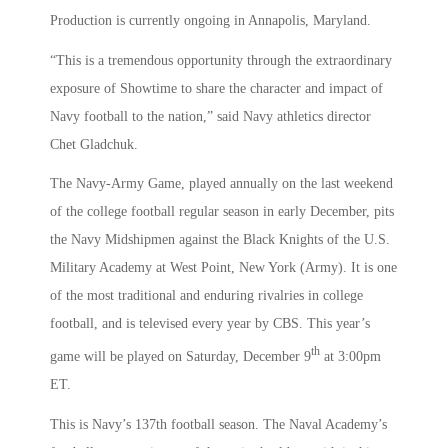
Production is currently ongoing in Annapolis, Maryland.
“This is a tremendous opportunity through the extraordinary
exposure of Showtime to share the character and impact of
Navy football to the nation,” said Navy athletics director
Chet Gladchuk.
The Navy-Army Game, played annually on the last weekend
of the college football regular season in early December, pits
the Navy Midshipmen against the Black Knights of the U.S.
Military Academy at West Point, New York (Army). It is one
of the most traditional and enduring rivalries in college
football, and is televised every year by CBS. This year’s
th
game will be played on Saturday, December 9
at 3:00pm
ET.
This is Navy’s 137th football season. The Naval Academy’s