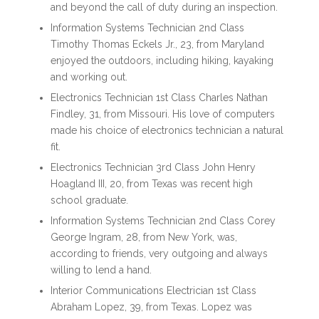
and beyond the call of duty during an inspection.
Information Systems Technician 2nd Class
Timothy Thomas Eckels Jr., 23, from Maryland
enjoyed the outdoors, including hiking, kayaking
and working out.
Electronics Technician 1st Class Charles Nathan
Findley, 31, from Missouri. His love of computers
made his choice of electronics technician a natural
fit.
Electronics Technician 3rd Class John Henry
Hoagland III, 20, from Texas was recent high
school graduate.
Information Systems Technician 2nd Class Corey
George Ingram, 28, from New York, was,
according to friends, very outgoing and always
willing to lend a hand.
Interior Communications Electrician 1st Class
Abraham Lopez, 39, from Texas. Lopez was