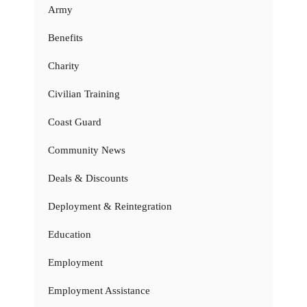
Army
Benefits
Charity
Civilian Training
Coast Guard
Community News
Deals & Discounts
Deployment & Reintegration
Education
Employment
Employment Assistance