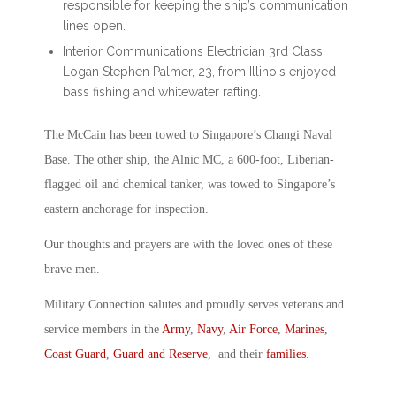
responsible for keeping the ship’s communication
lines open.
Interior Communications Electrician 3rd Class
Logan Stephen Palmer, 23, from Illinois enjoyed
bass fishing and whitewater rafting.
The McCain has been towed to Singapore’s Changi Naval
Base. The other ship, the Alnic MC, a 600-foot, Liberian-
flagged oil and chemical tanker, was towed to Singapore’s
eastern anchorage for inspection.
Our thoughts and prayers are with the loved ones of these
brave men.
Military Connection salutes and proudly serves veterans and
service members in the
Army
,
Navy
,
Air Force
,
Marines
,
Coast Guard
,
Guard and Reserve
, and their
families
.