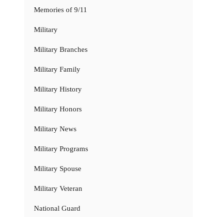
Memories of 9/11
Military
Military Branches
Military Family
Military History
Military Honors
Military News
Military Programs
Military Spouse
Military Veteran
National Guard