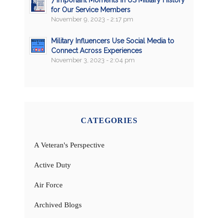
for Our Service Members
November 9, 2023 - 2:17 pm
Military Influencers Use Social Media to
Connect Across Experiences
November 3, 2023 - 2:04 pm
CATEGORIES
A Veteran's Perspective
Active Duty
Air Force
Archived Blogs