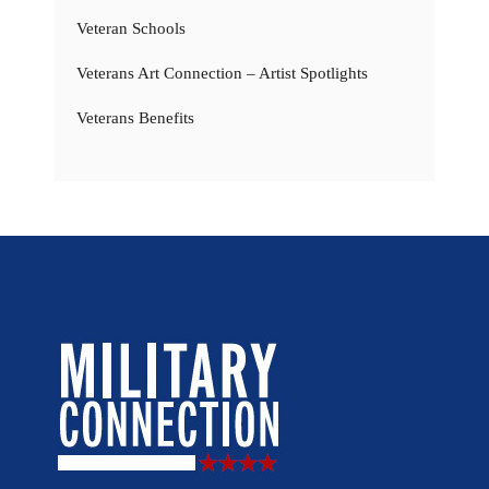
Veteran Schools
Veterans Art Connection – Artist Spotlights
Veterans Benefits