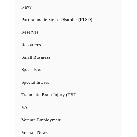
Navy
Posttraumatic Stress Disorder (PTSD)
Reserves
Resources
Small Business
Space Force
Special Interest
Traumatic Brain Injury (TBI)
VA
Veteran Employment
Veteran News