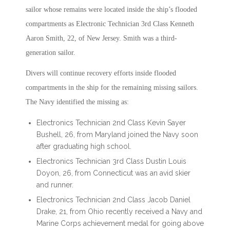
sailor whose remains were located inside the ship’s flooded
compartments as Electronic Technician 3rd Class Kenneth
Aaron Smith, 22, of New Jersey. Smith was a third-
generation sailor.
Divers will continue recovery efforts inside flooded
compartments in the ship for the remaining missing sailors.
The Navy identified the missing as:
Electronics Technician 2nd Class Kevin Sayer
Bushell, 26, from Maryland joined the Navy soon
after graduating high school.
Electronics Technician 3rd Class Dustin Louis
Doyon, 26, from Connecticut was an avid skier
and runner.
Electronics Technician 2nd Class Jacob Daniel
Drake, 21, from Ohio recently received a Navy and
Marine Corps achievement medal for going above