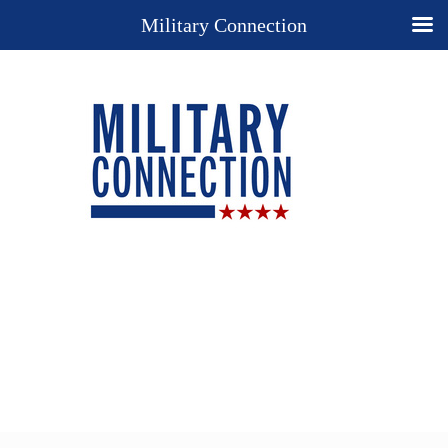
Military Connection