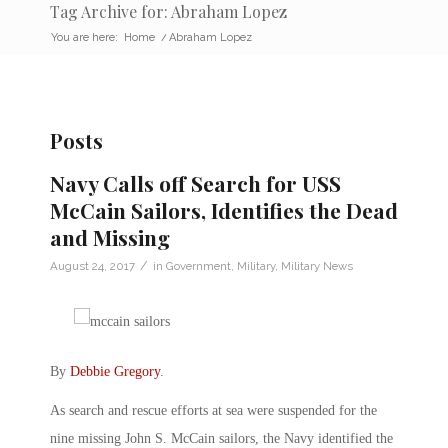
Tag Archive for: Abraham Lopez
You are here:
Home
/
Abraham Lopez
Posts
Navy Calls off Search for USS
McCain Sailors, Identifies the Dead
and Missing
/
August 24, 2017
in
Government
,
Military
,
Military News
By
Debbie Gregory
.
As search and rescue efforts at sea were suspended for the
nine missing John S. McCain sailors, the Navy identified the