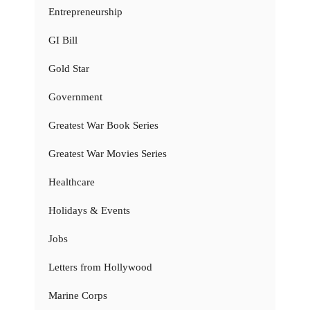
Entrepreneurship
GI Bill
Gold Star
Government
Greatest War Book Series
Greatest War Movies Series
Healthcare
Holidays & Events
Jobs
Letters from Hollywood
Marine Corps