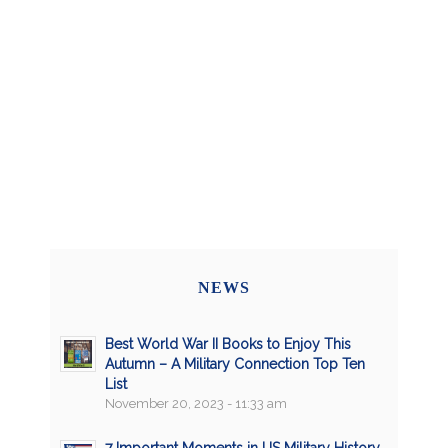
NEWS
Best World War II Books to Enjoy This
Autumn – A Military Connection Top Ten
List
November 20, 2023 - 11:33 am
7 Important Moments in US Military History