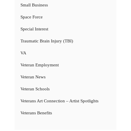
Small Business
Space Force
Special Interest
Traumatic Brain Injury (TBI)
VA
Veteran Employment
Veteran News
Veteran Schools
Veterans Art Connection – Artist Spotlights
Veterans Benefits