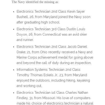
The Navy identified the missing as:
Electronics Technician 2nd Class Kevin Sayer
Bushell, 26, from Maryland joined the Navy soon
after graduating high school.
Electronics Technician 3rd Class Dustin Louis
Doyon, 26, from Connecticut was an avid skier
and runner.
Electronics Technician 2nd Class Jacob Daniel
Drake, 21, from Ohio recently received a Navy and
Marine Corps achievement medal for going above
and beyond the call of duty during an inspection.
Information Systems Technician 2nd Class
Timothy Thomas Eckels Jr., 23, from Maryland
enjoyed the outdoors, including hiking, kayaking
and working out.
Electronics Technician 1st Class Charles Nathan
Findley, 31, from Missouri. His love of computers
made his choice of electronics technician a natural