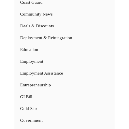
Coast Guard
Community News
Deals & Discounts
Deployment & Reintegration
Education
Employment
Employment Assistance
Entrepreneurship
GI Bill
Gold Star
Government