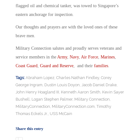
flagged oil and chemical tanker, was towed to Singapore’s
eastern anchorage for inspection.
Our thoughts and prayers are with the loved ones of these
brave men.
Military Connection salutes and proudly serves veterans and
service members in the
Army
,
Navy
,
Air Force
,
Marines
,
Coast Guard
,
Guard and Reserve
, and their
families
.
Tags:
Abraham Lopez
,
Charles Nathan Findley
,
Corey
George Ingram
,
Dustin Louis Doyon
,
Jacob Daniel Drake
,
John Henry Hoagland III
,
Kenneth Aaron Smith
,
Kevin Sayer
Bushell
,
Logan Stephen Palmer
,
Military Connection
,
MilitaryConnection
,
MilitaryConnection.com
,
Timothy
Thomas Eckels Jr.
,
USS McCain
Share this entry