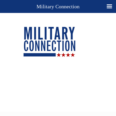
Military Connection