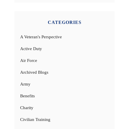
CATEGORIES
A Veteran's Perspective
Active Duty
Air Force
Archived Blogs
Army
Benefits
Charity
Civilian Training