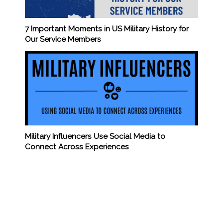
7 Important Moments in US Military History for
Our Service Members
Military Influencers Use Social Media to
Connect Across Experiences