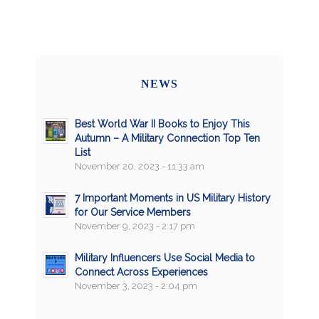
NEWS
Best World War II Books to Enjoy This
Autumn – A Military Connection Top Ten
List
November 20, 2023 - 11:33 am
7 Important Moments in US Military History
for Our Service Members
November 9, 2023 - 2:17 pm
Military Influencers Use Social Media to
Connect Across Experiences
November 3, 2023 - 2:04 pm