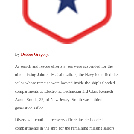
By
Debbie Gregory
.
As search and rescue efforts at sea were suspended for the
nine missing John S. McCain sailors, the Navy identified the
sailor whose remains were located inside the ship’s flooded
compartments as Electronic Technician 3rd Class Kenneth
Aaron Smith, 22, of New Jersey. Smith was a third-
generation sailor.
Divers will continue recovery efforts inside flooded
compartments in the ship for the remaining missing sailors.