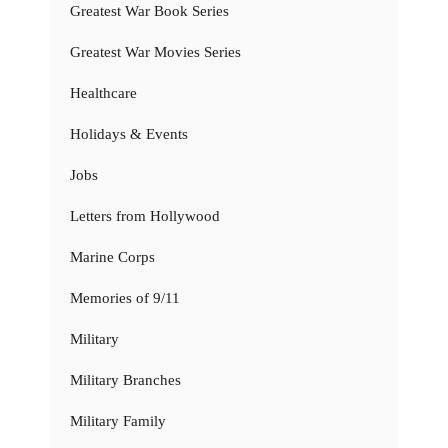
Greatest War Book Series
Greatest War Movies Series
Healthcare
Holidays & Events
Jobs
Letters from Hollywood
Marine Corps
Memories of 9/11
Military
Military Branches
Military Family