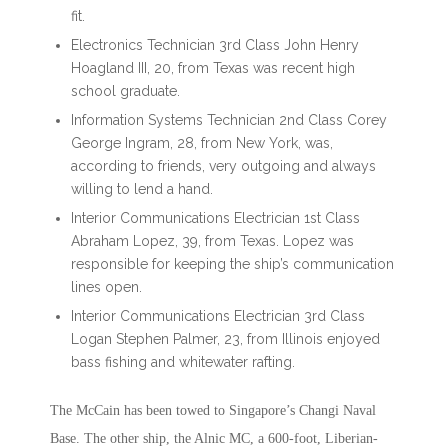
fit.
Electronics Technician 3rd Class John Henry
Hoagland III, 20, from Texas was recent high
school graduate.
Information Systems Technician 2nd Class Corey
George Ingram, 28, from New York, was,
according to friends, very outgoing and always
willing to lend a hand.
Interior Communications Electrician 1st Class
Abraham Lopez, 39, from Texas. Lopez was
responsible for keeping the ship’s communication
lines open.
Interior Communications Electrician 3rd Class
Logan Stephen Palmer, 23, from Illinois enjoyed
bass fishing and whitewater rafting.
The McCain has been towed to Singapore’s Changi Naval
Base. The other ship, the Alnic MC, a 600-foot, Liberian-