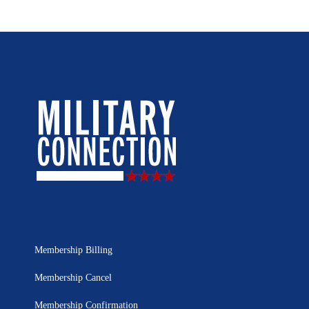
Membership Billing
Membership Cancel
Membership Confirmation