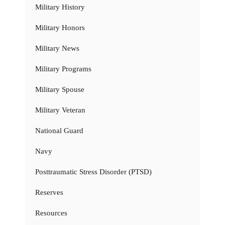
Military History
Military Honors
Military News
Military Programs
Military Spouse
Military Veteran
National Guard
Navy
Posttraumatic Stress Disorder (PTSD)
Reserves
Resources