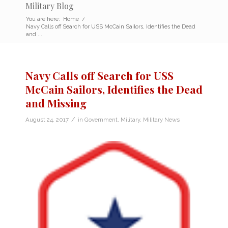
Military Blog
You are here:
Home
/
Navy Calls off Search for USS McCain Sailors, Identifies the Dead
and ...
Navy Calls off Search for USS
McCain Sailors, Identifies the Dead
and Missing
/
August 24, 2017
in
Government
,
Military
,
Military News