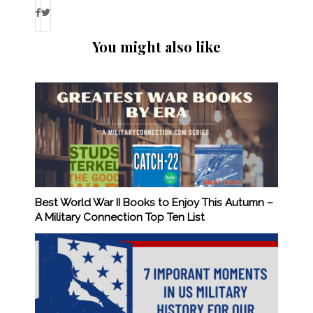
You might also like
Best World War II Books to Enjoy This Autumn –
A Military Connection Top Ten List