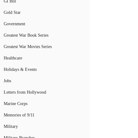
GI Bill
Gold Star
Government
Greatest War Book Series
Greatest War Movies Series
Healthcare
Holidays & Events
Jobs
Letters from Hollywood
Marine Corps
Memories of 9/11
Military
Military Branches