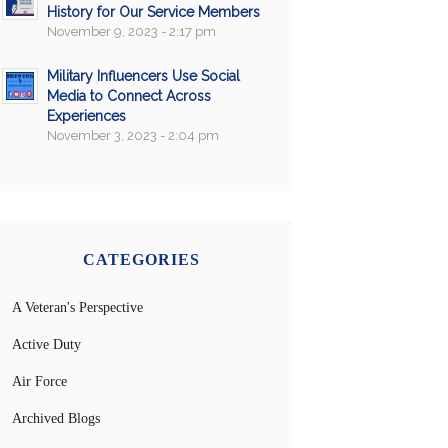
History for Our Service Members
November 9, 2023 - 2:17 pm
Military Influencers Use Social
Media to Connect Across
Experiences
November 3, 2023 - 2:04 pm
CATEGORIES
A Veteran's Perspective
Active Duty
Air Force
Archived Blogs