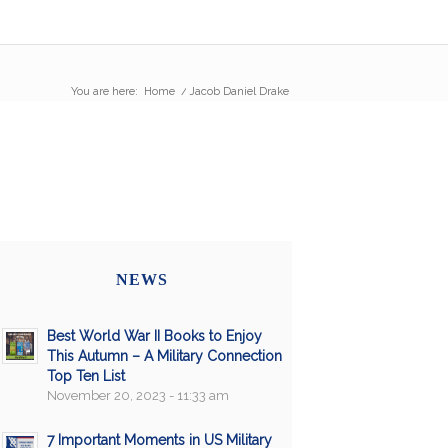
You are here:
Home
/
Jacob Daniel Drake
NEWS
Best World War II Books to Enjoy
This Autumn – A Military Connection
Top Ten List
November 20, 2023 - 11:33 am
7 Important Moments in US Military