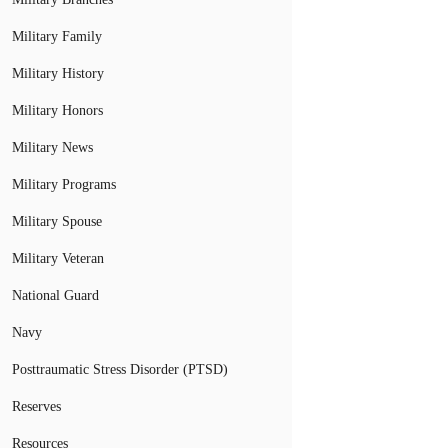
Military Family
Military History
Military Honors
Military News
Military Programs
Military Spouse
Military Veteran
National Guard
Navy
Posttraumatic Stress Disorder (PTSD)
Reserves
Resources