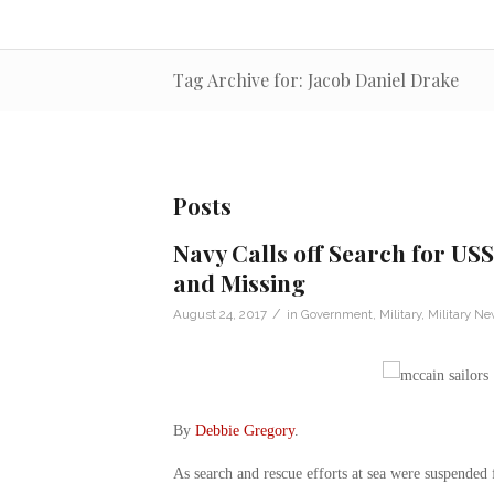
Tag Archive for: Jacob Daniel Drake
Posts
Navy Calls off Search for USS
and Missing
/
August 24, 2017
in
Government
,
Military
,
Military N
By
Debbie Gregory
.
As search and rescue efforts at sea were suspended 