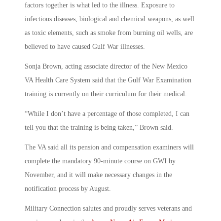
factors together is what led to the illness. Exposure to
infectious diseases, biological and chemical weapons, as well
as toxic elements, such as smoke from burning oil wells, are
believed to have caused Gulf War illnesses.
Sonja Brown, acting associate director of the New Mexico
VA Health Care System said that the Gulf War Examination
training is currently on their curriculum for their medical.
“While I don’t have a percentage of those completed, I can
tell you that the training is being taken,” Brown said.
The VA said all its pension and compensation examiners will
complete the mandatory 90-minute course on GWI by
November, and it will make necessary changes in the
notification process by August.
Military Connection salutes and proudly serves veterans and