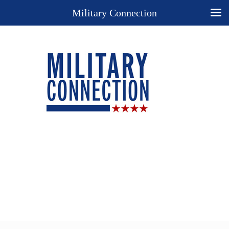
Military Connection