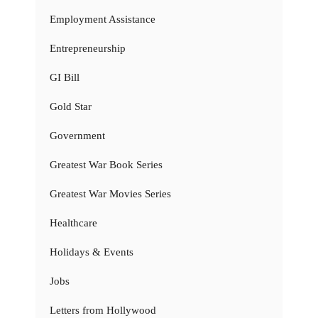
Employment Assistance
Entrepreneurship
GI Bill
Gold Star
Government
Greatest War Book Series
Greatest War Movies Series
Healthcare
Holidays & Events
Jobs
Letters from Hollywood