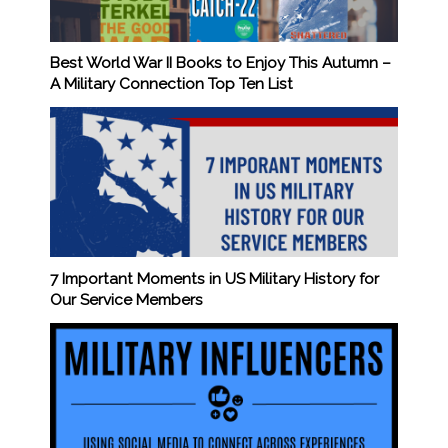
Best World War II Books to Enjoy This Autumn –
A Military Connection Top Ten List
7 Important Moments in US Military History for
Our Service Members