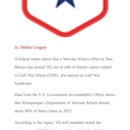
By
Debbie Gregory
.
A federal report shows that a Veterans Affairs office in New
Mexico has denied 592 out of 640 of benefit claims related
to Gulf War Illness (GWI), also known as Gulf War
Syndrome.
Data from the U.S. Government Accountability Office shows
that Albuquerque’s Department of Veterans Affairs denied
about 90% of these claims in 2015.
According to the report, VA staff members noted the