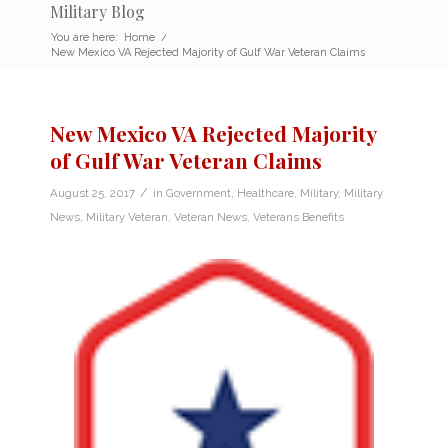
Military Blog
You are here:
Home
/
New Mexico VA Rejected Majority of Gulf War Veteran Claims
New Mexico VA Rejected Majority
of Gulf War Veteran Claims
/
August 25, 2017
in
Government
,
Healthcare
,
Military
,
Military
News
,
Military Veteran
,
Veteran News
,
Veterans Benefits