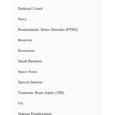
National Guard
Navy
Posttraumatic Stress Disorder (PTSD)
Reserves
Resources
Small Business
Space Force
Special Interest
Traumatic Brain Injury (TBI)
VA
Veteran Employment