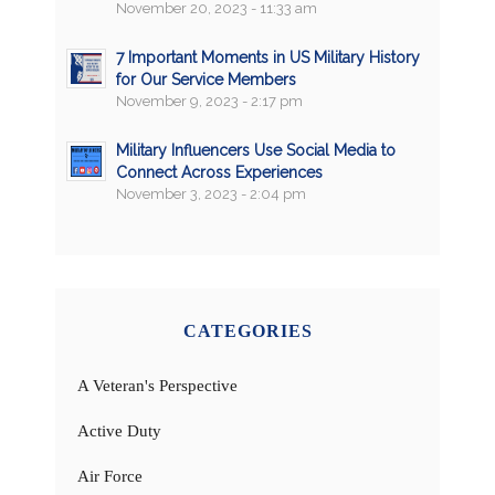
November 20, 2023 - 11:33 am
7 Important Moments in US Military History
for Our Service Members
November 9, 2023 - 2:17 pm
Military Influencers Use Social Media to
Connect Across Experiences
November 3, 2023 - 2:04 pm
CATEGORIES
A Veteran's Perspective
Active Duty
Air Force