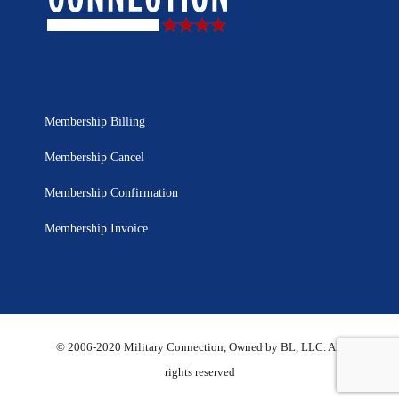
Membership Billing
Membership Cancel
Membership Confirmation
Membership Invoice
© 2006-2020 Military Connection, Owned by BL, LLC. All
rights reserved