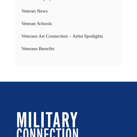
Veteran News
Veteran Schools
Veterans Art Connection – Artist Spotlights
Veterans Benefits