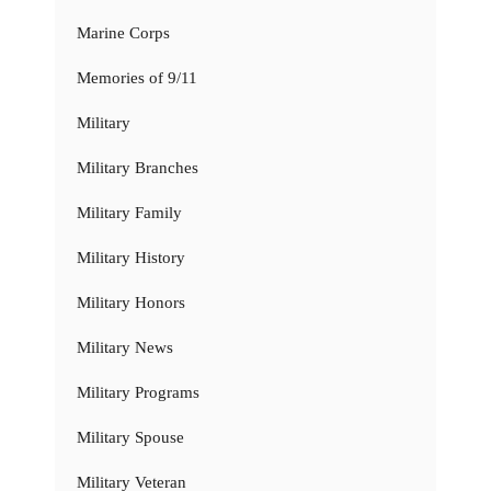
Marine Corps
Memories of 9/11
Military
Military Branches
Military Family
Military History
Military Honors
Military News
Military Programs
Military Spouse
Military Veteran