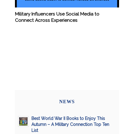
Military Influencers Use Social Media to
Connect Across Experiences
NEWS
Best World War II Books to Enjoy This
Autumn – A Military Connection Top Ten
List