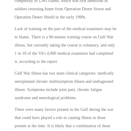
complexity of GWI claims, which was first identified in
soldiers returning home from Operation Desert Storm and
Operation Desert Shield in the early 1990s.
Lack of training on the part of the medical examiners may be
to blame. There is a 90-minute training course on Gulf War
illness, but currently taking the course is voluntary, and only
1 in 10 of the VA’s 4,000 medical examiners had completed
it, according to the report.
Gulf War illness has two main clinical categories: medically
unexplained chronic multisymptom illness and undiagnosed
illness. Symptoms include joint pain, chronic fatigue
syndrome and neurological problems.
There were many factors present in the Gulf during the war
that could have played a role in causing illness in those
present at the time. It is likely that a combination of these