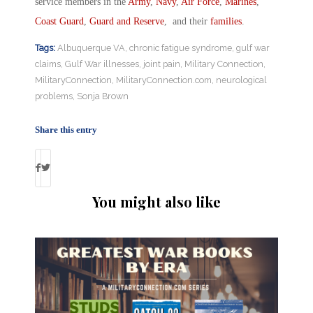
service members in the
Army
,
Navy
,
Air Force
,
Marines
,
Coast Guard
,
Guard and Reserve
, and their
families
.
Tags:
Albuquerque VA
,
chronic fatigue syndrome
,
gulf war
claims
,
Gulf War illnesses
,
joint pain
,
Military Connection
,
MilitaryConnection
,
MilitaryConnection.com
,
neurological
problems
,
Sonja Brown
Share this entry
You might also like