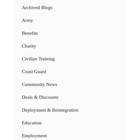
Archived Blogs
Army
Benefits
Charity
Civilian Training
Coast Guard
Community News
Deals & Discounts
Deployment & Reintegration
Education
Employment