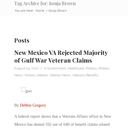
Tag Archive for: Sonja Brown
You are here:
Home
/
Sonja Brown
Posts
New Mexico VA Rejected Majority
of Gulf War Veteran Claims
/
August 25, 2017
in
Government
,
Healthcare
,
Military
,
Military
News
,
Military Veteran
,
Veteran News
,
Veterans Benefits
By
Debbie Gregory
.
A federal report shows that a Veterans Affairs office in New
Mexico has denied 592 out of 640 of benefit claims related