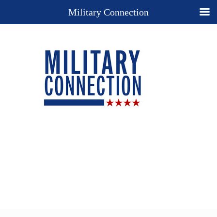
Military Connection