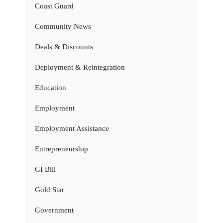
Coast Guard
Community News
Deals & Discounts
Deployment & Reintegration
Education
Employment
Employment Assistance
Entrepreneurship
GI Bill
Gold Star
Government