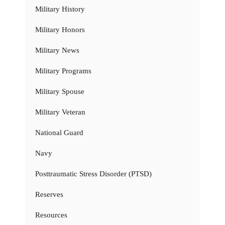
Military History
Military Honors
Military News
Military Programs
Military Spouse
Military Veteran
National Guard
Navy
Posttraumatic Stress Disorder (PTSD)
Reserves
Resources