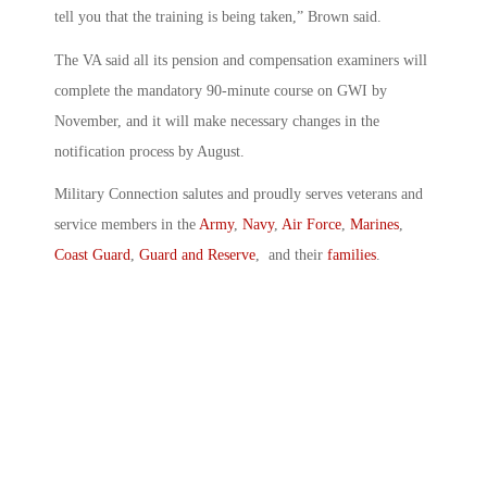
tell you that the training is being taken,” Brown said.
The VA said all its pension and compensation examiners will
complete the mandatory 90-minute course on GWI by
November, and it will make necessary changes in the
notification process by August.
Military Connection salutes and proudly serves veterans and
service members in the
Army
,
Navy
,
Air Force
,
Marines
,
Coast Guard
,
Guard and Reserve
, and their
families
.