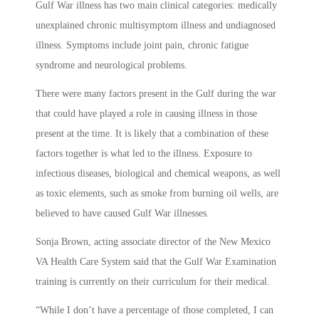
Gulf War illness has two main clinical categories: medically
unexplained chronic multisymptom illness and undiagnosed
illness. Symptoms include joint pain, chronic fatigue
syndrome and neurological problems.
There were many factors present in the Gulf during the war
that could have played a role in causing illness in those
present at the time. It is likely that a combination of these
factors together is what led to the illness. Exposure to
infectious diseases, biological and chemical weapons, as well
as toxic elements, such as smoke from burning oil wells, are
believed to have caused Gulf War illnesses.
Sonja Brown, acting associate director of the New Mexico
VA Health Care System said that the Gulf War Examination
training is currently on their curriculum for their medical.
“While I don’t have a percentage of those completed, I can