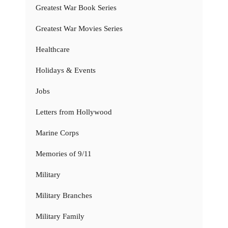
Greatest War Book Series
Greatest War Movies Series
Healthcare
Holidays & Events
Jobs
Letters from Hollywood
Marine Corps
Memories of 9/11
Military
Military Branches
Military Family