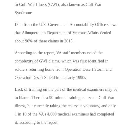
to Gulf War Illness (GWI), also known as Gulf War
Syndrome.
Data from the U.S. Government Accountability Office shows
that Albuquerque’s Department of Veterans Affairs denied
about 90% of these claims in 2015.
According to the report, VA staff members noted the
complexity of GWI claims, which was first identified in
soldiers returning home from Operation Desert Storm and
Operation Desert Shield in the early 1990s.
Lack of training on the part of the medical examiners may be
to blame. There is a 90-minute training course on Gulf War
illness, but currently taking the course is voluntary, and only
1 in 10 of the VA’s 4,000 medical examiners had completed
it, according to the report.