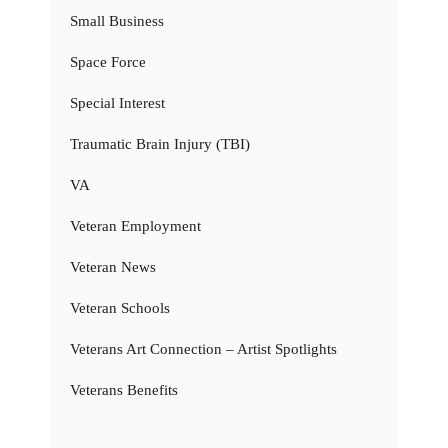
Small Business
Space Force
Special Interest
Traumatic Brain Injury (TBI)
VA
Veteran Employment
Veteran News
Veteran Schools
Veterans Art Connection – Artist Spotlights
Veterans Benefits