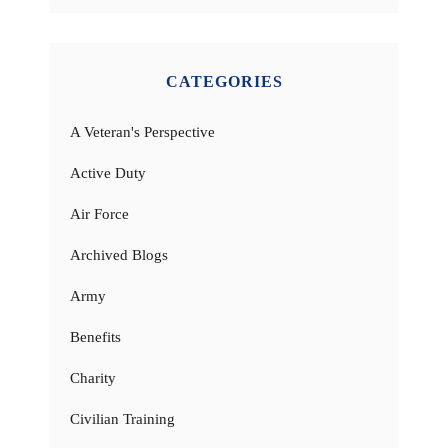
CATEGORIES
A Veteran's Perspective
Active Duty
Air Force
Archived Blogs
Army
Benefits
Charity
Civilian Training