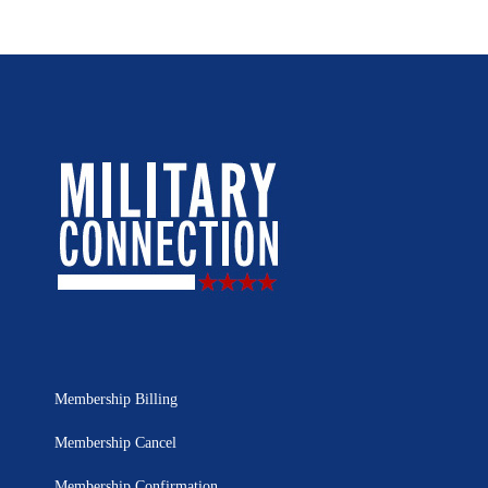
Membership Billing
Membership Cancel
Membership Confirmation