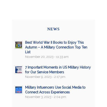
NEWS
Best World War II Books to Enjoy This
Autumn – A Military Connection Top Ten
List
November 20, 2023 - 11:33 am
7 Important Moments in US Military History
for Our Service Members
November 9, 2023 - 2:17 pm
Military Influencers Use Social Media to
Connect Across Experiences
November 3, 2023 - 2:04 pm