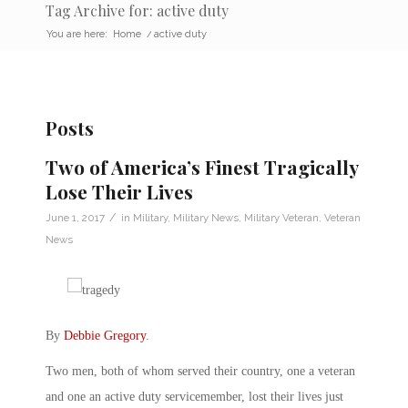
Tag Archive for: active duty
You are here:
Home
/
active duty
Posts
Two of America’s Finest Tragically
Lose Their Lives
/
June 1, 2017
in
Military
,
Military News
,
Military Veteran
,
Veteran
News
By
Debbie Gregory
.
Two men, both of whom served their country, one a veteran
and one an active duty servicemember, lost their lives just