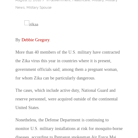
August 17, 2016
in
Government
,
Healthcare
,
Military
,
Military
News
,
Military Spouse
By
Debbie Gregory
.
More than 40 members of the U.S. military have contracted
the Zika virus this year in countries where it is present,
government officials said; among them a pregnant woman,
for whom Zika can be particularly dangerous.
The cases, which include active duty, National Guard and
reserve personnel, were acquired outside of the continental
United States.
Nonetheless, the Defense Department is continuing to
monitor U.S. military installations at risk for mosquito-borne
diseases, according to Pentagon spokesman Air Force Maj.