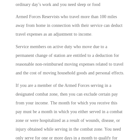
ordinary day’s work and you need sleep or food
Armed Forces Reservists who travel more than 100 miles
away from home in connection with their service can deduct
travel expenses as an adjustment to income.
Service members on active duty who move due to a
permanent change of station are entitled to a deduction for
reasonable non-reimbursed moving expenses related to travel
and the cost of moving household goods and personal effects.
If you are a member of the Armed Forces serving in a
designated combat zone, then you can exclude certain pay
from your income. The month for which you receive this
pay must be a month in which you either served in a combat
zone or were hospitalized as a result of wounds, disease, or
injury obtained while serving in the combat zone. You need
only serve for one or more days in a month to qualify for