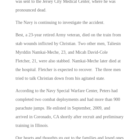
was sent to the Jersey City Medical Center, where he was
pronounced dead.
The Navy is continuing to investigate the accident.
Best, a 23-year retired Army veteran, died on the train from
stab wounds inflicted by Christian. Two other men, Taliesin
Myrddin Namkai-Meche, 23, and Micah David-Cole
Fletcher, 21, were also stabbed. Namkai-Meche later died at
the hospital. Fletcher is expected to recover. The three men
tried to talk Christian down from his agitated state.
According to the Navy Special Warfare Center, Peters had
completed two combat deployments and had more than 900
parachute jumps. He enlisted in September, 2009, and
arrived in Coronado, CA shortly after recruit and preliminary
training in Illinois.
Our hearts and thoughts go out to the families and loved ones