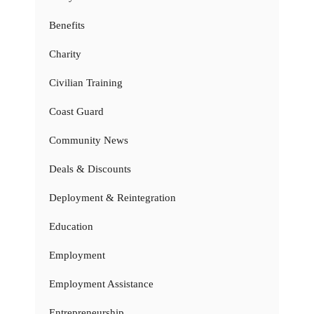
Benefits
Charity
Civilian Training
Coast Guard
Community News
Deals & Discounts
Deployment & Reintegration
Education
Employment
Employment Assistance
Entrepreneurship