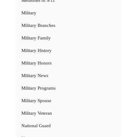
Memories of 9/11
Military
Military Branches
Military Family
Military History
Military Honors
Military News
Military Programs
Military Spouse
Military Veteran
National Guard