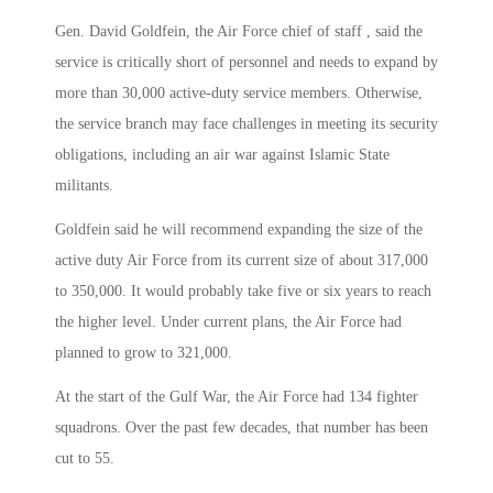
Gen. David Goldfein, the Air Force chief of staff , said the
service is critically short of personnel and needs to expand by
more than 30,000 active-duty service members. Otherwise,
the service branch may face challenges in meeting its security
obligations, including an air war against Islamic State
militants.
Goldfein said he will recommend expanding the size of the
active duty Air Force from its current size of about 317,000
to 350,000. It would probably take five or six years to reach
the higher level. Under current plans, the Air Force had
planned to grow to 321,000.
At the start of the Gulf War, the Air Force had 134 fighter
squadrons. Over the past few decades, that number has been
cut to 55.