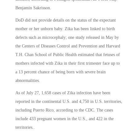
Benjamin Sakrisson.
DoD did not provide details on the status of the expectant
mother or her unborn baby. Zika has been linked to birth
defects such as microcephaly; one study released in May by
the Centers of Diseases Control and Prevention and Harvard
T.H. Chan School of Public Health estimated that fetuses of
mothers infected with Zika in their first trimester face up to
a 13 percent chance of being born with severe brain
abnormalities.
As of July 27, 1,658 cases of Zika infection have been
reported in the continental U.S. and 4,750 in U.S. territories,
including Puerto Rico, according to the CDC. The cases
include 433 pregnant women in the U.S., and 422 in the
territories..