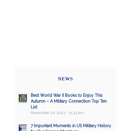
NEWS
Best World War II Books to Enjoy This
Autumn – A Military Connection Top Ten
List
November 20, 2023 - 11:33 am
7 Important Moments in US Military History