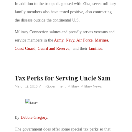
In addition to the troops diagnosed with Zika, seven military
family members also have tested positive, also contracting
the disease outside the continental U.S.
Military Connection salutes and proudly serves veterans and
service members in the
Army
,
Navy
,
Air Force
,
Marines
,
Coast Guard
,
Guard and Reserve
, and their
families
.
Tax Perks for Serving Uncle Sam
/
March 11, 2016
in
Government
,
Military
,
Military News
By
Debbie Gregory
.
The government does offer some special tax perks so that