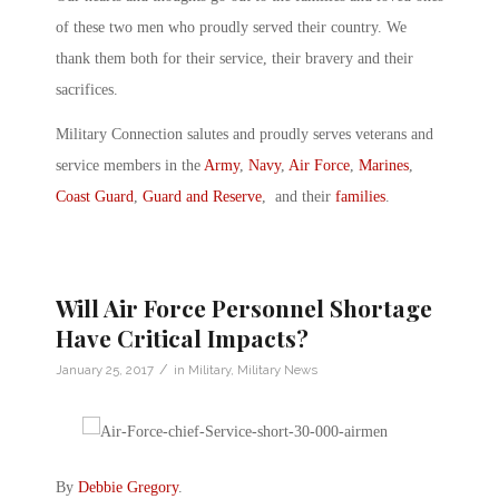
of these two men who proudly served their country. We
thank them both for their service, their bravery and their
sacrifices.
Military Connection salutes and proudly serves veterans and
service members in the
Army
,
Navy
,
Air Force
,
Marines
,
Coast Guard
,
Guard and Reserve
, and their
families
.
Will Air Force Personnel Shortage
Have Critical Impacts?
/
January 25, 2017
in
Military
,
Military News
By
Debbie Gregory
.