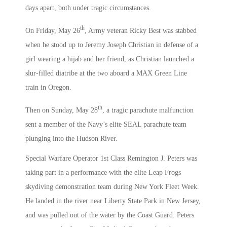
days apart, both under tragic circumstances.
th
On Friday, May 26
, Army veteran Ricky Best was stabbed
when he stood up to Jeremy Joseph Christian in defense of a
girl wearing a hijab and her friend, as Christian launched a
slur-filled diatribe at the two aboard a MAX Green Line
train in Oregon.
th
Then on Sunday, May 28
, a tragic parachute malfunction
sent a member of the Navy’s elite SEAL parachute team
plunging into the Hudson River.
Special Warfare Operator 1st Class Remington J. Peters was
taking part in a performance with the elite Leap Frogs
skydiving demonstration team during New York Fleet Week.
He landed in the river near Liberty State Park in New Jersey,
and was pulled out of the water by the Coast Guard. Peters