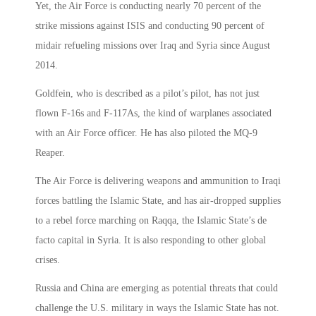
Yet, the Air Force is conducting nearly 70 percent of the
strike missions against ISIS and conducting 90 percent of
midair refueling missions over Iraq and Syria since August
2014.
Goldfein, who is described as a pilot’s pilot, has not just
flown F-16s and F-117As, the kind of warplanes associated
with an Air Force officer. He has also piloted the MQ-9
Reaper.
The Air Force is delivering weapons and ammunition to Iraqi
forces battling the Islamic State, and has air-dropped supplies
to a rebel force marching on Raqqa, the Islamic State’s de
facto capital in Syria. It is also responding to other global
crises.
Russia and China are emerging as potential threats that could
challenge the U.S. military in ways the Islamic State has not.