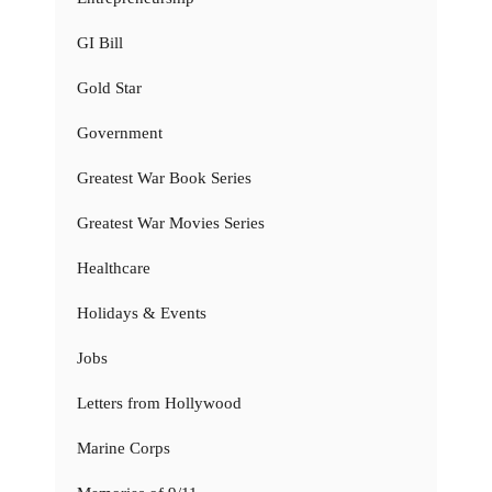
GI Bill
Gold Star
Government
Greatest War Book Series
Greatest War Movies Series
Healthcare
Holidays & Events
Jobs
Letters from Hollywood
Marine Corps