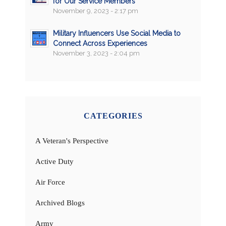
for Our Service Members
November 9, 2023 - 2:17 pm
Military Influencers Use Social Media to
Connect Across Experiences
November 3, 2023 - 2:04 pm
CATEGORIES
A Veteran's Perspective
Active Duty
Air Force
Archived Blogs
Army