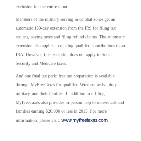
exclusion for the entire month.
Members of the military serving in combat zones get an
automatic 180-day extension from the IRS for filing tax
returns, paying taxes and filing refund claims. The automatic
extension also applies to making qualified contributions to an
IRA. However, this exception does not apply to Social
Security and Medicare taxes.
And one final tax perk: free tax preparation is available
through MyFreeTaxes for qualified Veterans, active-duty
military, and their families. In addition to e-filing,
MyFreeTaxes also provides in-person help to individuals and
families earning $20,000 or less in 2015. For more
www.myfreetaxes.com
information, please visit:
.