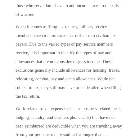
those who serve don’t have to add income taxes to their list
of worries.
When it comes to filing tax returns, military service
members have circumstances that differ from civilian tax
payers. Due to the varied types of pay service members
receive, it is important to identify the types of pay and
allowances that are not considered gross income. These
exclusions generally include allowances for housing, travel,
relocating, combat pay and death allowances. While not
subject to tax, they still may have to be detailed when filing
the tax return.
Work-related travel expenses (such as business-related meals,
lodging, laundry, and business phone calls) that have not
been reimbursed are deductible when you are traveling away
from your permanent duty station for longer than an