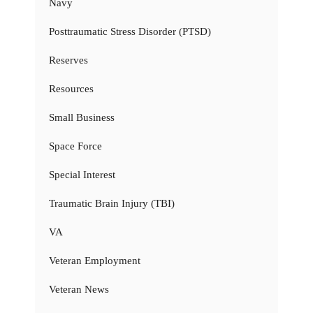
Navy
Posttraumatic Stress Disorder (PTSD)
Reserves
Resources
Small Business
Space Force
Special Interest
Traumatic Brain Injury (TBI)
VA
Veteran Employment
Veteran News