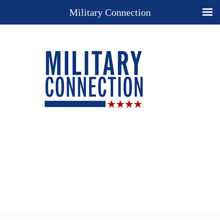
Military Connection