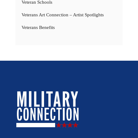
Veteran Schools
Veterans Art Connection – Artist Spotlights
Veterans Benefits