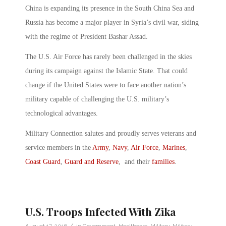
China is expanding its presence in the South China Sea and
Russia has become a major player in Syria’s civil war, siding
with the regime of President Bashar Assad.
The U.S. Air Force has rarely been challenged in the skies
during its campaign against the Islamic State. That could
change if the United States were to face another nation’s
military capable of challenging the U.S. military’s
technological advantages.
Military Connection salutes and proudly serves veterans and
service members in the
Army
,
Navy
,
Air Force
,
Marines
,
Coast Guard
,
Guard and Reserve
, and their
families
.
U.S. Troops Infected With Zika
/