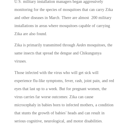
U.S. military installation managers began aggressively
monitoring for the species of mosquitoes that can carry Zika
and other diseases in March. There are almost 200 military
installations in areas where mosquitoes capable of carrying
Zika are also found.
Zika is primarily transmitted through
Aedes
mosquitoes, the
same insects that spread the dengue and Chikungunya
viruses.
Those infected with the virus who will get sick will
experience flu-like symptoms, fever, rash, joint pain, and red
eyes that last up to a week. But for pregnant women, the
virus carries far worse outcomes: Zika can cause
microcephaly in babies born to infected mothers, a condition
that stunts the growth of babies’ heads and can result in
serious cognitive, neurological, and motor disabilities.