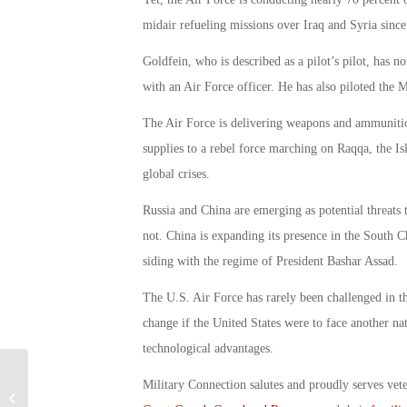
midair refueling missions over Iraq and Syria sinc
Goldfein, who is described as a pilot’s pilot, has 
with an Air Force officer. He has also piloted the
The Air Force is delivering weapons and ammunition 
supplies to a rebel force marching on Raqqa, the Isla
global crises.
Russia and China are emerging as potential threats 
not. China is expanding its presence in the South C
siding with the regime of President Bashar Assad.
The U.S. Air Force has rarely been challenged in th
change if the United States were to face another nat
technological advantages.
Military Connection salutes and proudly serves vet
B-2 Bombers Kill Dozens of ISIS