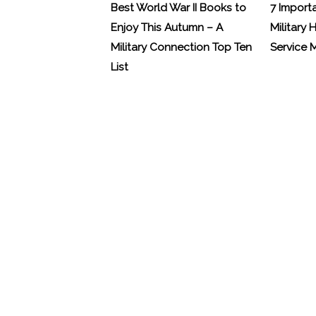
Best World War II Books to
7 Import
Enjoy This Autumn – A
Military 
Military Connection Top Ten
Service
List