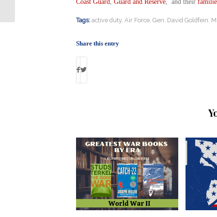
Fighters in Libya
Coast Guard
,
Guard and Reserve
, and their
familie
Tags:
active duty
,
Air Force
,
Gen. David Goldfein
,
Mi
Share this entry
Y