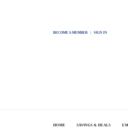
BECOME A MEMBER
|
SIGN IN
HOME
SAVINGS & DEALS
EM