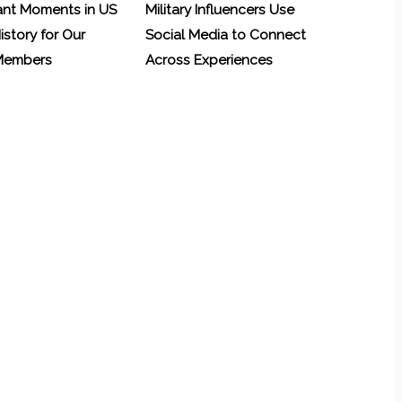
ant Moments in US
Military Influencers Use
History for Our
Social Media to Connect
 Members
Across Experiences