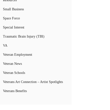
Resources
Small Business
Space Force
Special Interest
Traumatic Brain Injury (TBI)
VA
Veteran Employment
Veteran News
Veteran Schools
Veterans Art Connection – Artist Spotlights
Veterans Benefits