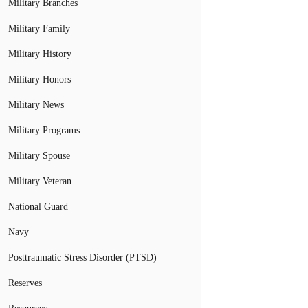
Military Branches
Military Family
Military History
Military Honors
Military News
Military Programs
Military Spouse
Military Veteran
National Guard
Navy
Posttraumatic Stress Disorder (PTSD)
Reserves