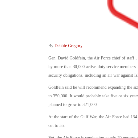
By
Debbie Gregory
.
Gen. David Goldfein, the Air Force chief of staff , 
by more than 30,000 active-duty service members. O
security obligations, including an air war against Is
Goldfein said he will recommend expanding the size
to 350,000. It would probably take five or six years
planned to grow to 321,000.
At the start of the Gulf War, the Air Force had 134
cut to 55.
Yet, the Air Force is conducting nearly 70 percent 