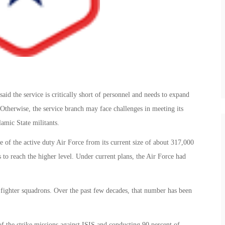
said the service is critically short of personnel and needs to expand
therwise, the service branch may face challenges in meeting its
lamic State militants.
 of the active duty Air Force from its current size of about 317,000
 to reach the higher level. Under current plans, the Air Force had
 fighter squadrons. Over the past few decades, that number has been
of the strike missions against ISIS and conducting 90 percent of