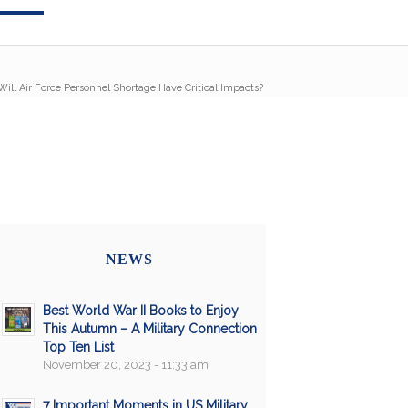
Will Air Force Personnel Shortage Have Critical Impacts?
NEWS
Best World War II Books to Enjoy
This Autumn – A Military Connection
Top Ten List
November 20, 2023 - 11:33 am
7 Important Moments in US Military