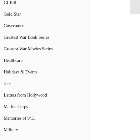
Fl
GI Bill
Gold Star
Government
Greatest War Book Series
Greatest War Movies Series
Healthcare
Holidays & Events
Jobs
Letters from Hollywood
Marine Corps
Memories of 9/11
Military