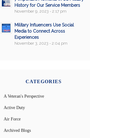
History for Our Service Members
November 9, 2023 - 2:17 pm
Military Influencers Use Social
Media to Connect Across
Experiences
November 3, 2023 - 2:04 pm
CATEGORIES
A Veteran's Perspective
Active Duty
Air Force
Archived Blogs