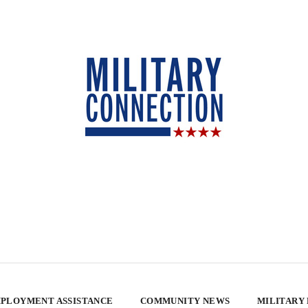
PLOYMENT ASSISTANCE
COMMUNITY NEWS
MILITARY