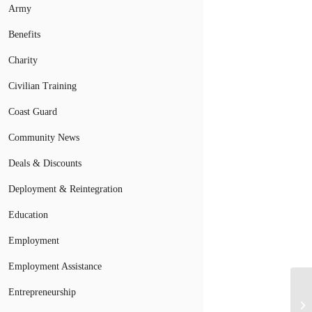
Army
Benefits
Charity
Civilian Training
Coast Guard
Community News
Deals & Discounts
Deployment & Reintegration
Education
Employment
Employment Assistance
Entrepreneurship
Pr