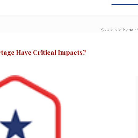
You are here:
Home
/
rtage Have Critical Impacts?