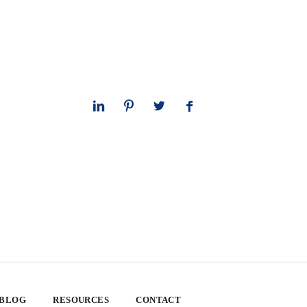
 BLOG
RESOURCES
CONTACT