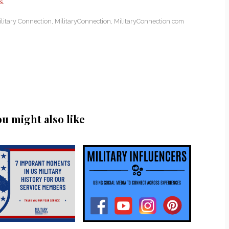
s
.
litary Connection
,
MilitaryConnection
,
MilitaryConnection.com
ou might also like