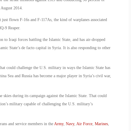
e August 2014.
not just flown F-16s and F-117As, the kind of warplanes associated
 MQ-9 Reaper.
to Iraqi forces battling the Islamic State, and has air-dropped
mic State’s de facto capital in Syria. It is also responding to other
that could challenge the U.S. military in ways the Islamic State has
hina Sea and Russia has become a major player in Syria’s civil war,
e skies during its campaign against the Islamic State. That could
ion’s military capable of challenging the U.S. military’s
erans and service members in the
Army
,
Navy
,
Air Force
,
Marines
,