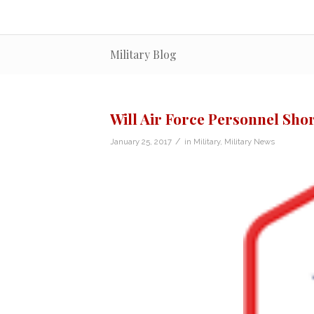
Military Blog
Will Air Force Personnel Sho
/
January 25, 2017
in
Military
,
Military News