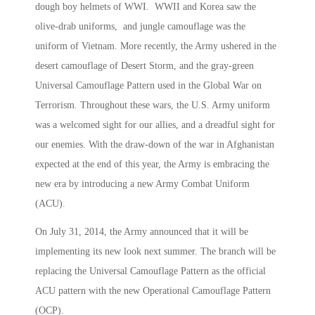
dough boy helmets of WWI. WWII and Korea saw the
olive-drab uniforms, and jungle camouflage was the
uniform of Vietnam. More recently, the Army ushered in the
desert camouflage of Desert Storm, and the gray-green
Universal Camouflage Pattern used in the Global War on
Terrorism. Throughout these wars, the U.S. Army uniform
was a welcomed sight for our allies, and a dreadful sight for
our enemies. With the draw-down of the war in Afghanistan
expected at the end of this year, the Army is embracing the
new era by introducing a new Army Combat Uniform
(ACU).
On July 31, 2014, the Army announced that it will be
implementing its new look next summer. The branch will be
replacing the Universal Camouflage Pattern as the official
ACU pattern with the new Operational Camouflage Pattern
(OCP).