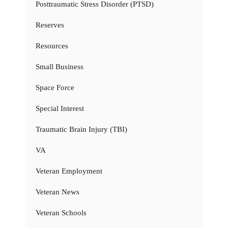
Posttraumatic Stress Disorder (PTSD)
Reserves
Resources
Small Business
Space Force
Special Interest
Traumatic Brain Injury (TBI)
VA
Veteran Employment
Veteran News
Veteran Schools