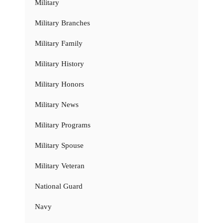
Military
Military Branches
Military Family
Military History
Military Honors
Military News
Military Programs
Military Spouse
Military Veteran
National Guard
Navy