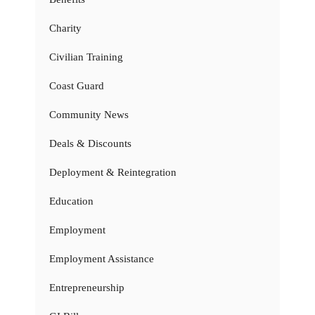
Charity
Civilian Training
Coast Guard
Community News
Deals & Discounts
Deployment & Reintegration
Education
Employment
Employment Assistance
Entrepreneurship