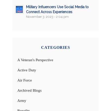
Military Influencers Use Social Media to
Connect Across Experiences
November 3, 2023 - 2:04 pm
CATEGORIES
A Veteran's Perspective
Active Duty
Air Force
Archived Blogs
Army
Benefits