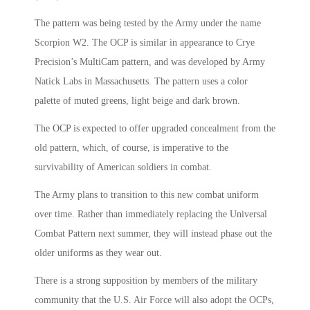
The pattern was being tested by the Army under the name
Scorpion W2. The OCP is similar in appearance to Crye
Precision’s MultiCam pattern, and was developed by Army
Natick Labs in Massachusetts. The pattern uses a color
palette of muted greens, light beige and dark brown.
The OCP is expected to offer upgraded concealment from the
old pattern, which, of course, is imperative to the
survivability of American soldiers in combat.
The Army plans to transition to this new combat uniform
over time. Rather than immediately replacing the Universal
Combat Pattern next summer, they will instead phase out the
older uniforms as they wear out.
There is a strong supposition by members of the military
community that the U.S. Air Force will also adopt the OCPs,