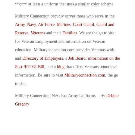
**or** at least a uniform that uses a similar color scheme.
Military Connection proudly serves those who serve in the
Army
,
Navy
,
Air Force
,
Marines
,
Coast Guard
,
Guard and
Reserve
,
Veterans
and their
Families
. We are the go to site
for Veteran Employment and information on Veteran
education. Militaryconnection.com provides Veterans with
and
Directory of Employers
, a
Job Board
,
information on the
Post-9/11 GI Bill
, and a
blog
that offers Veterans boundless
information. Be sure to visit
Militaryconnection.com
, the go
to site.
Military Connection: Next Era Army Uniforms: By
Debbie
Gregory