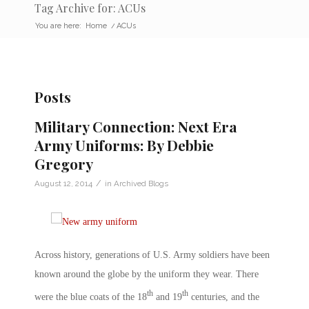
Tag Archive for: ACUs
You are here:
Home
/
ACUs
Posts
Military Connection: Next Era
Army Uniforms: By Debbie
Gregory
/
August 12, 2014
in
Archived Blogs
Across history, generations of U.S. Army soldiers have been
known around the globe by the uniform they wear. There
th
th
were the blue coats of the 18
and 19
centuries, and the