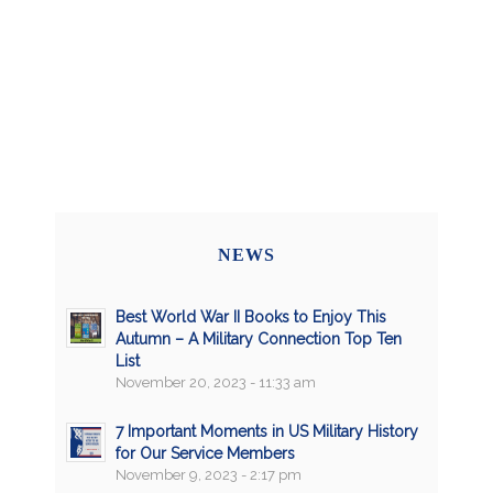
NEWS
Best World War II Books to Enjoy This
Autumn – A Military Connection Top Ten
List
November 20, 2023 - 11:33 am
7 Important Moments in US Military History
for Our Service Members
November 9, 2023 - 2:17 pm