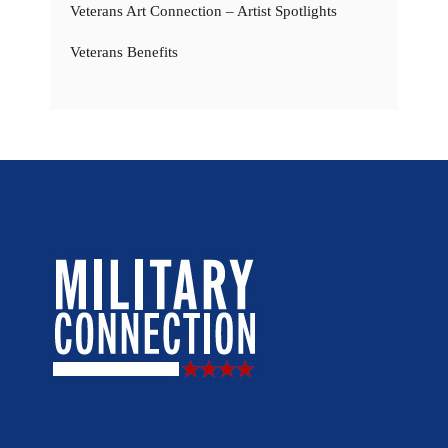
Veterans Art Connection – Artist Spotlights
Veterans Benefits