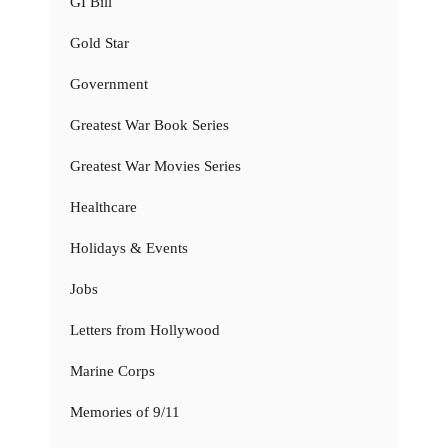
GI Bill
Gold Star
Government
Greatest War Book Series
Greatest War Movies Series
Healthcare
Holidays & Events
Jobs
Letters from Hollywood
Marine Corps
Memories of 9/11