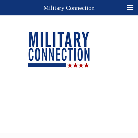
Military Connection