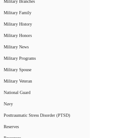
Military Branches
Military Family
Military History
Military Honors
Military News
Military Programs
Military Spouse
Military Veteran
National Guard
Navy
Posttraumatic Stress Disorder (PTSD)
Reserves