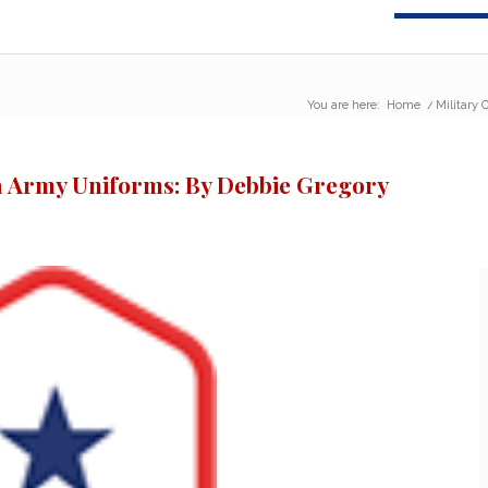
You are here:
Home
/
Military
ra Army Uniforms: By Debbie Gregory