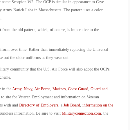
he name Scorpion W2. The OCP is similar in appearance to Crye
y Army Natick Labs in Massachusetts. The pattern uses a color
.
from the old pattern, which, of course, is imperative to the
iform over time. Rather than immediately replacing the Universal
e out the older uniforms as they wear out.
litary community that the U.S. Air Force will also adopt the OCPs,
scheme.
e in the
Army
,
Navy
,
Air Force
,
Marines
,
Coast Guard
,
Guard and
o to site for Veteran Employment and information on Veteran
ans with and
Directory of Employers
, a
Job Board
,
information on the
oundless information. Be sure to visit
Militaryconnection.com
, the