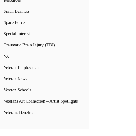
Resources
Small Business
Space Force
Special Interest
Traumatic Brain Injury (TBI)
VA
Veteran Employment
Veteran News
Veteran Schools
Veterans Art Connection – Artist Spotlights
Veterans Benefits