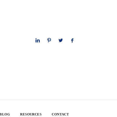
 BLOG
RESOURCES
CONTACT