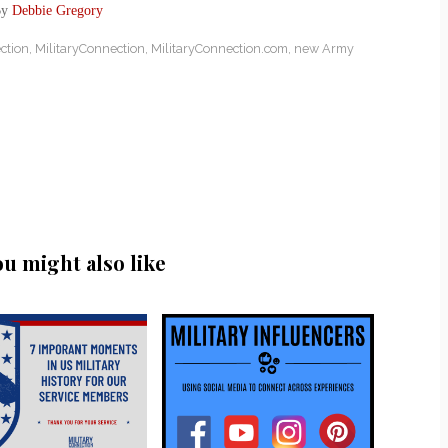
By
Debbie Gregory
ction
,
MilitaryConnection
,
MilitaryConnection.com
,
new Army
ou might also like