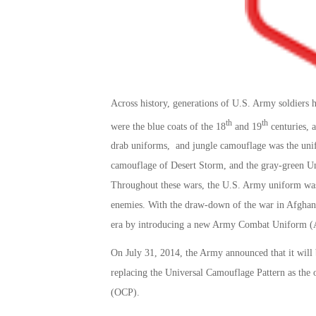
Across history, generations of U.S. Army soldiers
th
th
were the blue coats of the 18
and 19
centuries, 
drab uniforms, and jungle camouflage was the unif
camouflage of Desert Storm, and the gray-green Un
Throughout these wars, the U.S. Army uniform was a
enemies. With the draw-down of the war in Afghanis
era by introducing a new Army Combat Uniform 
On July 31, 2014, the Army announced that it will
replacing the Universal Camouflage Pattern as the
(OCP).