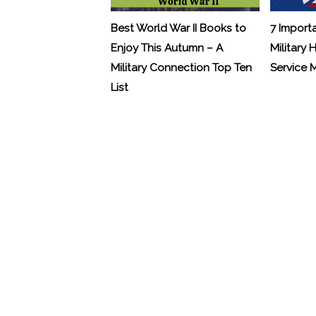
Best World War II Books to
7 Import
Enjoy This Autumn – A
Military 
Military Connection Top Ten
Service
List