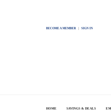
BECOME A MEMBER
|
SIGN IN
HOME
SAVINGS & DEALS
EM