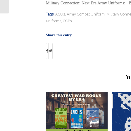
for Female Vets: By Debbie Gregory
Military Connection: Next Era Army Uniforms: 
Tags:
ACUs
,
Army Combat Uniform
,
Military Conne
uniforms
,
OCPs
Share this entry
Y