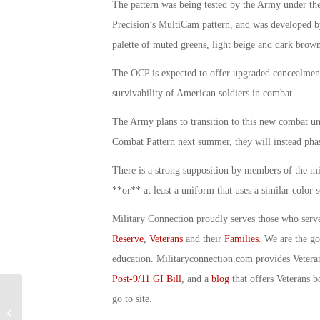
The pattern was being tested by the Army under t
Precision’s MultiCam pattern, and was developed b
palette of muted greens, light beige and dark brown
The OCP is expected to offer upgraded concealment 
survivability of American soldiers in combat.
The Army plans to transition to this new combat un
Combat Pattern next summer, they will instead phas
There is a strong supposition by members of the mi
**or** at least a uniform that uses a similar color 
Military Connection proudly serves those who serv
Reserve
,
Veterans
and their
Families
. We are the g
education. Militaryconnection.com provides Veter
Post-9/11 GI Bill
, and a
blog
that offers Veterans b
go to site.
Military Connection: VA Healthcare