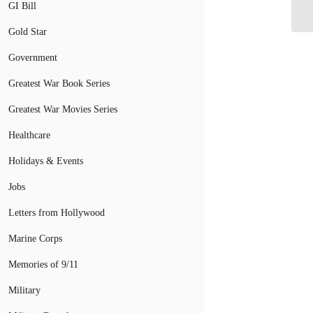
to
GI Bill
Gold Star
Government
Greatest War Book Series
Greatest War Movies Series
Healthcare
Holidays & Events
Jobs
Letters from Hollywood
Marine Corps
Memories of 9/11
Military