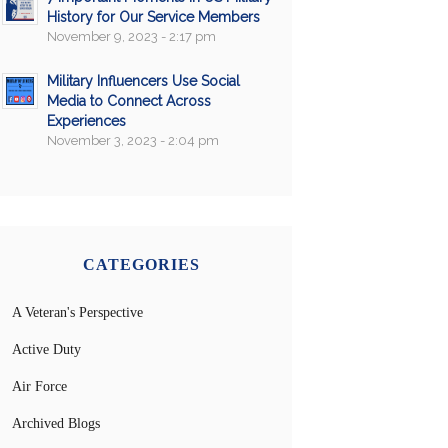
History for Our Service Members
November 9, 2023 - 2:17 pm
Military Influencers Use Social
Media to Connect Across
Experiences
November 3, 2023 - 2:04 pm
CATEGORIES
A Veteran's Perspective
Active Duty
Air Force
Archived Blogs