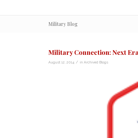
Military Blog
Military Connection: Next E
/
August 12, 2014
in
Archived Blogs