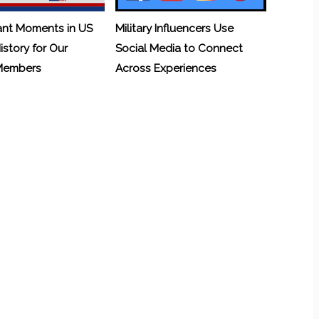
ant Moments in US
Military Influencers Use
History for Our
Social Media to Connect
 Members
Across Experiences