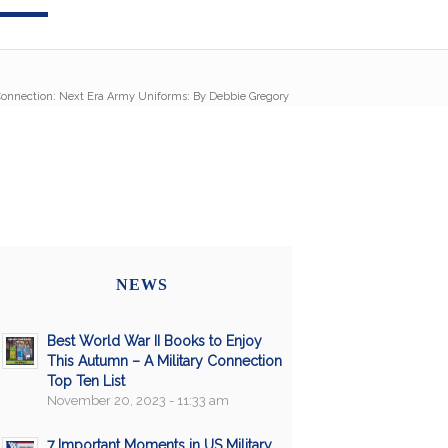
 Connection: Next Era Army Uniforms: By Debbie Gregory
NEWS
Best World War II Books to Enjoy
This Autumn – A Military Connection
Top Ten List
November 20, 2023 - 11:33 am
7 Important Moments in US Military