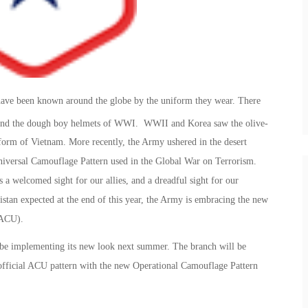
 have been known around the globe by the uniform they wear. There
and the dough boy helmets of WWI. WWII and Korea saw the olive-
orm of Vietnam. More recently, the Army ushered in the desert
iversal Camouflage Pattern used in the Global War on Terrorism.
 welcomed sight for our allies, and a dreadful sight for our
tan expected at the end of this year, the Army is embracing the new
(ACU).
 be implementing its new look next summer. The branch will be
 official ACU pattern with the new Operational Camouflage Pattern