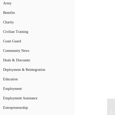
Army
Benefits
Charity
Civilian Training
Coast Guard
Community News
Deals & Discounts
Deployment & Reintegration
Education
Employment
Employment Assistance
Entrepreneurship
Mi