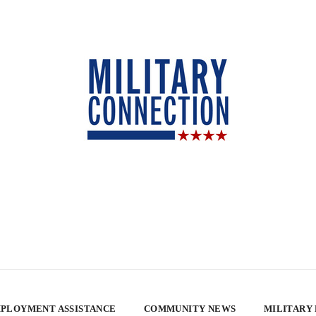
PLOYMENT ASSISTANCE
COMMUNITY NEWS
MILITARY