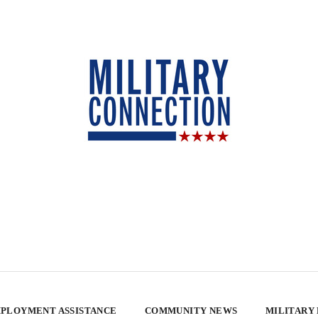
PLOYMENT ASSISTANCE
COMMUNITY NEWS
MILITARY