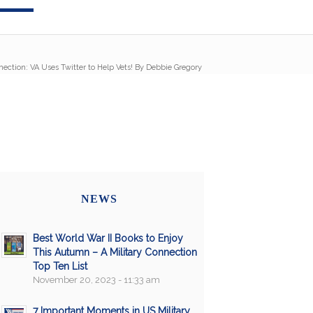
nection: VA Uses Twitter to Help Vets! By Debbie Gregory
NEWS
Best World War II Books to Enjoy
This Autumn – A Military Connection
Top Ten List
November 20, 2023 - 11:33 am
7 Important Moments in US Military