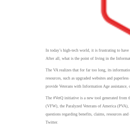
In today’s high-tech world, it is frustrating to hav
After all, what is the point of living in the Inform
The VA realizes that for far too long, its informat
resources, such as upgraded websites and paperless 
provide Veterans with Information Age assistance,
The #VetQ initiative is a new tool generated from 
(VFW), the Paralyzed Veterans of America (PVA), an
questions regarding benefits, claims, resources and
Twitter.