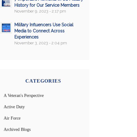
History for Our Service Members
November 9, 2023 - 2:17 pm
Military Influencers Use Social
Media to Connect Across
Experiences
November 3, 2023 - 2:04 pm
CATEGORIES
A Veteran's Perspective
Active Duty
Air Force
Archived Blogs