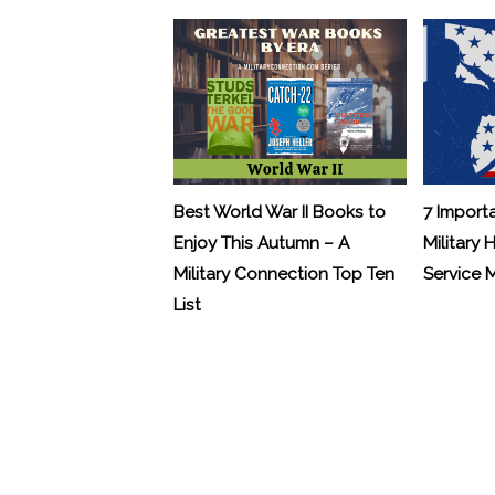
Best World War II Books to
7 Import
Enjoy This Autumn – A
Military 
Military Connection Top Ten
Service
List