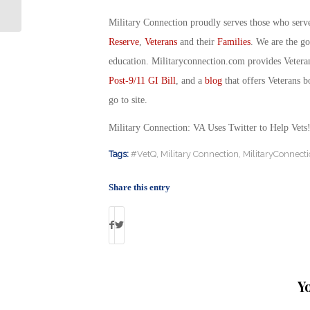
Uniforms: By Debbie Gregory
Military Connection proudly serves those who serv
Reserve
,
Veterans
and their
Families
. We are the g
education. Militaryconnection.com provides Veter
Post-9/11 GI Bill
, and a
blog
that offers Veterans b
go to site.
Military Connection: VA Uses Twitter to Help Ve
Tags:
#VetQ
,
Military Connection
,
MilitaryConnect
Share this entry
Y