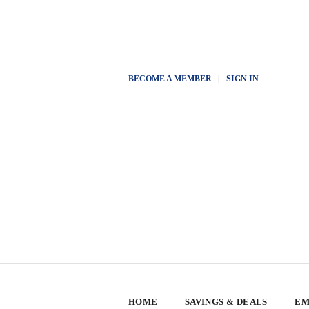
BECOME A MEMBER
|
SIGN IN
HOME
SAVINGS & DEALS
EM