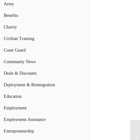
Army
Benefits
Charity
Civilian Training
Coast Guard
Community News
Deals & Discounts
Deployment & Reintegration
Education
Employment
Employment Assistance
Entrepreneurship
Mi