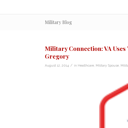
Military Blog
Military Connection: VA Uses 
Gregory
/
August 12, 2014
in
Healthcare
,
Military Spouse
,
Milit