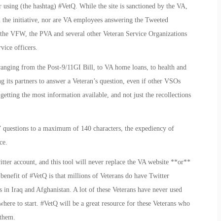
r using (the hashtag) #VetQ. While the site is sanctioned by the VA,
d the initiative, nor are VA employees answering the Tweeted
om the VFW, the PVA and several other Veteran Service Organizations
rvice officers.
ranging from the Post-9/11GI Bill, to VA home loans, to health and
ing its partners to answer a Veteran’s question, even if other VSOs
getting the most information available, and not just the recollections
s’ questions to a maximum of 140 characters, the expediency of
ce.
itter account, and this tool will never replace the VA website **or**
 benefit of #VetQ is that millions of Veterans do have Twitter
 in Iraq and Afghanistan. A lot of these Veterans have never used
where to start. #VetQ will be a great resource for these Veterans who
 them.