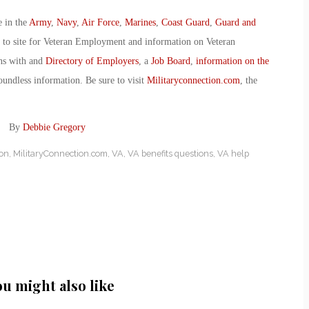
e in the
Army
,
Navy
,
Air Force
,
Marines
,
Coast Guard
,
Guard and
o to site for Veteran Employment and information on Veteran
ans with and
Directory of Employers
, a
Job Board
,
information on the
oundless information. Be sure to visit
Militaryconnection.com
, the
ts! By
Debbie Gregory
ion
,
MilitaryConnection.com
,
VA
,
VA benefits questions
,
VA help
ou might also like