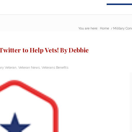
You are here:
Home
/
Military Con
Twitter to Help Vets! By Debbie
ary Veteran
,
Veteran News
,
Veterans Benefits