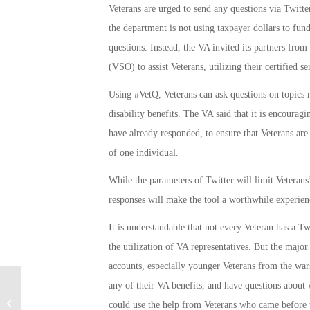
Veterans are urged to send any questions via Twitte
the department is not using taxpayer dollars to fun
questions. Instead, the VA invited its partners fr
(VSO) to assist Veterans, utilizing their certified se
Using #VetQ, Veterans can ask questions on topics 
disability benefits. The VA said that it is encourag
have already responded, to ensure that Veterans are 
of one individual.
While the parameters of Twitter will limit Veteran
responses will make the tool a worthwhile experien
It is understandable that not every Veteran has a Tw
the utilization of VA representatives. But the major
accounts, especially younger Veterans from the wars
any of their VA benefits, and have questions about 
Military Connection: Next Era Army
could use the help from Veterans who came before