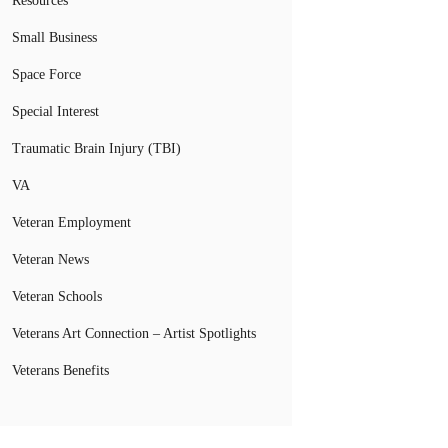
Resources
Small Business
Space Force
Special Interest
Traumatic Brain Injury (TBI)
VA
Veteran Employment
Veteran News
Veteran Schools
Veterans Art Connection – Artist Spotlights
Veterans Benefits