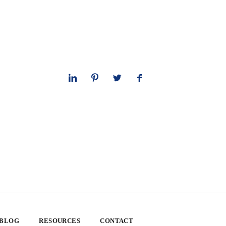
 BLOG
RESOURCES
CONTACT