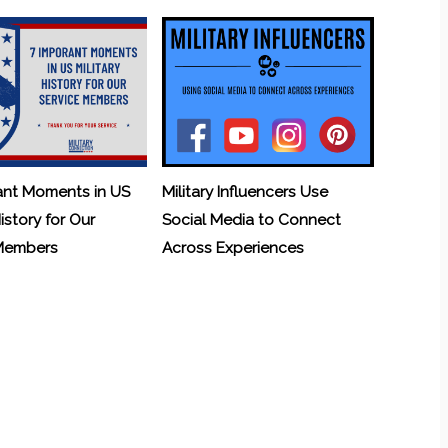
ant Moments in US
Military Influencers Use
History for Our
Social Media to Connect
 Members
Across Experiences