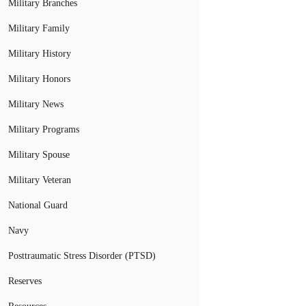
Military Branches
Military Family
Military History
Military Honors
Military News
Military Programs
Military Spouse
Military Veteran
National Guard
Navy
Posttraumatic Stress Disorder (PTSD)
Reserves