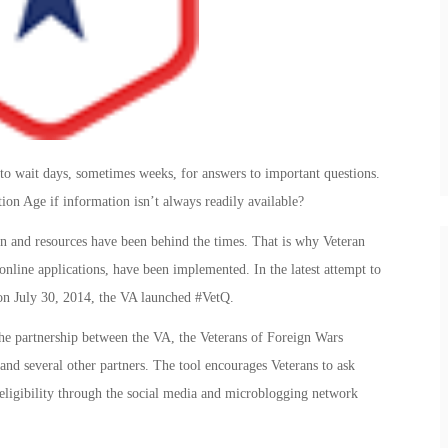
e to wait days, sometimes weeks, for answers to important questions.
ation Age if information isn’t always readily available?
ion and resources have been behind the times. That is why Veteran
online applications, have been implemented. In the latest attempt to
 on July 30, 2014, the VA launched #VetQ.
the partnership between the VA, the Veterans of Foreign Wars
d several other partners. The tool encourages Veterans to ask
 eligibility through the social media and microblogging network