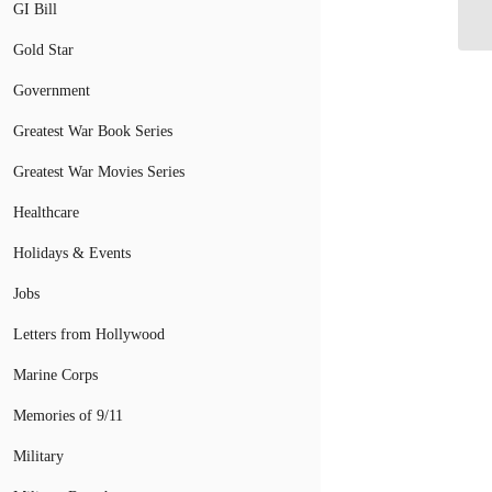
De
GI Bill
Gold Star
Government
Greatest War Book Series
Greatest War Movies Series
Healthcare
Holidays & Events
Jobs
Letters from Hollywood
Marine Corps
Memories of 9/11
Military