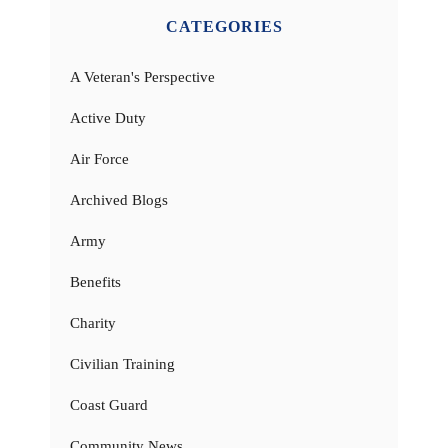
CATEGORIES
A Veteran's Perspective
Active Duty
Air Force
Archived Blogs
Army
Benefits
Charity
Civilian Training
Coast Guard
Community News