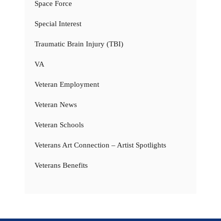
Space Force
Special Interest
Traumatic Brain Injury (TBI)
VA
Veteran Employment
Veteran News
Veteran Schools
Veterans Art Connection – Artist Spotlights
Veterans Benefits