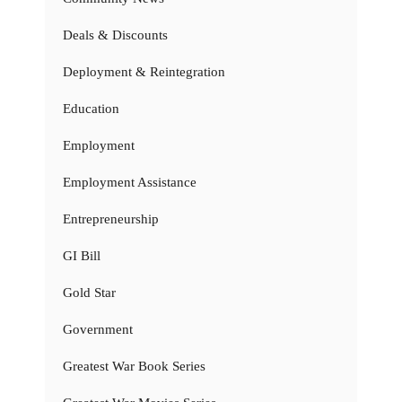
Deals & Discounts
Deployment & Reintegration
Education
Employment
Employment Assistance
Entrepreneurship
GI Bill
Gold Star
Government
Greatest War Book Series