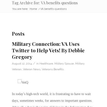
Tag Archive for: VA benefits questions
You are here:
Home
/
VA benefits questions
Posts
Military Connection: VA Uses
Twitter to Help Vets! By Debbie
Gregory
/
August 12, 2014
in
Healthcare
,
Military Spouse
,
Military
Veteran
,
Veteran News
,
Veterans Benefits
In today’s high-tech world, it is frustrating to have to wait
days, sometimes weeks, for answers to important questions.