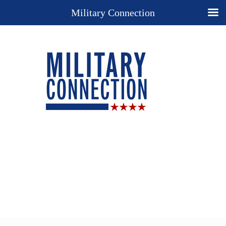
Military Connection