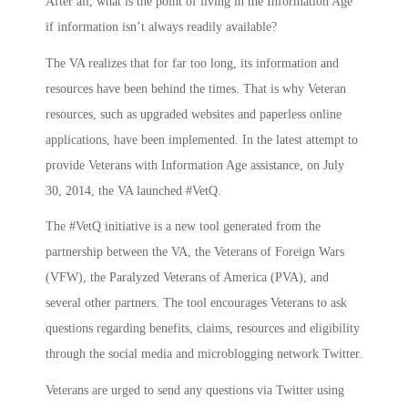
After all, what is the point of living in the Information Age
if information isn’t always readily available?
The VA realizes that for far too long, its information and
resources have been behind the times. That is why Veteran
resources, such as upgraded websites and paperless online
applications, have been implemented. In the latest attempt to
provide Veterans with Information Age assistance, on July
30, 2014, the VA launched #VetQ.
The #VetQ initiative is a new tool generated from the
partnership between the VA, the Veterans of Foreign Wars
(VFW), the Paralyzed Veterans of America (PVA), and
several other partners. The tool encourages Veterans to ask
questions regarding benefits, claims, resources and eligibility
through the social media and microblogging network Twitter.
Veterans are urged to send any questions via Twitter using