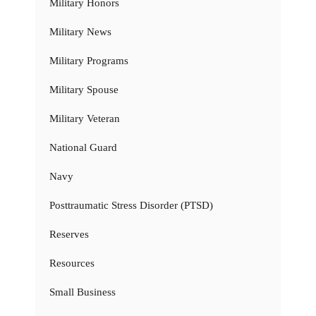
Military Honors
Military News
Military Programs
Military Spouse
Military Veteran
National Guard
Navy
Posttraumatic Stress Disorder (PTSD)
Reserves
Resources
Small Business