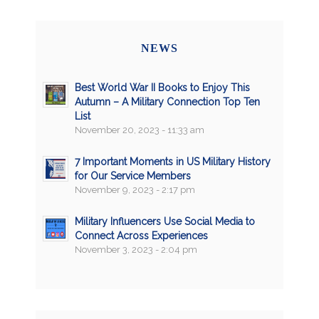
NEWS
Best World War II Books to Enjoy This
Autumn – A Military Connection Top Ten
List
November 20, 2023 - 11:33 am
7 Important Moments in US Military History
for Our Service Members
November 9, 2023 - 2:17 pm
Military Influencers Use Social Media to
Connect Across Experiences
November 3, 2023 - 2:04 pm