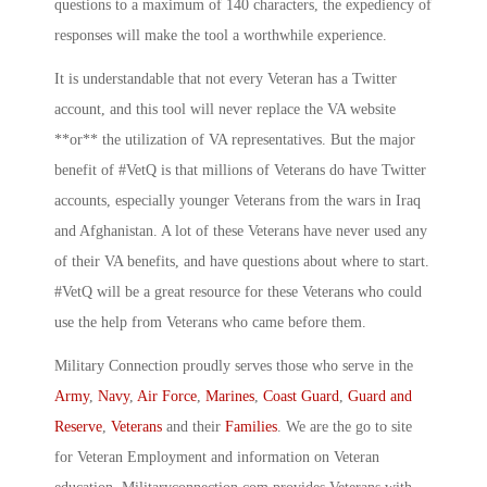
questions to a maximum of 140 characters, the expediency of
responses will make the tool a worthwhile experience.
It is understandable that not every Veteran has a Twitter
account, and this tool will never replace the VA website
**or** the utilization of VA representatives. But the major
benefit of #VetQ is that millions of Veterans do have Twitter
accounts, especially younger Veterans from the wars in Iraq
and Afghanistan. A lot of these Veterans have never used any
of their VA benefits, and have questions about where to start.
#VetQ will be a great resource for these Veterans who could
use the help from Veterans who came before them.
Military Connection proudly serves those who serve in the
Army
,
Navy
,
Air Force
,
Marines
,
Coast Guard
,
Guard and
Reserve
,
Veterans
and their
Families
. We are the go to site
for Veteran Employment and information on Veteran