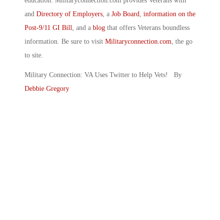
education. Militaryconnection.com provides Veterans with
and
Directory of Employers
, a
Job Board
,
information on the
Post-9/11 GI Bill
, and a
blog
that offers Veterans boundless
information. Be sure to visit
Militaryconnection.com
, the go
to site.
Military Connection: VA Uses Twitter to Help Vets! By
Debbie Gregory