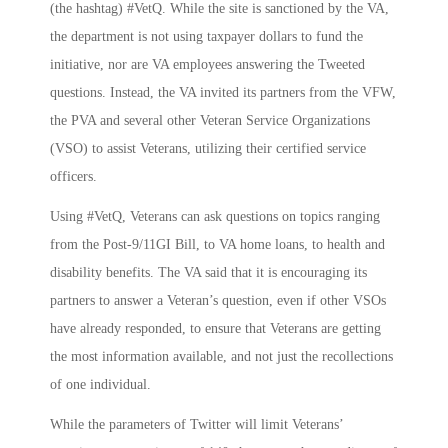
(the hashtag) #VetQ. While the site is sanctioned by the VA,
the department is not using taxpayer dollars to fund the
initiative, nor are VA employees answering the Tweeted
questions. Instead, the VA invited its partners from the VFW,
the PVA and several other Veteran Service Organizations
(VSO) to assist Veterans, utilizing their certified service
officers.
Using #VetQ, Veterans can ask questions on topics ranging
from the Post-9/11GI Bill, to VA home loans, to health and
disability benefits. The VA said that it is encouraging its
partners to answer a Veteran’s question, even if other VSOs
have already responded, to ensure that Veterans are getting
the most information available, and not just the recollections
of one individual.
While the parameters of Twitter will limit Veterans’