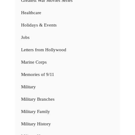
Greatest War Movies Series
Healthcare
Holidays & Events
Jobs
Letters from Hollywood
Marine Corps
Memories of 9/11
Military
Military Branches
Military Family
Military History