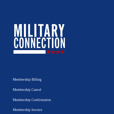
Membership Billing
Membership Cancel
Membership Confirmation
Membership Invoice