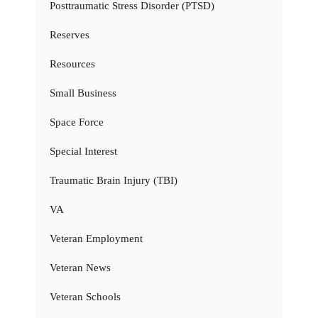
Posttraumatic Stress Disorder (PTSD)
Reserves
Resources
Small Business
Space Force
Special Interest
Traumatic Brain Injury (TBI)
VA
Veteran Employment
Veteran News
Veteran Schools