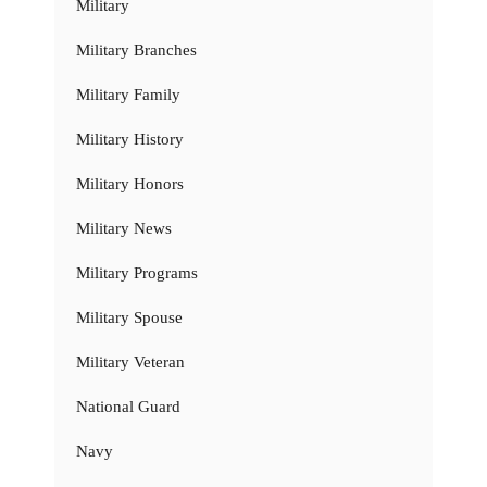
Military
Military Branches
Military Family
Military History
Military Honors
Military News
Military Programs
Military Spouse
Military Veteran
National Guard
Navy