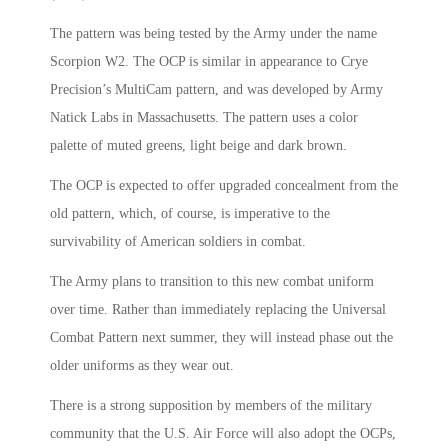
The pattern was being tested by the Army under the name
Scorpion W2. The OCP is similar in appearance to Crye
Precision’s MultiCam pattern, and was developed by Army
Natick Labs in Massachusetts. The pattern uses a color
palette of muted greens, light beige and dark brown.
The OCP is expected to offer upgraded concealment from the
old pattern, which, of course, is imperative to the
survivability of American soldiers in combat.
The Army plans to transition to this new combat uniform
over time. Rather than immediately replacing the Universal
Combat Pattern next summer, they will instead phase out the
older uniforms as they wear out.
There is a strong supposition by members of the military
community that the U.S. Air Force will also adopt the OCPs,