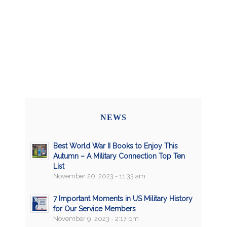
NEWS
Best World War II Books to Enjoy This
Autumn – A Military Connection Top Ten
List
November 20, 2023 - 11:33 am
7 Important Moments in US Military History
for Our Service Members
November 9, 2023 - 2:17 pm