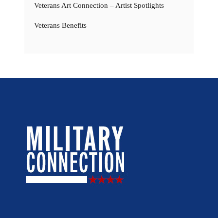
Veterans Art Connection – Artist Spotlights
Veterans Benefits