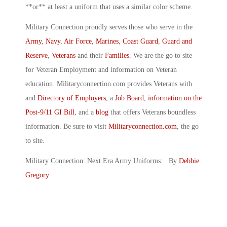
**or** at least a uniform that uses a similar color scheme.
Military Connection proudly serves those who serve in the
Army
,
Navy
,
Air Force
,
Marines
,
Coast Guard
,
Guard and
Reserve
,
Veterans
and their
Families
. We are the go to site
for Veteran Employment and information on Veteran
education. Militaryconnection.com provides Veterans with
and
Directory of Employers
, a
Job Board
,
information on the
Post-9/11 GI Bill
, and a
blog
that offers Veterans boundless
information. Be sure to visit
Militaryconnection.com
, the go
to site.
Military Connection: Next Era Army Uniforms: By
Debbie
Gregory