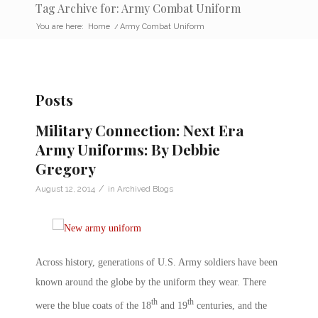
Tag Archive for: Army Combat Uniform
You are here:
Home
/
Army Combat Uniform
Posts
Military Connection: Next Era
Army Uniforms: By Debbie
Gregory
/
August 12, 2014
in
Archived Blogs
Across history, generations of U.S. Army soldiers have been
known around the globe by the uniform they wear. There
th
th
were the blue coats of the 18
and 19
centuries, and the