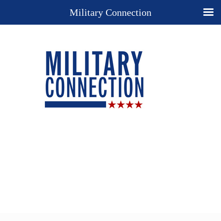
Military Connection