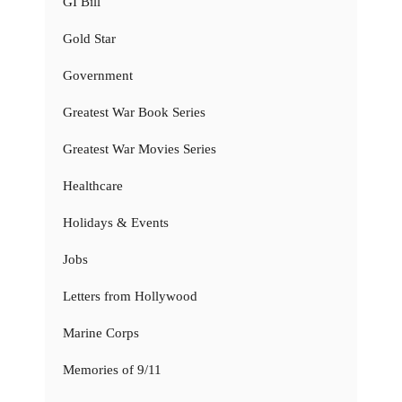
GI Bill
Gold Star
Government
Greatest War Book Series
Greatest War Movies Series
Healthcare
Holidays & Events
Jobs
Letters from Hollywood
Marine Corps
Memories of 9/11