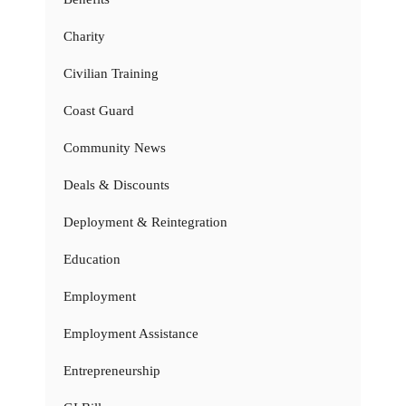
Charity
Civilian Training
Coast Guard
Community News
Deals & Discounts
Deployment & Reintegration
Education
Employment
Employment Assistance
Entrepreneurship