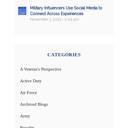
Military Influencers Use Social Media to
Connect Across Experiences
November 3, 2023 - 2:04 pm
CATEGORIES
A Veteran's Perspective
Active Duty
Air Force
Archived Blogs
Army
Benefits