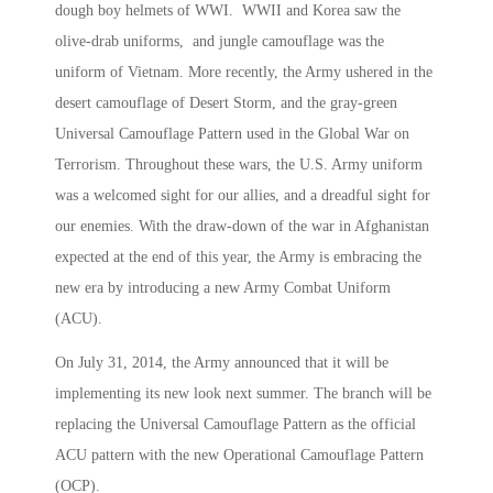
dough boy helmets of WWI. WWII and Korea saw the
olive-drab uniforms, and jungle camouflage was the
uniform of Vietnam. More recently, the Army ushered in the
desert camouflage of Desert Storm, and the gray-green
Universal Camouflage Pattern used in the Global War on
Terrorism. Throughout these wars, the U.S. Army uniform
was a welcomed sight for our allies, and a dreadful sight for
our enemies. With the draw-down of the war in Afghanistan
expected at the end of this year, the Army is embracing the
new era by introducing a new Army Combat Uniform
(ACU).
On July 31, 2014, the Army announced that it will be
implementing its new look next summer. The branch will be
replacing the Universal Camouflage Pattern as the official
ACU pattern with the new Operational Camouflage Pattern
(OCP).