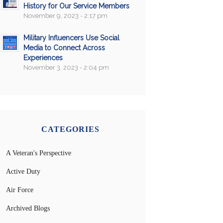
History for Our Service Members
November 9, 2023 - 2:17 pm
Military Influencers Use Social
Media to Connect Across
Experiences
November 3, 2023 - 2:04 pm
CATEGORIES
A Veteran's Perspective
Active Duty
Air Force
Archived Blogs