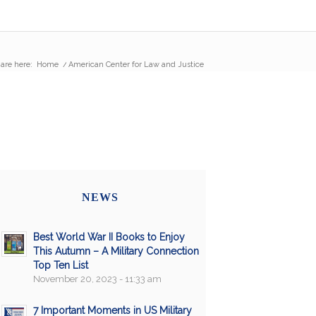
are here:
Home
/
American Center for Law and Justice
NEWS
Best World War II Books to Enjoy
This Autumn – A Military Connection
Top Ten List
November 20, 2023 - 11:33 am
7 Important Moments in US Military