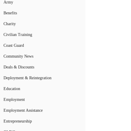
Army
Benefits
Charity
Civilian Training
Coast Guard
Community News
Deals & Discounts
Deployment & Reintegration
Education
Employment
Employment Assistance
Entrepreneurship