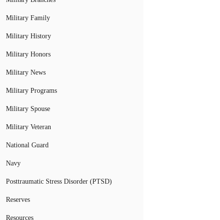
Military Family
Military History
Military Honors
Military News
Military Programs
Military Spouse
Military Veteran
National Guard
Navy
Posttraumatic Stress Disorder (PTSD)
Reserves
Resources