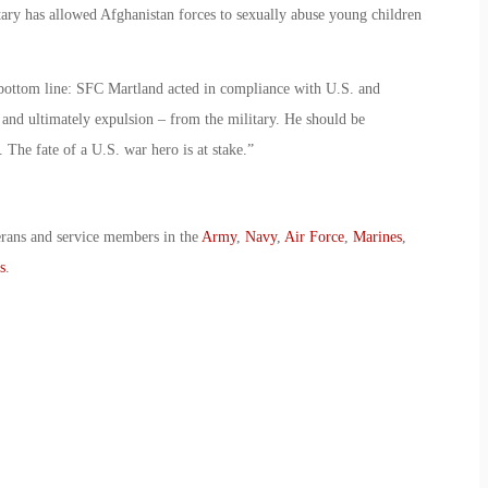
itary has allowed Afghanistan forces to sexually abuse young children
bottom line: SFC Martland acted in compliance with U.S. and
 and ultimately expulsion – from the military. He should be
 The fate of a U.S. war hero is at stake.”
erans and service members in the
Army
,
Navy
,
Air Force
,
Marines
,
s
.