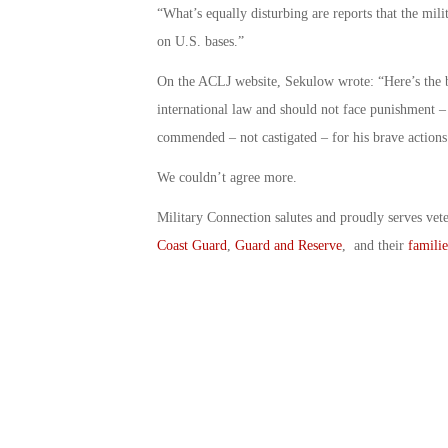
“What’s equally disturbing are reports that the mil
on U.S. bases.”
On the ACLJ website, Sekulow wrote: “Here’s the 
international law and should not face punishment –
commended – not castigated – for his brave actions.
We couldn’t agree more.
Military Connection salutes and proudly serves vet
Coast Guard
,
Guard and Reserve
, and their
familie