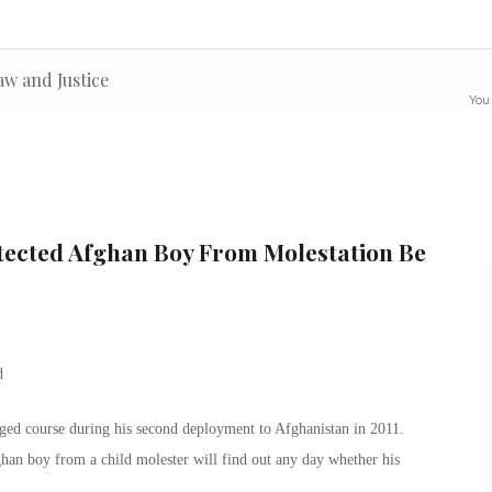
aw and Justice
You 
ected Afghan Boy From Molestation Be
nged course during his second deployment to Afghanistan in 2011.
an boy from a child molester will find out any day whether his