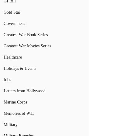
GI Bill
Gold Star
Government
Greatest War Book Series
Greatest War Movies Series
Healthcare
Holidays & Events
Jobs
Letters from Hollywood
Marine Corps
Memories of 9/11
Military
Military Branches