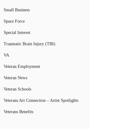
Small Business
Space Force
Special Interest
Traumatic Brain Injury (TBI)
VA
Veteran Employment
Veteran News
Veteran Schools
Veterans Art Connection – Artist Spotlights
Veterans Benefits