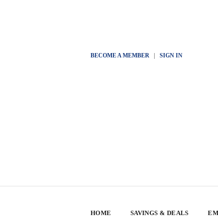
BECOME A MEMBER
|
SIGN IN
HOME
SAVINGS & DEALS
EM