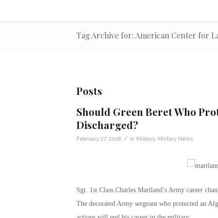
Tag Archive for: American Center for L
Posts
Should Green Beret Who Prot
Discharged?
/
February 27, 2016
in
Military
,
Military News
Sgt. 1st Class Charles Martland’s Army career cha
The decorated Army sergeant who protected an Afgh
actions will end his career in the military.