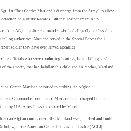
gt. 1st Class Charles Martland’s discharge from the Army” to allow
Correction of Military Records. But that postponement is up.
d struck an Afghan police commander who had allegedly confessed to
 telling authorities. Martland served in the Special Forces for 11
finest soldier they have ever served alongside.
police officials who were conducting beatings, honor killings and
f the atrocity that had befallen this child and his mother, Martland
tion Center, Martland admitted to striking the Afghan.
esources Command recommended Martland be discharged in part
ecision by U.S. Army brass is expected by March 1.
ult from an Afghan commander, SFC Martland was punished and could
ay Sekulow, of the American Center for Law and Justice (ACLJ).