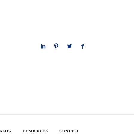
 BLOG
RESOURCES
CONTACT