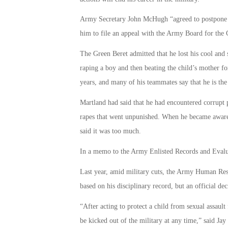
Army Secretary John McHugh “agreed to postpone S
him to file an appeal with the Army Board for the 
The Green Beret admitted that he lost his cool an
raping a boy and then beating the child’s mother for
years, and many of his teammates say that he is the 
Martland had said that he had encountered corrupt 
rapes that went unpunished. When he became aware o
said it was too much.
In a memo to the Army Enlisted Records and Evalua
Last year, amid military cuts, the Army Human R
based on his disciplinary record, but an official d
“After acting to protect a child from sexual assa
be kicked out of the military at any time,” said J