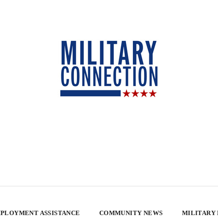
PLOYMENT ASSISTANCE
COMMUNITY NEWS
MILITARY