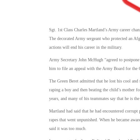
Sgt. 1st Class Charles Martland’s Army career cha
The decorated Army sergeant who protected an Afgh
actions will end his career in the military.
Army Secretary John McHugh “agreed to postpone S
him to file an appeal with the Army Board for the 
The Green Beret admitted that he lost his cool an
raping a boy and then beating the child’s mother for
years, and many of his teammates say that he is the 
Martland had said that he had encountered corrupt 
rapes that went unpunished. When he became aware o
said it was too much.