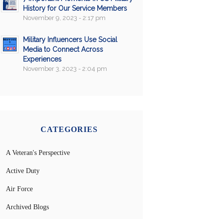
History for Our Service Members
November 9, 2023 - 2:17 pm
Military Influencers Use Social
Media to Connect Across
Experiences
November 3, 2023 - 2:04 pm
CATEGORIES
A Veteran's Perspective
Active Duty
Air Force
Archived Blogs