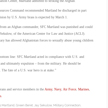
tion Center, Martland admitted to striking the Afghan.
esources Command recommended Martland be discharged in part
ecision by U.S. Army brass is expected by March 1.
ult from an Afghan commander, SFC Martland was punished and could
ay Sekulow, of the American Center for Law and Justice (ACLJ).
itary has allowed Afghanistan forces to sexually abuse young children
bottom line: SFC Martland acted in compliance with U.S. and
 and ultimately expulsion – from the military. He should be
 The fate of a U.S. war hero is at stake.”
erans and service members in the
Army
,
Navy
,
Air Force
,
Marines
,
s
.
s Martland
,
Green Beret
,
Jay Sekulow
,
Military Connection
,