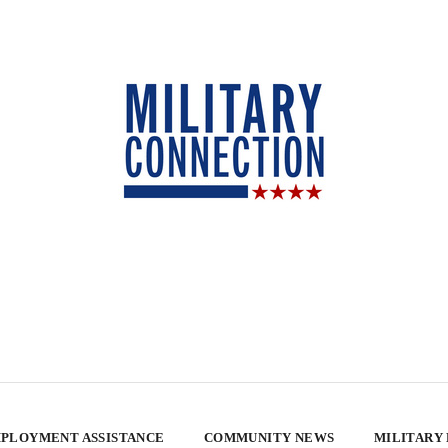
PLOYMENT ASSISTANCE
COMMUNITY NEWS
MILITARY