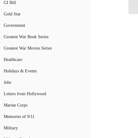
Ri
GI Bill
Gold Star
Government
Greatest War Book Series
Greatest War Movies Series
Healthcare
Holidays & Events
Jobs
Letters from Hollywood
Marine Corps
Memories of 9/11
Military