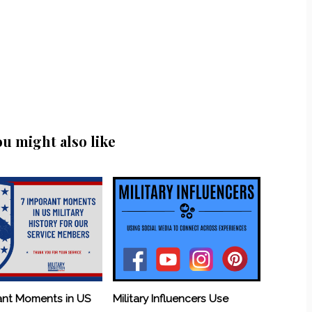
ou might also like
ant Moments in US
Military Influencers Use