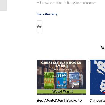
Exaggerated Military Service
MilitaryConnection
,
MilitaryConnection.com
Share this entry
Y
Best World War II Books to
7 Import