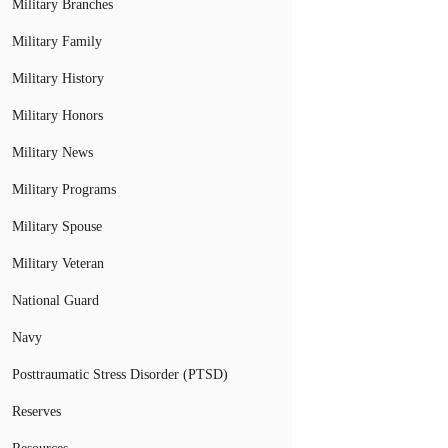
Military Branches
Military Family
Military History
Military Honors
Military News
Military Programs
Military Spouse
Military Veteran
National Guard
Navy
Posttraumatic Stress Disorder (PTSD)
Reserves