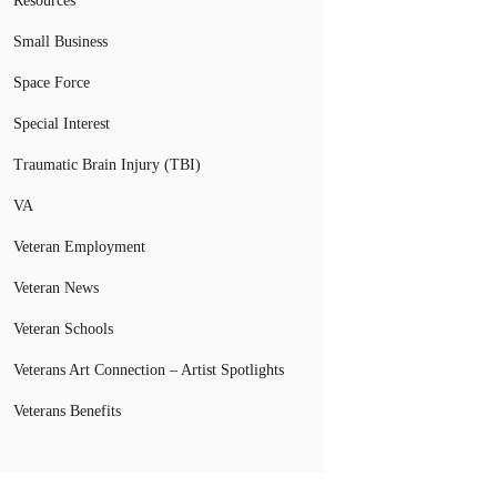
Resources
Small Business
Space Force
Special Interest
Traumatic Brain Injury (TBI)
VA
Veteran Employment
Veteran News
Veteran Schools
Veterans Art Connection – Artist Spotlights
Veterans Benefits