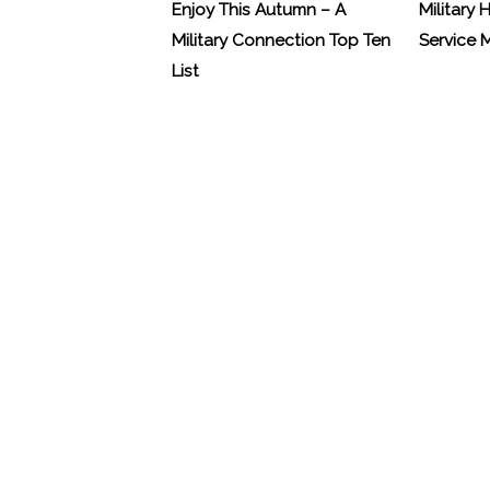
Enjoy This Autumn – A
Military 
Military Connection Top Ten
Service
List