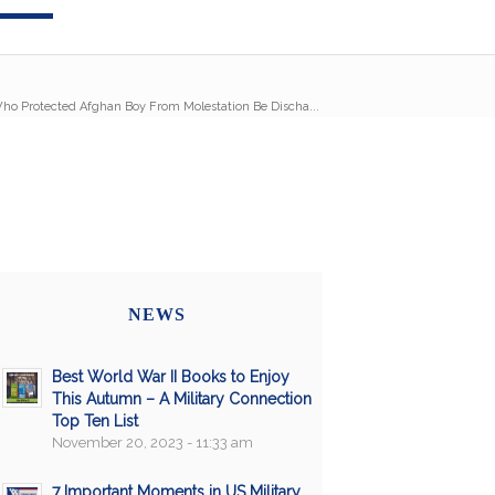
ho Protected Afghan Boy From Molestation Be Discha...
NEWS
Best World War II Books to Enjoy
This Autumn – A Military Connection
Top Ten List
November 20, 2023 - 11:33 am
7 Important Moments in US Military