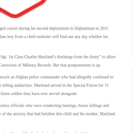
nged course during his second deployment to Afghanistan in 2011.
an boy from a child molester will find out any day whether his
gt. 1st Class Charles Martland’s discharge from the Army” to allow
Correction of Military Records. But that postponement is up.
d struck an Afghan police commander who had allegedly confessed to
 telling authorities. Martland served in the Special Forces for 11
finest soldier they have ever served alongside.
police officials who were conducting beatings, honor killings and
f the atrocity that had befallen this child and his mother, Martland