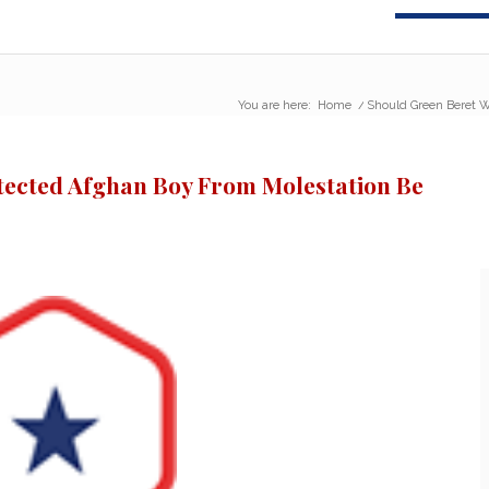
You are here:
Home
/
Should Green Beret W
ected Afghan Boy From Molestation Be