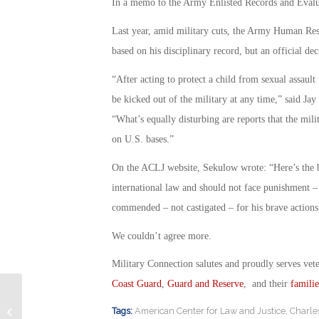
In a memo to the Army Enlisted Records and Evalua
Last year, amid military cuts, the Army Human R
based on his disciplinary record, but an official d
“After acting to protect a child from sexual assa
be kicked out of the military at any time,” said J
“What’s equally disturbing are reports that the mil
on U.S. bases.”
On the ACLJ website, Sekulow wrote: “Here’s the 
international law and should not face punishment –
commended – not castigated – for his brave actions.
We couldn’t agree more.
Military Connection salutes and proudly serves vet
Coast Guard
,
Guard and Reserve
, and their
familie
Former Elected Official Resigns Over
Tags:
American Center for Law and Justice
,
Charle