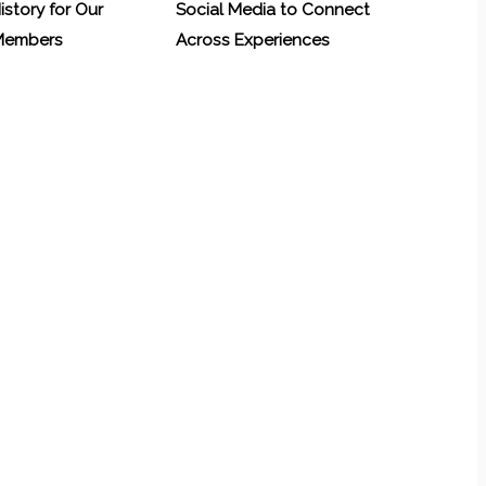
History for Our
Social Media to Connect
 Members
Across Experiences