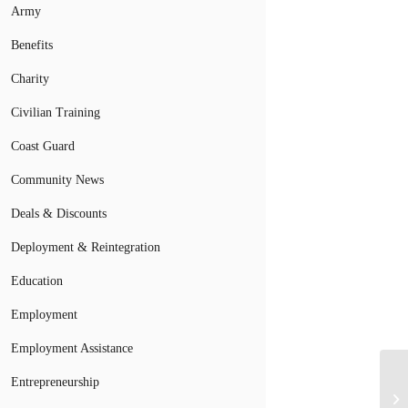
Army
Benefits
Charity
Civilian Training
Coast Guard
Community News
Deals & Discounts
Deployment & Reintegration
Education
Employment
Employment Assistance
Entrepreneurship
Do