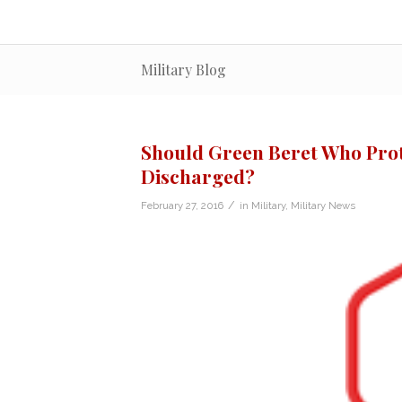
Military Blog
Should Green Beret Who Prot
Discharged?
/
February 27, 2016
in
Military
,
Military News