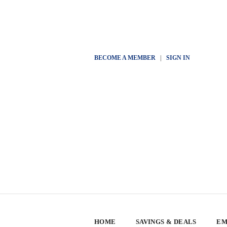
BECOME A MEMBER
|
SIGN IN
HOME
SAVINGS & DEALS
EM