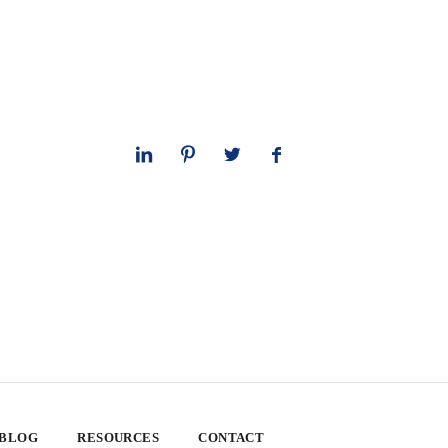
 BLOG
RESOURCES
CONTACT