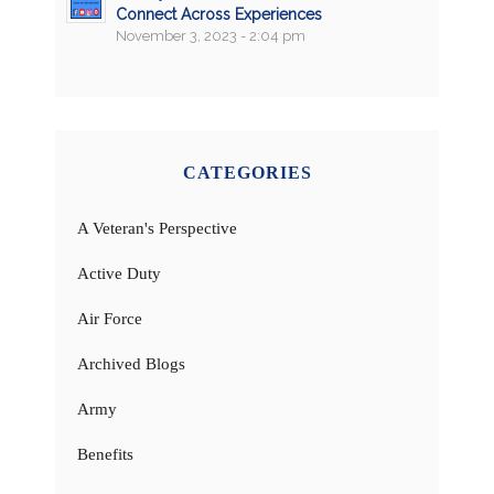
Connect Across Experiences
November 3, 2023 - 2:04 pm
CATEGORIES
A Veteran's Perspective
Active Duty
Air Force
Archived Blogs
Army
Benefits