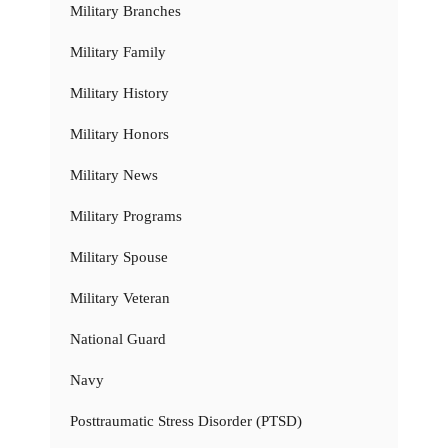
Military Branches
Military Family
Military History
Military Honors
Military News
Military Programs
Military Spouse
Military Veteran
National Guard
Navy
Posttraumatic Stress Disorder (PTSD)