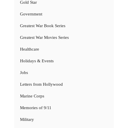
Gold Star
Government
Greatest War Book Series
Greatest War Movies Series
Healthcare
Holidays & Events
Jobs
Letters from Hollywood
Marine Corps
Memories of 9/11
Military