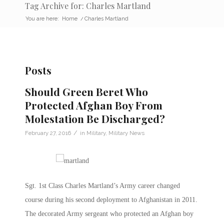
Tag Archive for: Charles Martland
You are here:
Home
/
Charles Martland
Posts
Should Green Beret Who
Protected Afghan Boy From
Molestation Be Discharged?
/
February 27, 2016
in
Military
,
Military News
Sgt. 1st Class Charles Martland’s Army career changed
course during his second deployment to Afghanistan in 2011.
The decorated Army sergeant who protected an Afghan boy