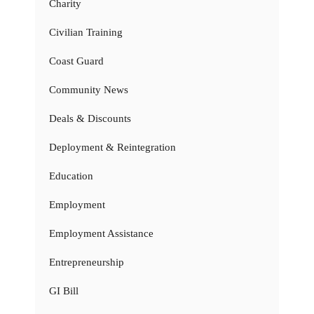
Charity
Civilian Training
Coast Guard
Community News
Deals & Discounts
Deployment & Reintegration
Education
Employment
Employment Assistance
Entrepreneurship
GI Bill