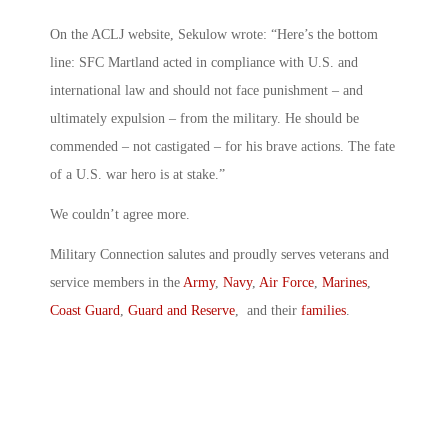
On the ACLJ website, Sekulow wrote: “Here’s the bottom
line: SFC Martland acted in compliance with U.S. and
international law and should not face punishment – and
ultimately expulsion – from the military. He should be
commended – not castigated – for his brave actions. The fate
of a U.S. war hero is at stake.”
We couldn’t agree more.
Military Connection salutes and proudly serves veterans and
service members in the
Army
,
Navy
,
Air Force
,
Marines
,
Coast Guard
,
Guard and Reserve
, and their
families
.