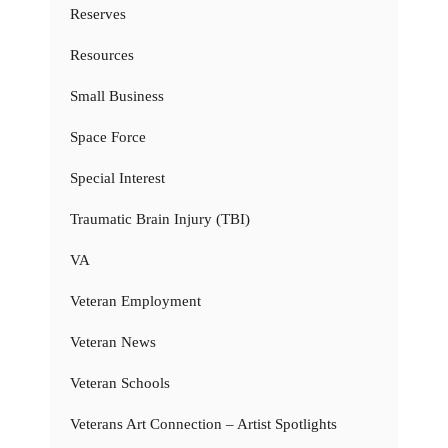
Reserves
Resources
Small Business
Space Force
Special Interest
Traumatic Brain Injury (TBI)
VA
Veteran Employment
Veteran News
Veteran Schools
Veterans Art Connection – Artist Spotlights