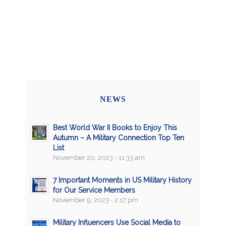
NEWS
Best World War II Books to Enjoy This
Autumn – A Military Connection Top Ten
List
November 20, 2023 - 11:33 am
7 Important Moments in US Military History
for Our Service Members
November 9, 2023 - 2:17 pm
Military Influencers Use Social Media to