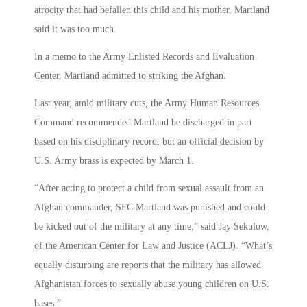
atrocity that had befallen this child and his mother, Martland
said it was too much.
In a memo to the Army Enlisted Records and Evaluation
Center, Martland admitted to striking the Afghan.
Last year, amid military cuts, the Army Human Resources
Command recommended Martland be discharged in part
based on his disciplinary record, but an official decision by
U.S. Army brass is expected by March 1.
“After acting to protect a child from sexual assault from an
Afghan commander, SFC Martland was punished and could
be kicked out of the military at any time,” said Jay Sekulow,
of the American Center for Law and Justice (ACLJ). “What’s
equally disturbing are reports that the military has allowed
Afghanistan forces to sexually abuse young children on U.S.
bases.”