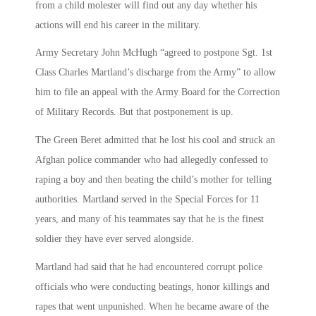
from a child molester will find out any day whether his
actions will end his career in the military.
Army Secretary John McHugh “agreed to postpone Sgt. 1st
Class Charles Martland’s discharge from the Army” to allow
him to file an appeal with the Army Board for the Correction
of Military Records. But that postponement is up.
The Green Beret admitted that he lost his cool and struck an
Afghan police commander who had allegedly confessed to
raping a boy and then beating the child’s mother for telling
authorities. Martland served in the Special Forces for 11
years, and many of his teammates say that he is the finest
soldier they have ever served alongside.
Martland had said that he had encountered corrupt police
officials who were conducting beatings, honor killings and
rapes that went unpunished. When he became aware of the