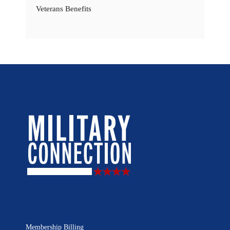
Veterans Benefits
Membership Billing