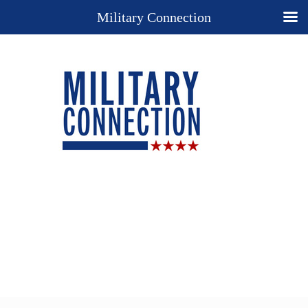
Military Connection