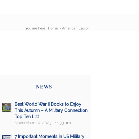
You are here:
Home
/
American Legion
NEWS
Best World War II Books to Enjoy
This Autumn – A Military Connection
Top Ten List
November 20, 2023 - 11:33 am
7 Important Moments in US Military