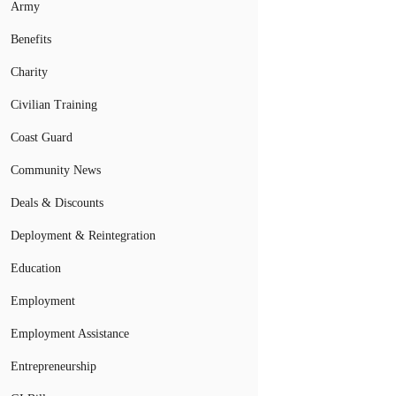
Army
Benefits
Charity
Civilian Training
Coast Guard
Community News
Deals & Discounts
Deployment & Reintegration
Education
Employment
Employment Assistance
Entrepreneurship