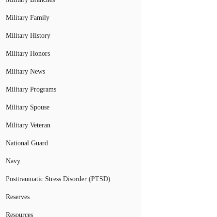
Military Family
Military History
Military Honors
Military News
Military Programs
Military Spouse
Military Veteran
National Guard
Navy
Posttraumatic Stress Disorder (PTSD)
Reserves
Resources