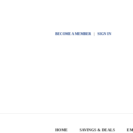
BECOME A MEMBER
|
SIGN IN
HOME
SAVINGS & DEALS
EM