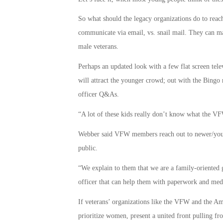
So what should the legacy organizations do to reach 
communicate via email, vs. snail mail. They can ma
male veterans.
Perhaps an updated look with a few flat screen telev
will attract the younger crowd; out with the Bingo n
officer Q&As.
“A lot of these kids really don’t know what the
Webber said VFW members reach out to newer/younge
public.
“We explain to them that we are a family-oriented 
officer that can help them with paperwork and med
If veterans’ organizations like the VFW and the Am
prioritize women, present a united front pulling fro