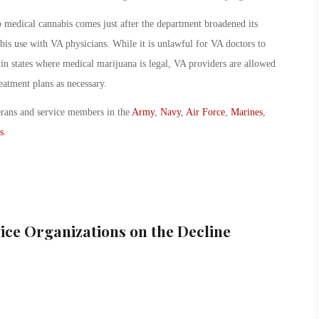
o medical cannabis comes just after the department broadened its
abis use with VA physicians. While it is unlawful for VA doctors to
 in states where medical marijuana is legal, VA providers are allowed
eatment plans as necessary.
erans and service members in the
Army
,
Navy
,
Air Force
,
Marines
,
s
.
ice Organizations on the Decline