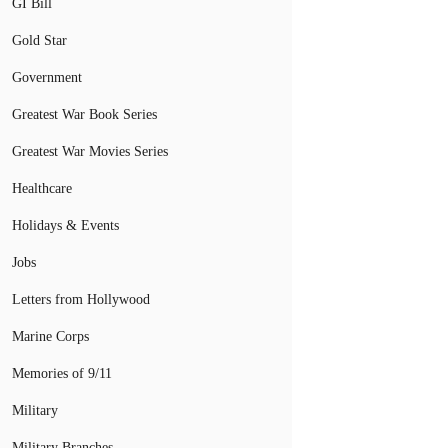
GI Bill
Gold Star
Government
Greatest War Book Series
Greatest War Movies Series
Healthcare
Holidays & Events
Jobs
Letters from Hollywood
Marine Corps
Memories of 9/11
Military
Military Branches