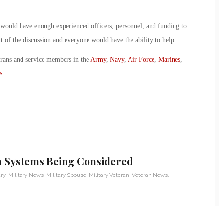
y would have enough experienced officers, personnel, and funding to
ut of the discussion and everyone would have the ability to help.
erans and service members in the
Army
,
Navy
,
Air Force
,
Marines
,
s
.
h Systems Being Considered
ary
,
Military News
,
Military Spouse
,
Military Veteran
,
Veteran News
,