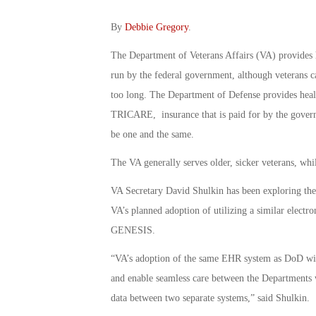
By
Debbie Gregory
.
The Department of Veterans Affairs (VA) provides h
run by the federal government, although veterans ca
too long. The Department of Defense provides healt
TRICARE, insurance that is paid for by the govern
be one and the same.
The VA generally serves older, sicker veterans, whi
VA Secretary David Shulkin has been exploring the 
VA’s planned adoption of utilizing a similar elect
GENESIS.
“VA’s adoption of the same EHR system as DoD will 
and enable seamless care between the Departments w
data between two separate systems,” said Shulkin.