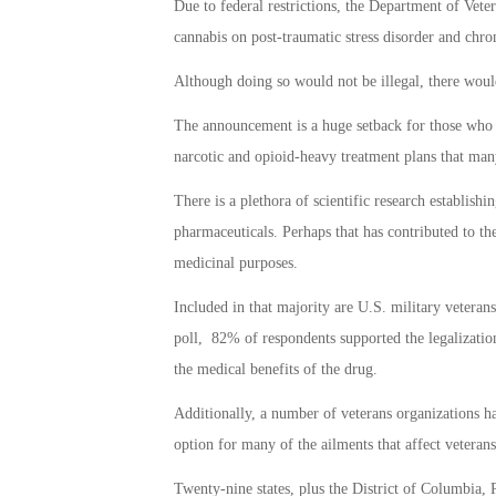
Due to federal restrictions, the Department of Veter
cannabis on post-traumatic stress disorder and chro
Although doing so would not be illegal, there would
The announcement is a huge setback for those who h
narcotic and opioid-heavy treatment plans that many
There is a plethora of scientific research establishi
pharmaceuticals. Perhaps that has contributed to th
medicinal purposes.
Included in that majority are U.S. military vetera
poll, 82% of respondents supported the legalizati
the medical benefits of the drug.
Additionally, a number of veterans organizations ha
option for many of the ailments that affect vetera
Twenty-nine states, plus the District of Columbia