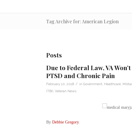
Tag Archive for: American Legion
Posts
Due to Federal Law, VA Won’t
PTSD and Chronic Pain
/
February 10, 2018
in
Government
,
Healthcare
,
Milita
(TBI)
,
Veteran News
By
Debbie Gregory
.