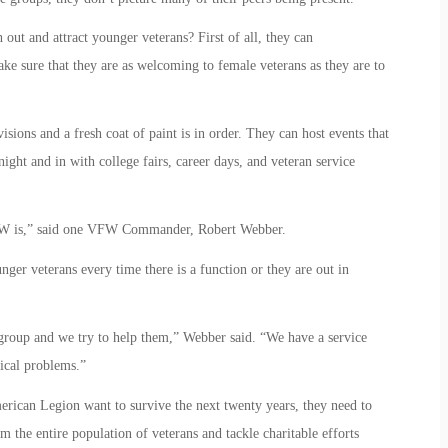
out and attract younger veterans? First of all, they can
ke sure that they are as welcoming to female veterans as they are to
isions and a fresh coat of paint is in order. They can host events that
ight and in with college fairs, career days, and veteran service
 VFW is,” said one VFW Commander, Robert Webber.
r veterans every time there is a function or they are out in
group and we try to help them,” Webber said. “We have a service
ical problems.”
erican Legion want to survive the next twenty years, they need to
m the entire population of veterans and tackle charitable efforts