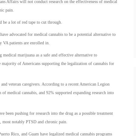
ans Affairs will not conduct research on the effectiveness of medical
nic pain.
 be a lot of red tape to cut through.
ave advocated for medical cannabis to be a potential alternative to
 VA patients are enrolled in.
ng medical marijuana as a safe and effective alternative to
e majority of Americans supporting the legalization of cannabis for
ns and veteran caregivers. According to a recent American Legion
on of medical cannabis, and 92% supported expanding research into
ve been pushing for research into the drug as a possible treatment
ns, most notably PTSD and chronic pain.
, Puerto Rico, and Guam have legalized medical cannabis programs