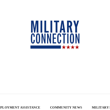
PLOYMENT ASSISTANCE
COMMUNITY NEWS
MILITARY