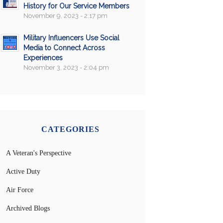
History for Our Service Members
November 9, 2023 - 2:17 pm
Military Influencers Use Social
Media to Connect Across
Experiences
November 3, 2023 - 2:04 pm
CATEGORIES
A Veteran's Perspective
Active Duty
Air Force
Archived Blogs