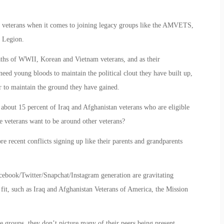
er veterans when it comes to joining legacy groups like the AMVETS,
 Legion.
aths of WWII, Korean and Vietnam veterans, and as their
eed young bloods to maintain the political clout they have built up,
er to maintain the ground they have gained.
out 15 percent of Iraq and Afghanistan veterans who are eligible
se veterans want to be around other veterans?
 recent conflicts signing up like their parents and grandparents
cebook/Twitter/Snapchat/Instagram generation are gravitating
 fit, such as Iraq and Afghanistan Veterans of America, the Mission
e groups, they don’t picture many of their peers being present.