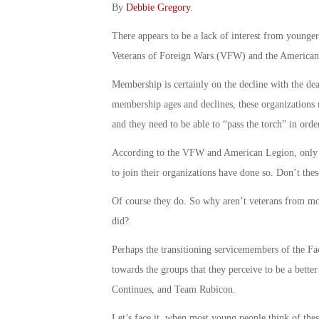
By
Debbie Gregory
.
There appears to be a lack of interest from young
Veterans of Foreign Wars (VFW) and the American
Membership is certainly on the decline with the de
membership ages and declines, these organizations n
and they need to be able to “pass the torch” in ord
According to the VFW and American Legion, only ab
to join their organizations have done so. Don’t the
Of course they do. So why aren’t veterans from more
did?
Perhaps the transitioning servicemembers of the Fa
towards the groups that they perceive to be a better
Continues, and Team Rubicon.
Let’s face it, when most young people think of thes