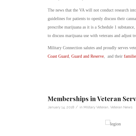
The news that the VA will not conduct research int
guidelines for patients to openly discuss their cann
prescribe marijuana as it is a Schedule 1 substance,
to discuss marijuana use with veterans and adjust tr
Military Connection salutes and proudly serves vet
Coast Guard
,
Guard and Reserve
, and their
familie
Memberships in Veteran Serv
/
January 14, 2018
in
Military Veteran
,
Veteran News