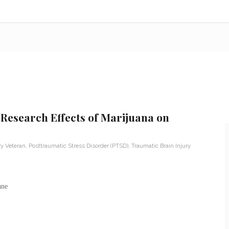
 Research Effects of Marijuana on
ry Veteran
,
Posttraumatic Stress Disorder (PTSD)
,
Traumatic Brain Injury