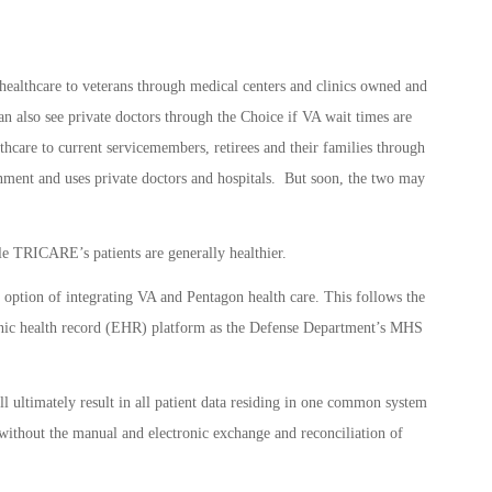
ealthcare to veterans through medical centers and clinics owned and
n also see private doctors through the Choice if VA wait times are
hcare to current servicemembers, retirees and their families through
ment and uses private doctors and hospitals. But soon, the two may
le TRICARE’s patients are generally healthier.
option of integrating VA and Pentagon health care. This follows the
ronic health record (EHR) platform as the Defense Department’s MHS
ultimately result in all patient data residing in one common system
ithout the manual and electronic exchange and reconciliation of