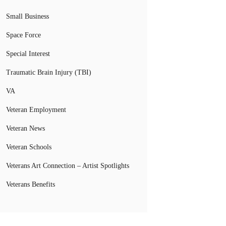
Small Business
Space Force
Special Interest
Traumatic Brain Injury (TBI)
VA
Veteran Employment
Veteran News
Veteran Schools
Veterans Art Connection – Artist Spotlights
Veterans Benefits