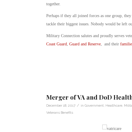
together.
Perhaps if they all joined forces as one group, the
tackle their biggest issues. Nobody would be left o
Military Connection salutes and proudly serves vet
Coast Guard
,
Guard and Reserve
, and their
familie
Merger of VA and DoD Healt
/
December 18, 2017
in
Government
,
Healthcare
,
Milit
Veterans Benefits