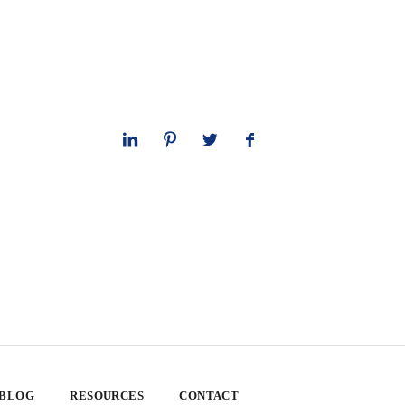
 BLOG
RESOURCES
CONTACT