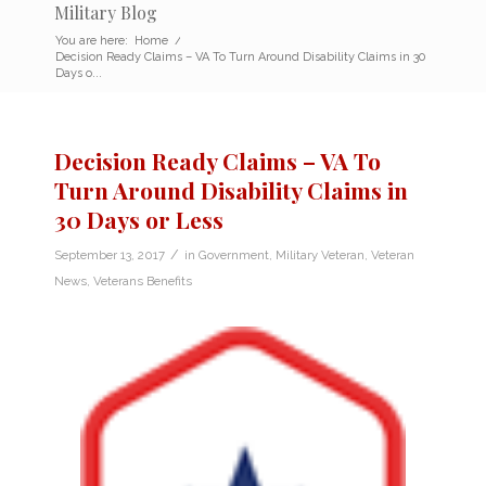
Military Blog
You are here:
Home
/
Decision Ready Claims – VA To Turn Around Disability Claims in 30
Days o...
Decision Ready Claims – VA To
Turn Around Disability Claims in
30 Days or Less
/
September 13, 2017
in
Government
,
Military Veteran
,
Veteran
News
,
Veterans Benefits