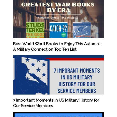
Best World War II Books to Enjoy This Autumn –
A Military Connection Top Ten List
7 Important Moments in US Military History for
Our Service Members