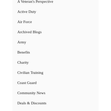
A Veteran's Perspective
Active Duty
Air Force
Archived Blogs
Army
Benefits
Charity
Civilian Training
Coast Guard
Community News
Deals & Discounts