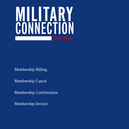
Membership Billing
Membership Cancel
Membership Confirmation
Membership Invoice