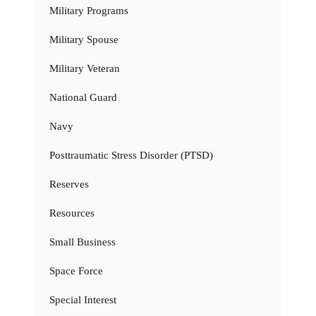
Military Programs
Military Spouse
Military Veteran
National Guard
Navy
Posttraumatic Stress Disorder (PTSD)
Reserves
Resources
Small Business
Space Force
Special Interest