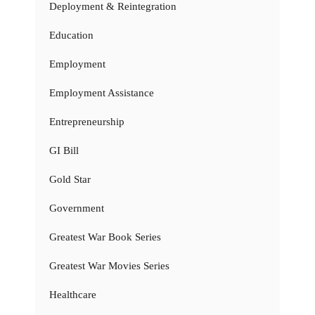
Deployment & Reintegration
Education
Employment
Employment Assistance
Entrepreneurship
GI Bill
Gold Star
Government
Greatest War Book Series
Greatest War Movies Series
Healthcare