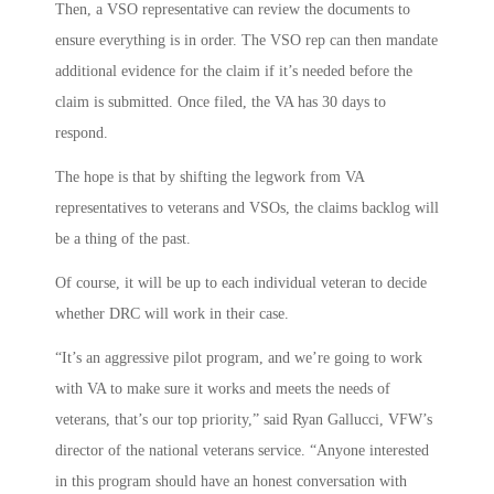
Then, a VSO representative can review the documents to
ensure everything is in order. The VSO rep can then mandate
additional evidence for the claim if it’s needed before the
claim is submitted. Once filed, the VA has 30 days to
respond.
The hope is that by shifting the legwork from VA
representatives to veterans and VSOs, the claims backlog will
be a thing of the past.
Of course, it will be up to each individual veteran to decide
whether DRC will work in their case.
“It’s an aggressive pilot program, and we’re going to work
with VA to make sure it works and meets the needs of
veterans, that’s our top priority,” said Ryan Gallucci, VFW’s
director of the national veterans service. “Anyone interested
in this program should have an honest conversation with