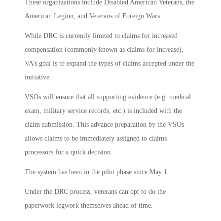
These organizations include Disabled American Veterans, the
American Legion, and Veterans of Foreign Wars.
While DRC is currently limited to claims for increased
compensation (commonly known as claims for increase),
VA’s goal is to expand the types of claims accepted under the
initiative.
VSOs will ensure that all supporting evidence (e.g. medical
exam, military service records, etc.) is included with the
claim submission. This advance preparation by the VSOs
allows claims to be immediately assigned to claims
processors for a quick decision.
The system has been in the pilot phase since May 1.
Under the DRC process, veterans can opt to do the
paperwork legwork themselves ahead of time.