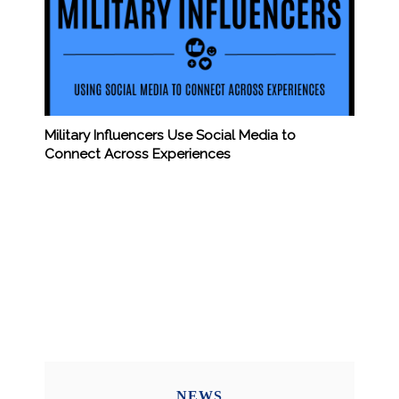
Military Influencers Use Social Media to
Connect Across Experiences
NEWS