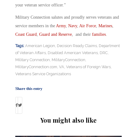
your veteran service officer.”
Military Connection salutes and proudly serves veterans and
service members in the
Army
,
Navy
,
Air Force
,
Marines
,
Coast Guard
,
Guard and Reserve
, and their
families
.
Tags:
American Legion
,
Decision Ready Claims
,
Department
of Veteran Affairs
,
Disabled American Veterans
,
DRC
,
Military Connection
,
MilitaryConnection
,
MilitaryConnection.com
,
VA
,
Veterans of Foreign Wars
,
Veterans Service Organizations
Share this entry
You might also like