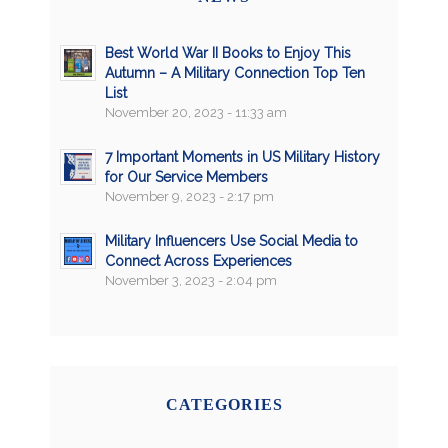
Best World War II Books to Enjoy This
Autumn – A Military Connection Top Ten
List
November 20, 2023 - 11:33 am
7 Important Moments in US Military History
for Our Service Members
November 9, 2023 - 2:17 pm
Military Influencers Use Social Media to
Connect Across Experiences
November 3, 2023 - 2:04 pm
CATEGORIES