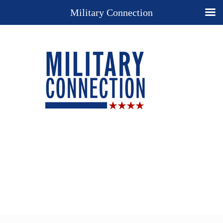
Military Connection