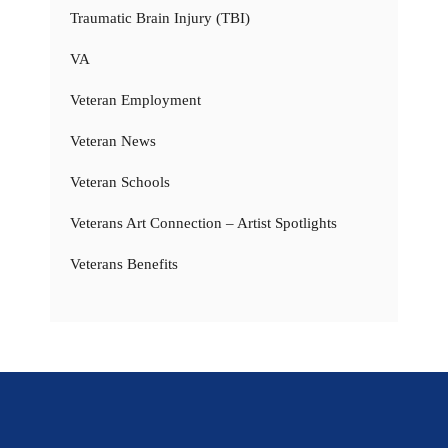
Traumatic Brain Injury (TBI)
VA
Veteran Employment
Veteran News
Veteran Schools
Veterans Art Connection – Artist Spotlights
Veterans Benefits