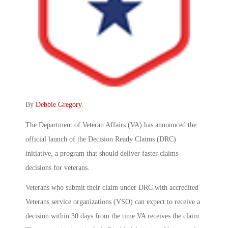
By
Debbie Gregory
.
The Department of Veteran Affairs (VA) has announced the
official launch of the Decision Ready Claims (DRC)
initiative, a program that should deliver faster claims
decisions for veterans.
Veterans who submit their claim under DRC with accredited
Veterans service organizations (VSO) can expect to receive a
decision within 30 days from the time VA receives the claim.