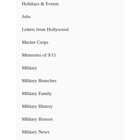
Holidays & Events
Jobs
Letters from Hollywood
Marine Corps
Memories of 9/11
Military
Military Branches
Military Family
Military History
Military Honors
Military News