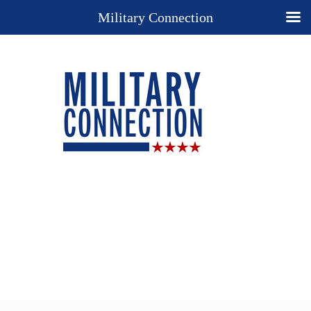
Military Connection