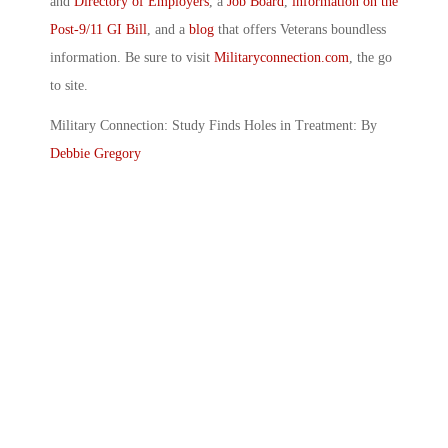
and
Directory of Employers
, a
Job Board
,
information on the
Post-9/11 GI Bill
, and a
blog
that offers Veterans boundless
information. Be sure to visit
Militaryconnection.com
, the go
to site.
Military Connection: Study Finds Holes in Treatment: By
Debbie Gregory