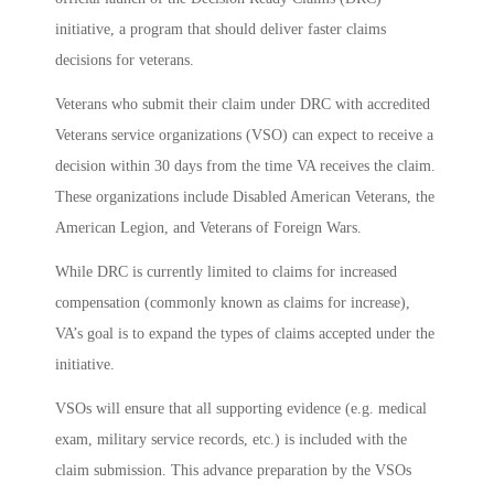
initiative, a program that should deliver faster claims
decisions for veterans.
Veterans who submit their claim under DRC with accredited
Veterans service organizations (VSO) can expect to receive a
decision within 30 days from the time VA receives the claim.
These organizations include Disabled American Veterans, the
American Legion, and Veterans of Foreign Wars.
While DRC is currently limited to claims for increased
compensation (commonly known as claims for increase),
VA’s goal is to expand the types of claims accepted under the
initiative.
VSOs will ensure that all supporting evidence (e.g. medical
exam, military service records, etc.) is included with the
claim submission. This advance preparation by the VSOs