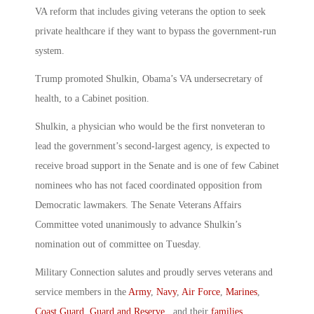
VA reform that includes giving veterans the option to seek
private healthcare if they want to bypass the government-run
system.
Trump promoted Shulkin, Obama’s VA undersecretary of
health, to a Cabinet position.
Shulkin, a physician who would be the first nonveteran to
lead the government’s second-largest agency, is expected to
receive broad support in the Senate and is one of few Cabinet
nominees who has not faced coordinated opposition from
Democratic lawmakers. The Senate Veterans Affairs
Committee voted unanimously to advance Shulkin’s
nomination out of committee on Tuesday.
Military Connection salutes and proudly serves veterans and
service members in the
Army
,
Navy
,
Air Force
,
Marines
,
Coast Guard
,
Guard and Reserve
, and their
families
.