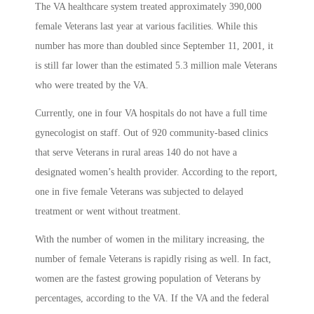
The VA healthcare system treated approximately 390,000
female Veterans last year at various facilities. While this
number has more than doubled since September 11, 2001, it
is still far lower than the estimated 5.3 million male Veterans
who were treated by the VA.
Currently, one in four VA hospitals do not have a full time
gynecologist on staff. Out of 920 community-based clinics
that serve Veterans in rural areas 140 do not have a
designated women’s health provider. According to the report,
one in five female Veterans was subjected to delayed
treatment or went without treatment.
With the number of women in the military increasing, the
number of female Veterans is rapidly rising as well. In fact,
women are the fastest growing population of Veterans by
percentages, according to the VA. If the VA and the federal