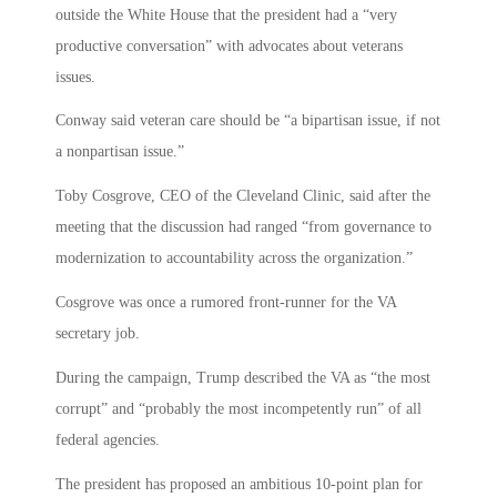
outside the White House that the president had a “very
productive conversation” with advocates about veterans
issues.
Conway said veteran care should be “a bipartisan issue, if not
a nonpartisan issue.”
Toby Cosgrove, CEO of the Cleveland Clinic, said after the
meeting that the discussion had ranged “from governance to
modernization to accountability across the organization.”
Cosgrove was once a rumored front-runner for the VA
secretary job.
During the campaign, Trump described the VA as “the most
corrupt” and “probably the most incompetently run” of all
federal agencies.
The president has proposed an ambitious 10-point plan for