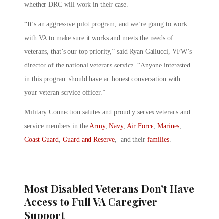
whether DRC will work in their case.
“It’s an aggressive pilot program, and we’re going to work
with VA to make sure it works and meets the needs of
veterans, that’s our top priority,” said Ryan Gallucci, VFW’s
director of the national veterans service. “Anyone interested
in this program should have an honest conversation with
your veteran service officer.”
Military Connection salutes and proudly serves veterans and
service members in the
Army
,
Navy
,
Air Force
,
Marines
,
Coast Guard
,
Guard and Reserve
, and their
families
.
Most Disabled Veterans Don’t Have
Access to Full VA Caregiver
Support