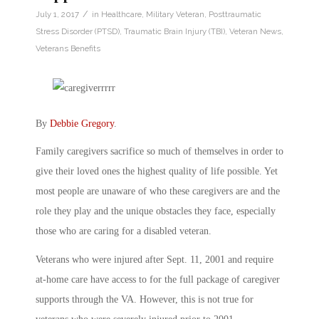
/
July 1, 2017
in
Healthcare
,
Military Veteran
,
Posttraumatic
Stress Disorder (PTSD)
,
Traumatic Brain Injury (TBI)
,
Veteran News
,
Veterans Benefits
By
Debbie Gregory
.
Family caregivers sacrifice so much of themselves in order to
give their loved ones the highest quality of life possible. Yet
most people are unaware of who these caregivers are and the
role they play and the unique obstacles they face, especially
those who are caring for a disabled veteran.
Veterans who were injured after Sept. 11, 2001 and require
at-home care have access to for the full package of caregiver
supports through the VA. However, this is not true for