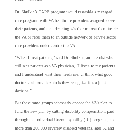
community care.
Dr. Shulkin’s CARE program would resemble a managed
care program, with VA healthcare providers assigned to see
their patients, and then deciding whether to treat them inside
the VA or refer them to an outside network of private sector
care providers under contract to VA.
“When I treat patients,” said Dr. Shulkin, an internist who
still sees patients as a VA physician, “I listen to my patients
and I understand what their needs are…I think what good
doctors and providers do is they recognize it is a joint
decision.”
But these same groups adamantly oppose the VA’s plan to
fund the new plan by cutting disability compensation, paid
through the Individual Unemployability (IU) program, to
more than 200,000 severely disabled veterans, ages 62 and