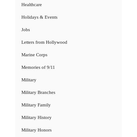
Healthcare
Holidays & Events
Jobs
Letters from Hollywood
Marine Corps
Memories of 9/11
Military
Military Branches
Military Family
Military History
Military Honors