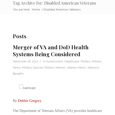
Tag Archive for: Disabled American Veterans
You are here:
Home
/
Disabled American Veterans
Posts
Merger of VA and DoD Health
Systems Being Considered
/
December 18, 2017
in
Government
,
Healthcare
,
Military
,
Military
News
,
Military Spouse
,
Military Veteran
,
Veteran News
,
Veterans
Benefits
By
Debbie Gregory
.
The Department of Veterans Affairs (VA) provides healthcare