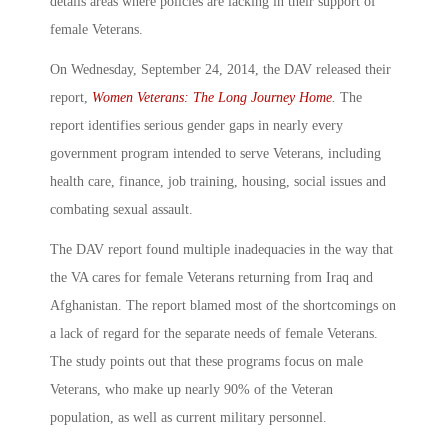
details areas where policies are lacking in their support of
female Veterans.
On Wednesday, September 24, 2014, the DAV released their
report,
Women Veterans: The Long Journey Home
.
The
report identifies serious gender gaps in nearly every
government program intended to serve Veterans, including
health care, finance, job training, housing, social issues and
combating sexual assault.
The DAV report found multiple inadequacies in the way that
the VA cares for female Veterans returning from Iraq and
Afghanistan. The report blamed most of the shortcomings on
a lack of regard for the separate needs of female Veterans.
The study points out that these programs focus on male
Veterans, who make up nearly 90% of the Veteran
population, as well as current military personnel.