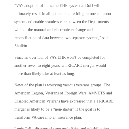
“VA’s adoption of the same EHR system as DoD will
ultimately result in all patient data residing in one common
system and enable seamless care between the Departments
without the manual and electronic exchange and
reconciliation of data between two separate systems,” said
Shulkin.
Since an overhaul of VA’s EHR won’t be completed for
another seven to eight years, a TRICARE merger would
more than likely take at least as long.
News of the plan is worrying various veterans groups. The
American Legion, Veterans of Foreign Wars, AMVETS and
Disabled American Veterans have expressed that a TRICARE
merger is likely to be a “non-starter” if the goal is to
transform VA care into an insurance plan.
Louis Celli, director of veterans’ affairs and rehabilitation