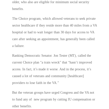
older, who also are eligible for minimum social security
benefits.
The Choice program, which allowed veterans to seek private
sector healthcare if they reside more than 40 miles from a VA
hospital or had to wait longer than 30 days for access to VA
care after seeking an appointment, has generally been called
a failure.
Ranking Democratic Senator. Jon Tester (MT), called the
current Choice plan “a train wreck” that “hasn’t improved
access. In fact, it’s made it worse. And in the process, it’s
caused a lot of veterans and community [healthcare]
providers to lose faith in the VA.”
But the veteran groups have urged Congress and the VA not
to fund any of new program by cutting IU compensation or
other benefits.