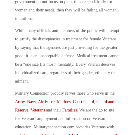
government do not focus on plans to care specifically for
women and their needs, then they will be failing all women
in uniform.
While many officials and members of the public will attempt
to justify the discrepancies in treatment for female Veterans
by saying that the agencies are just providing for the greater
good, it is an unacceptable defense. Medical treatment cannot
be a “one size fits most” mentality. Every Veteran deserves
individualized care, regardless of their gender, ethnicity or
ailment.
Military Connection proudly serves those who serve in the
Army
,
Navy
,
Air Force
,
Marines
,
Coast Guard
,
Guard and
Reserve
,
Veterans
and their
Families
. We are the go to site
for Veteran Employment and information on Veteran
education. Militaryconnection.com provides Veterans with