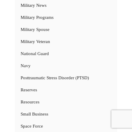
Military News
Military Programs
Military Spouse
Military Veteran
National Guard
Navy
Posttraumatic Stress Disorder (PTSD)
Reserves
Resources
Small Business
Space Force