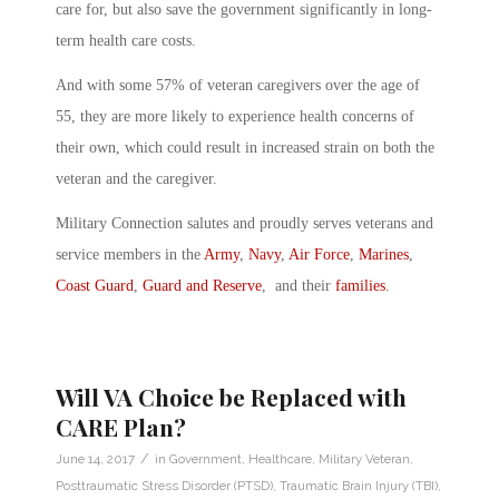
care for, but also save the government significantly in long-
term health care costs.
And with some 57% of veteran caregivers over the age of
55, they are more likely to experience health concerns of
their own, which could result in increased strain on both the
veteran and the caregiver.
Military Connection salutes and proudly serves veterans and
service members in the
Army
,
Navy
,
Air Force
,
Marines
,
Coast Guard
,
Guard and Reserve
, and their
families
.
Will VA Choice be Replaced with
CARE Plan?
/
June 14, 2017
in
Government
,
Healthcare
,
Military Veteran
,
Posttraumatic Stress Disorder (PTSD)
,
Traumatic Brain Injury (TBI)
,