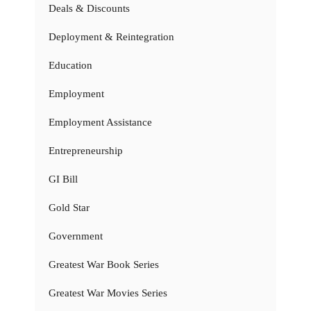
Deals & Discounts
Deployment & Reintegration
Education
Employment
Employment Assistance
Entrepreneurship
GI Bill
Gold Star
Government
Greatest War Book Series
Greatest War Movies Series