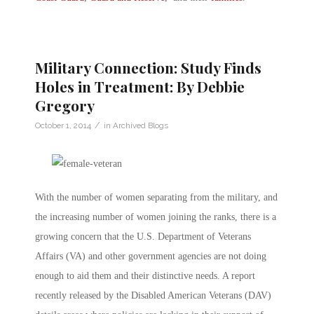
Military Connection: Study Finds
Holes in Treatment: By Debbie
Gregory
/
October 1, 2014
in
Archived Blogs
With the number of women separating from the military, and
the increasing number of women joining the ranks, there is a
growing concern that the U.S. Department of Veterans
Affairs (VA) and other government agencies are not doing
enough to aid them and their distinctive needs. A report
recently released by the Disabled American Veterans (DAV)