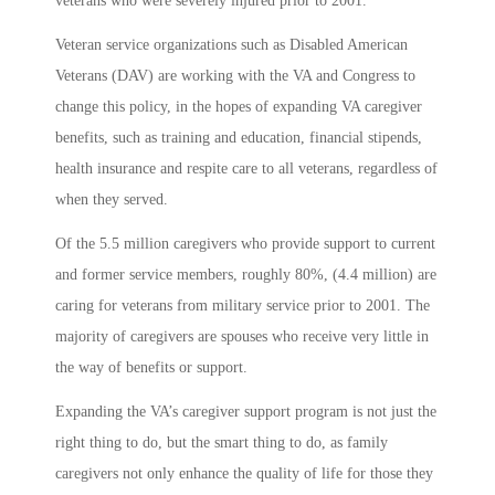
veterans who were severely injured prior to 2001.
Veteran service organizations such as Disabled American
Veterans (DAV) are working with the VA and Congress to
change this policy, in the hopes of expanding VA caregiver
benefits, such as training and education, financial stipends,
health insurance and respite care to all veterans, regardless of
when they served.
Of the 5.5 million caregivers who provide support to current
and former service members, roughly 80%, (4.4 million) are
caring for veterans from military service prior to 2001. The
majority of caregivers are spouses who receive very little in
the way of benefits or support.
Expanding the VA’s caregiver support program is not just the
right thing to do, but the smart thing to do, as family
caregivers not only enhance the quality of life for those they