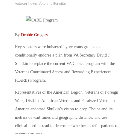
Veteran News
,
Veterans Benefits
By
Debbie Gregory
.
Key senators were bolstered by veterans groups to
conditionally endorse a plan from VA Secretary David J.
Shulkin to replace the current VA Choice program with the
Veterans Coordinated Access and Rewarding Experiences
(CARE) Program.
Representatives of the American Legion, Veterans of Foreign
Wars, Disabled American Veterans and Paralyzed Veterans of
America endorsed Shulkin’s vision to drop Choice and its
metrics of wait times and geographic distance, and use
clinical need instead to determine whether to refer patients to