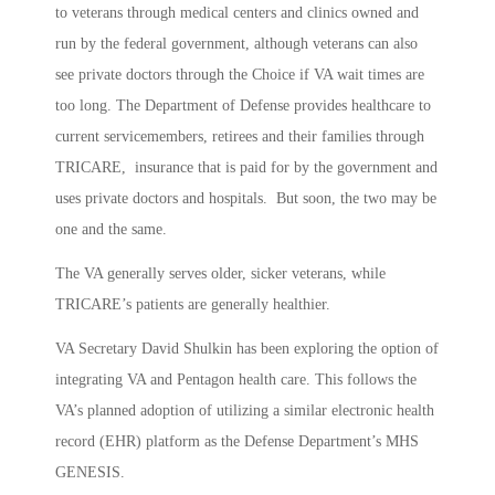
to veterans through medical centers and clinics owned and
run by the federal government, although veterans can also
see private doctors through the Choice if VA wait times are
too long. The Department of Defense provides healthcare to
current servicemembers, retirees and their families through
TRICARE, insurance that is paid for by the government and
uses private doctors and hospitals. But soon, the two may be
one and the same.
The VA generally serves older, sicker veterans, while
TRICARE’s patients are generally healthier.
VA Secretary David Shulkin has been exploring the option of
integrating VA and Pentagon health care. This follows the
VA’s planned adoption of utilizing a similar electronic health
record (EHR) platform as the Defense Department’s MHS
GENESIS.