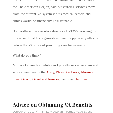
for The American Legion, said outsourcing services away
from the current VA system via its medical centers and
clinics would be financially unsustainable.
Bob Wallace, the executive director of VFW’s Washington
office said that his organization would oppose any effort to
reduce the VA’s role of providing care for veterans.
What do you think?
Military Connection salutes and proudly serves veterans and
service members in the
Army
,
Navy
,
Air Force
,
Marines
,
Coast Guard
,
Guard and Reserve
, and their
families
.
Advice on Obtaining VA Benefits
/
October 15, 2017
in
Military Veteran
,
Posttraumatic Stress