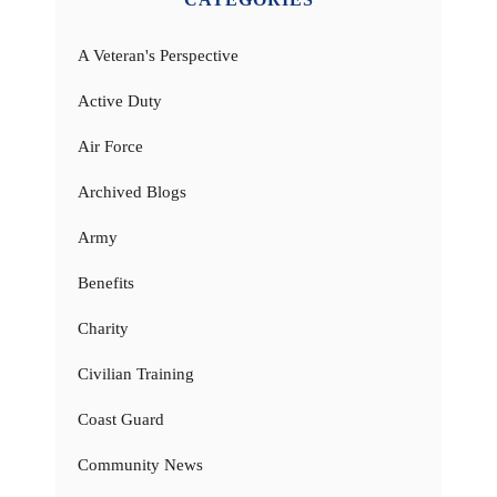
A Veteran's Perspective
Active Duty
Air Force
Archived Blogs
Army
Benefits
Charity
Civilian Training
Coast Guard
Community News