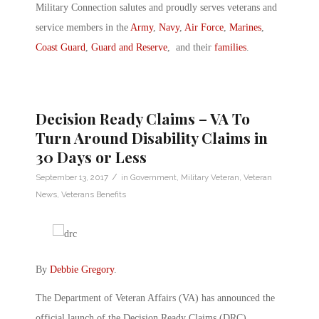
Military Connection salutes and proudly serves veterans and
service members in the
Army
,
Navy
,
Air Force
,
Marines
,
Coast Guard
,
Guard and Reserve
, and their
families
.
Decision Ready Claims – VA To
Turn Around Disability Claims in
30 Days or Less
/
September 13, 2017
in
Government
,
Military Veteran
,
Veteran
News
,
Veterans Benefits
By
Debbie Gregory
.
The Department of Veteran Affairs (VA) has announced the
official launch of the Decision Ready Claims (DRC)