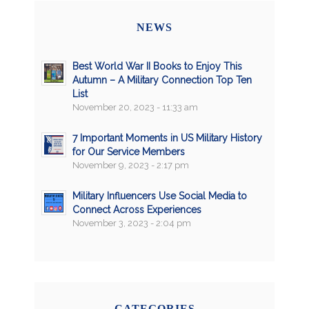
NEWS
Best World War II Books to Enjoy This
Autumn – A Military Connection Top Ten
List
November 20, 2023 - 11:33 am
7 Important Moments in US Military History
for Our Service Members
November 9, 2023 - 2:17 pm
Military Influencers Use Social Media to
Connect Across Experiences
November 3, 2023 - 2:04 pm
CATEGORIES