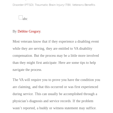
Disorder (PTSD)
,
Traumatic Brain Injury (TBI)
,
Veterans Benefits
By
Debbie Gregory
.
Most veterans know that if they experience a disabling event
while they are serving, they are entitled to VA disability
compensation. But the process may be a little more involved
than they might first anticipate. Here are some tips to help
navigate the process.
The VA will require you to prove you have the condition you
are claiming, and that this occurred or was first experienced
during service. This can usually be accomplished through a
physician’s diagnosis and service records. If the problem
wasn’t reported, a buddy or witness statement may suffice.