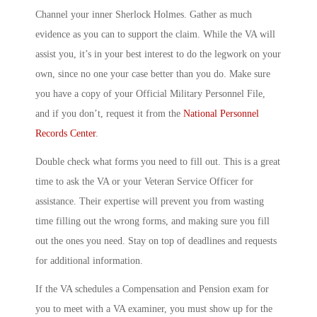
Channel your inner Sherlock Holmes. Gather as much
evidence as you can to support the claim. While the VA will
assist you, it’s in your best interest to do the legwork on your
own, since no one your case better than you do. Make sure
you have a copy of your Official Military Personnel File,
and if you don’t, request it from the
National Personnel
Records Center
.
Double check what forms you need to fill out. This is a great
time to ask the VA or your Veteran Service Officer for
assistance. Their expertise will prevent you from wasting
time filling out the wrong forms, and making sure you fill
out the ones you need. Stay on top of deadlines and requests
for additional information.
If the VA schedules a Compensation and Pension exam for
you to meet with a VA examiner, you must show up for the