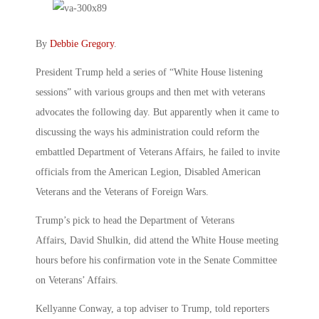
By
Debbie Gregory
.
President Trump held a series of “White House listening
sessions” with various groups and then met with veterans
advocates the following day. But apparently when it came to
discussing the ways his administration could reform the
embattled Department of Veterans Affairs, he failed to invite
officials from the American Legion, Disabled American
Veterans and the Veterans of Foreign Wars.
Trump’s pick to head the Department of Veterans
Affairs, David Shulkin, did attend the White House meeting
hours before his confirmation vote in the Senate Committee
on Veterans’ Affairs.
Kellyanne Conway, a top adviser to Trump, told reporters