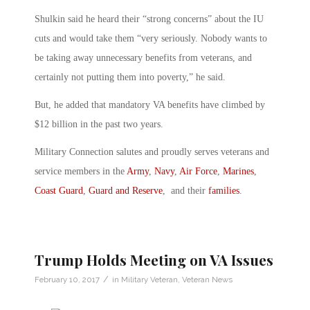
Shulkin said he heard their “strong concerns” about the IU
cuts and would take them “very seriously. Nobody wants to
be taking away unnecessary benefits from veterans, and
certainly not putting them into poverty,” he said.
But, he added that mandatory VA benefits have climbed by
$12 billion in the past two years.
Military Connection salutes and proudly serves veterans and
service members in the
Army
,
Navy
,
Air Force
,
Marines
,
Coast Guard
,
Guard and Reserve
, and their
families
.
Trump Holds Meeting on VA Issues
/
February 10, 2017
in
Military Veteran
,
Veteran News