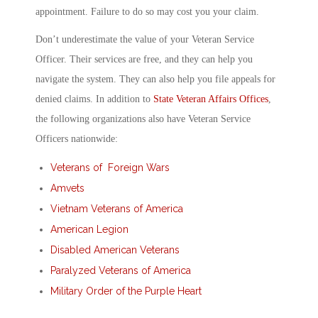
appointment. Failure to do so may cost you your claim.
Don’t underestimate the value of your Veteran Service
Officer. Their services are free, and they can help you
navigate the system. They can also help you file appeals for
denied claims. In addition to
State Veteran Affairs Offices
,
the following organizations also have Veteran Service
Officers nationwide:
Veterans of Foreign Wars
Amvets
Vietnam Veterans of America
American Legion
Disabled American Veterans
Paralyzed Veterans of America
Military Order of the Purple Heart