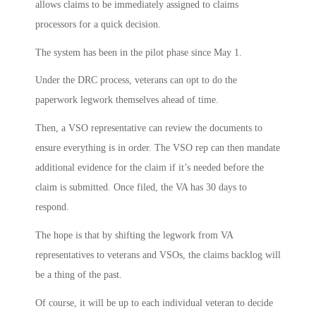
allows claims to be immediately assigned to claims
processors for a quick decision.
The system has been in the pilot phase since May 1.
Under the DRC process, veterans can opt to do the
paperwork legwork themselves ahead of time.
Then, a VSO representative can review the documents to
ensure everything is in order. The VSO rep can then mandate
additional evidence for the claim if it’s needed before the
claim is submitted. Once filed, the VA has 30 days to
respond.
The hope is that by shifting the legwork from VA
representatives to veterans and VSOs, the claims backlog will
be a thing of the past.
Of course, it will be up to each individual veteran to decide