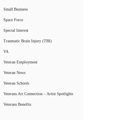
Small Business
Space Force
Special Interest
Traumatic Brain Injury (TBI)
VA
Veteran Employment
Veteran News
Veteran Schools
Veterans Art Connection – Artist Spotlights
Veterans Benefits