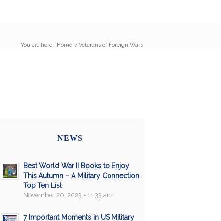
You are here:
Home
/
Veterans of Foreign Wars
NEWS
Best World War II Books to Enjoy
This Autumn – A Military Connection
Top Ten List
November 20, 2023 - 11:33 am
7 Important Moments in US Military