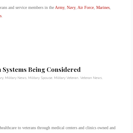
erans and service members in the
Army
,
Navy
,
Air Force
,
Marines
,
s
.
h Systems Being Considered
ary
,
Military News
,
Military Spouse
,
Military Veteran
,
Veteran News
,
ealthcare to veterans through medical centers and clinics owned and