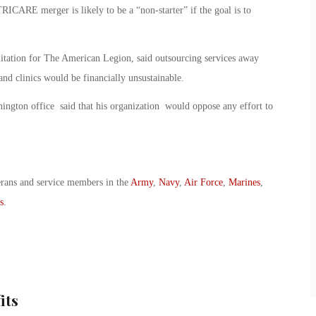
RICARE merger is likely to be a “non-starter” if the goal is to
bilitation for The American Legion, said outsourcing services away
and clinics would be financially unsustainable.
ington office said that his organization would oppose any effort to
erans and service members in the
Army
,
Navy
,
Air Force
,
Marines
,
s
.
its