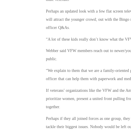
Perhaps an updated look with a few flat screen telev
will attract the younger crowd; out with the Bingo n
officer Q&As.
“A lot of these kids really don’t know what the
Webber said VFW members reach out to newer/younge
public.
“We explain to them that we are a family-oriented 
officer that can help them with paperwork and med
If veterans’ organizations like the VFW and the Am
prioritize women, present a united front pulling fro
together.
Perhaps if they all joined forces as one group, the
tackle their biggest issues. Nobody would be left o