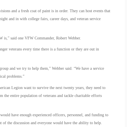
isions and a fresh coat of paint is in order. They can host events that
ight and in with college fairs, career days, and veteran service
 VFW is,” said one VFW Commander, Robert Webber.
r veterans every time there is a function or they are out in
group and we try to help them,” Webber said. “We have a service
ical problems.”
erican Legion want to survive the next twenty years, they need to
m the entire population of veterans and tackle charitable efforts
y would have enough experienced officers, personnel, and funding to
ut of the discussion and everyone would have the ability to help.