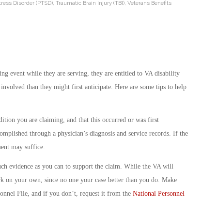
tress Disorder (PTSD)
,
Traumatic Brain Injury (TBI)
,
Veterans Benefits
ng event while they are serving, they are entitled to VA disability
involved than they might first anticipate. Here are some tips to help
tion you are claiming, and that this occurred or was first
omplished through a physician’s diagnosis and service records. If the
ent may suffice.
h evidence as you can to support the claim. While the VA will
gwork on your own, since no one your case better than you do. Make
onnel File, and if you don’t, request it from the
National Personnel