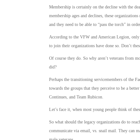
Membership is certainly on the decline with the de
membership ages and declines, these organizations n
and they need to be able to “pass the torch” in ord
According to the VFW and American Legion, only ab
to join their organizations have done so. Don’t the
Of course they do. So why aren’t veterans from more
did?
Perhaps the transitioning servicemembers of the Fa
towards the groups that they perceive to be a better
Continues, and Team Rubicon.
Let’s face it, when most young people think of thes
So what should the legacy organizations do to reach 
communicate via email, vs. snail mail. They can ma
male veterans.