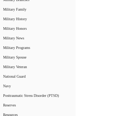
Military Family
Military History
Military Honors
Military News
Military Programs
Military Spouse
Military Veteran
National Guard
Navy
Posttraumatic Stress Disorder (PTSD)
Reserves
Resources