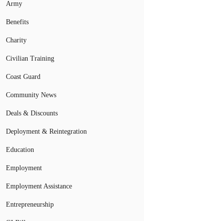
Army
Benefits
Charity
Civilian Training
Coast Guard
Community News
Deals & Discounts
Deployment & Reintegration
Education
Employment
Employment Assistance
Entrepreneurship