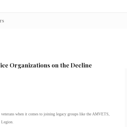
rs
ice Organizations on the Decline
er veterans when it comes to joining legacy groups like the AMVETS,
 Legion.