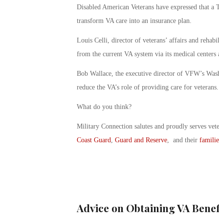
Disabled American Veterans have expressed that a T
transform VA care into an insurance plan.
Louis Celli, director of veterans’ affairs and reha
from the current VA system via its medical centers 
Bob Wallace, the executive director of VFW’s Wash
reduce the VA’s role of providing care for veterans.
What do you think?
Military Connection salutes and proudly serves vet
Coast Guard
,
Guard and Reserve
, and their
familie
Advice on Obtaining VA Benef