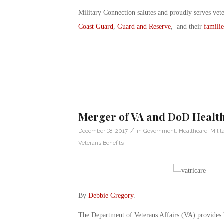
Military Connection salutes and proudly serves vet
Coast Guard
,
Guard and Reserve
, and their
familie
Merger of VA and DoD Healt
/
December 18, 2017
in
Government
,
Healthcare
,
Milit
Veterans Benefits
By
Debbie Gregory
.
The Department of Veterans Affairs (VA) provides h