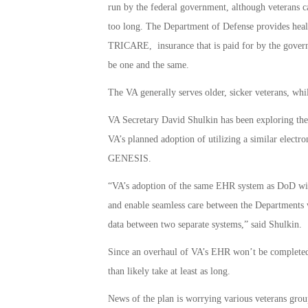
run by the federal government, although veterans ca
too long. The Department of Defense provides healt
TRICARE, insurance that is paid for by the govern
be one and the same.
The VA generally serves older, sicker veterans, whi
VA Secretary David Shulkin has been exploring the 
VA’s planned adoption of utilizing a similar elect
GENESIS.
“VA’s adoption of the same EHR system as DoD will 
and enable seamless care between the Departments w
data between two separate systems,” said Shulkin.
Since an overhaul of VA’s EHR won’t be complete
than likely take at least as long.
News of the plan is worrying various veterans gr