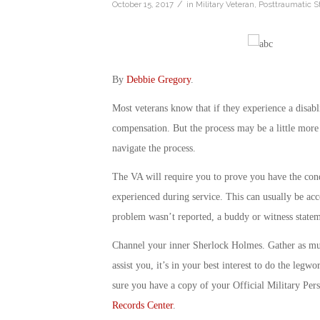
/
October 15, 2017
in
Military Veteran
,
Posttraumatic S
By
Debbie Gregory
.
Most veterans know that if they experience a disabli
compensation. But the process may be a little more 
navigate the process.
The VA will require you to prove you have the condi
experienced during service. This can usually be acc
problem wasn’t reported, a buddy or witness statem
Channel your inner Sherlock Holmes. Gather as muc
assist you, it’s in your best interest to do the le
sure you have a copy of your Official Military Pers
Records Center
.