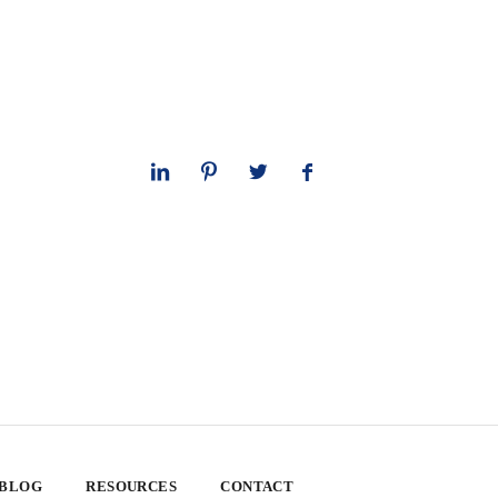
 BLOG
RESOURCES
CONTACT