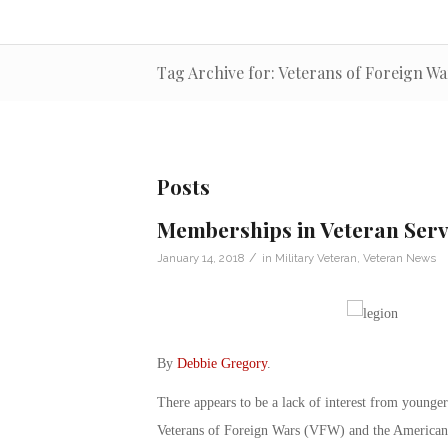
Tag Archive for: Veterans of Foreign Wa
Posts
Memberships in Veteran Serv
/
January 14, 2018
in
Military Veteran
,
Veteran News
By
Debbie Gregory
.
There appears to be a lack of interest from young
Veterans of Foreign Wars (VFW) and the American