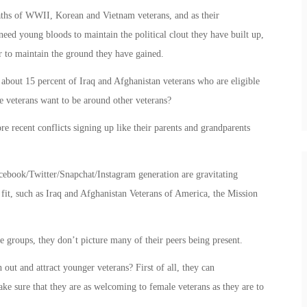
aths of WWII, Korean and Vietnam veterans, and as their
eed young bloods to maintain the political clout they have built up,
er to maintain the ground they have gained.
out 15 percent of Iraq and Afghanistan veterans who are eligible
se veterans want to be around other veterans?
 recent conflicts signing up like their parents and grandparents
cebook/Twitter/Snapchat/Instagram generation are gravitating
 fit, such as Iraq and Afghanistan Veterans of America, the Mission
e groups, they don’t picture many of their peers being present.
out and attract younger veterans? First of all, they can
ke sure that they are as welcoming to female veterans as they are to