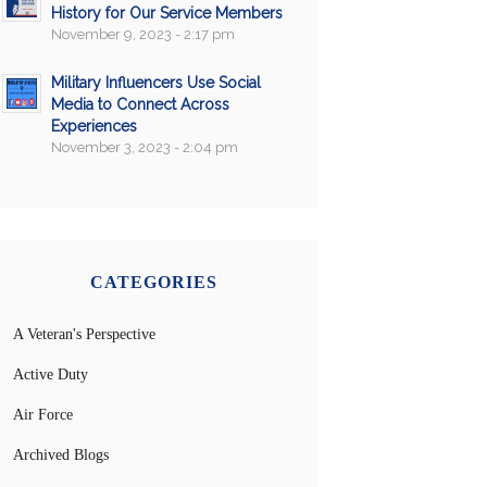
History for Our Service Members
November 9, 2023 - 2:17 pm
Military Influencers Use Social
Media to Connect Across
Experiences
November 3, 2023 - 2:04 pm
CATEGORIES
A Veteran's Perspective
Active Duty
Air Force
Archived Blogs