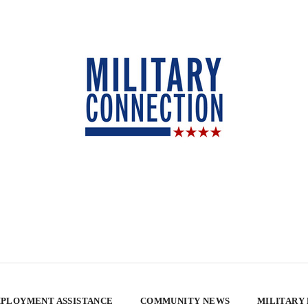
PLOYMENT ASSISTANCE
COMMUNITY NEWS
MILITARY