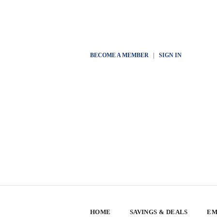
BECOME A MEMBER
|
SIGN IN
HOME
SAVINGS & DEALS
EM