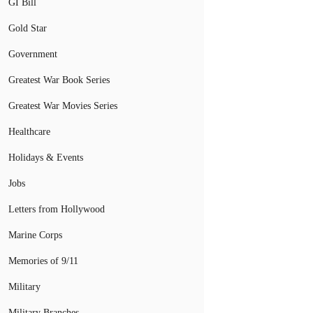
GI Bill
Gold Star
Government
Greatest War Book Series
Greatest War Movies Series
Healthcare
Holidays & Events
Jobs
Letters from Hollywood
Marine Corps
Memories of 9/11
Military
Military Branches