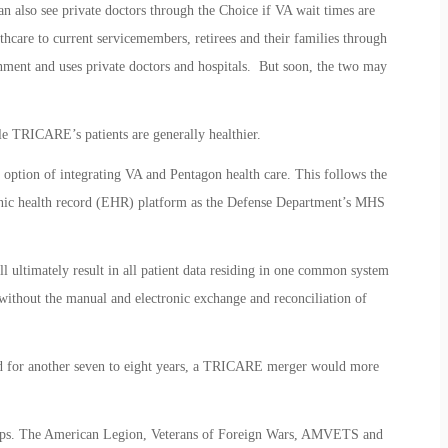
n also see private doctors through the Choice if VA wait times are
hcare to current servicemembers, retirees and their families through
ment and uses private doctors and hospitals. But soon, the two may
le TRICARE’s patients are generally healthier.
option of integrating VA and Pentagon health care. This follows the
ronic health record (EHR) platform as the Defense Department’s MHS
ultimately result in all patient data residing in one common system
ithout the manual and electronic exchange and reconciliation of
d for another seven to eight years, a TRICARE merger would more
oups. The American Legion, Veterans of Foreign Wars, AMVETS and