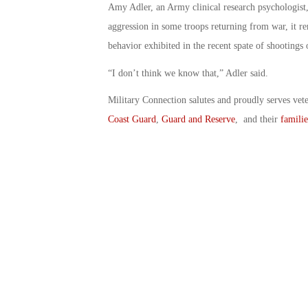
Amy Adler, an Army clinical research psychologist,
aggression in some troops returning from war, it r
behavior exhibited in the recent spate of shootings 
“I don’t think we know that,” Adler said.
Military Connection salutes and proudly serves vet
Coast Guard
,
Guard and Reserve
, and their
familie