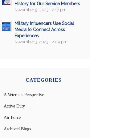
History for Our Service Members
November 9, 2023 - 2:17 pm
Military Influencers Use Social
Media to Connect Across
Experiences
November 3, 2023 - 2:04 pm
CATEGORIES
A Veteran's Perspective
Active Duty
Air Force
Archived Blogs