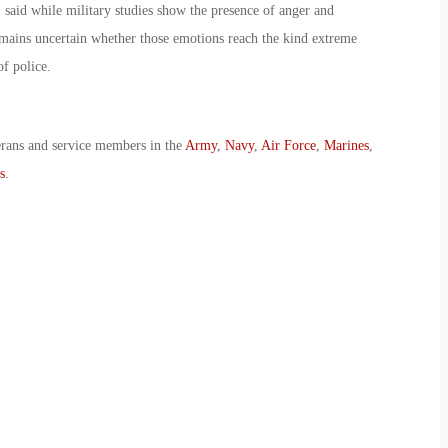
 said while military studies show the presence of anger and
emains uncertain whether those emotions reach the kind extreme
of police.
erans and service members in the
Army
,
Navy
,
Air Force
,
Marines
,
s
.