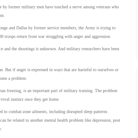
lice by former military men have touched a nerve among veterans who
nt.
 Rouge and Dallas by former service members, the Army is trying to
0 troops return from war struggling with anger and aggression.
ice and the shootings is unknown. And military researchers have been
n. But if anger is expressed in ways that are harmful to ourselves or
ecome a problem.
han freezing, is an important part of military training. The problem
urvival instinct once they get home.
ed to combat-zone ailments, including disrupted sleep patterns
can be related to another mental health problem like depression, post
e.