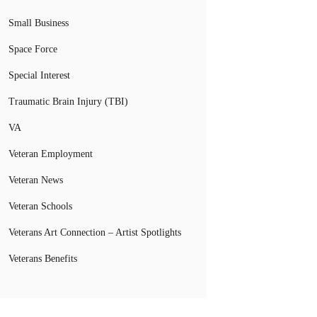
Small Business
Space Force
Special Interest
Traumatic Brain Injury (TBI)
VA
Veteran Employment
Veteran News
Veteran Schools
Veterans Art Connection – Artist Spotlights
Veterans Benefits