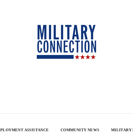
PLOYMENT ASSISTANCE
COMMUNITY NEWS
MILITARY