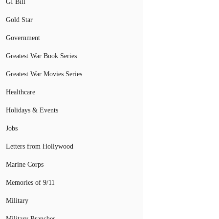
GI Bill
Gold Star
Government
Greatest War Book Series
Greatest War Movies Series
Healthcare
Holidays & Events
Jobs
Letters from Hollywood
Marine Corps
Memories of 9/11
Military
Military Branches