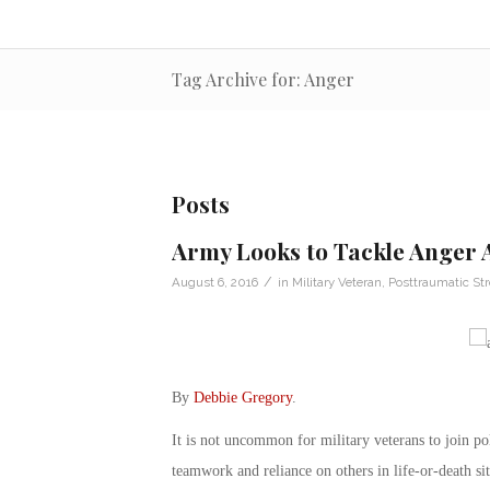
Tag Archive for: Anger
Posts
Army Looks to Tackle Anger
/
August 6, 2016
in
Military Veteran
,
Posttraumatic Str
By
Debbie Gregory
.
It is not uncommon for military veterans to join pol
teamwork and reliance on others in life-or-death si