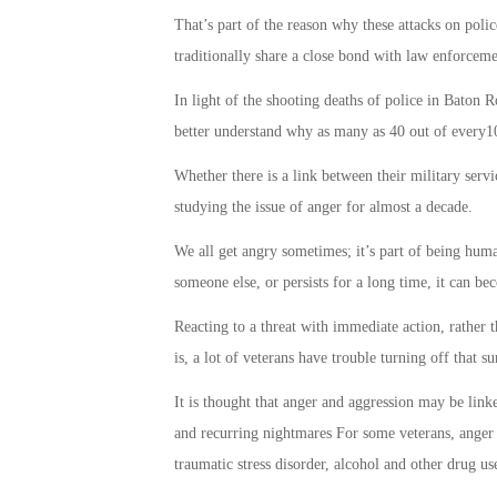
That’s part of the reason why these attacks on po
traditionally share a close bond with law enforceme
In light of the shooting deaths of police in Baton
better understand why as many as 40 out of every10
Whether there is a link between their military serv
studying the issue of anger for almost a decade.
We all get angry sometimes; it’s part of being huma
someone else, or persists for a long time, it can b
Reacting to a threat with immediate action, rather t
is, a lot of veterans have trouble turning off that s
It is thought that anger and aggression may be link
and recurring nightmares For some veterans, anger 
traumatic stress disorder, alcohol and other drug us