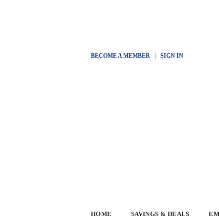
BECOME A MEMBER
|
SIGN IN
HOME
SAVINGS & DEALS
EM