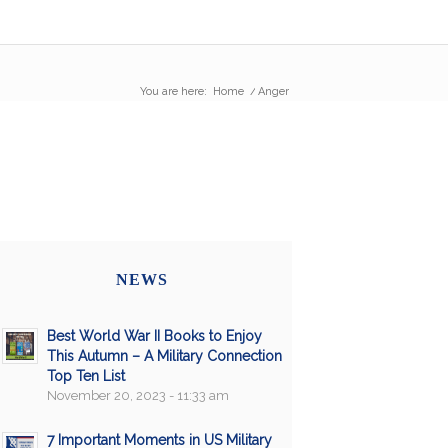
You are here:
Home
/
Anger
NEWS
Best World War II Books to Enjoy
This Autumn – A Military Connection
Top Ten List
November 20, 2023 - 11:33 am
7 Important Moments in US Military