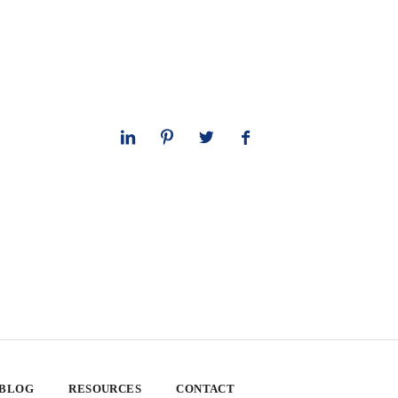
 BLOG
RESOURCES
CONTACT