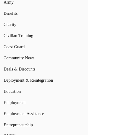
Army
Benefits
Charity
Civilian Training
Coast Guard
Community News
Deals & Discounts
Deployment & Reintegration
Education
Employment
Employment Assistance
Entrepreneurship