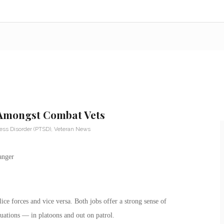
 Amongst Combat Vets
ess Disorder (PTSD)
,
Veteran News
ice forces and vice versa. Both jobs offer a strong sense of
tuations — in platoons and out on patrol.