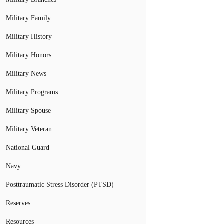
Military Family
Military History
Military Honors
Military News
Military Programs
Military Spouse
Military Veteran
National Guard
Navy
Posttraumatic Stress Disorder (PTSD)
Reserves
Resources