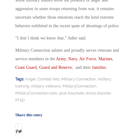
while military studies show the presence of anger and
aggression in some troops returning from war, it remains
uncertain whether those emotions reach the kind extreme
behavior exhibited in the recent spate of shootings of police.
“I don’t think we know that,” Adler said.
Military Connection salutes and proudly serves veterans and
service members in the
Army
,
Navy
,
Air Force
,
Marines
,
Coast Guard
,
Guard and Reserve
, and their
families
.
Tags:
Anger
,
Combat Vets
,
Military Connection
,
military
training
,
military veterans
,
MilitaryConnection
,
MilitaryConnection.com
,
post-traumatic stress disorder
,
PTSD
Share this entry