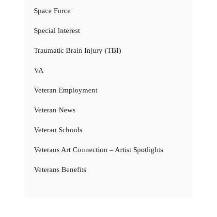
Space Force
Special Interest
Traumatic Brain Injury (TBI)
VA
Veteran Employment
Veteran News
Veteran Schools
Veterans Art Connection – Artist Spotlights
Veterans Benefits