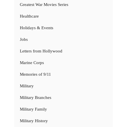
Greatest War Movies Series
Healthcare
Holidays & Events
Jobs
Letters from Hollywood
Marine Corps
Memories of 9/11
Military
Military Branches
Military Family
Military History