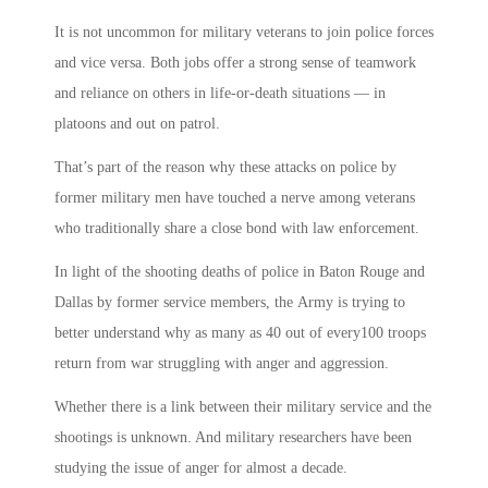
It is not uncommon for military veterans to join police forces
and vice versa. Both jobs offer a strong sense of teamwork
and reliance on others in life-or-death situations — in
platoons and out on patrol.
That’s part of the reason why these attacks on police by
former military men have touched a nerve among veterans
who traditionally share a close bond with law enforcement.
In light of the shooting deaths of police in Baton Rouge and
Dallas by former service members, the Army is trying to
better understand why as many as 40 out of every100 troops
return from war struggling with anger and aggression.
Whether there is a link between their military service and the
shootings is unknown. And military researchers have been
studying the issue of anger for almost a decade.