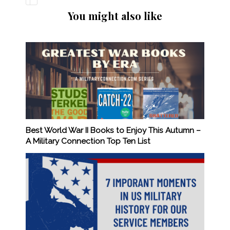
You might also like
Best World War II Books to Enjoy This Autumn –
A Military Connection Top Ten List