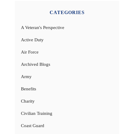
CATEGORIES
A Veteran's Perspective
Active Duty
Air Force
Archived Blogs
Army
Benefits
Charity
Civilian Training
Coast Guard