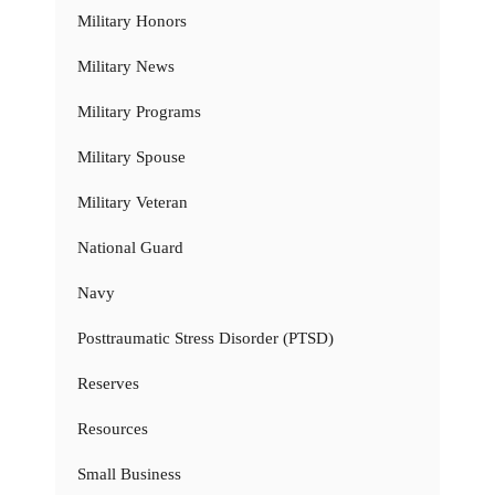
Military Honors
Military News
Military Programs
Military Spouse
Military Veteran
National Guard
Navy
Posttraumatic Stress Disorder (PTSD)
Reserves
Resources
Small Business