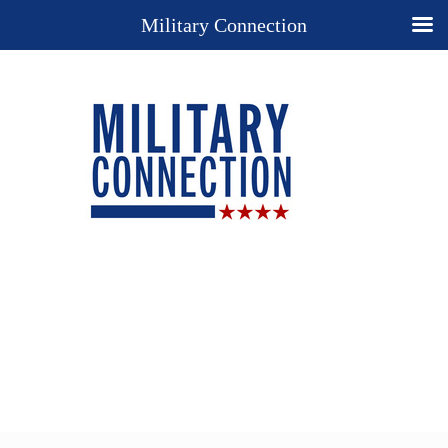
Military Connection