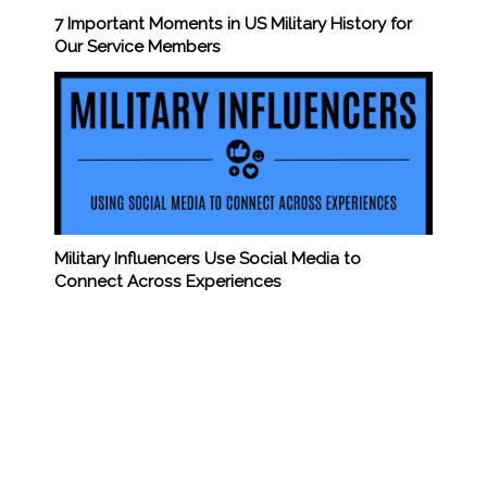
7 Important Moments in US Military History for
Our Service Members
Military Influencers Use Social Media to
Connect Across Experiences