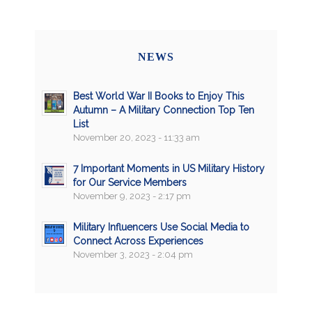
NEWS
Best World War II Books to Enjoy This
Autumn – A Military Connection Top Ten
List
November 20, 2023 - 11:33 am
7 Important Moments in US Military History
for Our Service Members
November 9, 2023 - 2:17 pm
Military Influencers Use Social Media to
Connect Across Experiences
November 3, 2023 - 2:04 pm