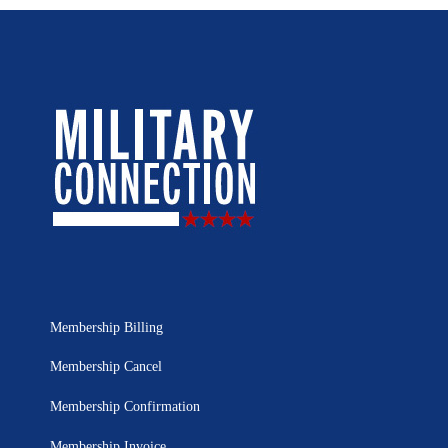
Membership Billing
Membership Cancel
Membership Confirmation
Membership Invoice