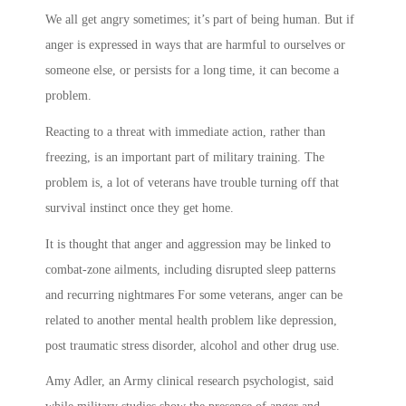
We all get angry sometimes; it’s part of being human. But if
anger is expressed in ways that are harmful to ourselves or
someone else, or persists for a long time, it can become a
problem.
Reacting to a threat with immediate action, rather than
freezing, is an important part of military training. The
problem is, a lot of veterans have trouble turning off that
survival instinct once they get home.
It is thought that anger and aggression may be linked to
combat-zone ailments, including disrupted sleep patterns
and recurring nightmares For some veterans, anger can be
related to another mental health problem like depression,
post traumatic stress disorder, alcohol and other drug use.
Amy Adler, an Army clinical research psychologist, said