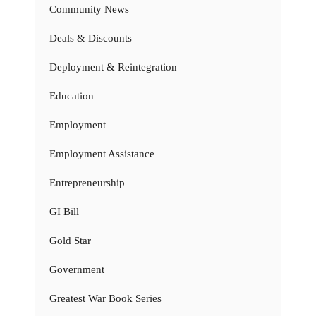
Community News
Deals & Discounts
Deployment & Reintegration
Education
Employment
Employment Assistance
Entrepreneurship
GI Bill
Gold Star
Government
Greatest War Book Series