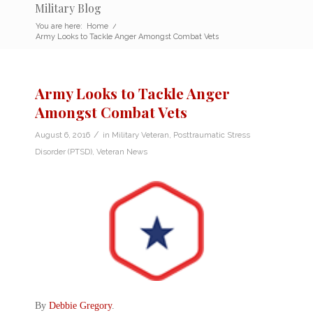
Military Blog
You are here:
Home
/
Army Looks to Tackle Anger Amongst Combat Vets
Army Looks to Tackle Anger
Amongst Combat Vets
/
August 6, 2016
in
Military Veteran
,
Posttraumatic Stress
Disorder (PTSD)
,
Veteran News
By
Debbie Gregory
.