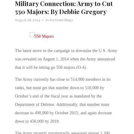
Military Connection: Army to Cut
550 Majors: By Debbie Gregory
/
August 18, 2014
in
Archived Blogs
The latest move in the campaign to downsize the U.S. Army
was revealed on August 1, 2014 when the Army announced
that it will be letting go 550 majors (O-4).
The Army currently has close to 514,000 members in its
ranks, but must get that number down to 510,000 by
October’s end of the fiscal year as mandated by the
Department of Defense. Additionally, that number must
decrease to 490,000 by October 2015, and again decrease
down to 450,000 by 2019.
The Army recently involuntarily separated almost 1,200