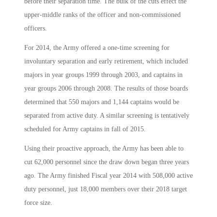
before their separation time. The bulk of the cuts effect the
upper-middle ranks of the officer and non-commissioned
officers.
For 2014, the Army offered a one-time screening for
involuntary separation and early retirement, which included
majors in year groups 1999 through 2003, and captains in
year groups 2006 through 2008. The results of those boards
determined that 550 majors and 1,144 captains would be
separated from active duty. A similar screening is tentatively
scheduled for Army captains in fall of 2015.
Using their proactive approach, the Army has been able to
cut 62,000 personnel since the draw down began three years
ago. The Army finished Fiscal year 2014 with 508,000 active
duty personnel, just 18,000 members over their 2018 target
force size.