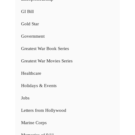
GI Bill
Gold Star
Government
Greatest War Book Series
Greatest War Movies Series
Healthcare
Holidays & Events
Jobs
Letters from Hollywood
Marine Corps