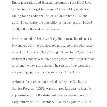
But sequestration and financial pressures on the DOD have
pushed up that target to the end of fiscal 2015, while also
calling for an additional cut of 40,000 in both 2016 and
2017. There is also the possibility of further cuts of 10,000
to 20,000 by the end of the decade.
Another round of Selective Early Retirement Boards met in
November, 2014, to consider separating colonels with dates
of rank of August 2, 2008, through November 12, 2010, and
lieutenant colonels who have been passed over for promotion
to colonel two or more times. The results of the screening
are pending approval by the secretary of the Army.
A similar force reduction method, called the Qualitative
Service Program (QSP), was also used last year to identify
approximately 1,000 enlisted soldiers for separation and
early retirement. QSP boards will be used again in 2015 to