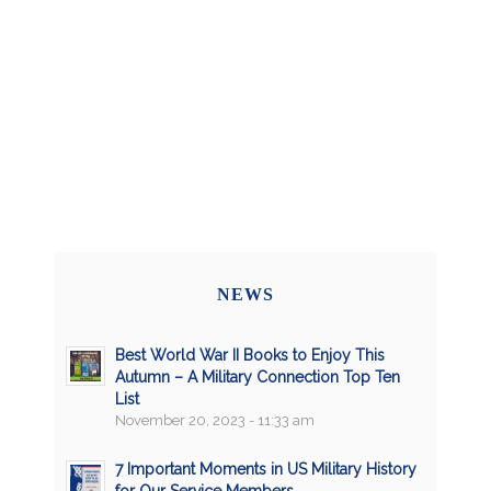
NEWS
Best World War II Books to Enjoy This
Autumn – A Military Connection Top Ten
List
November 20, 2023 - 11:33 am
7 Important Moments in US Military History