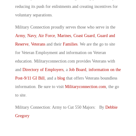
reducing its push for enlistments and creating incentives for
voluntary separations.
Military Connection proudly serves those who serve in the
Army
,
Navy
,
Air Force
,
Marines
,
Coast Guard
,
Guard and
Reserve
,
Veterans
and their
Families
. We are the go to site
for Veteran Employment and information on Veteran
education. Militaryconnection.com provides Veterans with
and
Directory of Employers
, a
Job Board
,
information on the
Post-9/11 GI Bill
, and a
blog
that offers Veterans boundless
information. Be sure to visit
Militaryconnection.com
, the go
to site.
Military Connection: Army to Cut 550 Majors: By
Debbie
Gregory