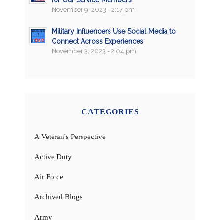
for Our Service Members
November 9, 2023 - 2:17 pm
Military Influencers Use Social Media to
Connect Across Experiences
November 3, 2023 - 2:04 pm
CATEGORIES
A Veteran's Perspective
Active Duty
Air Force
Archived Blogs
Army