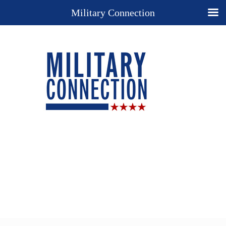
Military Connection