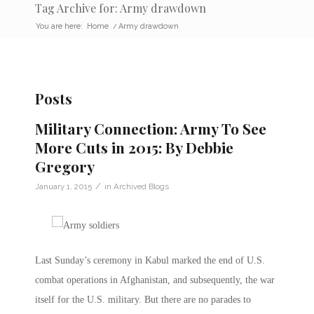
Tag Archive for: Army drawdown
You are here:
Home
/
Army drawdown
Posts
Military Connection: Army To See
More Cuts in 2015: By Debbie
Gregory
/
January 1, 2015
in
Archived Blogs
Last Sunday’s ceremony in Kabul marked the end of U.S.
combat operations in Afghanistan, and subsequently, the war
itself for the U.S. military. But there are no parades to