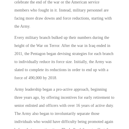
celebrate the end of the war or the American service
members who fought in it. Instead, military personnel are
facing more draw downs and force reductions, starting with
the Army.
Every military branch bulked up their numbers during the
height of the War on Terror. After the war in Iraq ended in
2011, the Pentagon began devising strategies for each branch
to individually reduce its force size. Initially, the Army was
slated to complete its reductions in order to end up with a
force of 490,000 by 2018.
Army leadership began a pro-active approach, beginning
three years ago, by offering incentives for early retirement to
senior enlisted and officers with over 16 years of active duty.
The Army also began to involuntarily separate those
individuals who would have difficulty being promoted again