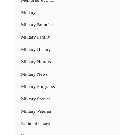
Memories of 9/11
Military
Military Branches
Military Family
Military History
Military Honors
Military News
Military Programs
Military Spouse
Military Veteran
National Guard