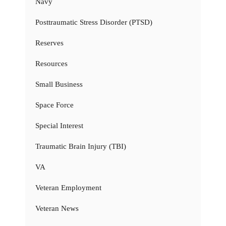
Navy
Posttraumatic Stress Disorder (PTSD)
Reserves
Resources
Small Business
Space Force
Special Interest
Traumatic Brain Injury (TBI)
VA
Veteran Employment
Veteran News