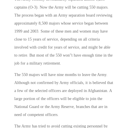
captains (O-3). Now the Army will be cutting 550 majors.
The process began with an Army separation board reviewing
approximately 8,500 majors whose service began between
1999 and 2003. Some of these men and women may have
close to 15 years of service, depending on all criteria
involved with credit for years of service, and might be able
to retire. But most of the 550 won”t have enough time in the
job for a military retirement.
The 550 majors will have nine months to leave the Army.
Although not confirmed by Army officials, it is believed that
a few of the selected officers are deployed in Afghanistan. A
large portion of the officers will be eligible to join the
National Guard or the Army Reserve, branches that are in
need of competent officers.
The Army has tried to avoid cutting existing personnel by