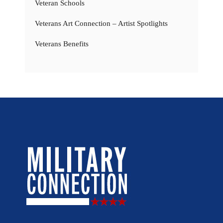
Veteran Schools
Veterans Art Connection – Artist Spotlights
Veterans Benefits