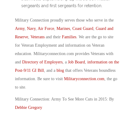
sergeants and first sergeants for retention.
Military Connection proudly serves those who serve in the
Army
,
Navy
,
Air Force
,
Marines
,
Coast Guard
,
Guard and
Reserve
,
Veterans
and their
Families
. We are the go to site
for Veteran Employment and information on Veteran
education. Militaryconnection.com provides Veterans with
and
Directory of Employers
, a
Job Board
,
information on the
Post-9/11 GI Bill
, and a
blog
that offers Veterans boundless
information. Be sure to visit
Militaryconnection.com
, the go
to site.
Military Connection: Army To See More Cuts in 2015: By
Debbie Gregory