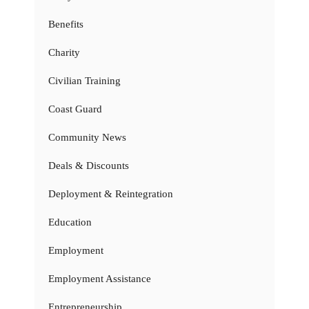
Benefits
Charity
Civilian Training
Coast Guard
Community News
Deals & Discounts
Deployment & Reintegration
Education
Employment
Employment Assistance
Entrepreneurship