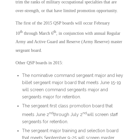
trim the ranks of military occupational specialties that are
over-strength, or that have limited promotion opportunity.
The first of the 2015 QSP boards will occur February
th
th
10
through March 6
, in conjunction with annual Regular
Army and Active Guard and Reserve (Army Reserve) master
sergeant board.
Other QSP boards in 2015:
The nominative command sergeant major and key
billet sergeant major board that meets June 15-19
will screen command sergeants major and
sergeants major for retention.
The sergeant first class promotion board that
nd
nd
meets June 2
through July 2
will screen staff
sergeants for retention.
The sergeant major training and selection board
that meets September 9-25 will screen master