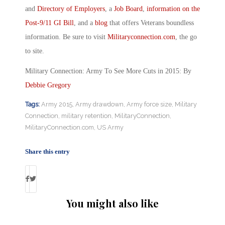
and
Directory of Employers
, a
Job Board
,
information on the
Post-9/11 GI Bill
, and a
blog
that offers Veterans boundless
information. Be sure to visit
Militaryconnection.com
, the go
to site.
Military Connection: Army To See More Cuts in 2015: By
Debbie Gregory
Tags:
Army 2015
,
Army drawdown
,
Army force size
,
Military
Connection
,
military retention
,
MilitaryConnection
,
MilitaryConnection.com
,
US Army
Share this entry
You might also like