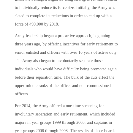
to individually reduce its force size. Initially, the Army was
slated to complete its reductions in order to end up with a
force of 490,000 by 2018.
Army leadership began a pro-active approach, beginning
three years ago, by offering incentives for early retirement to
senior enlisted and officers with over 16 years of active duty.
The Army also began to involuntarily separate those
individuals who would have difficulty being promoted again
before their separation time. The bulk of the cuts effect the
upper-middle ranks of the officer and non-commissioned
officers.
For 2014, the Army offered a one-time screening for
involuntary separation and early retirement, which included
majors in year groups 1999 through 2003, and captains in
year groups 2006 through 2008. The results of those boards