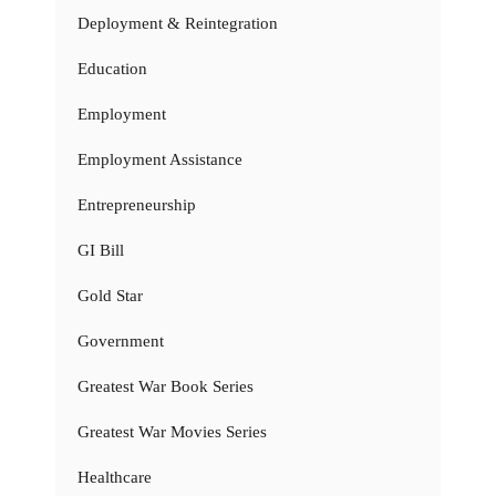
Deployment & Reintegration
Education
Employment
Employment Assistance
Entrepreneurship
GI Bill
Gold Star
Government
Greatest War Book Series
Greatest War Movies Series
Healthcare