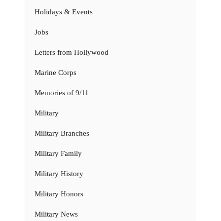
Holidays & Events
Jobs
Letters from Hollywood
Marine Corps
Memories of 9/11
Military
Military Branches
Military Family
Military History
Military Honors
Military News