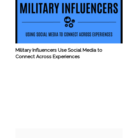
Military Influencers Use Social Media to
Connect Across Experiences