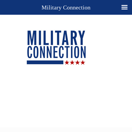
Military Connection