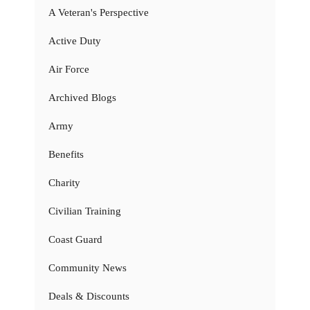
A Veteran's Perspective
Active Duty
Air Force
Archived Blogs
Army
Benefits
Charity
Civilian Training
Coast Guard
Community News
Deals & Discounts