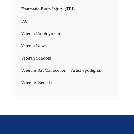
Traumatic Brain Injury (TBI)
VA
Veteran Employment
Veteran News
Veteran Schools
Veterans Art Connection – Artist Spotlights
Veterans Benefits