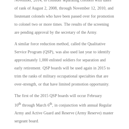
November, 2014, to consider separating colonels with dates
of rank of August 2, 2008, through November 12, 2010, and
lieutenant colonels who have been passed over for promotion
to colonel two or more times. The results of the screening
are pending approval by the secretary of the Army.
A similar force reduction method, called the Qualitative
Service Program (QSP), was also used last year to identify
approximately 1,000 enlisted soldiers for separation and
early retirement. QSP boards will be used again in 2015 to
trim the ranks of military occupational specialties that are
over-strength, or that have limited promotion opportunity.
The first of the 2015 QSP boards will occur February
th
th
10
through March 6
, in conjunction with annual Regular
Army and Active Guard and Reserve (Army Reserve) master
sergeant board.