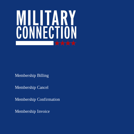
Membership Billing
Membership Cancel
Membership Confirmation
Membership Invoice