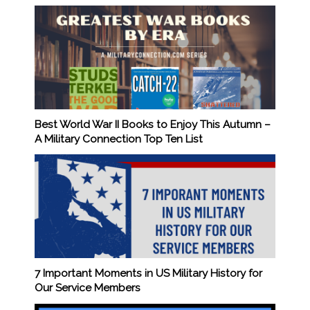
Best World War II Books to Enjoy This Autumn –
A Military Connection Top Ten List
7 Important Moments in US Military History for
Our Service Members