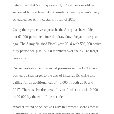
determined that 550 majors and 1,144 captains would be
separated from active duty. A similar screening is tentatively
scheduled for Army captains in fall of 2015.
Using their proactive approach, the Army has been able to
cut 62,000 personnel since the draw down began three years
ago. The Army finished Fiscal year 2014 with 508,000 active
duty personnel, just 18,000 members over their 2018 target
force size.
But sequestration and financial pressures on the DOD have
pushed up that target to the end of fiscal 2015, while also
calling for an additional cut of 40,000 in both 2016 and
2017. There is also the possibility of further cuts of 10,000
to 20,000 by the end of the decade.
Another round of Selective Early Retirement Boards met in