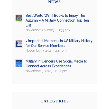
NEWS
Best World War II Books to Enjoy This
Autumn – A Military Connection Top Ten
List
November 20, 2023 - 11:33 am
7 Important Moments in US Military History
for Our Service Members
November 9, 2023 - 2:17 pm
Military Influencers Use Social Media to
Connect Across Experiences
November 3, 2023 - 2:04 pm
CATEGORIES