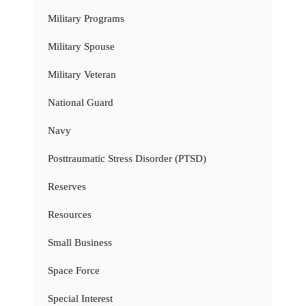
Military Programs
Military Spouse
Military Veteran
National Guard
Navy
Posttraumatic Stress Disorder (PTSD)
Reserves
Resources
Small Business
Space Force
Special Interest