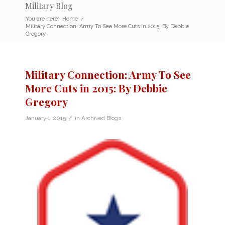
Military Blog
You are here:
Home
/
Military Connection: Army To See More Cuts in 2015: By Debbie
Gregory
Military Connection: Army To See
More Cuts in 2015: By Debbie
Gregory
/
January 1, 2015
in
Archived Blogs