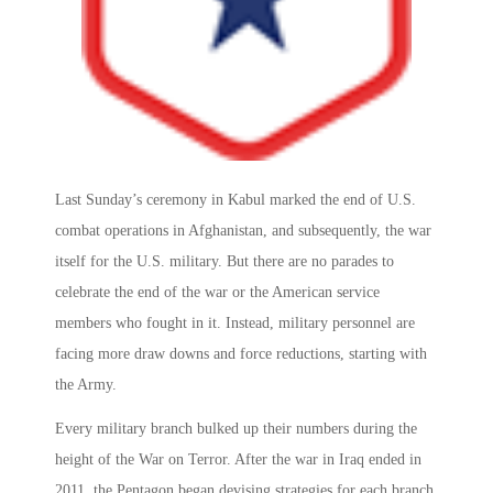
Last Sunday’s ceremony in Kabul marked the end of U.S.
combat operations in Afghanistan, and subsequently, the war
itself for the U.S. military. But there are no parades to
celebrate the end of the war or the American service
members who fought in it. Instead, military personnel are
facing more draw downs and force reductions, starting with
the Army.
Every military branch bulked up their numbers during the
height of the War on Terror. After the war in Iraq ended in
2011, the Pentagon began devising strategies for each branch