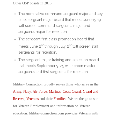
Other QSP boards in 2015:
The nominative command sergeant major and key
billet sergeant major board that meets June 15-19
will screen command sergeants major and
sergeants major for retention.
The sergeant first class promotion board that
nd
nd
meets June 2
through July 2
will screen staff
sergeants for retention.
The sergeant major training and selection board
that meets September 9-25 will screen master
sergeants and first sergeants for retention.
Military Connection proudly serves those who serve in the
Army
,
Navy
,
Air Force
,
Marines
,
Coast Guard
,
Guard and
Reserve
,
Veterans
and their
Families
. We are the go to site
for Veteran Employment and information on Veteran
education. Militaryconnection.com provides Veterans with