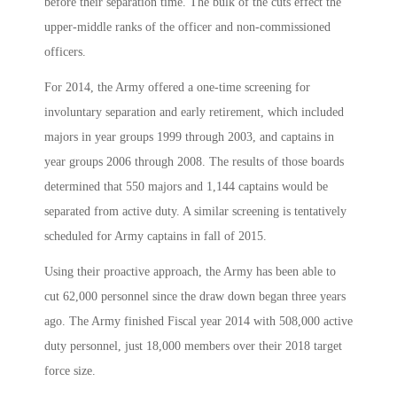
before their separation time. The bulk of the cuts effect the
upper-middle ranks of the officer and non-commissioned
officers.
For 2014, the Army offered a one-time screening for
involuntary separation and early retirement, which included
majors in year groups 1999 through 2003, and captains in
year groups 2006 through 2008. The results of those boards
determined that 550 majors and 1,144 captains would be
separated from active duty. A similar screening is tentatively
scheduled for Army captains in fall of 2015.
Using their proactive approach, the Army has been able to
cut 62,000 personnel since the draw down began three years
ago. The Army finished Fiscal year 2014 with 508,000 active
duty personnel, just 18,000 members over their 2018 target
force size.