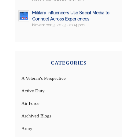
Military Influencers Use Social Media to
Connect Across Experiences
November 3, 2023 - 2:04 pm
CATEGORIES
A Veteran's Perspective
Active Duty
Air Force
Archived Blogs
Army