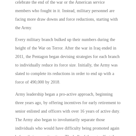
celebrate the end of the war or the American service
members who fought in it. Instead, military personnel are
facing more draw downs and force reductions, starting with
the Army.
Every military branch bulked up their numbers during the
height of the War on Terror. After the war in Iraq ended in
2011, the Pentagon began devising strategies for each branch
to individually reduce its force size. Initially, the Army was
slated to complete its reductions in order to end up with a
force of 490,000 by 2018.
Army leadership began a pro-active approach, beginning
three years ago, by offering incentives for early retirement to
senior enlisted and officers with over 16 years of active duty.
The Army also began to involuntarily separate those
individuals who would have difficulty being promoted again