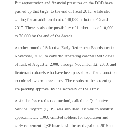
But sequestration and financial pressures on the DOD have
pushed up that target to the end of fiscal 2015, while also
calling for an additional cut of 40,000 in both 2016 and
2017. There is also the possibility of further cuts of 10,000
to 20,000 by the end of the decade.
Another round of Selective Early Retirement Boards met in
November, 2014, to consider separating colonels with dates
of rank of August 2, 2008, through November 12, 2010, and
lieutenant colonels who have been passed over for promotion
to colonel two or more times. The results of the screening
are pending approval by the secretary of the Army.
A similar force reduction method, called the Qualitative
Service Program (QSP), was also used last year to identify
approximately 1,000 enlisted soldiers for separation and
early retirement. QSP boards will be used again in 2015 to