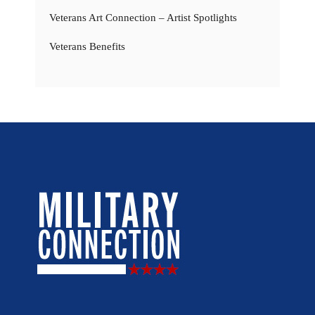
Veterans Art Connection – Artist Spotlights
Veterans Benefits