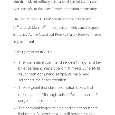
trim the ranks of military occupational specialties that are
over-strength, or that have limited promotion opportunity.
The first of the 2015 QSP boards will occur February
th
th
10
through March 6
, in conjunction with annual Regular
Army and Active Guard and Reserve (Army Reserve) master
sergeant board.
Other QSP boards in 2015:
The nominative command sergeant major and key
billet sergeant major board that meets June 15-19
will screen command sergeants major and
sergeants major for retention.
The sergeant first class promotion board that
nd
nd
meets June 2
through July 2
will screen staff
sergeants for retention.
The sergeant major training and selection board
that meets September 9-25 will screen master