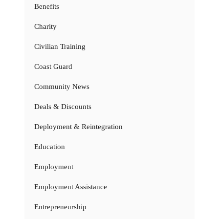
Benefits
Charity
Civilian Training
Coast Guard
Community News
Deals & Discounts
Deployment & Reintegration
Education
Employment
Employment Assistance
Entrepreneurship