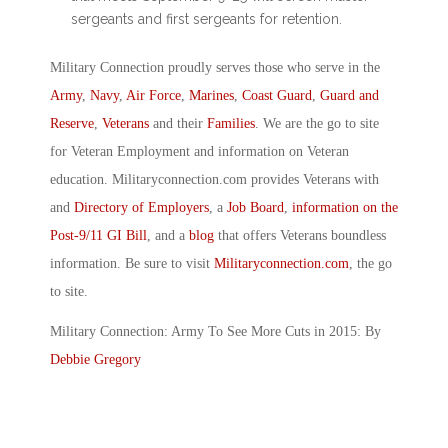
sergeants and first sergeants for retention.
Military Connection proudly serves those who serve in the
Army
,
Navy
,
Air Force
,
Marines
,
Coast Guard
,
Guard and
Reserve
,
Veterans
and their
Families
. We are the go to site
for Veteran Employment and information on Veteran
education. Militaryconnection.com provides Veterans with
and
Directory of Employers
, a
Job Board
,
information on the
Post-9/11 GI Bill
, and a
blog
that offers Veterans boundless
information. Be sure to visit
Militaryconnection.com
, the go
to site.
Military Connection: Army To See More Cuts in 2015: By
Debbie Gregory