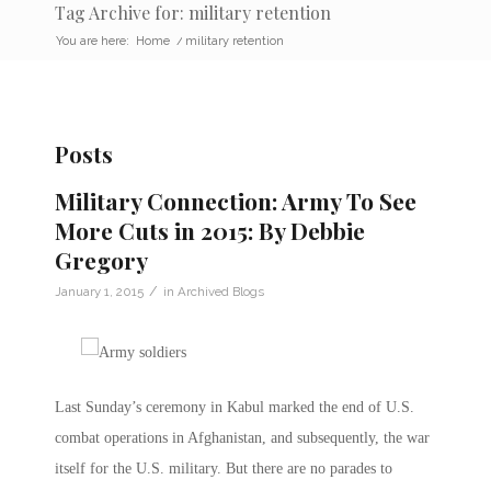
Tag Archive for: military retention
You are here:
Home
/
military retention
Posts
Military Connection: Army To See
More Cuts in 2015: By Debbie
Gregory
/
January 1, 2015
in
Archived Blogs
Last Sunday’s ceremony in Kabul marked the end of U.S.
combat operations in Afghanistan, and subsequently, the war
itself for the U.S. military. But there are no parades to