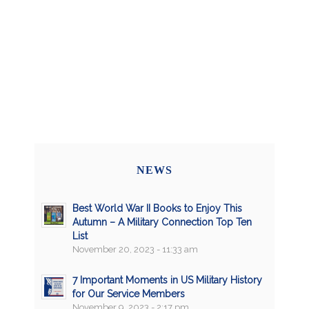
NEWS
Best World War II Books to Enjoy This
Autumn – A Military Connection Top Ten
List
November 20, 2023 - 11:33 am
7 Important Moments in US Military History
for Our Service Members
November 9, 2023 - 2:17 pm