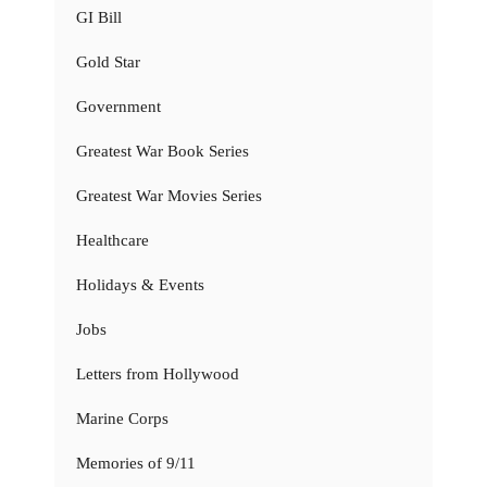
GI Bill
Gold Star
Government
Greatest War Book Series
Greatest War Movies Series
Healthcare
Holidays & Events
Jobs
Letters from Hollywood
Marine Corps
Memories of 9/11