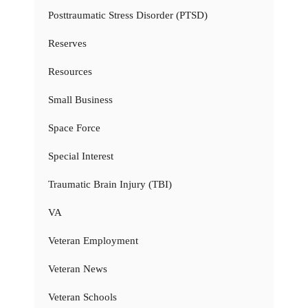
Posttraumatic Stress Disorder (PTSD)
Reserves
Resources
Small Business
Space Force
Special Interest
Traumatic Brain Injury (TBI)
VA
Veteran Employment
Veteran News
Veteran Schools