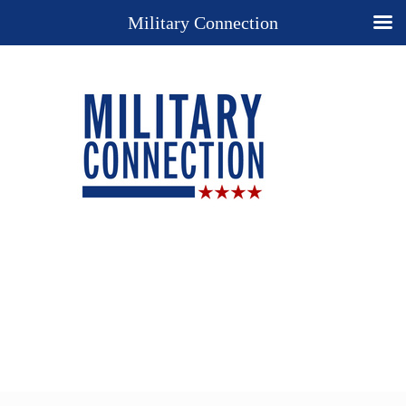
Military Connection