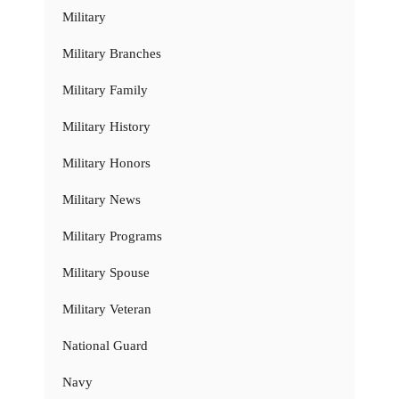
Military
Military Branches
Military Family
Military History
Military Honors
Military News
Military Programs
Military Spouse
Military Veteran
National Guard
Navy