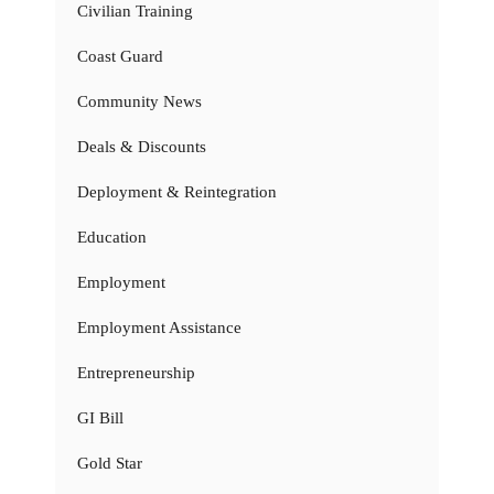
Civilian Training
Coast Guard
Community News
Deals & Discounts
Deployment & Reintegration
Education
Employment
Employment Assistance
Entrepreneurship
GI Bill
Gold Star