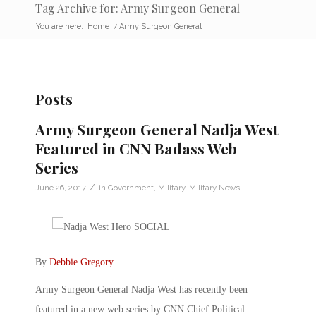
Tag Archive for: Army Surgeon General
You are here:
Home
/
Army Surgeon General
Posts
Army Surgeon General Nadja West
Featured in CNN Badass Web
Series
/
June 26, 2017
in
Government
,
Military
,
Military News
By
Debbie Gregory
.
Army Surgeon General Nadja West has recently been
featured in a new web series by CNN Chief Political