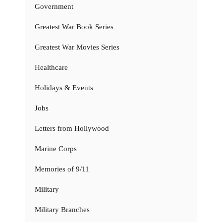
Government
Greatest War Book Series
Greatest War Movies Series
Healthcare
Holidays & Events
Jobs
Letters from Hollywood
Marine Corps
Memories of 9/11
Military
Military Branches