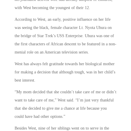
with West becoming the youngest of their 12.
According to West, an early, positive influence on her life
was seeing the black, female character Lt. Nyota Uhura on
the bridge of Star Trek’s USS Enterprise. Uhura was one of
the first characters of African descent to be featured in a non-
menial role on an American television series.
West has always felt gratitude towards her biological mother
for making a decision that although tough, was in her child’s
best interest.
“My mom decided that she couldn’t take care of me or didn’t
want to take care of me,” West said. “I’m just very thankful
that she decided to give me a chance at life because you
could have had other options.”
Besides West, nine of her siblings went on to serve in the