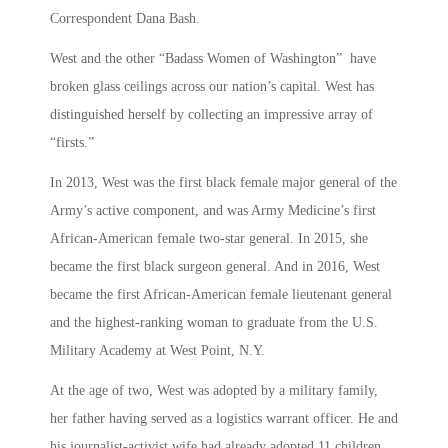
Correspondent Dana Bash.
West and the other “Badass Women of Washington” have
broken glass ceilings across our nation’s capital. West has
distinguished herself by collecting an impressive array of
“firsts.”
In 2013, West was the first black female major general of the
Army’s active component, and was Army Medicine’s first
African-American female two-star general. In 2015, she
became the first black surgeon general. And in 2016, West
became the first African-American female lieutenant general
and the highest-ranking woman to graduate from the U.S.
Military Academy at West Point, N.Y.
At the age of two, West was adopted by a military family,
her father having served as a logistics warrant officer. He and
his journalist-activist wife had already adopted 11 children,