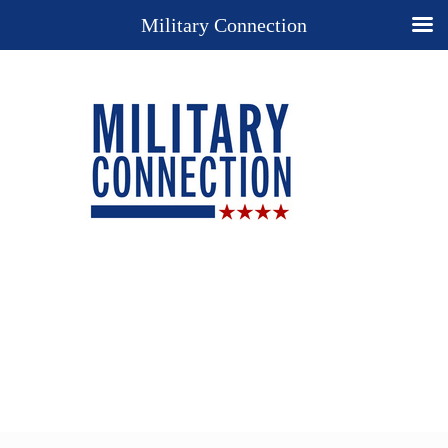
Military Connection