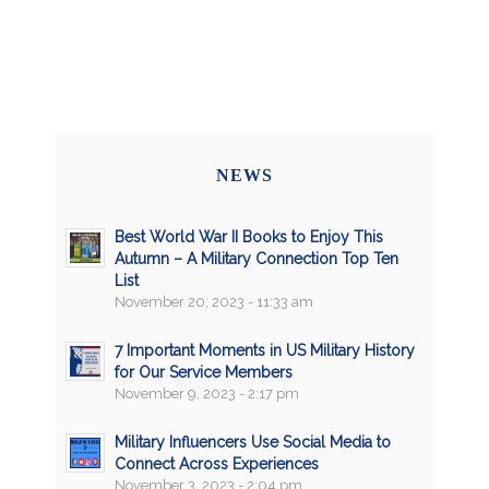
NEWS
Best World War II Books to Enjoy This
Autumn – A Military Connection Top Ten
List
November 20, 2023 - 11:33 am
7 Important Moments in US Military History
for Our Service Members
November 9, 2023 - 2:17 pm
Military Influencers Use Social Media to
Connect Across Experiences
November 3, 2023 - 2:04 pm