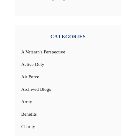
CATEGORIES
A Veteran's Perspective
Active Duty
Air Force
Archived Blogs
Army
Benefits
Charity