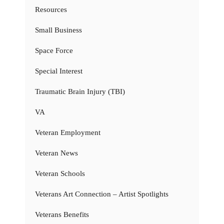
Resources
Small Business
Space Force
Special Interest
Traumatic Brain Injury (TBI)
VA
Veteran Employment
Veteran News
Veteran Schools
Veterans Art Connection – Artist Spotlights
Veterans Benefits