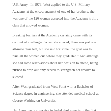
U.S. Army. In 1978, West applied to the U.S. Military
Academy at the encouragement of one of her brothers; she
was one of the 126 women accepted into the Academy’s third
class that allowed women.
Breaking barriers at the Academy certainly came with its
own set of challenges. When she arrived, there was just one
all-male class left, but she said for some, the goal was to
“run all the women out before they graduated.” And although
she had some reservations about her decision to attend, being
pushed to drop out only served to strengthen her resolve to
succeed.
After West graduated from West Point with a Bachelor of
Science degree in engineering, she attended medical school at
George Washington University.
Her Army medical service included deployments in the first