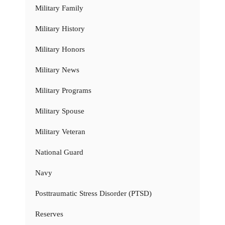
Military Family
Military History
Military Honors
Military News
Military Programs
Military Spouse
Military Veteran
National Guard
Navy
Posttraumatic Stress Disorder (PTSD)
Reserves