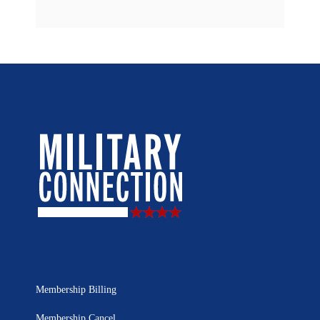
Membership Billing
Membership Cancel