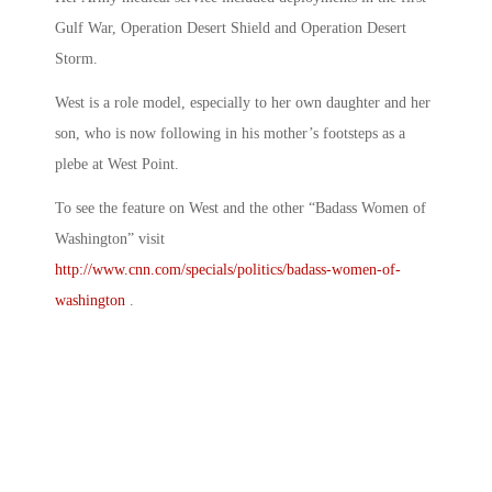
Gulf War, Operation Desert Shield and Operation Desert
Storm.
West is a role model, especially to her own daughter and her
son, who is now following in his mother’s footsteps as a
plebe at West Point.
To see the feature on West and the other “Badass Women of
Washington” visit
http://www.cnn.com/specials/politics/badass-women-of-
washington
.