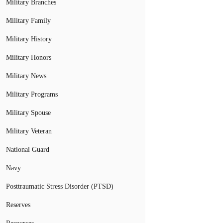
Military Branches
Military Family
Military History
Military Honors
Military News
Military Programs
Military Spouse
Military Veteran
National Guard
Navy
Posttraumatic Stress Disorder (PTSD)
Reserves