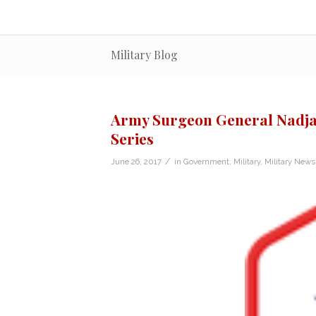
Military Blog
Army Surgeon General Nadja
Series
/
June 26, 2017
in
Government
,
Military
,
Military News