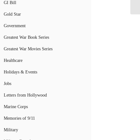
Gr
GI Bill
Gold Star
Government
Greatest War Book Series
Greatest War Movies Series
Healthcare
Holidays & Events
Jobs
Letters from Hollywood
Marine Corps
Memories of 9/11
Military