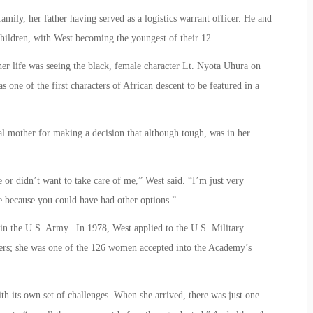
amily, her father having served as a logistics warrant officer. He and
 children, with West becoming the youngest of their 12.
her life was seeing the black, female character Lt. Nyota Uhura on
 one of the first characters of African descent to be featured in a
al mother for making a decision that although tough, was in her
or didn’t want to take care of me,” West said. “I’m just very
fe because you could have had other options.”
 in the U.S. Army. In 1978, West applied to the U.S. Military
ers; she was one of the 126 women accepted into the Academy’s
h its own set of challenges. When she arrived, there was just one