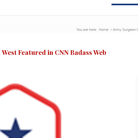
You are here:
Home
/
Army Surgeon G
 West Featured in CNN Badass Web