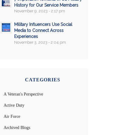
History for Our Service Members
November 9, 2023 - 2:17 pm
Military Influencers Use Social
Media to Connect Across
Experiences
November 3, 2023 - 2:04 pm
CATEGORIES
A Veteran's Perspective
Active Duty
Air Force
Archived Blogs