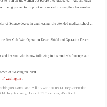
l was to “run all the women out before they graduated.” And although
end, being pushed to drop out only served to strengthen her resolve
or of Science degree in engineering, she attended medical school at
the first Gulf War, Operation Desert Shield and Operation Desert
r and her son, who is now following in his mother’s footsteps as a
Women of Washington” visit
n-of-washington
.
ashington
,
Dana Bash
,
Military Connection
,
MilitaryConnection
,
. Military Academy
,
Uhura
,
USS Enterprise
,
West Point