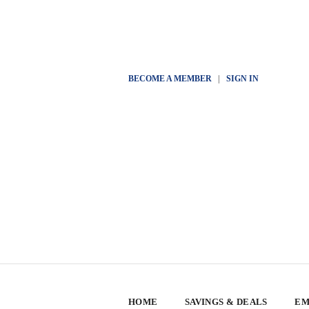
BECOME A MEMBER
|
SIGN IN
HOME
SAVINGS & DEALS
EM