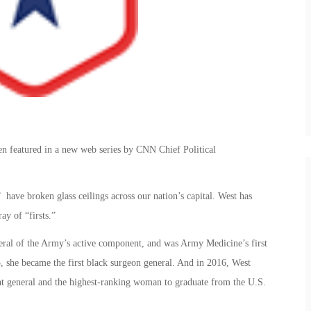
n featured in a new web series by CNN Chief Political
ave broken glass ceilings across our nation’s capital. West has
ay of “firsts.”
eral of the Army’s active component, and was Army Medicine’s first
 she became the first black surgeon general. And in 2016, West
nt general and the highest-ranking woman to graduate from the U.S.