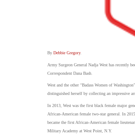
By
Debbie Gregory
.
Army Surgeon General Nadja West has recently bee
Correspondent Dana Bash.
West and the other “Badass Women of Washington” h
distinguished herself by collecting an impressive arr
In 2013, West was the first black female major gen
African-American female two-star general. In 2015,
became the first African-American female lieutena
Military Academy at West Point, N.Y.