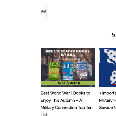
Y
Best World War II Books to
7 Import
Enjoy This Autumn – A
Military 
Military Connection Top Ten
Service
List