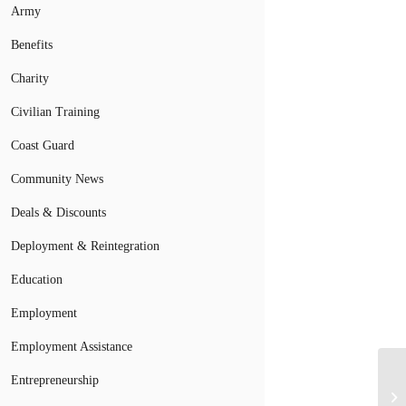
Army
Benefits
Charity
Civilian Training
Coast Guard
Community News
Deals & Discounts
Deployment & Reintegration
Education
Employment
Employment Assistance
Entrepreneurship
Re