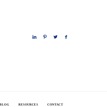
 BLOG
RESOURCES
CONTACT