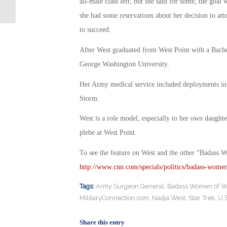
Vet who Leaked Top Secret Report?
all-male class left, but she said for some, the goa
she had some reservations about her decision to att
to succeed.
After West graduated from West Point with a Bachel
George Washington University.
Her Army medical service included deployments in 
Storm.
West is a role model, especially to her own daughte
plebe at West Point.
To see the feature on West and the other “Badass 
http://www.cnn.com/specials/politics/badass-wome
Tags:
Army Surgeon General
,
Badass Women of W
MilitaryConnection.com
,
Nadja West
,
Star Trek
,
U.S
Share this entry