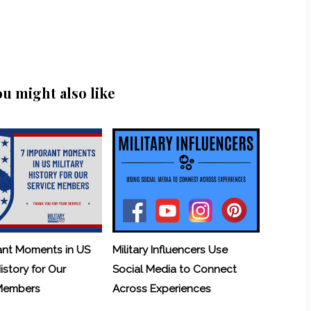
ou might also like
ant Moments in US
Military Influencers Use
History for Our
Social Media to Connect
 Members
Across Experiences