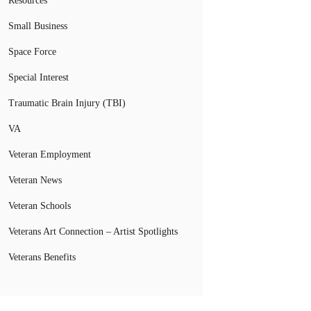
Resources
Small Business
Space Force
Special Interest
Traumatic Brain Injury (TBI)
VA
Veteran Employment
Veteran News
Veteran Schools
Veterans Art Connection – Artist Spotlights
Veterans Benefits