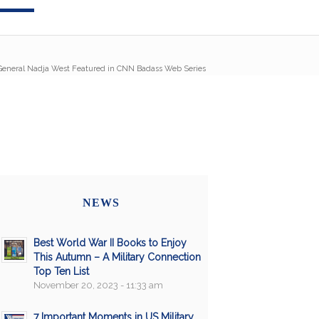
eneral Nadja West Featured in CNN Badass Web Series
NEWS
Best World War II Books to Enjoy
This Autumn – A Military Connection
Top Ten List
November 20, 2023 - 11:33 am
7 Important Moments in US Military