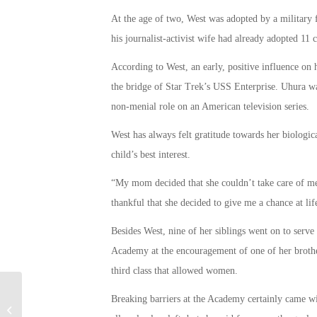
At the age of two, West was adopted by a military f
his journalist-activist wife had already adopted 11
According to West, an early, positive influence on 
the bridge of Star Trek’s USS Enterprise. Uhura was
non-menial role on an American television series.
West has always felt gratitude towards her biologic
child’s best interest.
“My mom decided that she couldn’t take care of me 
thankful that she decided to give me a chance at li
Besides West, nine of her siblings went on to serve
Academy at the encouragement of one of her broth
third class that allowed women.
Breaking barriers at the Academy certainly came wit
How Did the NSA & FBI Track Down