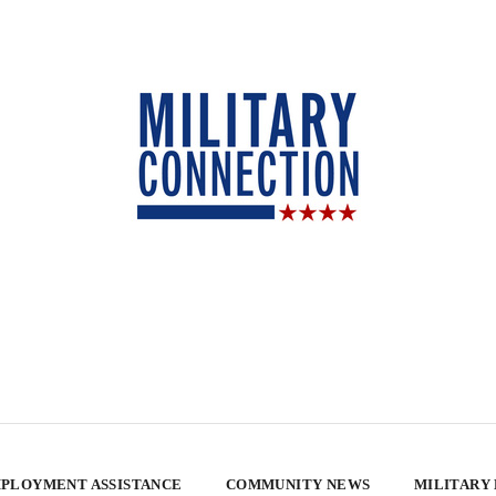
PLOYMENT ASSISTANCE
COMMUNITY NEWS
MILITARY