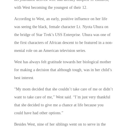
with West becoming the youngest of their 12.
According to West, an early, positive influence on her life
was seeing the black, female character Lt. Nyota Uhura on
the bridge of Star Trek’s USS Enterprise. Uhura was one of
the first characters of African descent to be featured in a non-
menial role on an American television series.
West has always felt gratitude towards her biological mother
for making a decision that although tough, was in her child’s
best interest.
“My mom decided that she couldn’t take care of me or didn’t
want to take care of me,” West said. “I’m just very thankful
that she decided to give me a chance at life because you
could have had other options.”
Besides West, nine of her siblings went on to serve in the