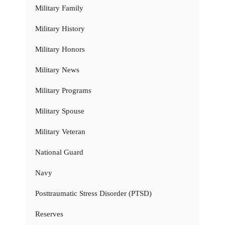
Military Family
Military History
Military Honors
Military News
Military Programs
Military Spouse
Military Veteran
National Guard
Navy
Posttraumatic Stress Disorder (PTSD)
Reserves