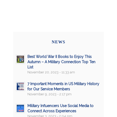
NEWS
Best World War II Books to Enjoy This
Autumn – A Military Connection Top Ten
List
November 20, 2023 - 11:33 am
7 Important Moments in US Military History
for Our Service Members
November 9, 2023 - 2:17 pm
Military Influencers Use Social Media to
Connect Across Experiences
November 3, 2023 - 2:04 pm