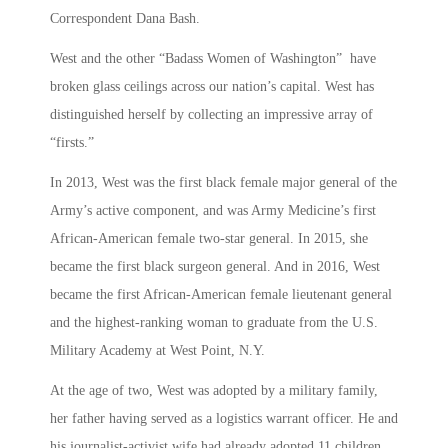
Correspondent Dana Bash.
West and the other “Badass Women of Washington” have
broken glass ceilings across our nation’s capital. West has
distinguished herself by collecting an impressive array of
“firsts.”
In 2013, West was the first black female major general of the
Army’s active component, and was Army Medicine’s first
African-American female two-star general. In 2015, she
became the first black surgeon general. And in 2016, West
became the first African-American female lieutenant general
and the highest-ranking woman to graduate from the U.S.
Military Academy at West Point, N.Y.
At the age of two, West was adopted by a military family,
her father having served as a logistics warrant officer. He and
his journalist-activist wife had already adopted 11 children,