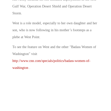
Gulf War, Operation Desert Shield and Operation Desert
Storm.
West is a role model, especially to her own daughter and her
son, who is now following in his mother’s footsteps as a
plebe at West Point.
To see the feature on West and the other “Badass Women of
Washington” visit
http://www.cnn.com/specials/politics/badass-women-of-
washington
.