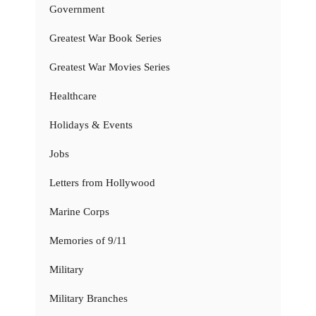
Government
Greatest War Book Series
Greatest War Movies Series
Healthcare
Holidays & Events
Jobs
Letters from Hollywood
Marine Corps
Memories of 9/11
Military
Military Branches