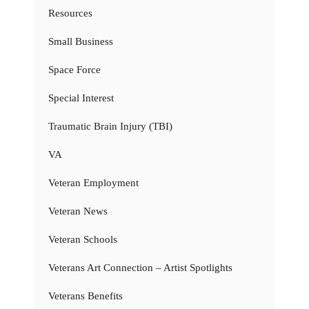
Resources
Small Business
Space Force
Special Interest
Traumatic Brain Injury (TBI)
VA
Veteran Employment
Veteran News
Veteran Schools
Veterans Art Connection – Artist Spotlights
Veterans Benefits