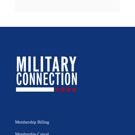
Membership Billing
Membership Cancel