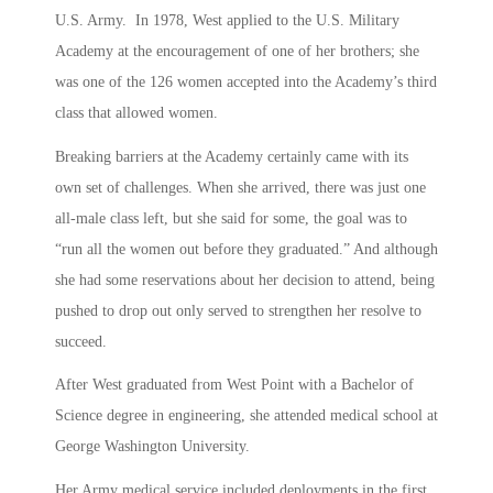
U.S. Army. In 1978, West applied to the U.S. Military
Academy at the encouragement of one of her brothers; she
was one of the 126 women accepted into the Academy’s third
class that allowed women.
Breaking barriers at the Academy certainly came with its
own set of challenges. When she arrived, there was just one
all-male class left, but she said for some, the goal was to
“run all the women out before they graduated.” And although
she had some reservations about her decision to attend, being
pushed to drop out only served to strengthen her resolve to
succeed.
After West graduated from West Point with a Bachelor of
Science degree in engineering, she attended medical school at
George Washington University.
Her Army medical service included deployments in the first