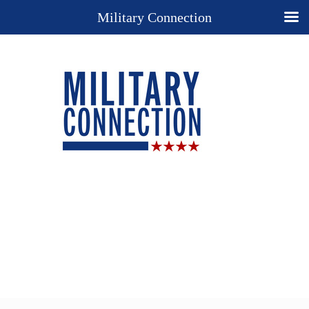
Military Connection