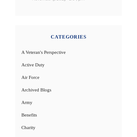
CATEGORIES
A Veteran's Perspective
Active Duty
Air Force
Archived Blogs
Army
Benefits
Charity