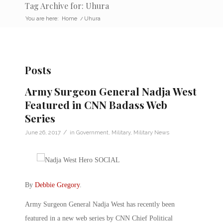
Tag Archive for: Uhura
You are here:
Home
/
Uhura
Posts
Army Surgeon General Nadja West
Featured in CNN Badass Web
Series
/
June 26, 2017
in
Government
,
Military
,
Military News
By
Debbie Gregory
.
Army Surgeon General Nadja West has recently been
featured in a new web series by CNN Chief Political