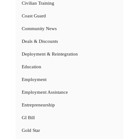
Civilian Training
Coast Guard
Community News
Deals & Discounts
Deployment & Reintegration
Education
Employment
Employment Assistance
Entrepreneurship
GI Bill
Gold Star