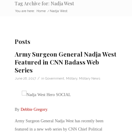
Tag Archive for: Nadja West
You are here:
Home
/
Nadja West
Posts
Army Surgeon General Nadja West
Featured in CNN Badass Web
Series
/
June 26, 2017
in
Government
,
Military
,
Military News
By
Debbie Gregory
.
Army Surgeon General Nadja West has recently been
featured in a new web series by CNN Chief Political