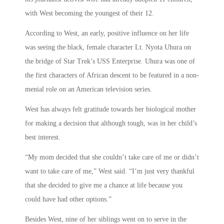
with West becoming the youngest of their 12.
According to West, an early, positive influence on her life
was seeing the black, female character Lt. Nyota Uhura on
the bridge of Star Trek’s USS Enterprise. Uhura was one of
the first characters of African descent to be featured in a non-
menial role on an American television series.
West has always felt gratitude towards her biological mother
for making a decision that although tough, was in her child’s
best interest.
“My mom decided that she couldn’t take care of me or didn’t
want to take care of me,” West said. “I’m just very thankful
that she decided to give me a chance at life because you
could have had other options.”
Besides West, nine of her siblings went on to serve in the