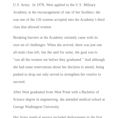
U.S. Army. In 1978, West applied to the U.S. Military
Academy at the encouragement of one of her brothers; she
was one of the 126 women accepted into the Academy’s third
class that allowed women.
Breaking barriers at the Academy certainly came with its
own set of challenges. When she arrived, there was just one
all-male class left, but she said for some, the goal was to
“run all the women out before they graduated.” And although
she had some reservations about her decision to attend, being
pushed to drop out only served to strengthen her resolve to
succeed.
After West graduated from West Point with a Bachelor of
Science degree in engineering, she attended medical school at
George Washington University.
Her Army medical service included deployments in the first