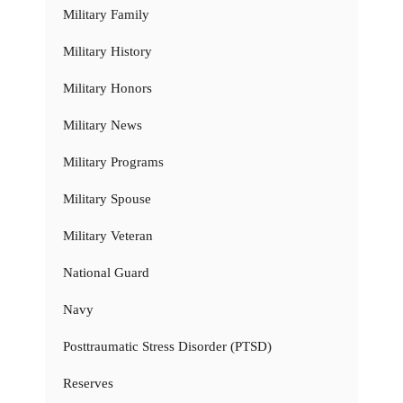
Military Family
Military History
Military Honors
Military News
Military Programs
Military Spouse
Military Veteran
National Guard
Navy
Posttraumatic Stress Disorder (PTSD)
Reserves