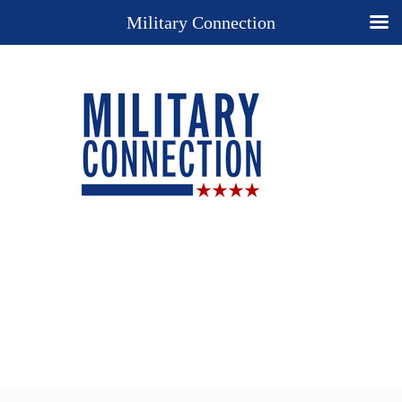
Military Connection