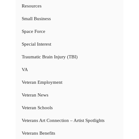
Resources
Small Business
Space Force
Special Interest
Traumatic Brain Injury (TBI)
VA
Veteran Employment
Veteran News
Veteran Schools
Veterans Art Connection – Artist Spotlights
Veterans Benefits