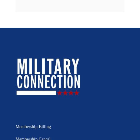
Membership Billing
Membership Cancel