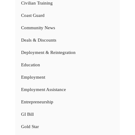
Civilian Training
Coast Guard
Community News
Deals & Discounts
Deployment & Reintegration
Education
Employment
Employment Assistance
Entrepreneurship
GI Bill
Gold Star