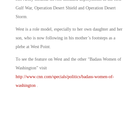
Gulf War, Operation Desert Shield and Operation Desert
Storm.
West is a role model, especially to her own daughter and her
son, who is now following in his mother’s footsteps as a
plebe at West Point.
To see the feature on West and the other “Badass Women of
Washington” visit
http://www.cnn.com/specials/politics/badass-women-of-
washington
.