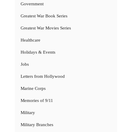
Government
Greatest War Book Series
Greatest War Movies Series
Healthcare
Holidays & Events
Jobs
Letters from Hollywood
Marine Corps
Memories of 9/11
Military
Military Branches