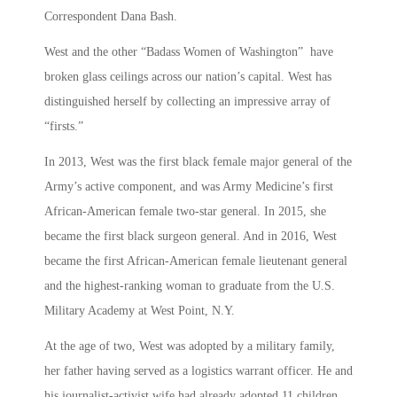
Correspondent Dana Bash.
West and the other “Badass Women of Washington” have
broken glass ceilings across our nation’s capital. West has
distinguished herself by collecting an impressive array of
“firsts.”
In 2013, West was the first black female major general of the
Army’s active component, and was Army Medicine’s first
African-American female two-star general. In 2015, she
became the first black surgeon general. And in 2016, West
became the first African-American female lieutenant general
and the highest-ranking woman to graduate from the U.S.
Military Academy at West Point, N.Y.
At the age of two, West was adopted by a military family,
her father having served as a logistics warrant officer. He and
his journalist-activist wife had already adopted 11 children,