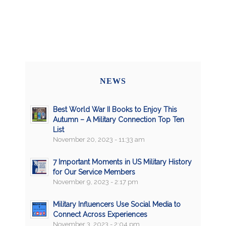
NEWS
Best World War II Books to Enjoy This
Autumn – A Military Connection Top Ten
List
November 20, 2023 - 11:33 am
7 Important Moments in US Military History
for Our Service Members
November 9, 2023 - 2:17 pm
Military Influencers Use Social Media to
Connect Across Experiences
November 3, 2023 - 2:04 pm