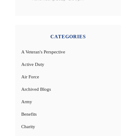
CATEGORIES
A Veteran's Perspective
Active Duty
Air Force
Archived Blogs
Army
Benefits
Charity