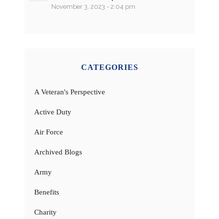
November 3, 2023 - 2:04 pm
CATEGORIES
A Veteran's Perspective
Active Duty
Air Force
Archived Blogs
Army
Benefits
Charity