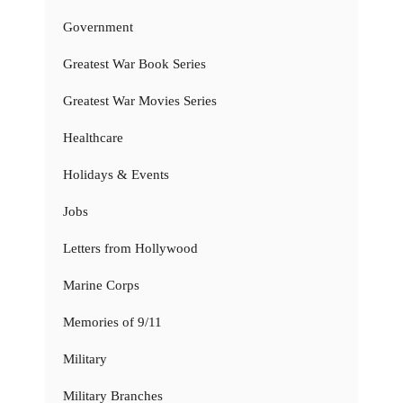
Government
Greatest War Book Series
Greatest War Movies Series
Healthcare
Holidays & Events
Jobs
Letters from Hollywood
Marine Corps
Memories of 9/11
Military
Military Branches