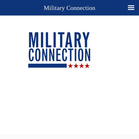
Military Connection