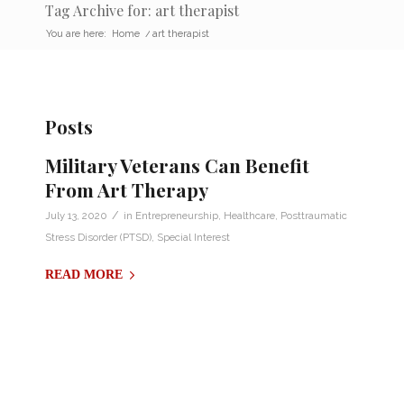
Tag Archive for: art therapist
You are here:
Home
/
art therapist
Posts
Military Veterans Can Benefit
From Art Therapy
/
July 13, 2020
in
Entrepreneurship
,
Healthcare
,
Posttraumatic
Stress Disorder (PTSD)
,
Special Interest
READ MORE