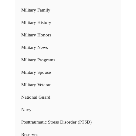
Military Family
Military History
Military Honors
Military News
Military Programs
Military Spouse
Military Veteran
National Guard
Navy
Posttraumatic Stress Disorder (PTSD)
Reserves