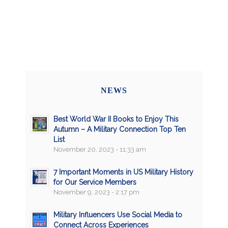
NEWS
Best World War II Books to Enjoy This
Autumn – A Military Connection Top Ten
List
November 20, 2023 - 11:33 am
7 Important Moments in US Military History
for Our Service Members
November 9, 2023 - 2:17 pm
Military Influencers Use Social Media to
Connect Across Experiences