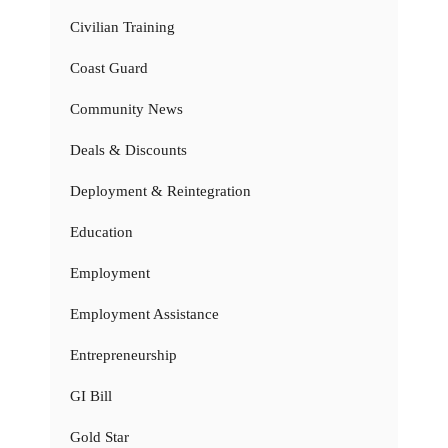
Civilian Training
Coast Guard
Community News
Deals & Discounts
Deployment & Reintegration
Education
Employment
Employment Assistance
Entrepreneurship
GI Bill
Gold Star