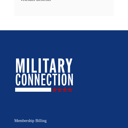
Membership Billing