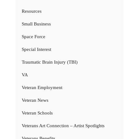
Resources
Small Business
Space Force
Special Interest
Traumatic Brain Injury (TBI)
VA
Veteran Employment
Veteran News
Veteran Schools
Veterans Art Connection – Artist Spotlights
Veterans Benefits