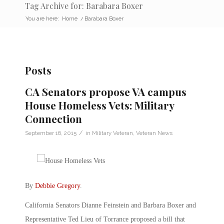
Tag Archive for: Barabara Boxer
You are here:
Home
/
Barabara Boxer
Posts
CA Senators propose VA campus
House Homeless Vets: Military
Connection
/
September 16, 2015
in
Military Veteran
,
Veteran News
By
Debbie Gregory
.
California Senators Dianne Feinstein and Barbara Boxer and
Representative Ted Lieu of Torrance proposed a bill that