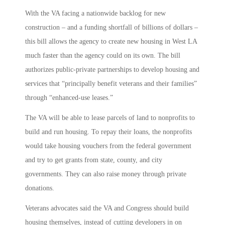
With the VA facing a nationwide backlog for new
construction – and a funding shortfall of billions of dollars –
this bill allows the agency to create new housing in West LA
much faster than the agency could on its own. The bill
authorizes public-private partnerships to develop housing and
services that “principally benefit veterans and their families”
through “enhanced-use leases.”
The VA will be able to lease parcels of land to nonprofits to
build and run housing. To repay their loans, the nonprofits
would take housing vouchers from the federal government
and try to get grants from state, county, and city
governments. They can also raise money through private
donations.
Veterans advocates said the VA and Congress should build
housing themselves, instead of cutting developers in on