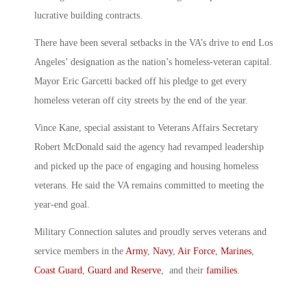
lucrative building contracts.
There have been several setbacks in the VA’s drive to end Los
Angeles’ designation as the nation’s homeless-veteran capital.
Mayor Eric Garcetti backed off his pledge to get every
homeless veteran off city streets by the end of the year.
Vince Kane, special assistant to Veterans Affairs Secretary
Robert McDonald said the agency had revamped leadership
and picked up the pace of engaging and housing homeless
veterans. He said the VA remains committed to meeting the
year-end goal.
Military Connection salutes and proudly serves veterans and
service members in the
Army
,
Navy
,
Air Force
,
Marines
,
Coast Guard
,
Guard and Reserve
, and their
families
.