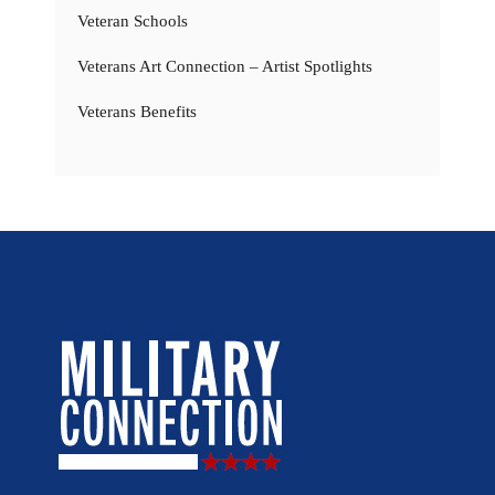
Veteran Schools
Veterans Art Connection – Artist Spotlights
Veterans Benefits