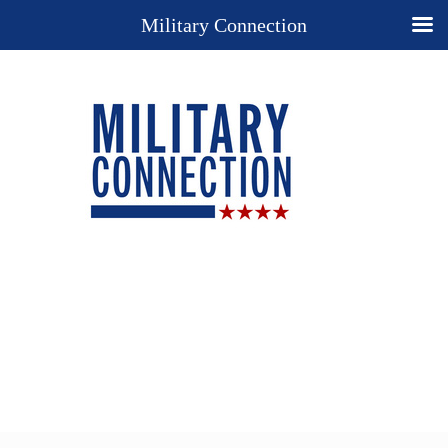
Military Connection