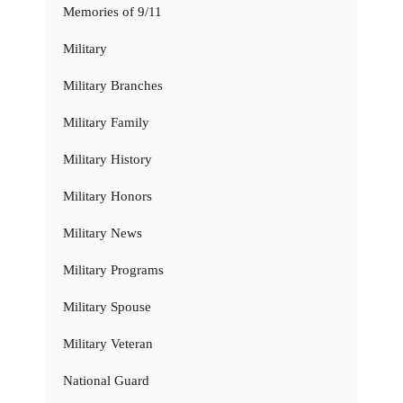
Memories of 9/11
Military
Military Branches
Military Family
Military History
Military Honors
Military News
Military Programs
Military Spouse
Military Veteran
National Guard