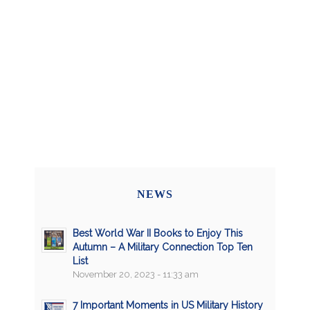
NEWS
Best World War II Books to Enjoy This
Autumn – A Military Connection Top Ten
List
November 20, 2023 - 11:33 am
7 Important Moments in US Military History