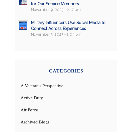
for Our Service Members
November 9, 2023 - 2:17 pm
Military Influencers Use Social Media to
Connect Across Experiences
November 3, 2023 - 2:04 pm
CATEGORIES
A Veteran's Perspective
Active Duty
Air Force
Archived Blogs