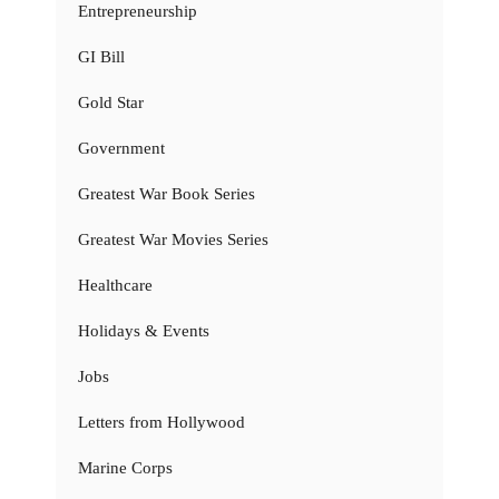
Entrepreneurship
GI Bill
Gold Star
Government
Greatest War Book Series
Greatest War Movies Series
Healthcare
Holidays & Events
Jobs
Letters from Hollywood
Marine Corps