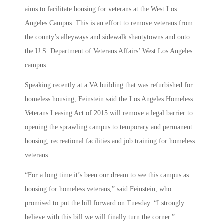
aims to facilitate housing for veterans at the West Los
Angeles Campus. This is an effort to remove veterans from
the county’s alleyways and sidewalk shantytowns and onto
the U.S. Department of Veterans Affairs’ West Los Angeles
campus.
Speaking recently at a VA building that was refurbished for
homeless housing, Feinstein said the Los Angeles Homeless
Veterans Leasing Act of 2015 will remove a legal barrier to
opening the sprawling campus to temporary and permanent
housing, recreational facilities and job training for homeless
veterans.
“For a long time it’s been our dream to see this campus as
housing for homeless veterans,” said Feinstein, who
promised to put the bill forward on Tuesday. “I strongly
believe with this bill we will finally turn the corner.”