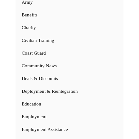
Army
Benefits
Charity
Civilian Training
Coast Guard
Community News
Deals & Discounts
Deployment & Reintegration
Education
Employment
Employment Assistance