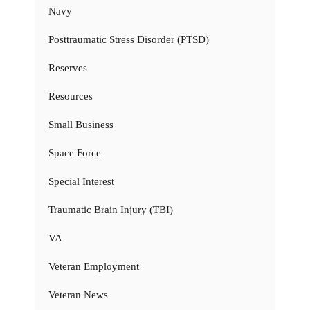
Navy
Posttraumatic Stress Disorder (PTSD)
Reserves
Resources
Small Business
Space Force
Special Interest
Traumatic Brain Injury (TBI)
VA
Veteran Employment
Veteran News