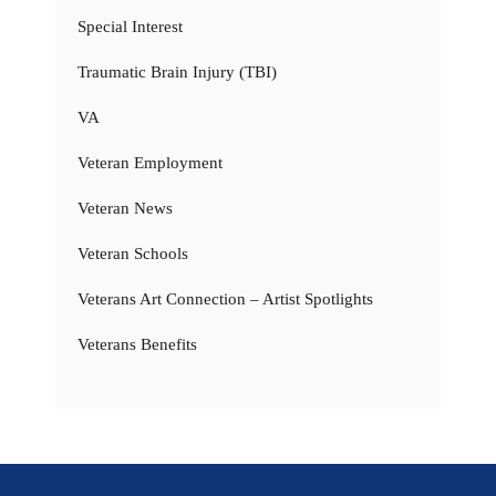
Special Interest
Traumatic Brain Injury (TBI)
VA
Veteran Employment
Veteran News
Veteran Schools
Veterans Art Connection – Artist Spotlights
Veterans Benefits