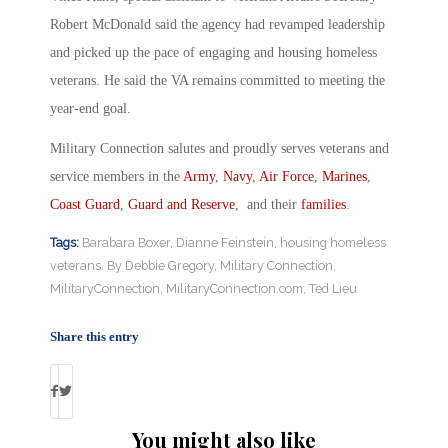
Robert McDonald said the agency had revamped leadership
and picked up the pace of engaging and housing homeless
veterans. He said the VA remains committed to meeting the
year-end goal.
Military Connection salutes and proudly serves veterans and
service members in the
Army
,
Navy
,
Air Force
,
Marines
,
Coast Guard
,
Guard and Reserve
, and their
families
.
Tags:
Barabara Boxer
,
Dianne Feinstein
,
housing homeless
veterans. By Debbie Gregory
,
Military Connection
,
MilitaryConnection
,
MilitaryConnection.com
,
Ted Lieu
Share this entry
You might also like