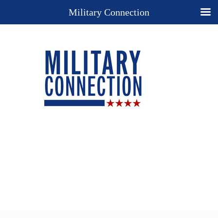
Military Connection