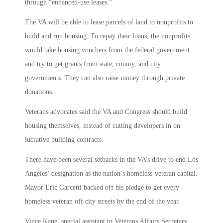
through “enhanced-use leases.”
The VA will be able to lease parcels of land to nonprofits to
build and run housing. To repay their loans, the nonprofits
would take housing vouchers from the federal government
and try to get grants from state, county, and city
governments. They can also raise money through private
donations.
Veterans advocates said the VA and Congress should build
housing themselves, instead of cutting developers in on
lucrative building contracts.
There have been several setbacks in the VA’s drive to end Los
Angeles’ designation as the nation’s homeless-veteran capital.
Mayor Eric Garcetti backed off his pledge to get every
homeless veteran off city streets by the end of the year.
Vince Kane, special assistant to Veterans Affairs Secretary