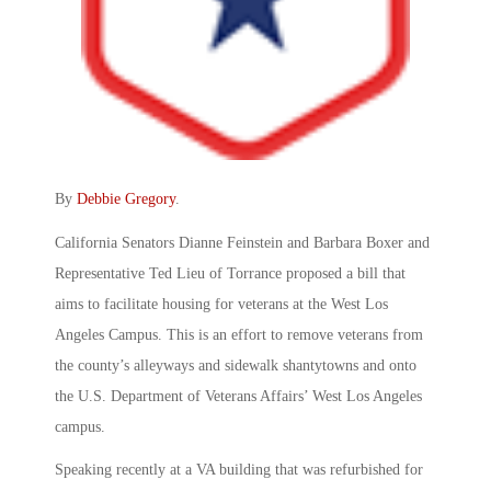
By
Debbie Gregory
.
California Senators Dianne Feinstein and Barbara Boxer and
Representative Ted Lieu of Torrance proposed a bill that
aims to facilitate housing for veterans at the West Los
Angeles Campus. This is an effort to remove veterans from
the county’s alleyways and sidewalk shantytowns and onto
the U.S. Department of Veterans Affairs’ West Los Angeles
campus.
Speaking recently at a VA building that was refurbished for