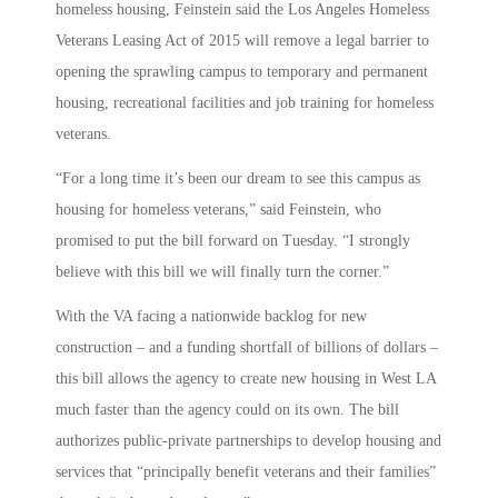
homeless housing, Feinstein said the Los Angeles Homeless
Veterans Leasing Act of 2015 will remove a legal barrier to
opening the sprawling campus to temporary and permanent
housing, recreational facilities and job training for homeless
veterans.
“For a long time it’s been our dream to see this campus as
housing for homeless veterans,” said Feinstein, who
promised to put the bill forward on Tuesday. “I strongly
believe with this bill we will finally turn the corner.”
With the VA facing a nationwide backlog for new
construction – and a funding shortfall of billions of dollars –
this bill allows the agency to create new housing in West LA
much faster than the agency could on its own. The bill
authorizes public-private partnerships to develop housing and
services that “principally benefit veterans and their families”