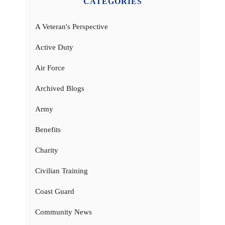
CATEGORIES
A Veteran's Perspective
Active Duty
Air Force
Archived Blogs
Army
Benefits
Charity
Civilian Training
Coast Guard
Community News