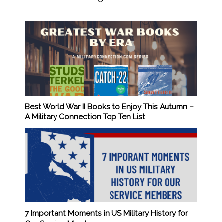
Best World War II Books to Enjoy This Autumn –
A Military Connection Top Ten List
7 Important Moments in US Military History for