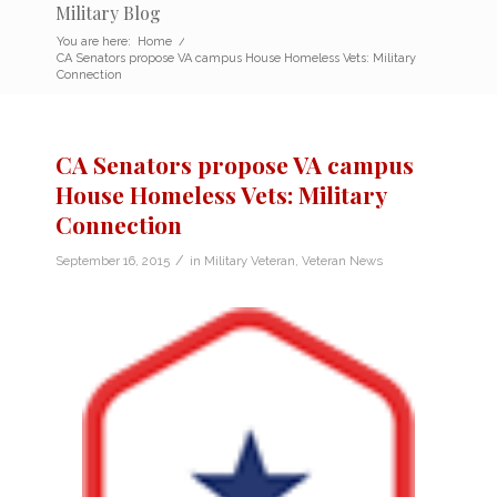
Military Blog
You are here:
Home
/
CA Senators propose VA campus House Homeless Vets: Military
Connection
CA Senators propose VA campus
House Homeless Vets: Military
Connection
/
September 16, 2015
in
Military Veteran
,
Veteran News