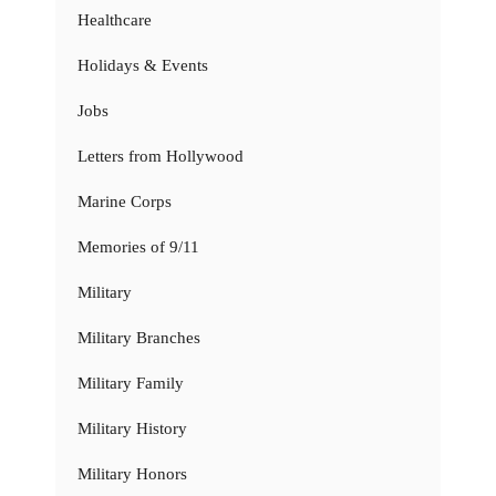
Healthcare
Holidays & Events
Jobs
Letters from Hollywood
Marine Corps
Memories of 9/11
Military
Military Branches
Military Family
Military History
Military Honors