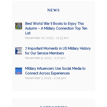
NEWS
Best World War II Books to Enjoy This
Autumn – A Military Connection Top Ten
List
November 20, 2023 - 11:33 am
7 Important Moments in US Military History
for Our Service Members
November 9, 2023 - 2:17 pm
Military Influencers Use Social Media to
Connect Across Experiences
November 3, 2023 - 2:04 pm