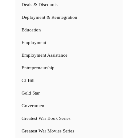
Deals & Discounts
Deployment & Reintegration
Education
Employment
Employment Assistance
Entrepreneurship
GI Bill
Gold Star
Government
Greatest War Book Series
Greatest War Movies Series