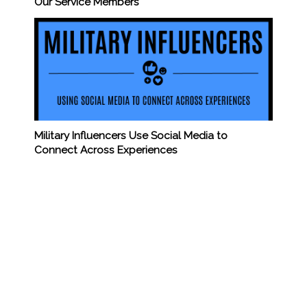
Our Service Members
Military Influencers Use Social Media to
Connect Across Experiences