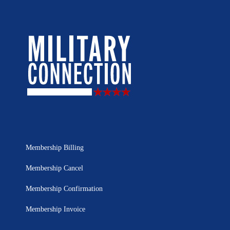
Membership Billing
Membership Cancel
Membership Confirmation
Membership Invoice