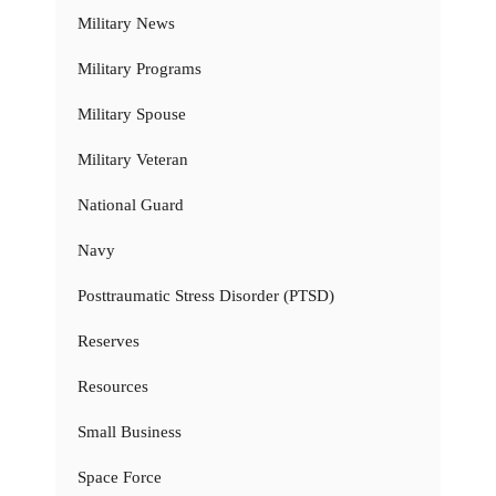
Military News
Military Programs
Military Spouse
Military Veteran
National Guard
Navy
Posttraumatic Stress Disorder (PTSD)
Reserves
Resources
Small Business
Space Force